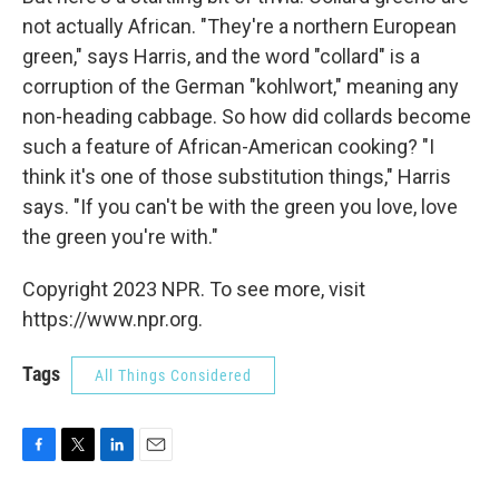
not actually African. "They're a northern European
green," says Harris, and the word "collard" is a
corruption of the German "kohlwort," meaning any
non-heading cabbage. So how did collards become
such a feature of African-American cooking? "I
think it's one of those substitution things," Harris
says. "If you can't be with the green you love, love
the green you're with."
Copyright 2023 NPR. To see more, visit
https://www.npr.org.
Tags
All Things Considered
F
T
L
E
a
w
i
m