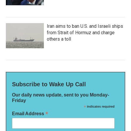
Iran aims to ban U.S. and Israeli ships
from Strait of Hormuz and charge
others a toll
Subscribe to Wake Up Call
Our daily news update, sent to you Monday-
Friday
*
indicates required
*
Email Address