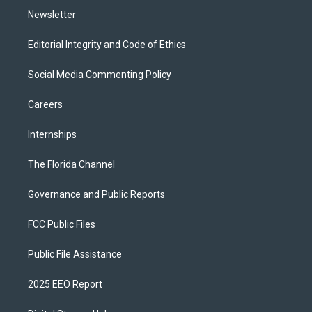
Newsletter
Editorial Integrity and Code of Ethics
Social Media Commenting Policy
Careers
Internships
The Florida Channel
Governance and Public Reports
FCC Public Files
Public File Assistance
2025 EEO Report