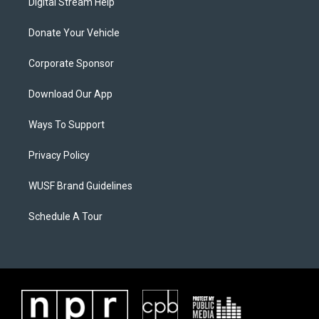
Digital Stream Help
Donate Your Vehicle
Corporate Sponsor
Download Our App
Ways To Support
Privacy Policy
WUSF Brand Guidelines
Schedule A Tour