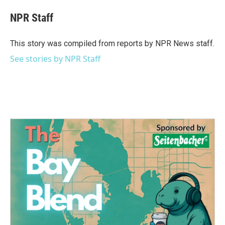
c
i
n
a
e
t
k
i
NPR Staff
b
t
e
l
o
e
d
o
r
I
This story was compiled from reports by NPR News staff.
k
n
See stories by NPR Staff