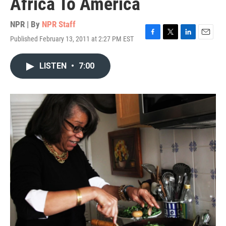
Africa To America
NPR | By
NPR Staff
Published February 13, 2011 at 2:27 PM EST
F
T
L
E
a
w
i
m
c
i
n
a
LISTEN
•
7:00
e
t
k
i
b
t
e
l
o
e
d
o
r
I
k
n