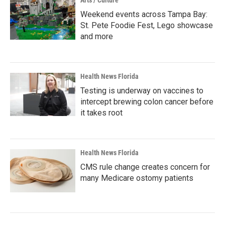
Arts / Culture
Weekend events across Tampa Bay:
St. Pete Foodie Fest, Lego showcase
and more
Health News Florida
Testing is underway on vaccines to
intercept brewing colon cancer before
it takes root
Health News Florida
CMS rule change creates concern for
many Medicare ostomy patients