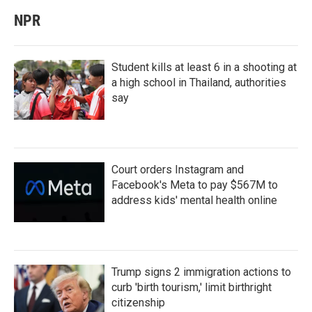
NPR
Student kills at least 6 in a shooting at
a high school in Thailand, authorities
say
Court orders Instagram and
Facebook's Meta to pay $567M to
address kids' mental health online
Trump signs 2 immigration actions to
curb 'birth tourism,' limit birthright
citizenship