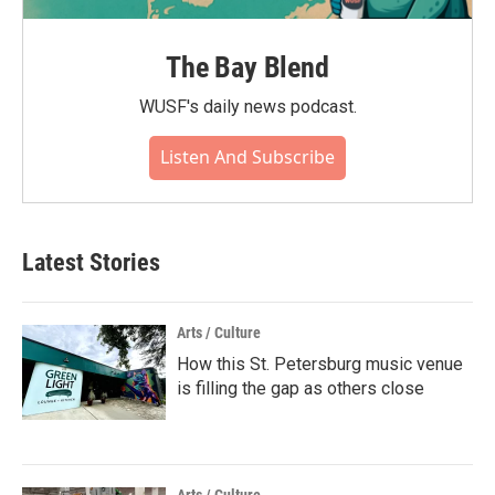
The Bay Blend
WUSF's daily news podcast.
Listen And Subscribe
Latest Stories
Arts / Culture
How this St. Petersburg music venue
is filling the gap as others close