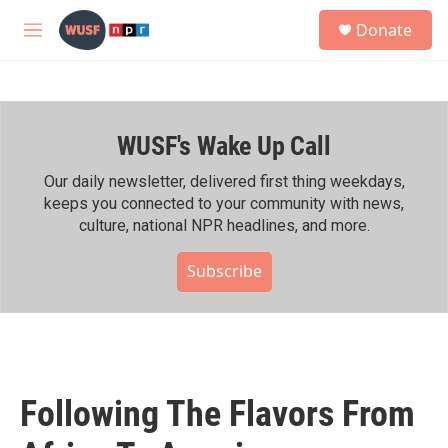
Skip to main content
S
Donate
e
M
a
e
r
n
c
u
h
WUSF's Wake Up Call
u
e
r
Our daily newsletter, delivered first thing weekdays,
y
keeps you connected to your community with news,
culture, national NPR headlines, and more.
Subscribe
Following The Flavors From