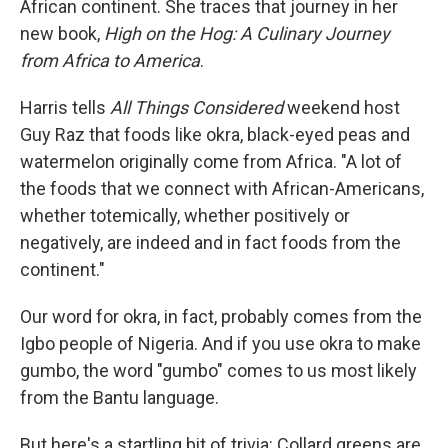
African continent. She traces that journey in her
new book,
High on the Hog: A Culinary Journey
from Africa to America
.
Harris tells
All Things Considered
weekend host
Guy Raz that foods like okra, black-eyed peas and
watermelon originally come from Africa. "A lot of
the foods that we connect with African-Americans,
whether totemically, whether positively or
negatively, are indeed and in fact foods from the
continent."
Our word for okra, in fact, probably comes from the
Igbo people of Nigeria. And if you use okra to make
gumbo, the word "gumbo" comes to us most likely
from the Bantu language.
But here's a startling bit of trivia: Collard greens are