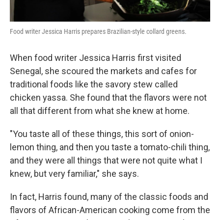
Food writer Jessica Harris prepares Brazilian-style collard greens.
When food writer Jessica Harris first visited
Senegal, she scoured the markets and cafes for
traditional foods like the savory stew called
chicken yassa. She found that the flavors were not
all that different from what she knew at home.
"You taste all of these things, this sort of onion-
lemon thing, and then you taste a tomato-chili thing,
and they were all things that were not quite what I
knew, but very familiar," she says.
In fact, Harris found, many of the classic foods and
flavors of African-American cooking come from the