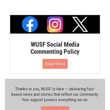
WUSF Social Media
Commenting Policy
Read More
Thanks to you, WUSF is here — delivering fact-
based news and stories that reflect our community.⁠
Your support powers everything we do.