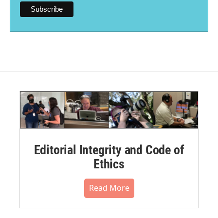
Editorial Integrity and Code of
Ethics
Read More