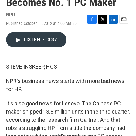
Becomes No. 1 PC Maker
NPR
Published October 11, 2012 at 4:00 AM EDT
F
T
L
E
a
w
i
m
c
i
n
a
LISTEN
•
0:37
e
t
k
i
b
t
e
l
o
e
d
o
r
I
k
n
STEVE INSKEEP, HOST:
NPR's business news starts with more bad news
for HP.
It's also good news for Lenovo. The Chinese PC
maker shipped 13.8 million units in the third quarter,
according to the research firm Gartner. And that
robs a struggling HP from a title the company had