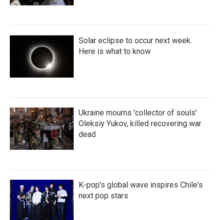
Solar eclipse to occur next week.
Here is what to know
Ukraine mourns 'collector of souls'
Oleksiy Yukov, killed recovering war
dead
K-pop's global wave inspires Chile's
next pop stars