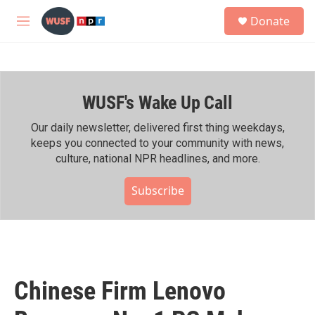
Skip to main content
S
Donate
e
M
a
e
r
n
c
u
h
WUSF's Wake Up Call
u
e
r
Our daily newsletter, delivered first thing weekdays,
y
keeps you connected to your community with news,
culture, national NPR headlines, and more.
Subscribe
Chinese Firm Lenovo