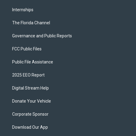
Internships
The Florida Channel
Governance and Public Reports
FCC Public Files
Public File Assistance
2025 EEO Report
Digital Stream Help
Donate Your Vehicle
Corporate Sponsor
Download Our App