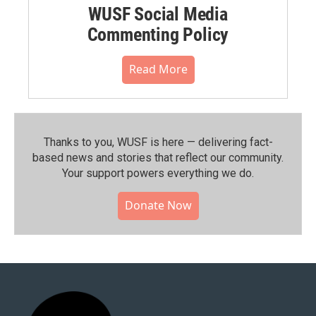
WUSF Social Media
Commenting Policy
Read More
Thanks to you, WUSF is here — delivering fact-
based news and stories that reflect our community.⁠
Your support powers everything we do.
Donate Now