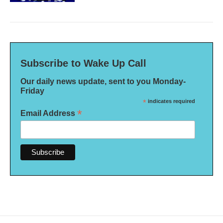
Subscribe to Wake Up Call
Our daily news update, sent to you Monday-
Friday
*
indicates required
*
Email Address