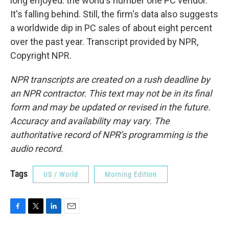
long enjoyed: the world's number one PC vendor.
It's falling behind. Still, the firm's data also suggests
a worldwide dip in PC sales of about eight percent
over the past year. Transcript provided by NPR,
Copyright NPR.
NPR transcripts are created on a rush deadline by
an NPR contractor. This text may not be in its final
form and may be updated or revised in the future.
Accuracy and availability may vary. The
authoritative record of NPR’s programming is the
audio record.
Tags
US / World
Morning Edition
F
T
L
E
a
w
i
m