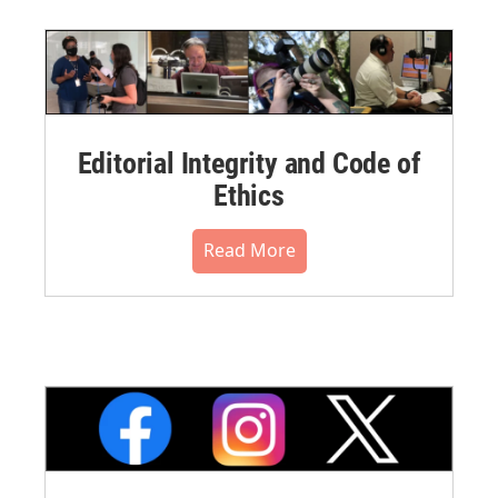
Editorial Integrity and Code of
Ethics
Read More