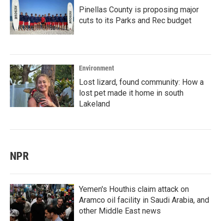
Pinellas County is proposing major
cuts to its Parks and Rec budget
Environment
Lost lizard, found community: How a
lost pet made it home in south
Lakeland
NPR
Yemen's Houthis claim attack on
Aramco oil facility in Saudi Arabia, and
other Middle East news