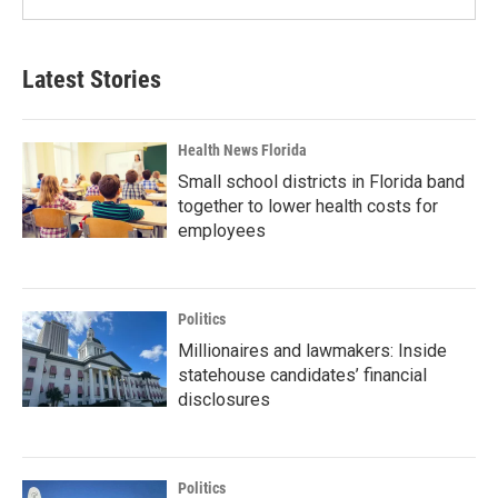
Latest Stories
Health News Florida
Small school districts in Florida band
together to lower health costs for
employees
Politics
Millionaires and lawmakers: Inside
statehouse candidates’ financial
disclosures
Politics