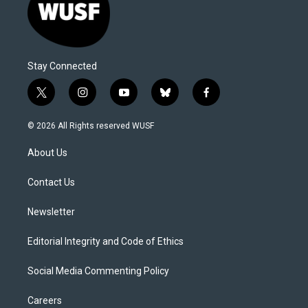
Stay Connected
t
i
y
b
f
w
n
o
l
a
i
s
u
u
c
© 2026 All Rights reserved WUSF
t
t
t
e
e
t
a
u
s
b
About Us
e
g
b
k
o
r
r
e
y
o
a
k
Contact Us
m
Newsletter
Editorial Integrity and Code of Ethics
Social Media Commenting Policy
Careers