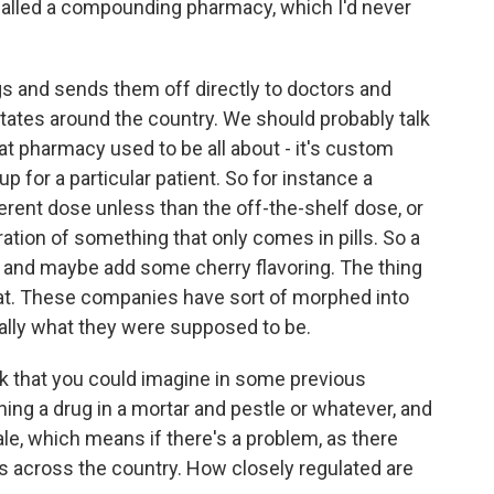
called a compounding pharmacy, which I'd never
s and sends them off directly to doctors and
 states around the country. We should probably talk
at pharmacy used to be all about - it's custom
p for a particular patient. So for instance a
erent dose unless than the off-the-shelf dose, or
ration of something that only comes in pills. So a
 and maybe add some cherry flavoring. The thing
that. These companies have sort of morphed into
eally what they were supposed to be.
rk that you could imagine in some previous
ing a drug in a mortar and pestle or whatever, and
ale, which means if there's a problem, as there
ads across the country. How closely regulated are