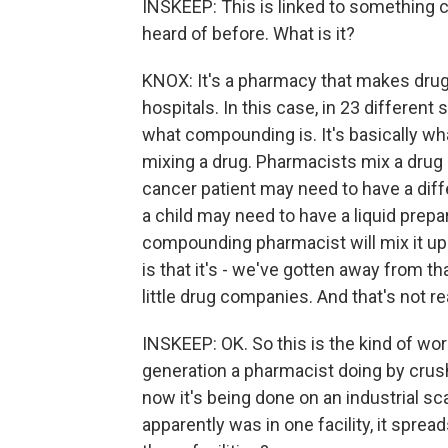
INSKEEP: This is linked to something 
heard of before. What is it?
KNOX: It's a pharmacy that makes drug
hospitals. In this case, in 23 different
what compounding is. It's basically wh
mixing a drug. Pharmacists mix a drug u
cancer patient may need to have a diff
a child may need to have a liquid prepa
compounding pharmacist will mix it up
is that it's - we've gotten away from 
little drug companies. And that's not r
INSKEEP: OK. So this is the kind of wo
generation a pharmacist doing by crush
now it's being done on an industrial sc
apparently was in one facility, it spre