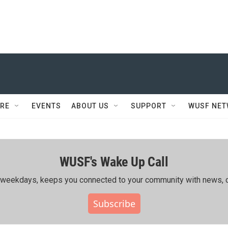
RE
EVENTS
ABOUT US
SUPPORT
WUSF NE
WUSF's Wake Up Call
ing weekdays, keeps you connected to your community with news, c
Subscribe