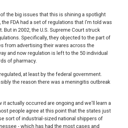
f the big issues that this is shining a spotlight
 the FDA had a set of regulations that I'm told was
t. But in 2002, the U.S. Supreme Court struck
lations. Specifically, they objected to the part of
s from advertising their wares across the
y and now regulation is left to the 50 individual
rds of pharmacy.
regulated, at least by the federal government.
ssibly the reason there was a meningitis outbreak
it actually occurred are ongoing and we'll learn a
most people agree at this point that the states just
se sort of industrial-sized national shippers of
ennessee - which has had the most cases and