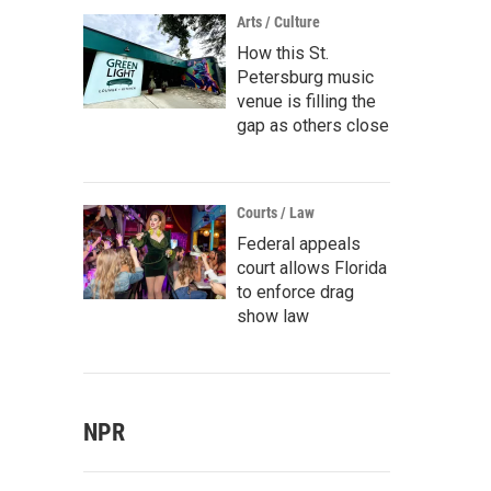
Arts / Culture
How this St.
Petersburg music
venue is filling the
gap as others close
Courts / Law
Federal appeals
court allows Florida
to enforce drag
show law
NPR