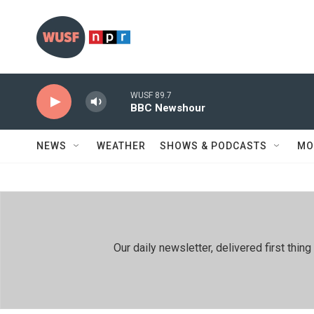
Skip to main content
WUSF 89.7
BBC Newshour
NEWS
WEATHER
SHOWS & PODCASTS
MO
Our daily newsletter, delivered first th