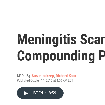
Meningitis Sca
Compounding 
NPR | By
Steve Inskeep
,
Richard Knox
Published October 11, 2012 at 4:00 AM EDT
LISTEN
•
3:59