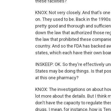
these facilities?
KNOX: Not very closely. And that's one o
on. They used to be. Back in the 1990s,
pretty good and thorough and sufficien
down the law that authorized those regu
the law that prohibited these companie
country. And so the FDA has backed awa
states, which each have their own boa
INSKEEP: OK. So they're effectively un
States may be doing things. Is that po
at this one pharmacy?
KNOX: The investigations on about how 
lot more about the details. But I think 
don't have the capacity to regulate the
drugs. I mean, for instance, how is T