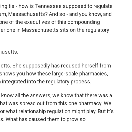
eningitis - how is Tennessee supposed to regulate
m, Massachusetts? And so - and you know, and
t one of the executives of this compounding
r one in Massachusetts sits on the regulatory
husetts.
setts. She supposedly has recused herself from
t shows you how these large-scale pharmacies,
ntegrated into the regulatory process.
t know all the answers, we know that there was a
that was spread out from this one pharmacy. We
 what relationship regulation might play. But it's
ies. What has caused them to grow so