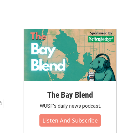
The Bay Blend
WUSF's daily news podcast.
Listen And Subscribe