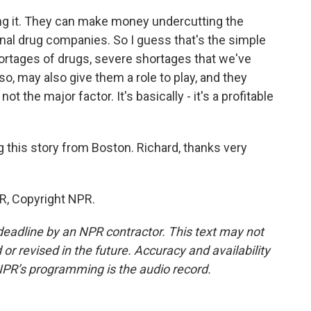
g it. They can make money undercutting the
ional drug companies. So I guess that's the simple
ortages of drugs, severe shortages that we've
so, may also give them a role to play, and they
ot the major factor. It's basically - it's a profitable
 this story from Boston. Richard, thanks very
R, Copyright NPR.
deadline by an NPR contractor. This text may not
or revised in the future. Accuracy and availability
NPR’s programming is the audio record.