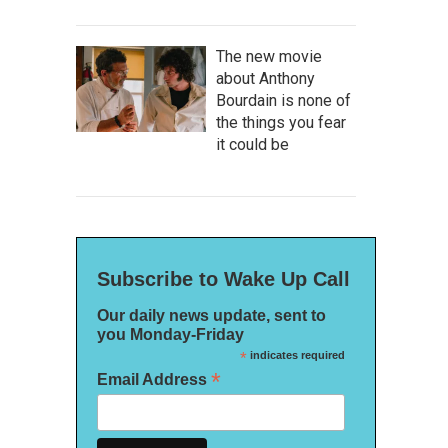
The new movie
about Anthony
Bourdain is none of
the things you fear
it could be
Subscribe to Wake Up Call
Our daily news update, sent to
you Monday-Friday
*
indicates required
*
Email Address