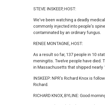
STEVE INSKEEP, HOST:
We've been watching a deadly medical 
commonly injected into people's spine
contaminated by an ordinary fungus.
RENEE MONTAGNE, HOST:
As a result so far, 137 people in 10 sta
meningitis. Twelve people have died. 
in Massachusetts that shipped nearly 
INSKEEP: NPR's Richard Knox is followin
Richard.
RICHARD KNOX, BYLINE: Good morning