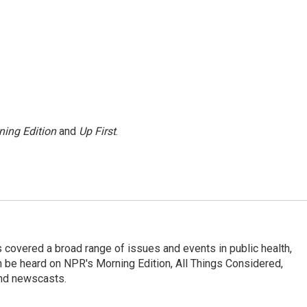
ning Edition
and
Up First
.
 covered a broad range of issues and events in public health,
n be heard on NPR's Morning Edition, All Things Considered,
and newscasts.