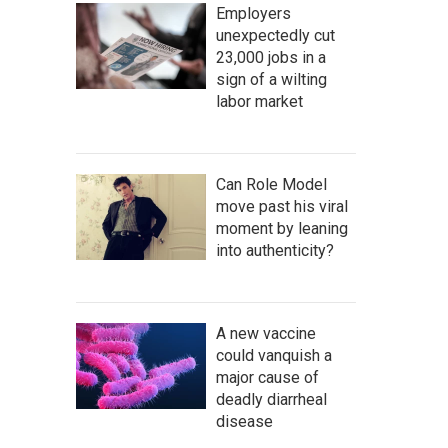
Employers
unexpectedly cut
23,000 jobs in a
sign of a wilting
labor market
Can Role Model
move past his viral
moment by leaning
into authenticity?
A new vaccine
could vanquish a
major cause of
deadly diarrheal
disease