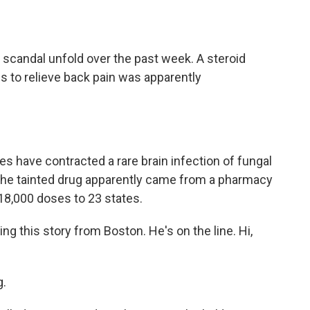
o
e
d
o
r
I
k
n
scandal unfold over the past week. A steroid
s to relieve back pain was apparently
tes have contracted a rare brain infection of fungal
The tainted drug apparently came from a pharmacy
18,000 doses to 23 states.
g this story from Boston. He's on the line. Hi,
.