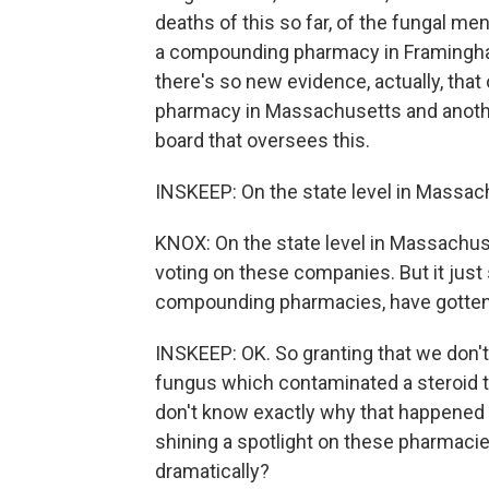
deaths of this so far, of the fungal m
a compounding pharmacy in Framingha
there's so new evidence, actually, tha
pharmacy in Massachusetts and anothe
board that oversees this.
INSKEEP: On the state level in Massac
KNOX: On the state level in Massachu
voting on these companies. But it jus
compounding pharmacies, have gotten i
INSKEEP: OK. So granting that we don'
fungus which contaminated a steroid 
don't know exactly why that happened or
shining a spotlight on these pharmac
dramatically?