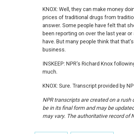
KNOX: Well, they can make money doin
prices of traditional drugs from tradit
answer. Some people have felt that sh
been reporting on over the last year or 
have. But many people think that that's n
business.
INSKEEP: NPR's Richard Knox following
much.
KNOX: Sure. Transcript provided by NP
NPR transcripts are created on a rush 
be in its final form and may be updated 
may vary. The authoritative record of 