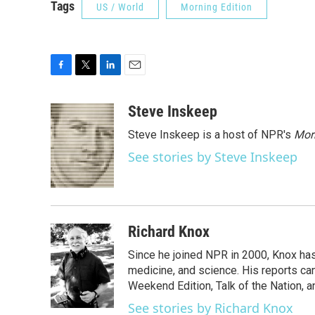
Tags
US / World
Morning Edition
F
T
L
E
a
w
i
m
c
i
n
a
Steve Inskeep
e
t
k
i
Steve Inskeep is a host of NPR's
Mor
b
t
e
l
o
e
d
See stories by Steve Inskeep
o
r
I
k
n
Richard Knox
Since he joined NPR in 2000, Knox has
medicine, and science. His reports ca
Weekend Edition, Talk of the Nation, 
See stories by Richard Knox