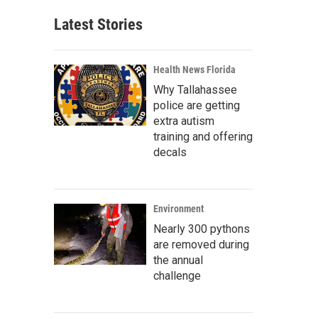
Latest Stories
Health News Florida
Why Tallahassee
police are getting
extra autism
training and offering
decals
Environment
Nearly 300 pythons
are removed during
the annual
challenge