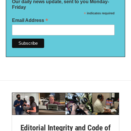
Our daily news update, sent to you Monday-
Friday
*
indicates required
*
Email Address
Editorial Integrity and Code of