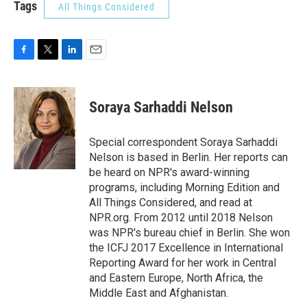
Tags
All Things Considered
F
T
L
E
a
w
i
m
c
i
n
a
e
t
k
i
Soraya Sarhaddi Nelson
b
t
e
l
o
e
d
o
r
I
Special correspondent Soraya Sarhaddi
k
n
Nelson is based in Berlin. Her reports can
be heard on NPR's award-winning
programs, including Morning Edition and
All Things Considered, and read at
NPR.org. From 2012 until 2018 Nelson
was NPR's bureau chief in Berlin. She won
the ICFJ 2017 Excellence in International
Reporting Award for her work in Central
and Eastern Europe, North Africa, the
Middle East and Afghanistan.