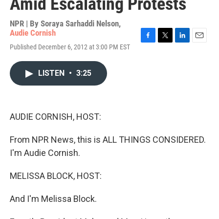
Amid Escalating Protests
NPR | By
Soraya Sarhaddi Nelson
,
Audie Cornish
F
T
L
E
Published December 6, 2012 at 3:00 PM EST
a
w
i
m
c
i
n
a
e
t
k
i
LISTEN
•
3:25
b
t
e
l
o
e
d
o
r
I
k
n
AUDIE CORNISH, HOST:
From NPR News, this is ALL THINGS CONSIDERED.
I'm Audie Cornish.
MELISSA BLOCK, HOST:
And I'm Melissa Block.