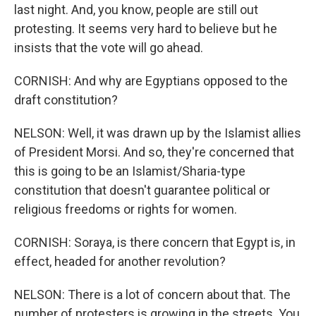
last night. And, you know, people are still out
protesting. It seems very hard to believe but he
insists that the vote will go ahead.
CORNISH: And why are Egyptians opposed to the
draft constitution?
NELSON: Well, it was drawn up by the Islamist allies
of President Morsi. And so, they're concerned that
this is going to be an Islamist/Sharia-type
constitution that doesn't guarantee political or
religious freedoms or rights for women.
CORNISH: Soraya, is there concern that Egypt is, in
effect, headed for another revolution?
NELSON: There is a lot of concern about that. The
number of protesters is growing in the streets. You