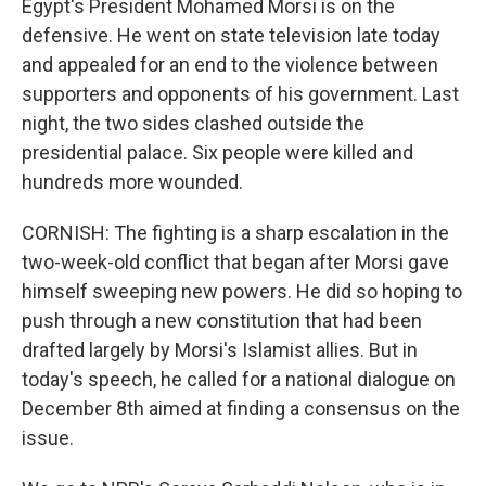
Egypt's President Mohamed Morsi is on the
defensive. He went on state television late today
and appealed for an end to the violence between
supporters and opponents of his government. Last
night, the two sides clashed outside the
presidential palace. Six people were killed and
hundreds more wounded.
CORNISH: The fighting is a sharp escalation in the
two-week-old conflict that began after Morsi gave
himself sweeping new powers. He did so hoping to
push through a new constitution that had been
drafted largely by Morsi's Islamist allies. But in
today's speech, he called for a national dialogue on
December 8th aimed at finding a consensus on the
issue.