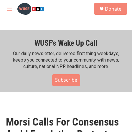
Skip to main content
S
Donate
e
M
a
e
r
n
c
u
h
WUSF's Wake Up Call
u
e
r
Our daily newsletter, delivered first thing weekdays,
y
keeps you connected to your community with news,
culture, national NPR headlines, and more.
Subscribe
Morsi Calls For Consensus