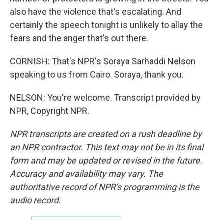
also have the violence that's escalating. And
certainly the speech tonight is unlikely to allay the
fears and the anger that's out there.
CORNISH: That's NPR's Soraya Sarhaddi Nelson
speaking to us from Cairo. Soraya, thank you.
NELSON: You're welcome. Transcript provided by
NPR, Copyright NPR.
NPR transcripts are created on a rush deadline by
an NPR contractor. This text may not be in its final
form and may be updated or revised in the future.
Accuracy and availability may vary. The
authoritative record of NPR’s programming is the
audio record.