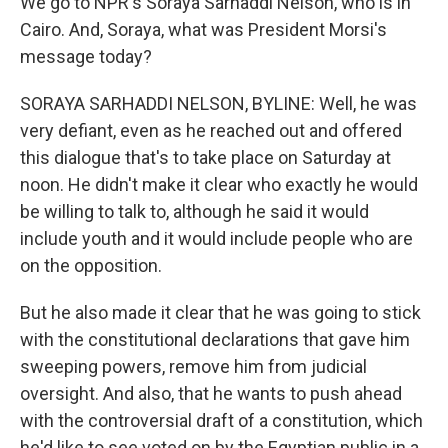
We go to NPR's Soraya Sarhaddi Nelson, who is in
Cairo. And, Soraya, what was President Morsi's
message today?
SORAYA SARHADDI NELSON, BYLINE: Well, he was
very defiant, even as he reached out and offered
this dialogue that's to take place on Saturday at
noon. He didn't make it clear who exactly he would
be willing to talk to, although he said it would
include youth and it would include people who are
on the opposition.
But he also made it clear that he was going to stick
with the constitutional declarations that gave him
sweeping powers, remove him from judicial
oversight. And also, that he wants to push ahead
with the controversial draft of a constitution, which
he'd like to see voted on by the Egyptian public in a