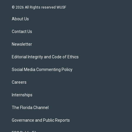
w
n
o
l
a
i
s
u
u
c
© 2026 All Rights reserved WUSF
t
t
t
e
e
t
a
u
s
b
About Us
e
g
b
k
o
r
r
e
y
o
a
k
Contact Us
m
Newsletter
Editorial Integrity and Code of Ethics
Social Media Commenting Policy
Careers
Internships
The Florida Channel
Governance and Public Reports