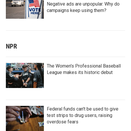
Negative ads are unpopular. Why do
campaigns keep using them?
NPR
The Women's Professional Baseball
League makes its historic debut
Federal funds can't be used to give
test strips to drug users, raising
overdose fears