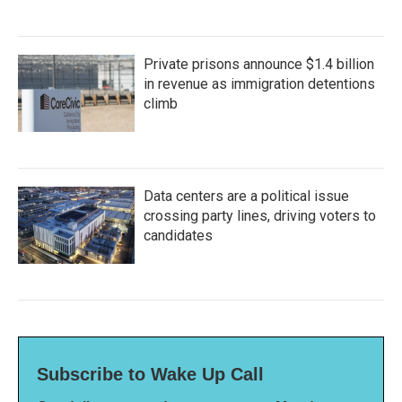
Private prisons announce $1.4 billion
in revenue as immigration detentions
climb
Data centers are a political issue
crossing party lines, driving voters to
candidates
Subscribe to Wake Up Call