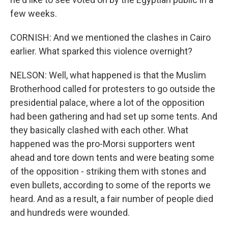
few weeks.
CORNISH: And we mentioned the clashes in Cairo
earlier. What sparked this violence overnight?
NELSON: Well, what happened is that the Muslim
Brotherhood called for protesters to go outside the
presidential palace, where a lot of the opposition
had been gathering and had set up some tents. And
they basically clashed with each other. What
happened was the pro-Morsi supporters went
ahead and tore down tents and were beating some
of the opposition - striking them with stones and
even bullets, according to some of the reports we
heard. And as a result, a fair number of people died
and hundreds were wounded.