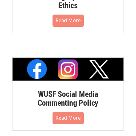
Ethics
Read More
WUSF Social Media
Commenting Policy
Read More