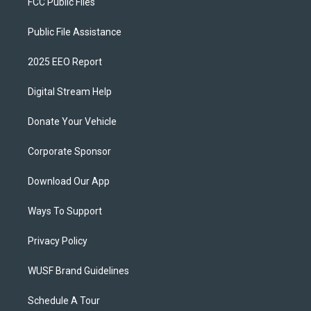
FCC Public Files
Public File Assistance
2025 EEO Report
Digital Stream Help
Donate Your Vehicle
Corporate Sponsor
Download Our App
Ways To Support
Privacy Policy
WUSF Brand Guidelines
Schedule A Tour