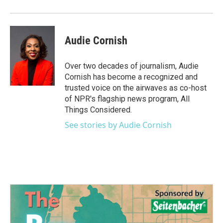
Audie Cornish
Over two decades of journalism, Audie
Cornish has become a recognized and
trusted voice on the airwaves as co-host
of NPR's flagship news program, All
Things Considered.
See stories by Audie Cornish