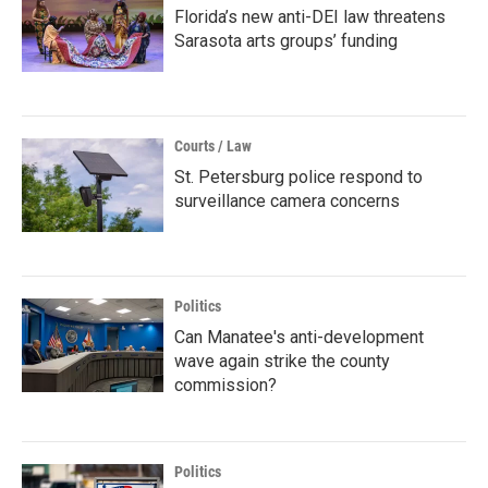
Florida’s new anti-DEI law threatens
Sarasota arts groups’ funding
Courts / Law
St. Petersburg police respond to
surveillance camera concerns
Politics
Can Manatee's anti-development
wave again strike the county
commission?
Politics