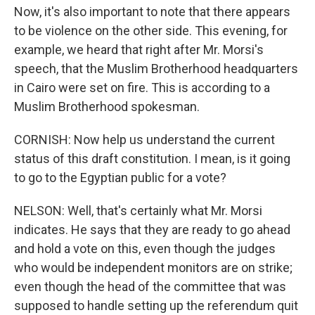
Now, it's also important to note that there appears
to be violence on the other side. This evening, for
example, we heard that right after Mr. Morsi's
speech, that the Muslim Brotherhood headquarters
in Cairo were set on fire. This is according to a
Muslim Brotherhood spokesman.
CORNISH: Now help us understand the current
status of this draft constitution. I mean, is it going
to go to the Egyptian public for a vote?
NELSON: Well, that's certainly what Mr. Morsi
indicates. He says that they are ready to go ahead
and hold a vote on this, even though the judges
who would be independent monitors are on strike;
even though the head of the committee that was
supposed to handle setting up the referendum quit