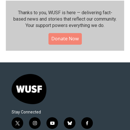
Thanks to you, WUSF is here — delivering fact-
based news and stories that reflect our community.⁠
Your support powers everything we do.
Donate Now
Stay Connected
t
i
y
b
f