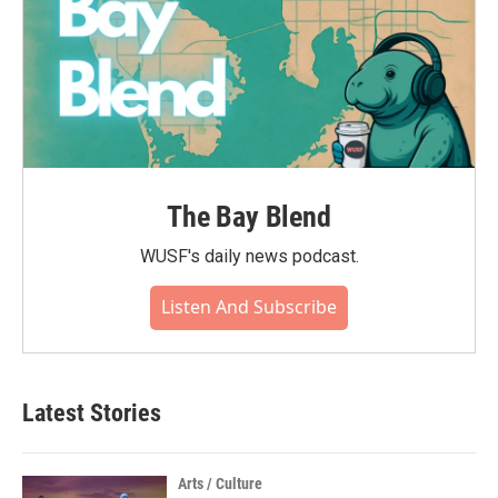
The Bay Blend
WUSF's daily news podcast.
Listen And Subscribe
Latest Stories
Arts / Culture