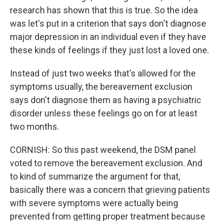
research has shown that this is true. So the idea
was let's put in a criterion that says don't diagnose
major depression in an individual even if they have
these kinds of feelings if they just lost a loved one.
Instead of just two weeks that's allowed for the
symptoms usually, the bereavement exclusion
says don't diagnose them as having a psychiatric
disorder unless these feelings go on for at least
two months.
CORNISH: So this past weekend, the DSM panel
voted to remove the bereavement exclusion. And
to kind of summarize the argument for that,
basically there was a concern that grieving patients
with severe symptoms were actually being
prevented from getting proper treatment because