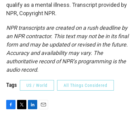
qualify as a mental illness. Transcript provided by
NPR, Copyright NPR.
NPR transcripts are created on a rush deadline by
an NPR contractor. This text may not be in its final
form and may be updated or revised in the future.
Accuracy and availability may vary. The
authoritative record of NPR’s programming is the
audio record.
Tags
US / World
All Things Considered
F
T
L
E
a
w
i
m
c
i
n
a
e
t
k
i
b
t
e
l