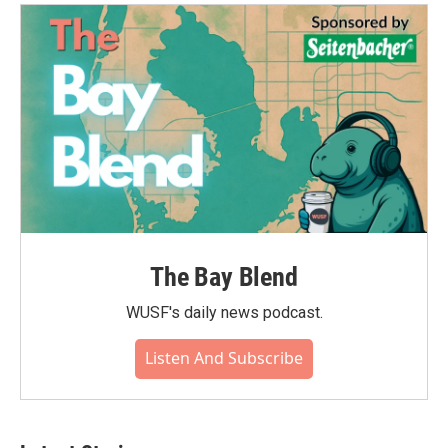
o
e
d
o
r
I
k
n
The Bay Blend
WUSF's daily news podcast.
Listen And Subscribe