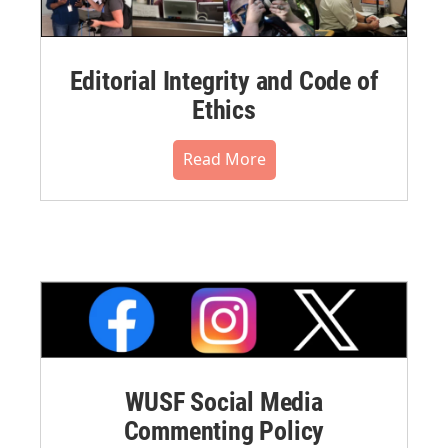
Editorial Integrity and Code of
Ethics
Read More
WUSF Social Media
Commenting Policy