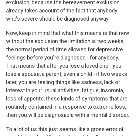
exclusion, because the bereavement exclusion
already takes account of the fact that anybody
who's severe should be diagnosed anyway.
Now, keep in mind that what this means is that now
without the exclusion the limitation is two weeks,
the normal period of time allowed for depressive
feelings before you're diagnosed - for anybody.
That means that after you lose a loved one - you
lose a spouse, a parent, even a child - if two weeks
later, you are feeling things like sadness, lack of
interest in your usual activities, fatigue, insomnia,
loss of appetite, these kinds of symptoms that are
routinely contained in a response to extreme loss,
then you will be diagnosable with a mental disorder.
To a lot of us this just seems like a gross error of