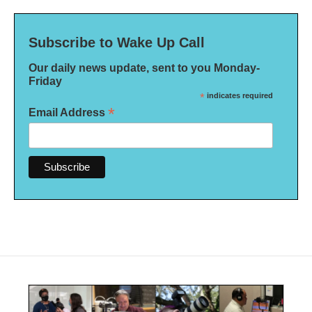
Subscribe to Wake Up Call
Our daily news update, sent to you Monday-
Friday
*
indicates required
*
Email Address