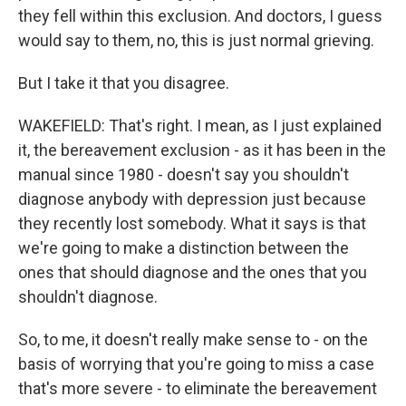
they fell within this exclusion. And doctors, I guess
would say to them, no, this is just normal grieving.
But I take it that you disagree.
WAKEFIELD: That's right. I mean, as I just explained
it, the bereavement exclusion - as it has been in the
manual since 1980 - doesn't say you shouldn't
diagnose anybody with depression just because
they recently lost somebody. What it says is that
we're going to make a distinction between the
ones that should diagnose and the ones that you
shouldn't diagnose.
So, to me, it doesn't really make sense to - on the
basis of worrying that you're going to miss a case
that's more severe - to eliminate the bereavement