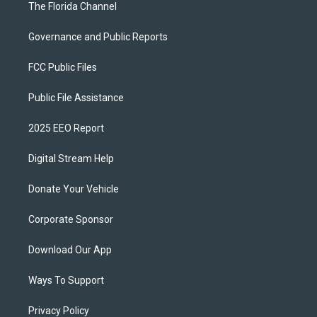
The Florida Channel
Governance and Public Reports
FCC Public Files
Public File Assistance
2025 EEO Report
Digital Stream Help
Donate Your Vehicle
Corporate Sponsor
Download Our App
Ways To Support
Privacy Policy