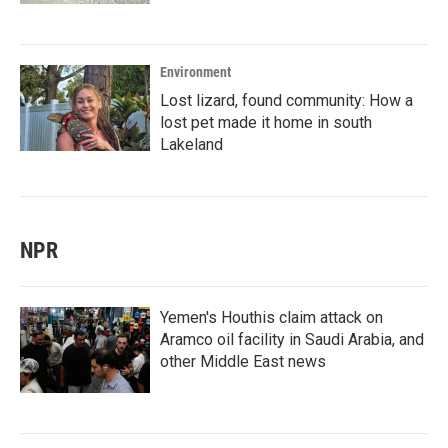
Environment
Lost lizard, found community: How a
lost pet made it home in south
Lakeland
NPR
Yemen's Houthis claim attack on
Aramco oil facility in Saudi Arabia, and
other Middle East news