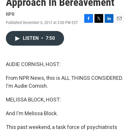
Approach In Bereavement
NPR
Published December 6, 2012 at 3:00 PM EST
F
T
L
E
a
w
i
m
c
i
n
a
LISTEN
•
7:50
e
t
k
i
b
t
e
l
o
e
d
o
r
I
k
n
AUDIE CORNISH, HOST:
From NPR News, this is ALL THINGS CONSIDERED.
I'm Audie Cornish.
MELISSA BLOCK, HOST:
And I'm Melissa Block.
This past weekend, a task force of psychiatrists