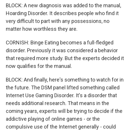
BLOCK: A new diagnosis was added to the manual,
Hoarding Disorder. It describes people who find it
very difficult to part with any possessions, no
matter how worthless they are.
CORNISH: Binge Eating becomes a full-fledged
disorder. Previously it was considered a behavior
that required more study. But the experts decided it
now qualifies for the manual.
BLOCK: And finally, here's something to watch for in
the future. The DSM panel lifted something called
Internet Use Gaming Disorder. It's a disorder that
needs additional research. That means in the
coming years, experts will be trying to decide if the
addictive playing of online games - or the
compulsive use of the Internet generally - could