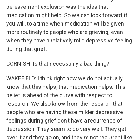
bereavement exclusion was the idea that
medication might help. So we can look forward, if
you will, to a time when medication will be given
more routinely to people who are grieving; even
when they have a relatively mild depressive feeling
during that grief.
CORNISH: Is that necessarily a bad thing?
WAKEFIELD: I think right now we do not actually
know that this helps, that medication helps. This
belief is ahead of the curve with respect to
research. We also know from the research that
people who are having these milder depressive
feelings during grief don't have a recurrence of
depression. They seem to do very well. They get
over it and they go on, and they're not recurrent like