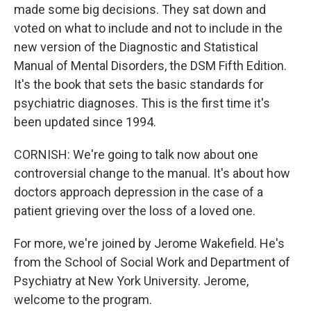
made some big decisions. They sat down and
voted on what to include and not to include in the
new version of the Diagnostic and Statistical
Manual of Mental Disorders, the DSM Fifth Edition.
It's the book that sets the basic standards for
psychiatric diagnoses. This is the first time it's
been updated since 1994.
CORNISH: We're going to talk now about one
controversial change to the manual. It's about how
doctors approach depression in the case of a
patient grieving over the loss of a loved one.
For more, we're joined by Jerome Wakefield. He's
from the School of Social Work and Department of
Psychiatry at New York University. Jerome,
welcome to the program.