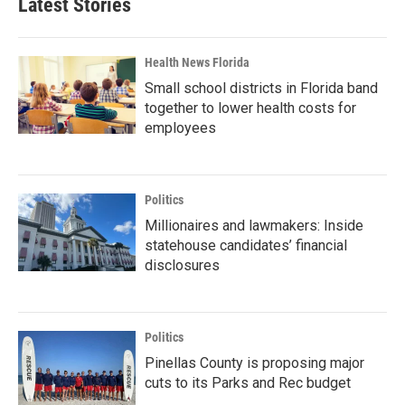
Latest Stories
Health News Florida
Small school districts in Florida band
together to lower health costs for
employees
Politics
Millionaires and lawmakers: Inside
statehouse candidates’ financial
disclosures
Politics
Pinellas County is proposing major
cuts to its Parks and Rec budget