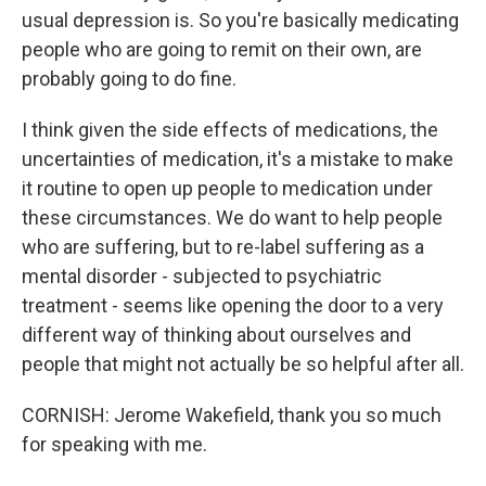
usual depression is. So you're basically medicating
people who are going to remit on their own, are
probably going to do fine.
I think given the side effects of medications, the
uncertainties of medication, it's a mistake to make
it routine to open up people to medication under
these circumstances. We do want to help people
who are suffering, but to re-label suffering as a
mental disorder - subjected to psychiatric
treatment - seems like opening the door to a very
different way of thinking about ourselves and
people that might not actually be so helpful after all.
CORNISH: Jerome Wakefield, thank you so much
for speaking with me.