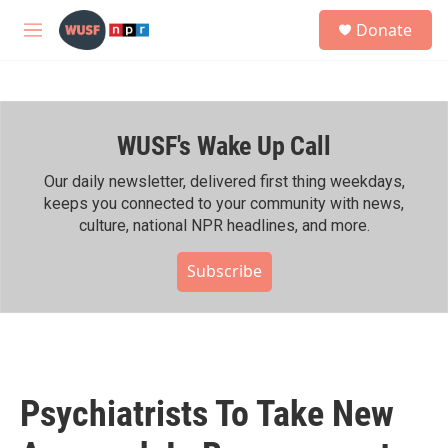
Skip to main content
S
Donate
e
M
a
e
r
n
c
u
h
WUSF's Wake Up Call
u
e
r
Our daily newsletter, delivered first thing weekdays,
y
keeps you connected to your community with news,
culture, national NPR headlines, and more.
Subscribe
Psychiatrists To Take New