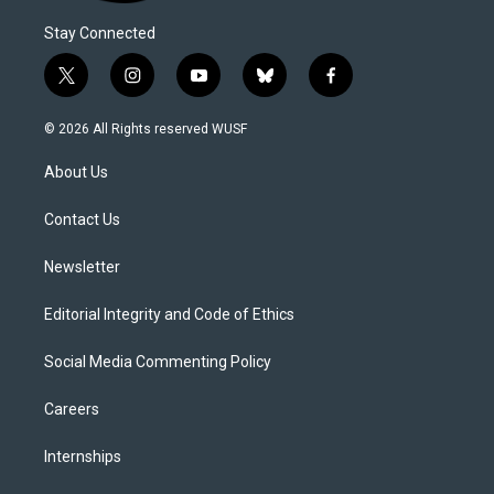
Stay Connected
t
i
y
b
f
w
n
o
l
a
i
s
u
u
c
© 2026 All Rights reserved WUSF
t
t
t
e
e
t
a
u
s
b
About Us
e
g
b
k
o
r
r
e
y
o
a
k
Contact Us
m
Newsletter
Editorial Integrity and Code of Ethics
Social Media Commenting Policy
Careers
Internships