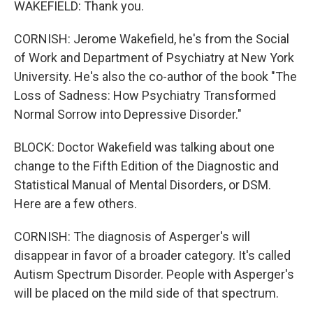
WAKEFIELD: Thank you.
CORNISH: Jerome Wakefield, he's from the Social
of Work and Department of Psychiatry at New York
University. He's also the co-author of the book "The
Loss of Sadness: How Psychiatry Transformed
Normal Sorrow into Depressive Disorder."
BLOCK: Doctor Wakefield was talking about one
change to the Fifth Edition of the Diagnostic and
Statistical Manual of Mental Disorders, or DSM.
Here are a few others.
CORNISH: The diagnosis of Asperger's will
disappear in favor of a broader category. It's called
Autism Spectrum Disorder. People with Asperger's
will be placed on the mild side of that spectrum.