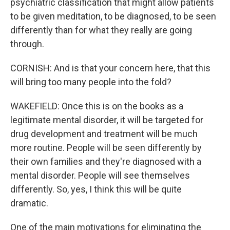
psychiatric classification that might allow patients
to be given meditation, to be diagnosed, to be seen
differently than for what they really are going
through.
CORNISH: And is that your concern here, that this
will bring too many people into the fold?
WAKEFIELD: Once this is on the books as a
legitimate mental disorder, it will be targeted for
drug development and treatment will be much
more routine. People will be seen differently by
their own families and they're diagnosed with a
mental disorder. People will see themselves
differently. So, yes, I think this will be quite
dramatic.
One of the main motivations for eliminating the