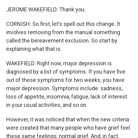
JEROME WAKEFIELD: Thank you.
CORNISH: So first, let's spell out this change. It
involves removing from the manual something
called the bereavement exclusion. So start by
explaining what that is.
WAKEFIELD: Right now, major depression is
diagnosed by a list of symptoms. If you have five
out of these symptoms for two weeks, you have
major depression. Symptoms include: sadness,
loss of appetite, insomnia, fatigue, lack of interest
in your usual activities, and so on.
However, it was noticed that when the new criteria
were created that many people who have grief feel
these same feelings, normal grief. And, in fact,