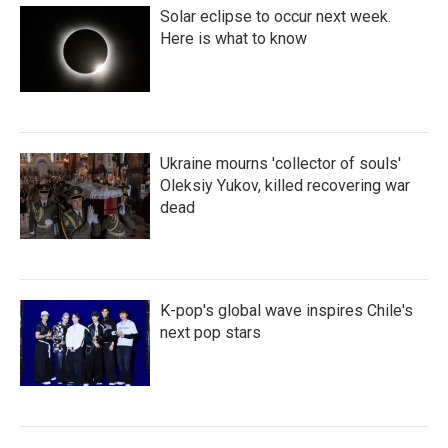
Solar eclipse to occur next week.
Here is what to know
Ukraine mourns 'collector of souls'
Oleksiy Yukov, killed recovering war
dead
K-pop's global wave inspires Chile's
next pop stars