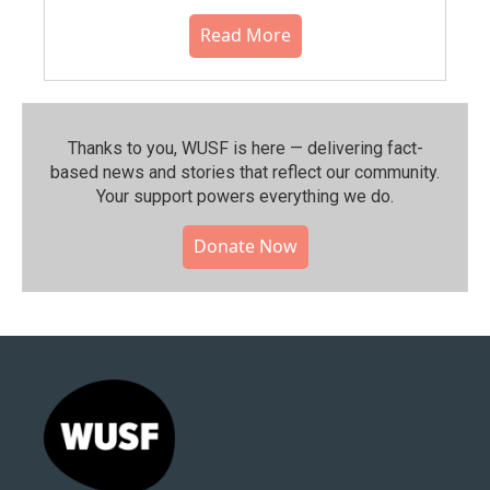
Read More
Thanks to you, WUSF is here — delivering fact-
based news and stories that reflect our community.⁠
Your support powers everything we do.
Donate Now