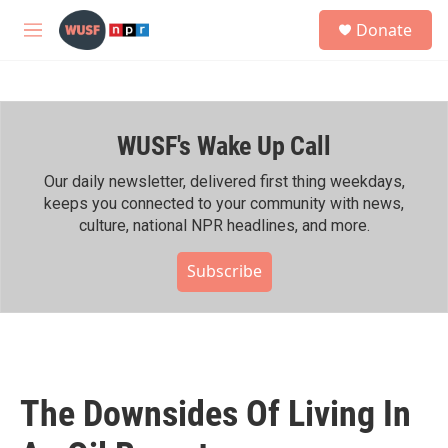
Skip to main content
S
Donate
e
M
a
e
r
n
c
u
h
WUSF's Wake Up Call
u
e
r
Our daily newsletter, delivered first thing weekdays,
y
keeps you connected to your community with news,
culture, national NPR headlines, and more.
Subscribe
The Downsides Of Living In