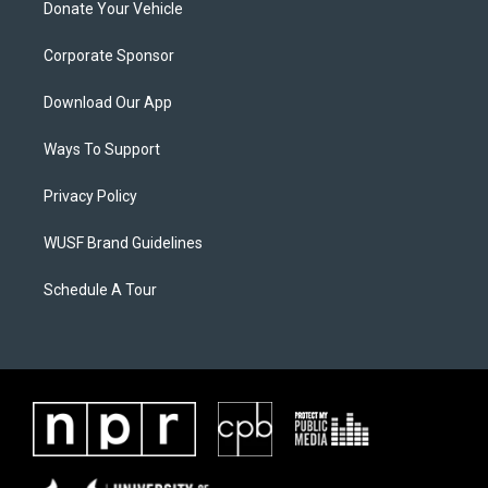
Donate Your Vehicle
Corporate Sponsor
Download Our App
Ways To Support
Privacy Policy
WUSF Brand Guidelines
Schedule A Tour