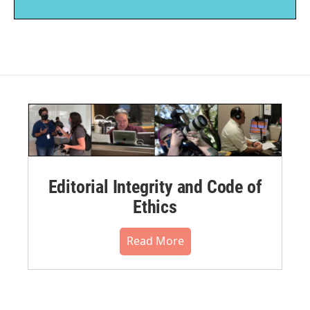
Editorial Integrity and Code of
Ethics
Read More