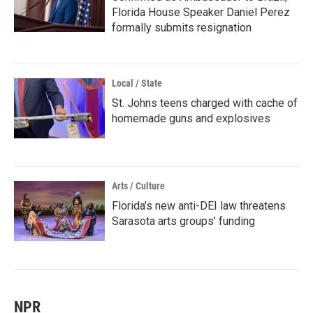
Florida House Speaker Daniel Perez
formally submits resignation
Local / State
St. Johns teens charged with cache of
homemade guns and explosives
Arts / Culture
Florida’s new anti-DEI law threatens
Sarasota arts groups’ funding
NPR