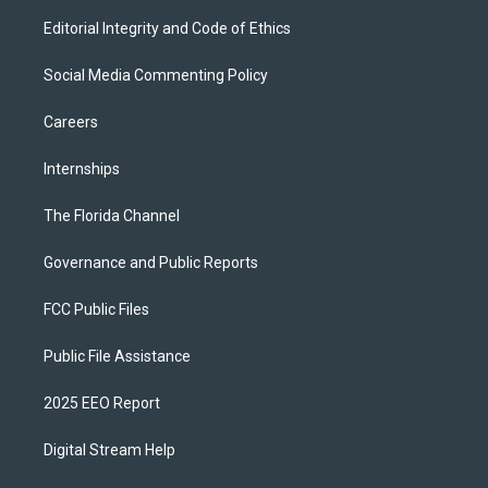
Editorial Integrity and Code of Ethics
Social Media Commenting Policy
Careers
Internships
The Florida Channel
Governance and Public Reports
FCC Public Files
Public File Assistance
2025 EEO Report
Digital Stream Help