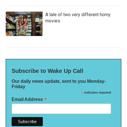
A tale of two very different horny
movies
Subscribe to Wake Up Call
Our daily news update, sent to you Monday-
Friday
*
indicates required
*
Email Address