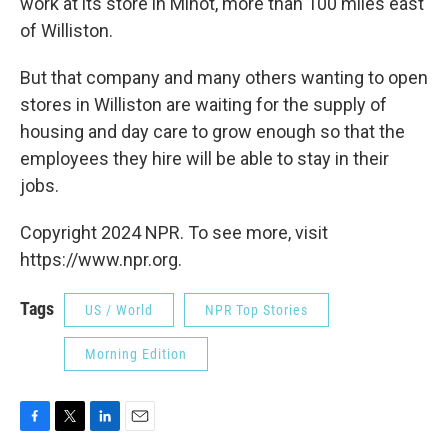
work at its store in Minot, more than 100 miles east
of Williston.
But that company and many others wanting to open
stores in Williston are waiting for the supply of
housing and day care to grow enough so that the
employees they hire will be able to stay in their
jobs.
Copyright 2024 NPR. To see more, visit
https://www.npr.org.
Tags
US / World
NPR Top Stories
Morning Edition
F
T
L
E