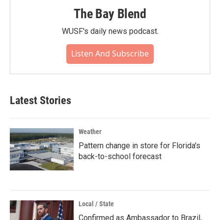
The Bay Blend
WUSF's daily news podcast.
Listen And Subscribe
Latest Stories
Weather
Pattern change in store for Florida's
back-to-school forecast
Local / State
Confirmed as Ambassador to Brazil,