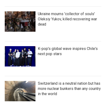
Ukraine mourns 'collector of souls'
Oleksiy Yukov, killed recovering war
dead
K-pop's global wave inspires Chile's
next pop stars
Switzerland is a neutral nation but has
more nuclear bunkers than any country
in the world