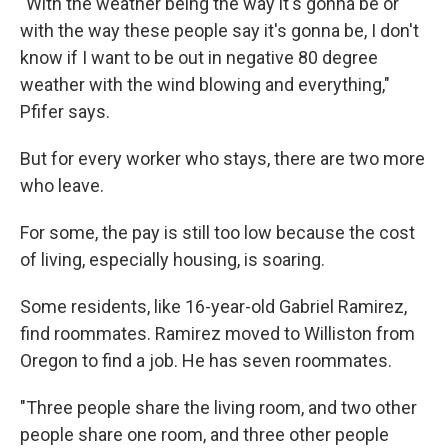
"With the weather being the way it's gonna be or
with the way these people say it's gonna be, I don't
know if I want to be out in negative 80 degree
weather with the wind blowing and everything,"
Pfifer says.
But for every worker who stays, there are two more
who leave.
For some, the pay is still too low because the cost
of living, especially housing, is soaring.
Some residents, like 16-year-old Gabriel Ramirez,
find roommates. Ramirez moved to Williston from
Oregon to find a job. He has seven roommates.
"Three people share the living room, and two other
people share one room, and three other people