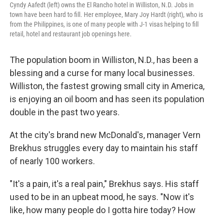
Cyndy Aafedt (left) owns the El Rancho hotel in Williston, N.D. Jobs in
town have been hard to fill. Her employee, Mary Joy Hardt (right), who is
from the Philippines, is one of many people with J-1 visas helping to fill
retail, hotel and restaurant job openings here.
The population boom in Williston, N.D., has been a
blessing and a curse for many local businesses.
Williston, the fastest growing small city in America,
is enjoying an oil boom and has seen its population
double in the past two years.
At the city's brand new McDonald's, manager Vern
Brekhus struggles every day to maintain his staff
of nearly 100 workers.
"It's a pain, it's a real pain," Brekhus says. His staff
used to be in an upbeat mood, he says. "Now it's
like, how many people do I gotta hire today? How