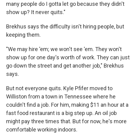
many people do I gotta let go because they didn't
show up? It never quits."
Brekhus says the difficulty isn't hiring
people, but
keeping
them.
"We may hire 'em; we won't see 'em. They won't
show up for one day's worth of work. They can just
go down the street and get another job," Brekhus
says.
But not everyone quits. Kyle Pfifer moved to
Williston from a town in Tennessee where he
couldn't find a job. For him, making $11 an hour at a
fast food restaurant is a big step up. An oil job
might pay three times that. But for now, he's more
comfortable working indoors.