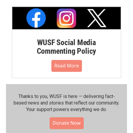
WUSF Social Media
Commenting Policy
Read More
Thanks to you, WUSF is here — delivering fact-
based news and stories that reflect our community.⁠
Your support powers everything we do.
Donate Now