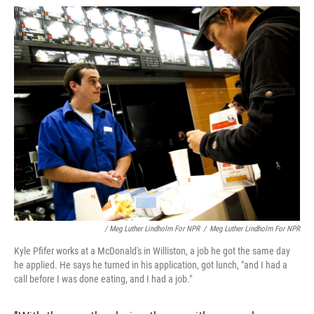
/ Meg Luther Lindholm For NPR
/
Meg Luther Lindholm For NPR
Kyle Pfifer works at a McDonald's in Williston, a job he got the same day
he applied. He says he turned in his application, got lunch, "and I had a
call before I was done eating, and I had a job."