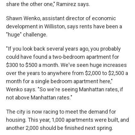
share the other one," Ramirez says.
Shawn Wenko, assistant director of economic
development in Williston, says rents have been a
"huge" challenge.
"If you look back several years ago, you probably
could have found a two-bedroom apartment for
$300 to $500 a month. We've seen huge increases
over the years to anywhere from $2,000 to $2,500 a
month for a single bedroom apartment here,"
Wenko says. "So we're seeing Manhattan rates, if
not above Manhattan rates."
The city is now racing to meet the demand for
housing. This year, 1,000 apartments were built, and
another 2,000 should be finished next spring.