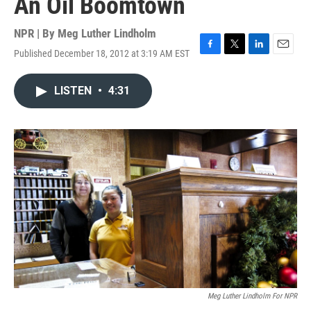
An Oil Boomtown
NPR | By
Meg Luther Lindholm
Published December 18, 2012 at 3:19 AM EST
F
T
L
E
a
w
i
m
c
i
n
a
LISTEN
•
4:31
e
t
k
i
b
t
e
l
o
e
d
o
r
I
k
n
Meg Luther Lindholm For NPR