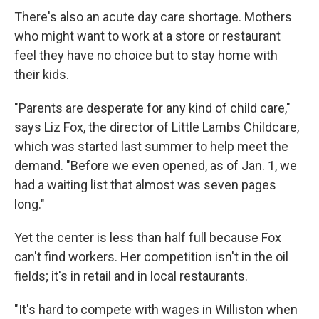
There's also an acute day care shortage. Mothers
who might want to work at a store or restaurant
feel they have no choice but to stay home with
their kids.
"Parents are desperate for any kind of child care,"
says Liz Fox, the director of Little Lambs Childcare,
which was started last summer to help meet the
demand. "Before we even opened, as of Jan. 1, we
had a waiting list that almost was seven pages
long."
Yet the center is less than half full because Fox
can't find workers. Her competition isn't in the oil
fields; it's in retail and in local restaurants.
"It's hard to compete with wages in Williston when