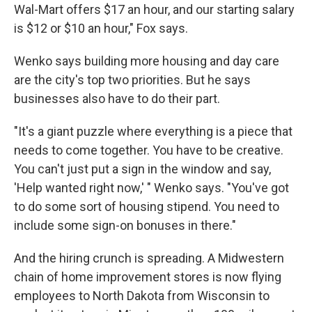
Wal-Mart offers $17 an hour, and our starting salary
is $12 or $10 an hour," Fox says.
Wenko says building more housing and day care
are the city's top two priorities. But he says
businesses also have to do their part.
"It's a giant puzzle where everything is a piece that
needs to come together. You have to be creative.
You can't just put a sign in the window and say,
'Help wanted right now,' " Wenko says. "You've got
to do some sort of housing stipend. You need to
include some sign-on bonuses in there."
And the hiring crunch is spreading. A Midwestern
chain of home improvement stores is now flying
employees to North Dakota from Wisconsin to