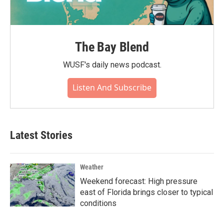
The Bay Blend
WUSF's daily news podcast.
Listen And Subscribe
Latest Stories
Weather
Weekend forecast: High pressure
east of Florida brings closer to typical
conditions