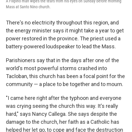
A Filipino man wipes the tears from his eyes on Sunday before morning
Mass at Santo Nino church.
There's no electricity throughout this region, and
the energy minister says it might take a year to get
power restored in the province. The priest used a
battery-powered loudspeaker to lead the Mass.
Parishioners say that in the days after one of the
world's most powerful storms crashed into
Tacloban, this church has been a focal point for the
community — a place to be together and to mourn.
"I came here right after the typhoon and everyone
was crying seeing the church this way. It's really
hard," says Nancy Callega. She says despite the
damage to the church, her faith as a Catholic has
helped her let go, to cope and face the destruction