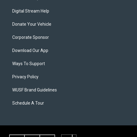
Digital Stream Help
Donate Your Vehicle
Corporate Sponsor
Download Our App
Ways To Support
Privacy Policy
WUSF Brand Guidelines
Schedule A Tour