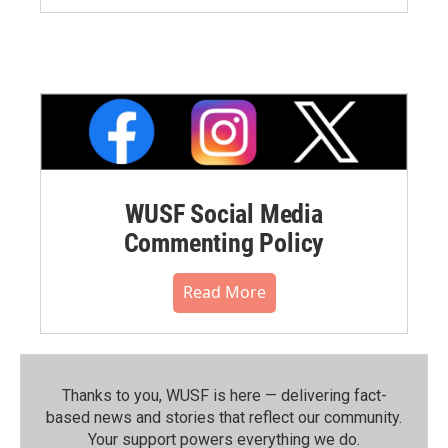
WUSF Social Media
Commenting Policy
Read More
Thanks to you, WUSF is here — delivering fact-
based news and stories that reflect our community.⁠
Your support powers everything we do.