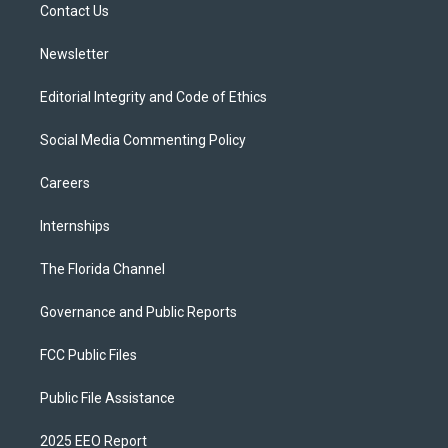
a
k
Contact Us
m
Newsletter
Editorial Integrity and Code of Ethics
Social Media Commenting Policy
Careers
Internships
The Florida Channel
Governance and Public Reports
FCC Public Files
Public File Assistance
2025 EEO Report