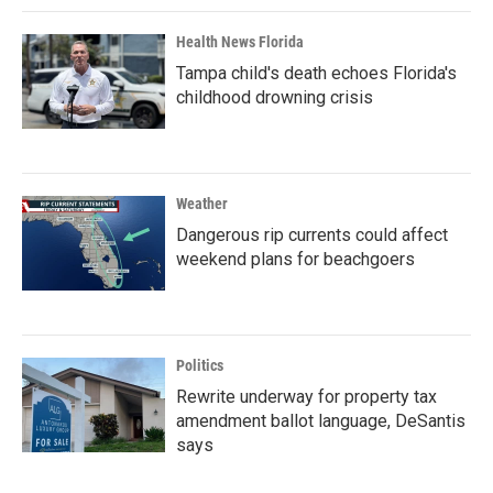
Health News Florida
Tampa child's death echoes Florida's
childhood drowning crisis
Weather
Dangerous rip currents could affect
weekend plans for beachgoers
Politics
Rewrite underway for property tax
amendment ballot language, DeSantis
says