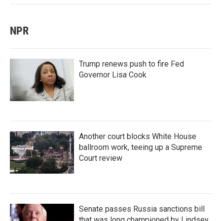
NPR
Trump renews push to fire Fed
Governor Lisa Cook
Another court blocks White House
ballroom work, teeing up a Supreme
Court review
Senate passes Russia sanctions bill
that was long championed by Lindsey