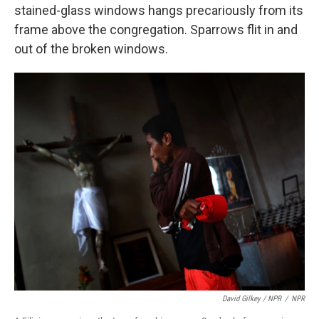
stained-glass windows hangs precariously from its
frame above the congregation. Sparrows flit in and
out of the broken windows.
David Gilkey / NPR
/
NPR