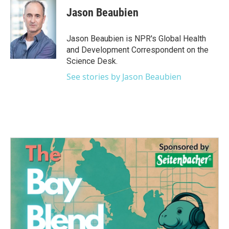
e
t
k
i
Jason Beaubien
b
t
e
l
o
e
d
o
r
I
Jason Beaubien is NPR's Global Health
k
n
and Development Correspondent on the
Science Desk.
See stories by Jason Beaubien