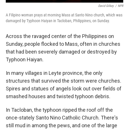
David Gilkey
/
NPR
A Filipino woman prays at morning Mass at Santo Nino church, which was
damaged by Typhoon Haiyan in Tacloban, Philippines, on Sunday.
Across the ravaged center of the Philippines on
Sunday, people flocked to Mass, often in churches
that had been severely damaged or destroyed by
Typhoon Haiyan.
In many villages in Leyte province, the only
structures that survived the storm were churches.
Spires and statues of angels look out over fields of
smashed houses and twisted typhoon debris.
In Tacloban, the typhoon ripped the roof off the
once-stately Santo Nino Catholic Church. There's
still mud in among the pews, and one of the large