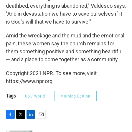
deathbed, everything is abandoned," Valdesco says.
"And in devastation we have to save ourselves if it
is God's will that we have to survive."
Amid the wreckage and the mud and the emotional
pain, these women say the church remains for
them something positive and something beautiful
— and a place to come together as a community.
Copyright 2021 NPR. To see more, visit
https://www.npr.org.
Tags
US / World
Morning Edition
F
T
L
E
a
w
i
m
c
i
n
a