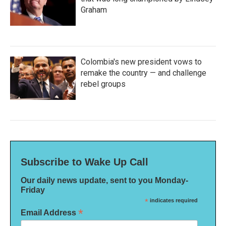
Graham
Colombia's new president vows to
remake the country — and challenge
rebel groups
Subscribe to Wake Up Call
Our daily news update, sent to you Monday-
Friday
*
indicates required
*
Email Address