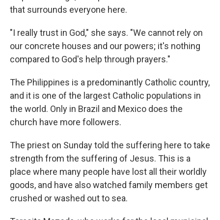
that surrounds everyone here.
"I really trust in God," she says. "We cannot rely on
our concrete houses and our powers; it's nothing
compared to God's help through prayers."
The Philippines is a predominantly Catholic country,
and it is one of the largest Catholic populations in
the world. Only in Brazil and Mexico does the
church have more followers.
The priest on Sunday told the suffering here to take
strength from the suffering of Jesus. This is a
place where many people have lost all their worldly
goods, and have also watched family members get
crushed or washed out to sea.