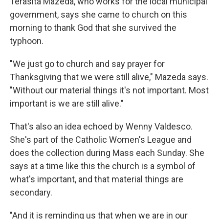
Terasita Mazeda, who works for the local municipal
government, says she came to church on this
morning to thank God that she survived the
typhoon.
"We just go to church and say prayer for
Thanksgiving that we were still alive," Mazeda says.
"Without our material things it's not important. Most
important is we are still alive."
That's also an idea echoed by Wenny Valdesco.
She's part of the Catholic Women's League and
does the collection during Mass each Sunday. She
says at a time like this the church is a symbol of
what's important, and that material things are
secondary.
"And it is reminding us that when we are in our