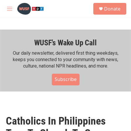
Skip to main content
S
Donate
e
M
a
e
r
n
c
u
h
WUSF's Wake Up Call
u
e
r
Our daily newsletter, delivered first thing weekdays,
y
keeps you connected to your community with news,
culture, national NPR headlines, and more.
Subscribe
Catholics In Philippines