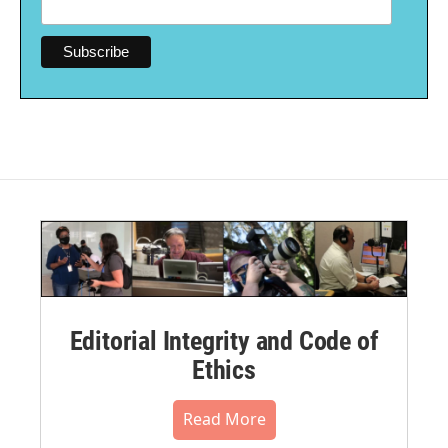
Editorial Integrity and Code of
Ethics
Read More