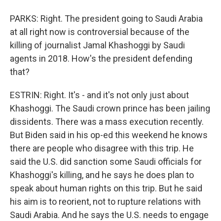
PARKS: Right. The president going to Saudi Arabia
at all right now is controversial because of the
killing of journalist Jamal Khashoggi by Saudi
agents in 2018. How's the president defending
that?
ESTRIN: Right. It's - and it's not only just about
Khashoggi. The Saudi crown prince has been jailing
dissidents. There was a mass execution recently.
But Biden said in his op-ed this weekend he knows
there are people who disagree with this trip. He
said the U.S. did sanction some Saudi officials for
Khashoggi's killing, and he says he does plan to
speak about human rights on this trip. But he said
his aim is to reorient, not to rupture relations with
Saudi Arabia. And he says the U.S. needs to engage