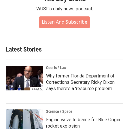
WUSF's daily news podcast.
Listen And Subscribe
Latest Stories
Courts / Law
Why former Florida Department of
Corrections Secretary Ricky Dixon
says there's a 'resource problem'
Science / Space
Engine valve to blame for Blue Origin
rocket explosion