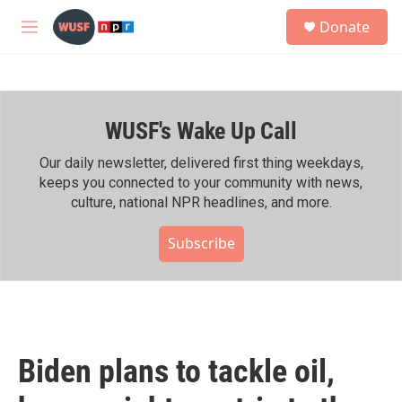
Skip to main content
S
Donate
e
M
a
e
r
n
c
u
h
WUSF's Wake Up Call
u
e
r
Our daily newsletter, delivered first thing weekdays,
y
keeps you connected to your community with news,
culture, national NPR headlines, and more.
Subscribe
Biden plans to tackle oil,