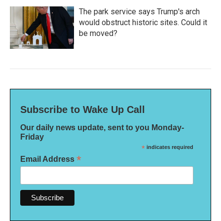
The park service says Trump's arch
would obstruct historic sites. Could it
be moved?
Subscribe to Wake Up Call
Our daily news update, sent to you Monday-
Friday
*
indicates required
*
Email Address