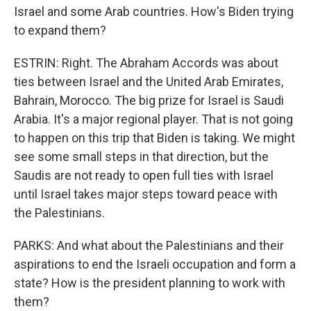
Israel and some Arab countries. How's Biden trying
to expand them?
ESTRIN: Right. The Abraham Accords was about
ties between Israel and the United Arab Emirates,
Bahrain, Morocco. The big prize for Israel is Saudi
Arabia. It's a major regional player. That is not going
to happen on this trip that Biden is taking. We might
see some small steps in that direction, but the
Saudis are not ready to open full ties with Israel
until Israel takes major steps toward peace with
the Palestinians.
PARKS: And what about the Palestinians and their
aspirations to end the Israeli occupation and form a
state? How is the president planning to work with
them?