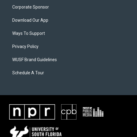
Corporate Sponsor
Download Our App
Ways To Support
Privacy Policy
WUSF Brand Guidelines
Schedule A Tour