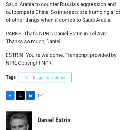
Saudi Arabia to counter Russia's aggression and
outcompete China. So interests are trumping a lot
of other things when it comes to Saudi Arabia.
PARKS: That's NPR's Daniel Estrin in Tel Aviv.
Thanks so much, Daniel.
ESTRIN: You're welcome. Transcript provided by
NPR, Copyright NPR.
Tags
All Things Considered
F
T
L
E
a
w
i
m
c
i
n
a
e
t
k
i
Daniel Estrin
b
t
e
l
o
e
d