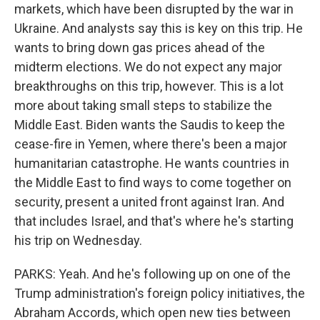
markets, which have been disrupted by the war in
Ukraine. And analysts say this is key on this trip. He
wants to bring down gas prices ahead of the
midterm elections. We do not expect any major
breakthroughs on this trip, however. This is a lot
more about taking small steps to stabilize the
Middle East. Biden wants the Saudis to keep the
cease-fire in Yemen, where there's been a major
humanitarian catastrophe. He wants countries in
the Middle East to find ways to come together on
security, present a united front against Iran. And
that includes Israel, and that's where he's starting
his trip on Wednesday.
PARKS: Yeah. And he's following up on one of the
Trump administration's foreign policy initiatives, the
Abraham Accords, which open new ties between