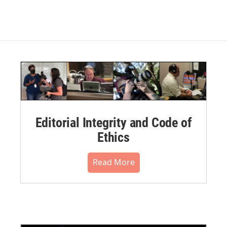
Editorial Integrity and Code of
Ethics
Read More