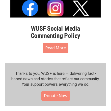
WUSF Social Media
Commenting Policy
Read More
Thanks to you, WUSF is here — delivering fact-
based news and stories that reflect our community.⁠
Your support powers everything we do.
Donate Now