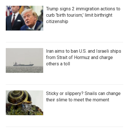
Trump signs 2 immigration actions to
curb 'birth tourism,' limit birthright
citizenship
Iran aims to ban U.S. and Israeli ships
from Strait of Hormuz and charge
others a toll
Sticky or slippery? Snails can change
their slime to meet the moment