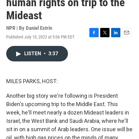
human rights on trip to the
Mideast
NPR | By
Daniel Estrin
Published July 10, 2022 at 5:06 PM EDT
F
T
L
E
a
w
i
m
c
i
n
a
LISTEN
•
3:37
e
t
k
i
b
t
e
l
o
e
d
o
r
I
k
n
MILES PARKS, HOST:
Another big story we're following is President
Biden's upcoming trip to the Middle East. This
week, he'll meet nearly a dozen Mideast leaders in
Israel, the West Bank and Saudi Arabia, where he'll
sit in on a summit of Arab leaders. One issue will be
oil, with high gas prices on the minds of many