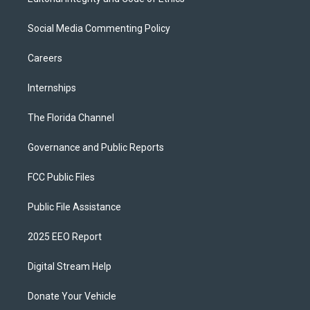
Social Media Commenting Policy
Careers
Internships
The Florida Channel
Governance and Public Reports
FCC Public Files
Public File Assistance
2025 EEO Report
Digital Stream Help
Donate Your Vehicle