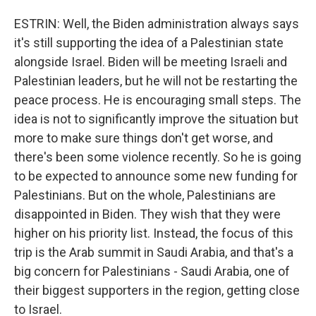
ESTRIN: Well, the Biden administration always says
it's still supporting the idea of a Palestinian state
alongside Israel. Biden will be meeting Israeli and
Palestinian leaders, but he will not be restarting the
peace process. He is encouraging small steps. The
idea is not to significantly improve the situation but
more to make sure things don't get worse, and
there's been some violence recently. So he is going
to be expected to announce some new funding for
Palestinians. But on the whole, Palestinians are
disappointed in Biden. They wish that they were
higher on his priority list. Instead, the focus of this
trip is the Arab summit in Saudi Arabia, and that's a
big concern for Palestinians - Saudi Arabia, one of
their biggest supporters in the region, getting close
to Israel.