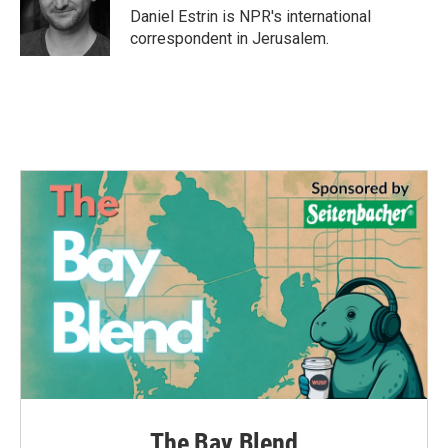
o
r
I
Daniel Estrin is NPR's international
k
n
correspondent in Jerusalem.
The Bay Blend