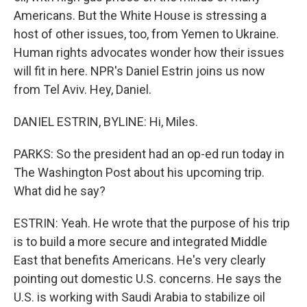
Americans. But the White House is stressing a
host of other issues, too, from Yemen to Ukraine.
Human rights advocates wonder how their issues
will fit in here. NPR's Daniel Estrin joins us now
from Tel Aviv. Hey, Daniel.
DANIEL ESTRIN, BYLINE: Hi, Miles.
PARKS: So the president had an op-ed run today in
The Washington Post about his upcoming trip.
What did he say?
ESTRIN: Yeah. He wrote that the purpose of his trip
is to build a more secure and integrated Middle
East that benefits Americans. He's very clearly
pointing out domestic U.S. concerns. He says the
U.S. is working with Saudi Arabia to stabilize oil