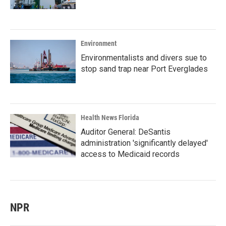
Environment
Environmentalists and divers sue to
stop sand trap near Port Everglades
Health News Florida
Auditor General: DeSantis
administration 'significantly delayed'
access to Medicaid records
NPR