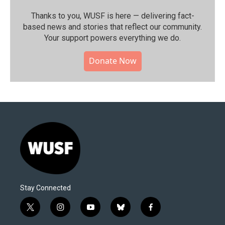
Thanks to you, WUSF is here — delivering fact-
based news and stories that reflect our community.⁠
Your support powers everything we do.
Donate Now
Stay Connected
t
i
y
b
f
w
n
o
l
a