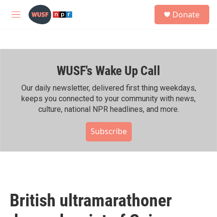
Skip to main content
S
Donate
e
M
a
e
r
n
c
u
h
WUSF's Wake Up Call
u
e
r
Our daily newsletter, delivered first thing weekdays,
y
keeps you connected to your community with news,
culture, national NPR headlines, and more.
Subscribe
British ultramarathoner