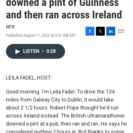
downed a pint of Guinness
and then ran across Ireland
NPR
Published August 11, 2022 at 5:51 AM EDT
F
T
L
E
a
w
i
m
c
i
n
a
LISTEN
•
0:28
e
t
k
i
b
t
e
l
o
e
d
o
r
I
k
n
LEILA FADEL, HOST:
Good morning. I'm Leila Fadel. To drive the 134
miles from Galway City to Dublin, it would take
about 2 1/2 hours. Robert Pope thought he'd run
across Ireland instead. The British ultramarathoner
downed a pint at a pub, then ran and ran. He says he
considered quitting 2 hours in. But thanks to some