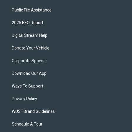
Public File Assistance
2025 EEO Report
Digital Stream Help
Donate Your Vehicle
Corporate Sponsor
Download Our App
Ways To Support
Privacy Policy
WUSF Brand Guidelines
Schedule A Tour