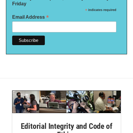
Friday
*
indicates required
*
Email Address
Editorial Integrity and Code of