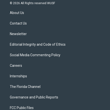
i
s
u
u
c
© 2026 All Rights reserved WUSF
t
t
t
e
e
t
a
u
s
b
About Us
e
g
b
k
o
r
r
e
y
o
a
k
Contact Us
m
Newsletter
Editorial Integrity and Code of Ethics
Social Media Commenting Policy
Careers
Internships
The Florida Channel
Governance and Public Reports
FCC Public Files