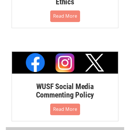
Ethics
Read More
WUSF Social Media
Commenting Policy
Read More