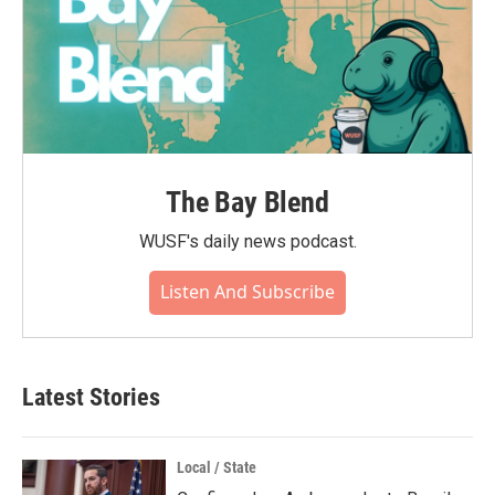
The Bay Blend
WUSF's daily news podcast.
Listen And Subscribe
Latest Stories
Local / State