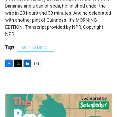
bananas and a can of soda, he finished under the
wire in 23 hours and 39 minutes. And he celebrated
with another pint of Guinness. It's MORNING
EDITION. Transcript provided by NPR, Copyright
NPR.
Tags
Morning Edition
F
T
L
E
a
w
i
m
c
i
n
a
e
t
k
i
b
t
e
l
o
e
d
o
r
I
k
n