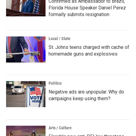
Confirmed as Ambassador to Brazil,
Florida House Speaker Daniel Perez
formally submits resignation
Local / State
St. Johns teens charged with cache of
homemade guns and explosives
Politics
Negative ads are unpopular. Why do
campaigns keep using them?
Arts / Culture