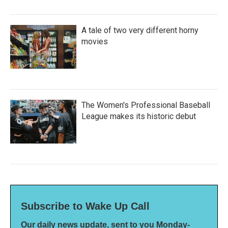
A tale of two very different horny
movies
The Women's Professional Baseball
League makes its historic debut
Subscribe to Wake Up Call
Our daily news update, sent to you Monday-