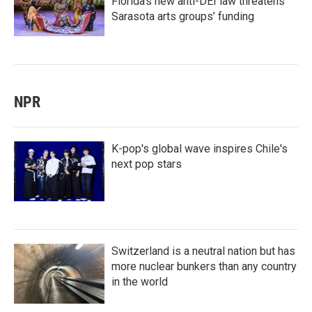
Florida’s new anti-DEI law threatens
Sarasota arts groups’ funding
NPR
K-pop's global wave inspires Chile's
next pop stars
Switzerland is a neutral nation but has
more nuclear bunkers than any country
in the world