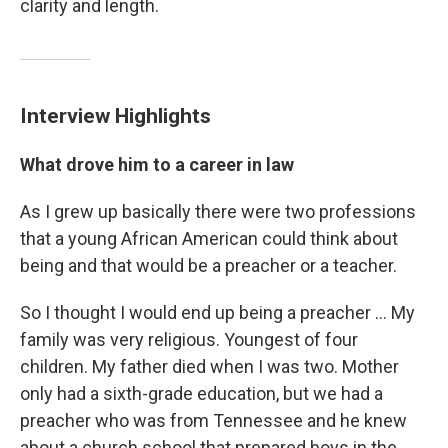
clarity and length.
Interview Highlights
What drove him to a career in law
As I grew up basically there were two professions
that a young African American could think about
being and that would be a preacher or a teacher.
So I thought I would end up being a preacher ... My
family was very religious. Youngest of four
children. My father died when I was two. Mother
only had a sixth-grade education, but we had a
preacher who was from Tennessee and he knew
about a church school that prepared boys in the