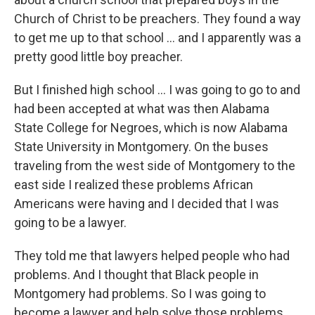
Church of Christ to be preachers. They found a way
to get me up to that school ... and I apparently was a
pretty good little boy preacher.
But I finished high school ... I was going to go to and
had been accepted at what was then Alabama
State College for Negroes, which is now Alabama
State University in Montgomery. On the buses
traveling from the west side of Montgomery to the
east side I realized these problems African
Americans were having and I decided that I was
going to be a lawyer.
They told me that lawyers helped people who had
problems. And I thought that Black people in
Montgomery had problems. So I was going to
become a lawyer and help solve those problems.