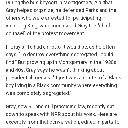
During the bus boycott in Montgomery, Ala. that
Gray helped organize, he defended Parks and the
others who were arrested for participating —
including King, who once called Gray the "chief
counsel" of the protest movement.
If Gray's life had a motto, it would be, as he often
says, "To destroy everything segregated I could
find." But growing up in Montgomery in the 1930s
and 40s, Gray says he wasn't thinking about
presidential medals. "It just was a matter of a Black
boy living in a Black community where everything
was completely segregated."
Gray, now 91 and still practicing law, recently sat
down to speak with NPR about his work. Here are
excerpts from that conversation, edited in parts for