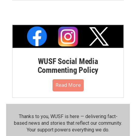
WUSF Social Media
Commenting Policy
Read More
Thanks to you, WUSF is here — delivering fact-
based news and stories that reflect our community.⁠
Your support powers everything we do.