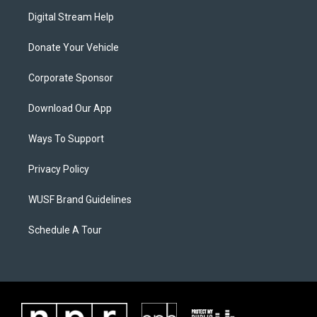
Digital Stream Help
Donate Your Vehicle
Corporate Sponsor
Download Our App
Ways To Support
Privacy Policy
WUSF Brand Guidelines
Schedule A Tour