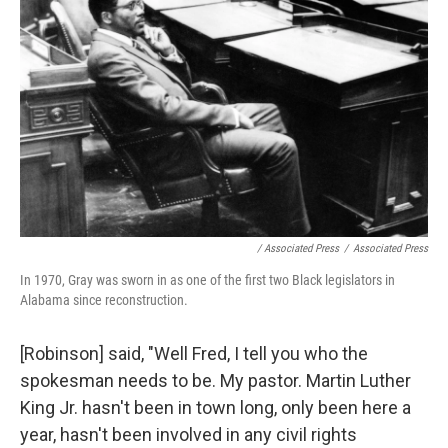
/ Associated Press
/
Associated Press
In 1970, Gray was sworn in as one of the first two Black legislators in
Alabama since reconstruction.
[Robinson] said, "Well Fred, I tell you who the
spokesman needs to be. My pastor. Martin Luther
King Jr. hasn't been in town long, only been here a
year, hasn't been involved in any civil rights