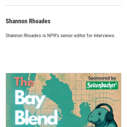
Shannon Rhoades
Shannon Rhoades is NPR's senior editor for interviews.