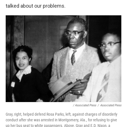
talked about our problems.
/ Associated Press
/
Associated Press
Gray, right, helped defend Rosa Parks, left, against charges of disorderly
conduct after she was arrested in Montgomery, Ala., for refusing to give
up her bus seat to white passengers. Above, Gray and E.D. Nixon, a