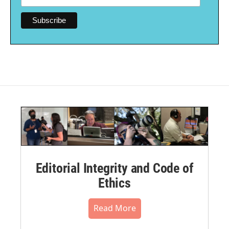
Editorial Integrity and Code of
Ethics
Read More