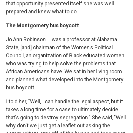
that opportunity presented itself she was well
prepared and knew what to do.
The Montgomery bus boycott
Jo Ann Robinson ... was a professor at Alabama
State, [and] chairman of the Women's Political
Council, an organization of Black educated women
who was trying to help solve the problems that
African Americans have. We sat in her living room
and planned what developed into the Montgomery
bus boycott.
I told her, "Well, I can handle the legal aspect, but it
takes a long time for a case to ultimately decide
that's going to destroy segregation." She said, "Well
why don't we just get a leaflet out asking the