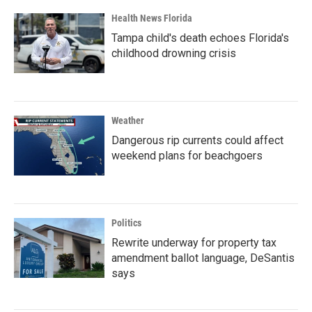
Health News Florida
Tampa child's death echoes Florida's
childhood drowning crisis
Weather
Dangerous rip currents could affect
weekend plans for beachgoers
Politics
Rewrite underway for property tax
amendment ballot language, DeSantis
says