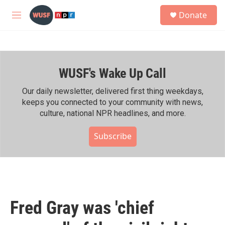
Skip to main content
S
Donate
e
M
a
e
r
n
c
u
h
WUSF's Wake Up Call
u
e
r
Our daily newsletter, delivered first thing weekdays,
y
keeps you connected to your community with news,
culture, national NPR headlines, and more.
Subscribe
Fred Gray was 'chief