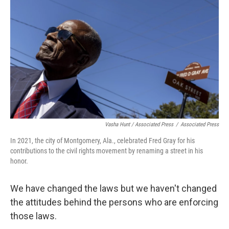
Vasha Hunt / Associated Press
/
Associated Press
In 2021, the city of Montgomery, Ala., celebrated Fred Gray for his
contributions to the civil rights movement by renaming a street in his
honor.
We have changed the laws but we haven't changed
the attitudes behind the persons who are enforcing
those laws.