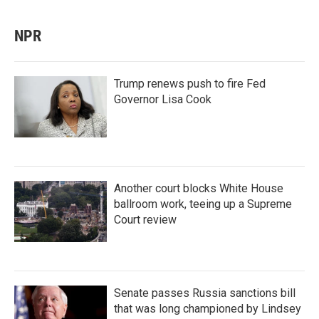
NPR
Trump renews push to fire Fed
Governor Lisa Cook
Another court blocks White House
ballroom work, teeing up a Supreme
Court review
Senate passes Russia sanctions bill
that was long championed by Lindsey