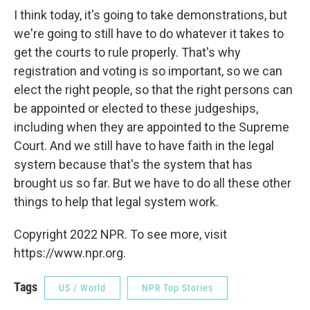
I think today, it's going to take demonstrations, but
we're going to still have to do whatever it takes to
get the courts to rule properly. That's why
registration and voting is so important, so we can
elect the right people, so that the right persons can
be appointed or elected to these judgeships,
including when they are appointed to the Supreme
Court. And we still have to have faith in the legal
system because that's the system that has
brought us so far. But we have to do all these other
things to help that legal system work.
Copyright 2022 NPR. To see more, visit
https://www.npr.org.
Tags
US / World
NPR Top Stories