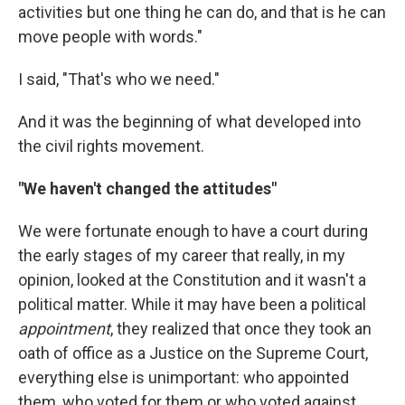
activities but one thing he can do, and that is he can
move people with words."
I said, "That's who we need."
And it was the beginning of what developed into
the civil rights movement.
"We haven't changed the attitudes"
We were fortunate enough to have a court during
the early stages of my career that really, in my
opinion, looked at the Constitution and it wasn't a
political matter. While it may have been a political
appointment
, they realized that once they took an
oath of office as a Justice on the Supreme Court,
everything else is unimportant: who appointed
them, who voted for them or who voted against