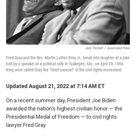
Jack Thornell
/
Associated Press
Fred Gray and the Rev. Martin Luther King Jr., break into laughter at a joke
told by a speaker at a political rally in Tuskegee, Ala., on April 29, 1966.
King once called Gray the "chief counsel" of the civil rights movement.
Updated August 21, 2022 at 7:14 AM ET
On a recent summer day, President Joe Biden
awarded the nation's highest civilian honor — the
Presidential Medal of Freedom — to civil rights
lawyer Fred Gray.