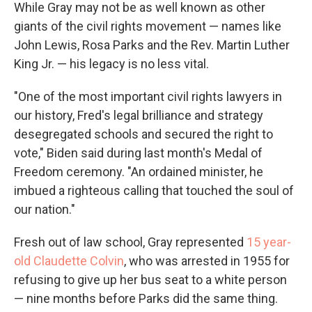
While Gray may not be as well known as other
giants of the civil rights movement — names like
John Lewis, Rosa Parks and the Rev. Martin Luther
King Jr. — his legacy is no less vital.
"One of the most important civil rights lawyers in
our history, Fred's legal brilliance and strategy
desegregated schools and secured the right to
vote," Biden said during last month's Medal of
Freedom ceremony. "An ordained minister, he
imbued a righteous calling that touched the soul of
our nation."
Fresh out of law school, Gray represented
15 year-
old Claudette Colvin
, who was arrested in 1955 for
refusing to give up her bus seat to a white person
— nine months before Parks did the same thing.