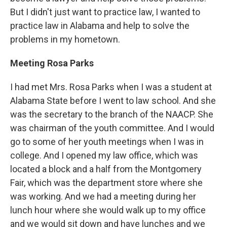
But I didn't just want to practice law, I wanted to
practice law in Alabama and help to solve the
problems in my hometown.
Meeting Rosa Parks
I had met Mrs. Rosa Parks when I was a student at
Alabama State before I went to law school. And she
was the secretary to the branch of the NAACP. She
was chairman of the youth committee. And I would
go to some of her youth meetings when I was in
college. And I opened my law office, which was
located a block and a half from the Montgomery
Fair, which was the department store where she
was working. And we had a meeting during her
lunch hour where she would walk up to my office
and we would sit down and have lunches and we