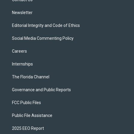
a
k
m
Newsletter
Editorial Integrity and Code of Ethics
Social Media Commenting Policy
Careers
Internships
The Florida Channel
Governance and Public Reports
FCC Public Files
Public File Assistance
2025 EEO Report