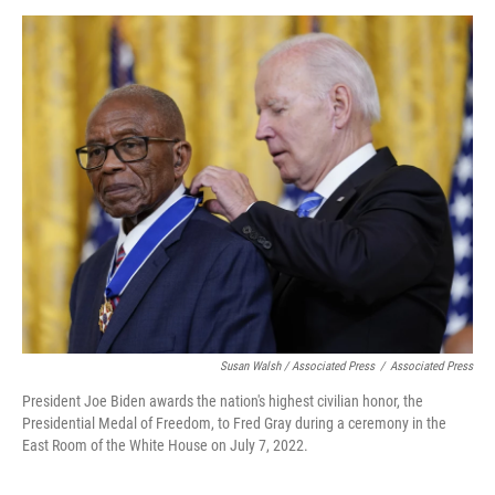
Susan Walsh / Associated Press
/
Associated Press
President Joe Biden awards the nation's highest civilian honor, the
Presidential Medal of Freedom, to Fred Gray during a ceremony in the
East Room of the White House on July 7, 2022.