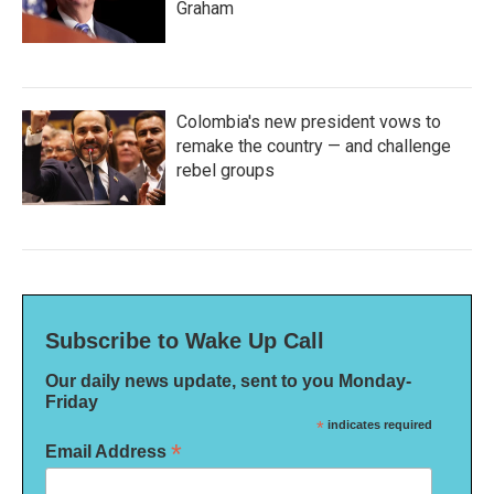
Graham
Colombia's new president vows to
remake the country — and challenge
rebel groups
Subscribe to Wake Up Call
Our daily news update, sent to you Monday-
Friday
*
indicates required
*
Email Address