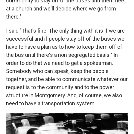
community to stay off of the buses and then meet
at a church and we'll decide where we go from
there."
I said "That's fine. The only thing with it is if we are
successful and if people stay off of the buses we
have to have a plan as to how to keep them off of
the bus until there's a non segregated basis." In
order to do that we need to get a spokesman.
Somebody who can speak, keep the people
together, and be able to communicate whatever our
request is to the community and to the power
structure in Montgomery. And, of course, we also
need to have a transportation system.