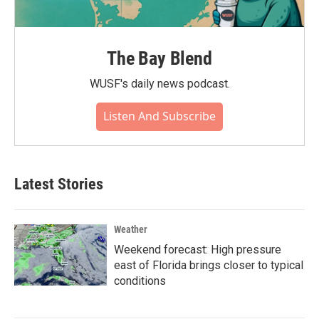
The Bay Blend
WUSF's daily news podcast.
Listen And Subscribe
Latest Stories
Weather
Weekend forecast: High pressure
east of Florida brings closer to typical
conditions