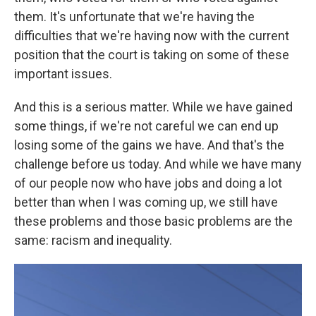
them. It's unfortunate that we're having the
difficulties that we're having now with the current
position that the court is taking on some of these
important issues.
And this is a serious matter. While we have gained
some things, if we're not careful we can end up
losing some of the gains we have. And that's the
challenge before us today. And while we have many
of our people now who have jobs and doing a lot
better than when I was coming up, we still have
these problems and those basic problems are the
same: racism and inequality.