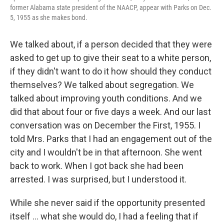
former Alabama state president of the NAACP, appear with Parks on Dec.
5, 1955 as she makes bond.
We talked about, if a person decided that they were
asked to get up to give their seat to a white person,
if they didn't want to do it how should they conduct
themselves? We talked about segregation. We
talked about improving youth conditions. And we
did that about four or five days a week. And our last
conversation was on December the First, 1955. I
told Mrs. Parks that I had an engagement out of the
city and I wouldn't be in that afternoon. She went
back to work. When I got back she had been
arrested. I was surprised, but I understood it.
While she never said if the opportunity presented
itself ... what she would do, I had a feeling that if