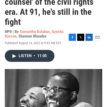
counsel' of the civil rights
era. At 91, he's still in the
fight
NPR | By
Samantha Balaban
,
Ayesha
Rascoe
,
Shannon Rhoades
F
T
L
E
Published August 14, 2022 at 9:43 AM EDT
a
w
i
m
c
i
n
a
e
t
k
i
LISTEN
•
11:05
b
t
e
l
o
e
d
o
r
I
k
n