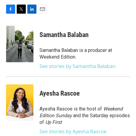
F
T
L
E
a
w
i
m
c
i
n
a
e
t
k
i
Samantha Balaban
b
t
e
l
o
e
d
o
r
I
Samantha Balaban is a producer at
k
n
Weekend Edition.
See stories by Samantha Balaban
Ayesha Rascoe
Ayesha Rascoe is the host of
Weekend
Edition Sunday
and the Saturday episodes
of
Up First
.
See stories by Ayesha Rascoe