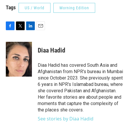
Tags
US / World
Morning Edition
F
T
L
E
a
w
i
m
c
i
n
a
e
t
k
i
Diaa Hadid
b
t
e
l
o
e
d
o
r
I
Diaa Hadid has covered South Asia and
k
n
Afghanistan from NPR's bureau in Mumbai
since October 2023. She previously spent
6 years in NPR's Islamabad bureau, where
she covered Pakistan and Afghanistan.
Her favorite stories are about people and
moments that capture the complexity of
the places she covers.
See stories by Diaa Hadid