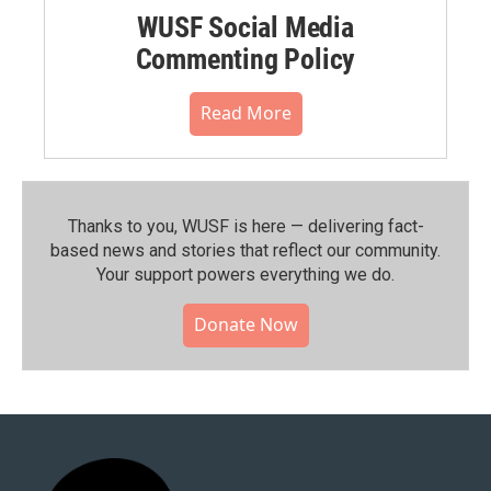
WUSF Social Media
Commenting Policy
Read More
Thanks to you, WUSF is here — delivering fact-
based news and stories that reflect our community.⁠
Your support powers everything we do.
Donate Now