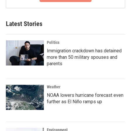
Latest Stories
Politics
Immigration crackdown has detained
more than 50 military spouses and
parents
Weather
NOAA lowers hurricane forecast even
further as El Niño ramps up
Environment