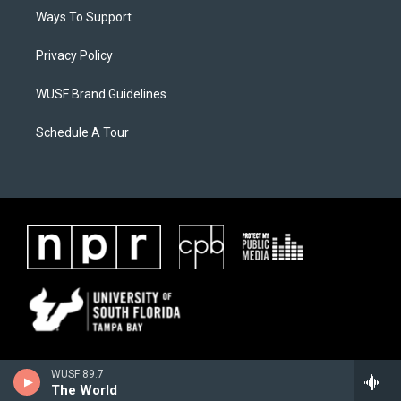
Ways To Support
Privacy Policy
WUSF Brand Guidelines
Schedule A Tour
WUSF 89.7
The World