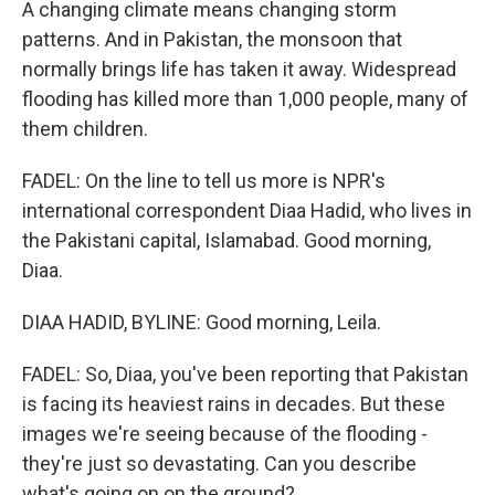
A changing climate means changing storm
patterns. And in Pakistan, the monsoon that
normally brings life has taken it away. Widespread
flooding has killed more than 1,000 people, many of
them children.
FADEL: On the line to tell us more is NPR's
international correspondent Diaa Hadid, who lives in
the Pakistani capital, Islamabad. Good morning,
Diaa.
DIAA HADID, BYLINE: Good morning, Leila.
FADEL: So, Diaa, you've been reporting that Pakistan
is facing its heaviest rains in decades. But these
images we're seeing because of the flooding -
they're just so devastating. Can you describe
what's going on on the ground?