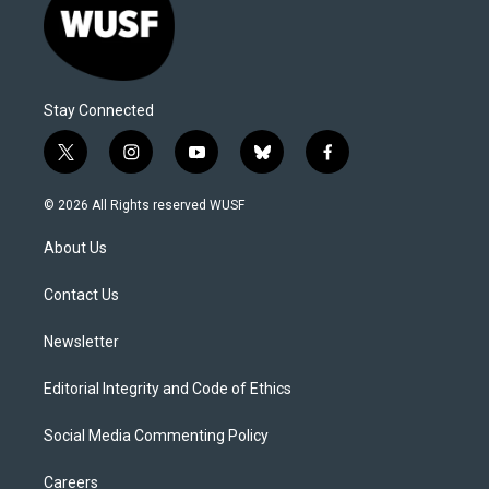
Stay Connected
t
i
y
b
f
w
n
o
l
a
i
s
u
u
c
© 2026 All Rights reserved WUSF
t
t
t
e
e
t
a
u
s
b
About Us
e
g
b
k
o
r
r
e
y
o
a
k
Contact Us
m
Newsletter
Editorial Integrity and Code of Ethics
Social Media Commenting Policy
Careers