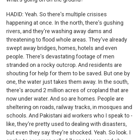
HADID: Yeah. So there's multiple crisises
happening at once. In the north, there's gushing
rivers, and they're washing away dams and
threatening to flood whole areas. They've already
swept away bridges, homes, hotels and even
people. There's devastating footage of men
stranded on a rocky outcrop. And residents are
shouting for help for them to be saved. But one by
one, the water just takes them away. In the south,
there's around 2 million acres of cropland that are
now under water. And so are homes. People are
sheltering on roads, railway tracks, in mosques and
schools. And Pakistani aid workers who I speak to -
like, they're pretty used to dealing with disasters,
but even they say they're shocked. Yeah. So look. I