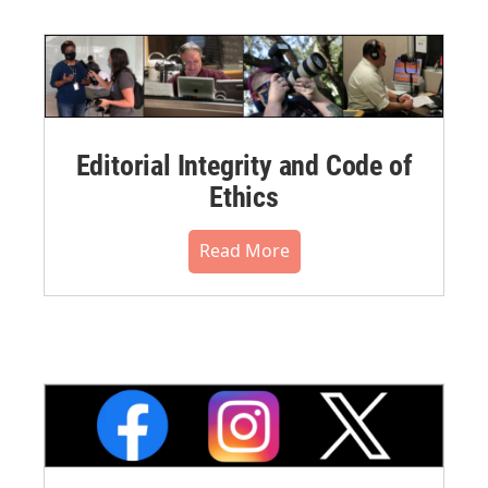
Editorial Integrity and Code of
Ethics
Read More