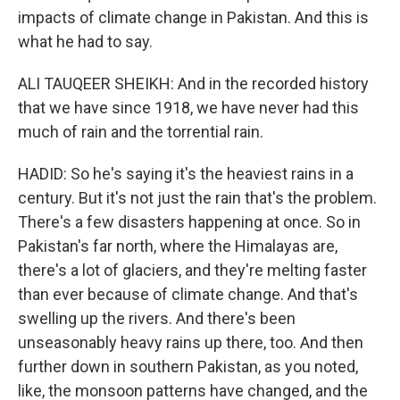
impacts of climate change in Pakistan. And this is
what he had to say.
ALI TAUQEER SHEIKH: And in the recorded history
that we have since 1918, we have never had this
much of rain and the torrential rain.
HADID: So he's saying it's the heaviest rains in a
century. But it's not just the rain that's the problem.
There's a few disasters happening at once. So in
Pakistan's far north, where the Himalayas are,
there's a lot of glaciers, and they're melting faster
than ever because of climate change. And that's
swelling up the rivers. And there's been
unseasonably heavy rains up there, too. And then
further down in southern Pakistan, as you noted,
like, the monsoon patterns have changed, and the