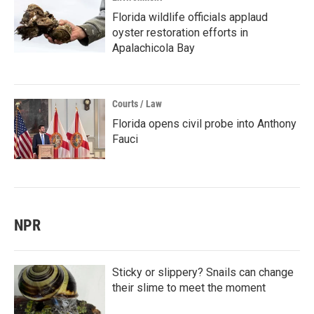
Florida wildlife officials applaud
oyster restoration efforts in
Apalachicola Bay
Courts / Law
Florida opens civil probe into Anthony
Fauci
NPR
Sticky or slippery? Snails can change
their slime to meet the moment