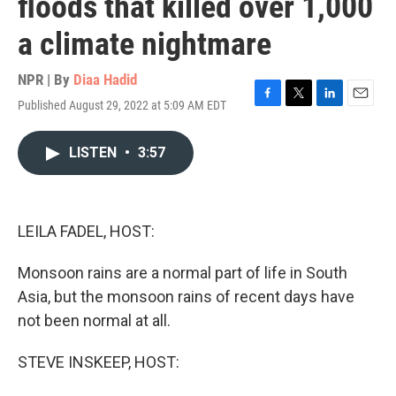
floods that killed over 1,000
a climate nightmare
NPR | By
Diaa Hadid
Published August 29, 2022 at 5:09 AM EDT
F
T
L
E
a
w
i
m
c
i
n
a
LISTEN
•
3:57
e
t
k
i
b
t
e
l
o
e
d
o
r
I
k
n
LEILA FADEL, HOST:
Monsoon rains are a normal part of life in South
Asia, but the monsoon rains of recent days have
not been normal at all.
STEVE INSKEEP, HOST: