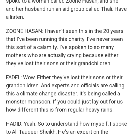
spoke to a woman called Zoone Hasan, and she
and her husband run an aid group called Thali. Have
a listen.
ZOONE HASAN: I haven't seen this in the 20 years
that I've been running this charity. I've never seen
this sort of a calamity. I've spoken to so many
mothers who are actually crying because either
they've lost their sons or their grandchildren.
FADEL: Wow. Either they've lost their sons or their
grandchildren. And experts and officials are calling
this a climate change disaster. It's being called a
monster monsoon. If you could just lay out for us
how different this is from regular heavy rains.
HADID: Yeah. So to understand how myself, I spoke
to Ali Tauqeer Sheikh. He's an expert on the