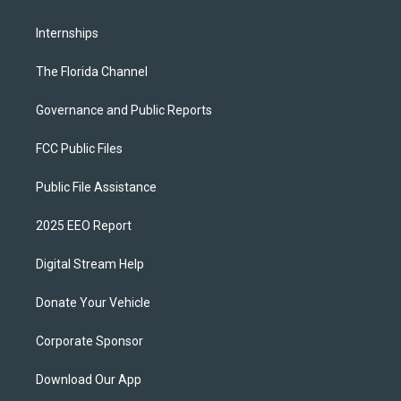
Internships
The Florida Channel
Governance and Public Reports
FCC Public Files
Public File Assistance
2025 EEO Report
Digital Stream Help
Donate Your Vehicle
Corporate Sponsor
Download Our App