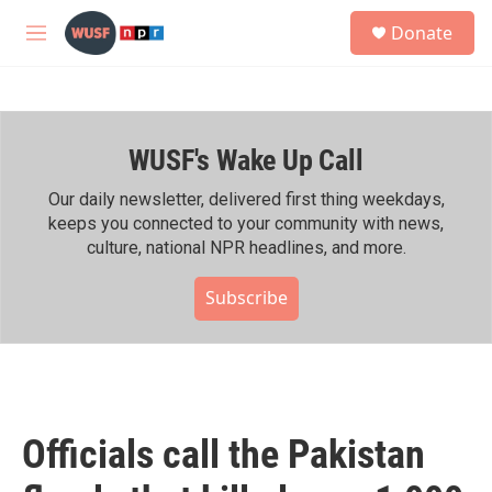
Skip to main content
S
Donate
e
M
a
e
r
n
c
u
h
WUSF's Wake Up Call
u
e
r
Our daily newsletter, delivered first thing weekdays,
y
keeps you connected to your community with news,
culture, national NPR headlines, and more.
Subscribe
Officials call the Pakistan