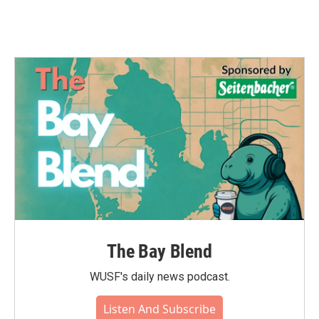
The Bay Blend
WUSF's daily news podcast.
Listen And Subscribe