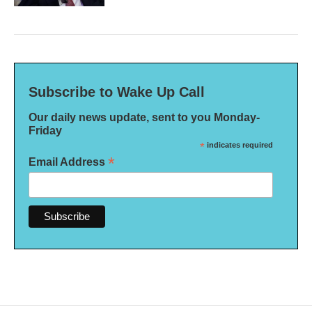
Subscribe to Wake Up Call
Our daily news update, sent to you Monday-
Friday
*
indicates required
*
Email Address