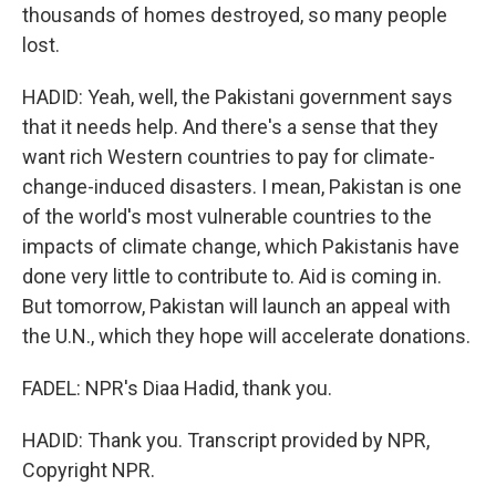
thousands of homes destroyed, so many people
lost.
HADID: Yeah, well, the Pakistani government says
that it needs help. And there's a sense that they
want rich Western countries to pay for climate-
change-induced disasters. I mean, Pakistan is one
of the world's most vulnerable countries to the
impacts of climate change, which Pakistanis have
done very little to contribute to. Aid is coming in.
But tomorrow, Pakistan will launch an appeal with
the U.N., which they hope will accelerate donations.
FADEL: NPR's Diaa Hadid, thank you.
HADID: Thank you. Transcript provided by NPR,
Copyright NPR.