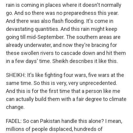
rain is coming in places where it doesn't normally
go. And so there was no preparedness this year.
And there was also flash flooding. It's come in
devastating quantities. And this rain might keep
going till mid-September. The southern areas are
already underwater, and now they're bracing for
these swollen rivers to cascade down and hit them
in a few days' time. Sheikh describes it like this.
SHEIKH: It's like fighting four wars, five wars at the
same time. So this is very, very unprecedented.
And this is for the first time that a person like me
can actually build them with a fair degree to climate
change.
FADEL: So can Pakistan handle this alone? I mean,
millions of people displaced, hundreds of