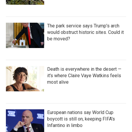
The park service says Trump's arch
would obstruct historic sites. Could it
be moved?
Death is everywhere in the desert —
it's where Claire Vaye Watkins feels
most alive
European nations say World Cup
boycott is still on, keeping FIFA's
Infantino in limbo