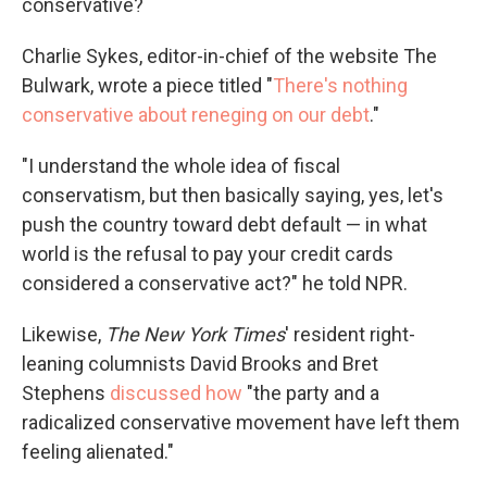
conservative?
Charlie Sykes, editor-in-chief of the website The
Bulwark, wrote a piece titled "
There's nothing
conservative about reneging on our debt
."
"I understand the whole idea of fiscal
conservatism, but then basically saying, yes, let's
push the country toward debt default — in what
world is the refusal to pay your credit cards
considered a conservative act?" he told NPR.
Likewise,
The New York Times
' resident right-
leaning columnists David Brooks and Bret
Stephens
discussed how
"the party and a
radicalized conservative movement have left them
feeling alienated."