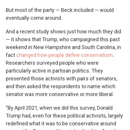
But most of the party — Beck included — would
eventually come around.
And a recent study shows just how much they did
— it shows that Trump, who campaigned this past
weekend in New Hampshire and South Carolina, in
fact
changed how people define conservatism
.
Researchers surveyed people who were
particularly active in partisan politics. They
presented those activists with pairs of senators,
and then asked the respondents to name which
senator was more conservative or more liberal.
"By April 2021, when we did this survey, Donald
Trump had, even for these political activists, largely
redefined what it was to be conservative around