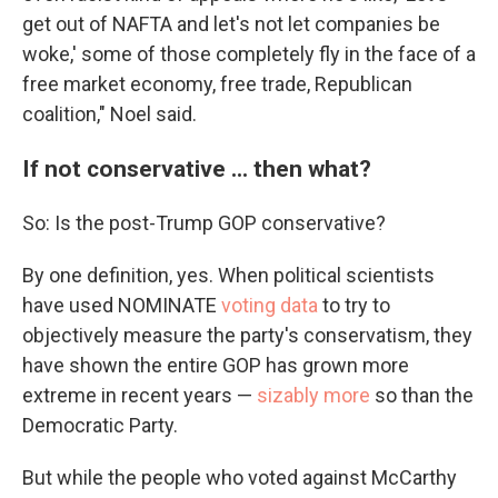
get out of NAFTA and let's not let companies be
woke,' some of those completely fly in the face of a
free market economy, free trade, Republican
coalition," Noel said.
If not conservative ... then what?
So: Is the post-Trump GOP conservative?
By one definition, yes. When political scientists
have used NOMINATE
voting data
to try to
objectively measure the party's conservatism, they
have shown the entire GOP has grown more
extreme in recent years —
sizably more
so than the
Democratic Party.
But while the people who voted against McCarthy