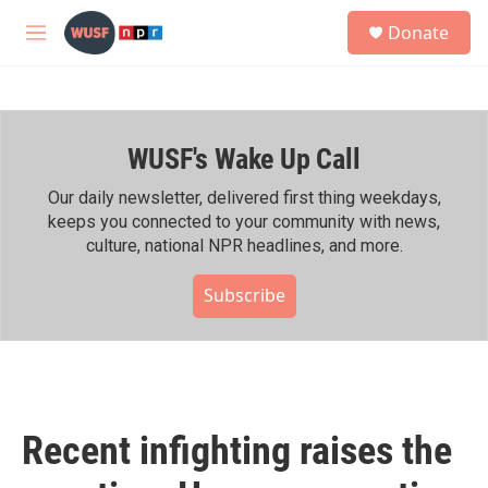
Skip to main content
S
Donate
e
M
a
e
r
n
c
u
h
WUSF's Wake Up Call
u
e
r
Our daily newsletter, delivered first thing weekdays,
y
keeps you connected to your community with news,
culture, national NPR headlines, and more.
Subscribe
Recent infighting raises the