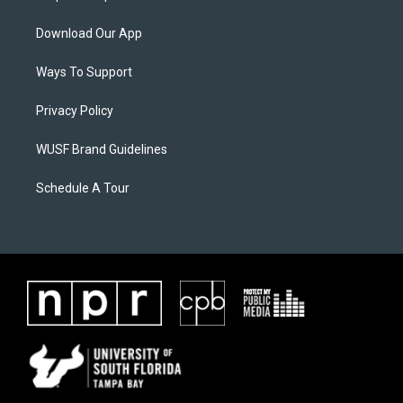
Download Our App
Ways To Support
Privacy Policy
WUSF Brand Guidelines
Schedule A Tour