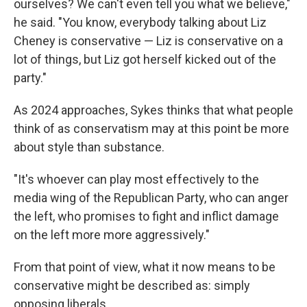
ourselves? We can't even tell you what we believe,"
he said. "You know, everybody talking about Liz
Cheney is conservative — Liz is conservative on a
lot of things, but Liz got herself kicked out of the
party."
As 2024 approaches, Sykes thinks that what people
think of as conservatism may at this point be more
about style than substance.
"It's whoever can play most effectively to the
media wing of the Republican Party, who can anger
the left, who promises to fight and inflict damage
on the left more more aggressively."
From that point of view, what it now means to be
conservative might be described as: simply
opposing liberals.