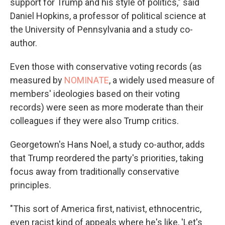
support for Trump and his style of politics," said
Daniel Hopkins, a professor of political science at
the University of Pennsylvania and a study co-
author.
Even those with conservative voting records (as
measured by
NOMINATE
, a widely used measure of
members' ideologies based on their voting
records) were seen as more moderate than their
colleagues if they were also Trump critics.
Georgetown's Hans Noel, a study co-author, adds
that Trump reordered the party's priorities, taking
focus away from traditionally conservative
principles.
"This sort of America first, nativist, ethnocentric,
even racist kind of appeals where he's like, 'Let's