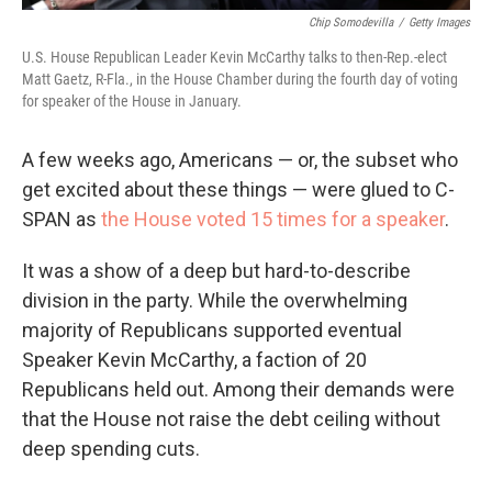
Chip Somodevilla
/
Getty Images
U.S. House Republican Leader Kevin McCarthy talks to then-Rep.-elect
Matt Gaetz, R-Fla., in the House Chamber during the fourth day of voting
for speaker of the House in January.
A few weeks ago, Americans — or, the subset who
get excited about these things — were glued to C-
SPAN as
the House voted 15 times for a speaker
.
It was a show of a deep but hard-to-describe
division in the party. While the overwhelming
majority of Republicans supported eventual
Speaker Kevin McCarthy, a faction of 20
Republicans held out. Among their demands were
that the House not raise the debt ceiling without
deep spending cuts.