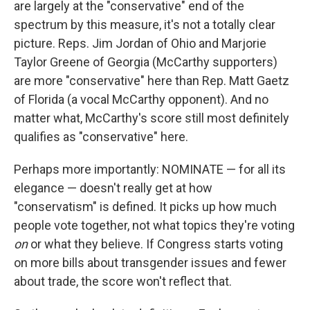
are largely at the "conservative" end of the
spectrum by this measure, it's not a totally clear
picture. Reps. Jim Jordan of Ohio and Marjorie
Taylor Greene of Georgia (McCarthy supporters)
are more "conservative" here than Rep. Matt Gaetz
of Florida (a vocal McCarthy opponent). And no
matter what, McCarthy's score still most definitely
qualifies as "conservative" here.
Perhaps more importantly: NOMINATE — for all its
elegance — doesn't really get at how
"conservatism" is defined. It picks up how much
people vote together, not what topics they're voting
on
or what they believe. If Congress starts voting
on more bills about transgender issues and fewer
about trade, the score won't reflect that.