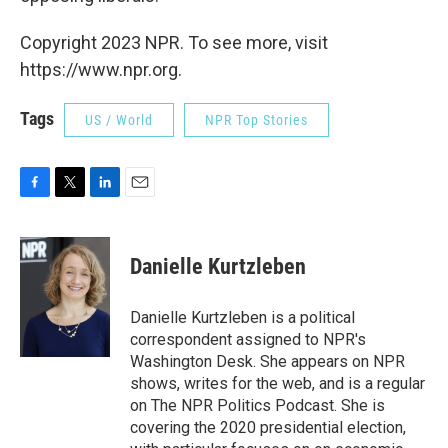
Copyright 2023 NPR. To see more, visit
https://www.npr.org.
Tags
US / World
NPR Top Stories
F
T
L
E
a
w
i
m
c
i
n
a
e
t
k
i
Danielle Kurtzleben
b
t
e
l
o
e
d
o
r
I
Danielle Kurtzleben is a political
k
n
correspondent assigned to NPR's
Washington Desk. She appears on NPR
shows, writes for the web, and is a regular
on The NPR Politics Podcast. She is
covering the 2020 presidential election,