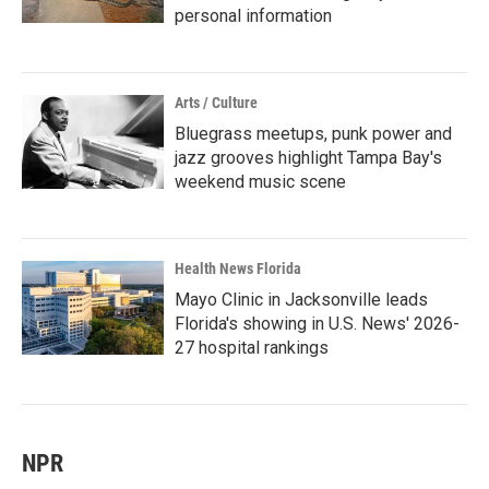
personal information
Arts / Culture
Bluegrass meetups, punk power and
jazz grooves highlight Tampa Bay's
weekend music scene
Health News Florida
Mayo Clinic in Jacksonville leads
Florida's showing in U.S. News' 2026-
27 hospital rankings
NPR