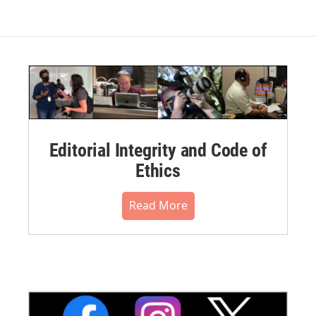
Editorial Integrity and Code of
Ethics
Read More