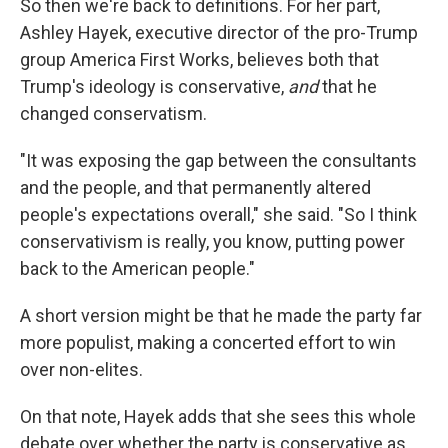
So then we're back to definitions. For her part,
Ashley Hayek, executive director of the pro-Trump
group America First Works, believes both that
Trump's ideology is conservative,
and
that he
changed conservatism.
"It was exposing the gap between the consultants
and the people, and that permanently altered
people's expectations overall," she said. "So I think
conservativism is really, you know, putting power
back to the American people."
A short version might be that he made the party far
more populist, making a concerted effort to win
over non-elites.
On that note, Hayek adds that she sees this whole
debate over whether the party is conservative as