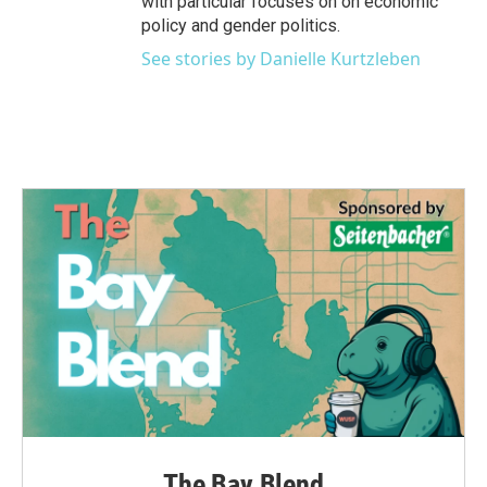
with particular focuses on on economic
policy and gender politics.
See stories by Danielle Kurtzleben
The Bay Blend