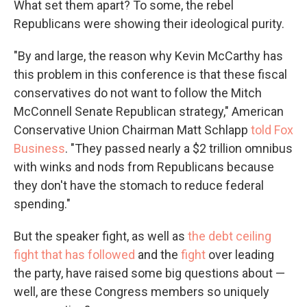
What set them apart? To some, the rebel
Republicans were showing their ideological purity.
"By and large, the reason why Kevin McCarthy has
this problem in this conference is that these fiscal
conservatives do not want to follow the Mitch
McConnell Senate Republican strategy," American
Conservative Union Chairman Matt Schlapp
told Fox
Business
. "They passed nearly a $2 trillion omnibus
with winks and nods from Republicans because
they don't have the stomach to reduce federal
spending."
But the speaker fight, as well as
the debt ceiling
fight that has followed
and the
fight
over leading
the party, have raised some big questions about —
well, are these Congress members so uniquely