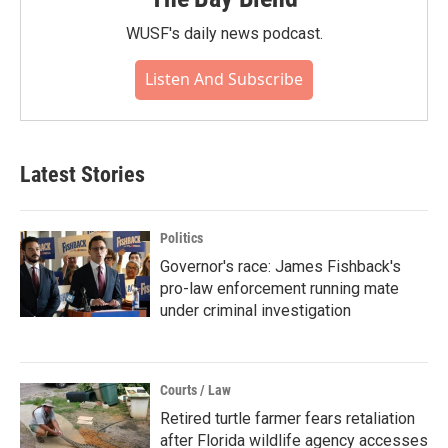
WUSF's daily news podcast.
Listen And Subscribe
Latest Stories
Politics
Governor's race: James Fishback's
pro-law enforcement running mate
under criminal investigation
Courts / Law
Retired turtle farmer fears retaliation
after Florida wildlife agency accesses