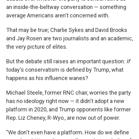
an inside-the-beltway conversation — something
average Americans aren't concerned with.
That may be true; Charlie Sykes and David Brooks
and Jay Rosen are two journalists and an academic,
the very picture of elites.
But the debate still raises an important question:
If
today's conservatism is defined by Trump, what
happens as his influence wanes?
Michael Steele, former RNC chair, worries the party
has no ideology right now — it didn't adopt a new
platform in 2020, and Trump opponents like former
Rep. Liz Cheney, R-Wyo., are now out of power.
"We don't even have a platform. How do we define