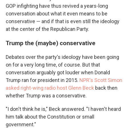
GOP infighting have thus revived a years-long
conversation about what it even means to be
conservative — and if that is even still the ideology
at the center of the Republican Party.
Trump the (maybe) conservative
Debates over the party's ideology have been going
on for a very long time, of course. But that
conversation arguably got louder when Donald
Trump ran for president in 2015.
NPR's Scott Simon
asked right-wing radio host Glenn Beck
back then
whether Trump was a conservative.
"I don't think he is," Beck answered. "I haven't heard
him talk about the Constitution or small
government."