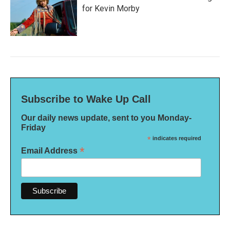
for Kevin Morby
Subscribe to Wake Up Call
Our daily news update, sent to you Monday-
Friday
*
indicates required
*
Email Address