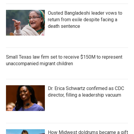
Ousted Bangladeshi leader vows to
return from exile despite facing a
death sentence
Small Texas law firm set to receive $150M to represent
unaccompanied migrant children
Dr. Erica Schwartz confirmed as CDC
director, filling a leadership vacuum
How Midwest doldrums became a gift