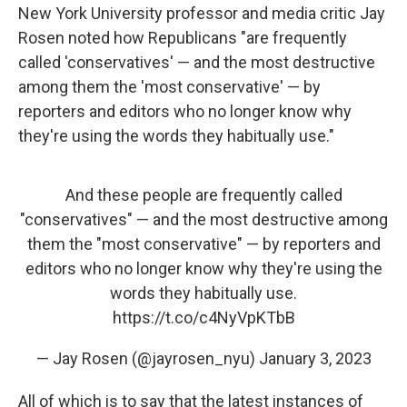
New York University professor and media critic Jay
Rosen noted how Republicans "are frequently
called 'conservatives' — and the most destructive
among them the 'most conservative' — by
reporters and editors who no longer know why
they're using the words they habitually use."
And these people are frequently called
"conservatives" — and the most destructive among
them the "most conservative" — by reporters and
editors who no longer know why they're using the
words they habitually use.
https://t.co/c4NyVpKTbB
— Jay Rosen (@jayrosen_nyu)
January 3, 2023
All of which is to say that the latest instances of