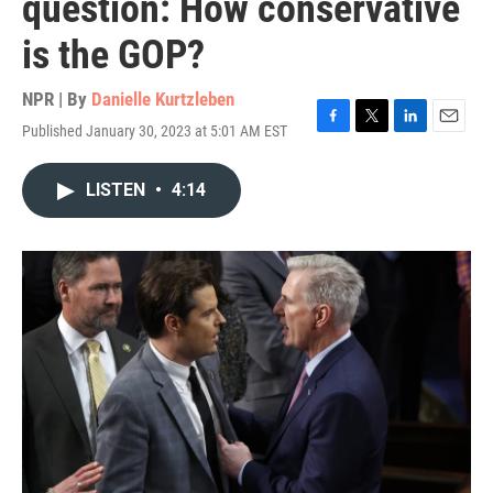
question: How conservative
is the GOP?
NPR | By
Danielle Kurtzleben
Published January 30, 2023 at 5:01 AM EST
F
T
L
E
a
w
i
m
c
i
n
a
LISTEN
•
4:14
e
t
k
i
b
t
e
l
o
e
d
o
r
I
k
n