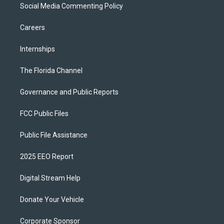
Social Media Commenting Policy
Careers
Internships
The Florida Channel
Governance and Public Reports
FCC Public Files
Public File Assistance
2025 EEO Report
Digital Stream Help
Donate Your Vehicle
Corporate Sponsor