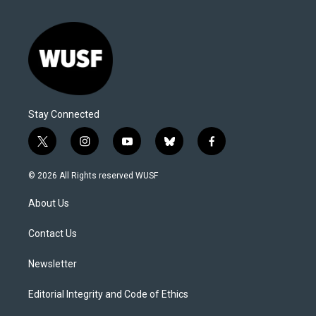
Stay Connected
t
i
y
b
f
w
n
o
l
a
i
s
u
u
c
© 2026 All Rights reserved WUSF
t
t
t
e
e
t
a
u
s
b
About Us
e
g
b
k
o
r
r
e
y
o
a
k
Contact Us
m
Newsletter
Editorial Integrity and Code of Ethics