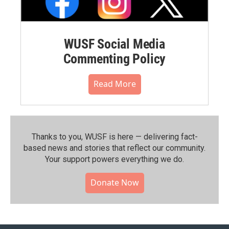
WUSF Social Media
Commenting Policy
Read More
Thanks to you, WUSF is here — delivering fact-
based news and stories that reflect our community.⁠
Your support powers everything we do.
Donate Now