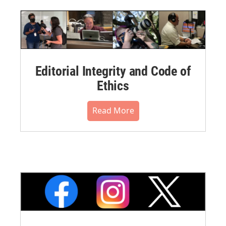
Editorial Integrity and Code of
Ethics
Read More