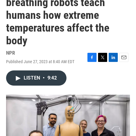
breathing robots teach
humans how extreme
temperatures affect the
body
NPR
Published June 27, 2023 at 8:40 AM EDT
F
T
L
E
a
w
i
m
c
i
n
a
LISTEN
•
9:42
e
t
k
i
b
t
e
l
o
e
d
o
r
I
k
n