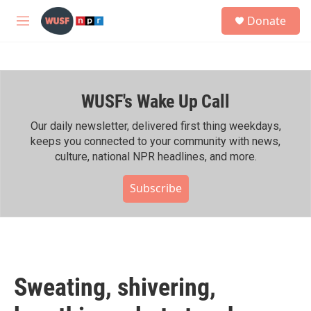
Skip to main content
S
Donate
e
M
a
e
r
n
c
u
h
WUSF's Wake Up Call
u
e
r
Our daily newsletter, delivered first thing weekdays,
y
keeps you connected to your community with news,
culture, national NPR headlines, and more.
Subscribe
Sweating, shivering,