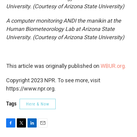
University. (Courtesy of Arizona State University)
A computer monitoring ANDI the manikin at the
Human Biometeorology Lab at Arizona State
University. (Courtesy of Arizona State University)
This article was originally published on
WBUR.org.
Copyright 2023 NPR. To see more, visit
https://www.npr.org.
Tags
Here & Now
F
T
L
E
a
w
i
m