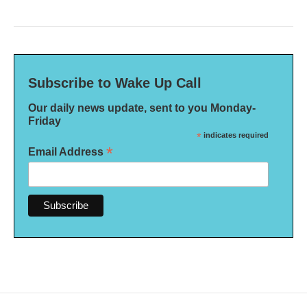
Subscribe to Wake Up Call
Our daily news update, sent to you Monday-
Friday
*
indicates required
*
Email Address