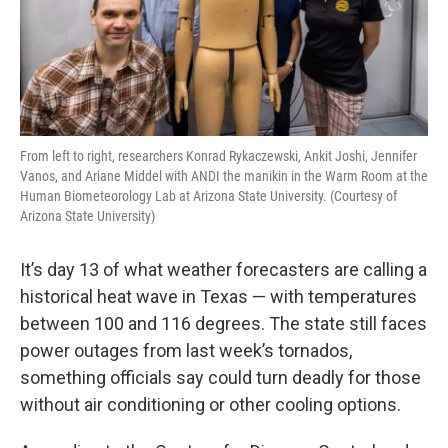
From left to right, researchers Konrad Rykaczewski, Ankit Joshi, Jennifer
Vanos, and Ariane Middel with ANDI the manikin in the Warm Room at the
Human Biometeorology Lab at Arizona State University. (Courtesy of
Arizona State University)
It’s day 13 of what weather forecasters are calling a
historical heat wave in Texas — with temperatures
between 100 and 116 degrees. The state still faces
power outages from last week’s tornados,
something officials say could turn deadly for those
without air conditioning or other cooling options.