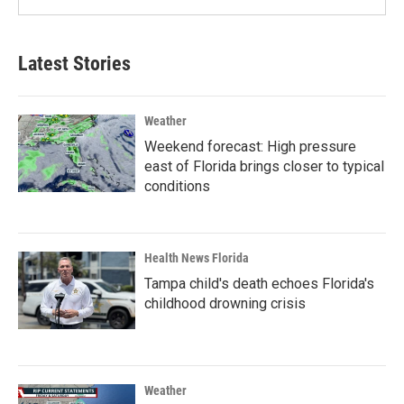
Latest Stories
Weather
Weekend forecast: High pressure
east of Florida brings closer to typical
conditions
Health News Florida
Tampa child's death echoes Florida's
childhood drowning crisis
Weather