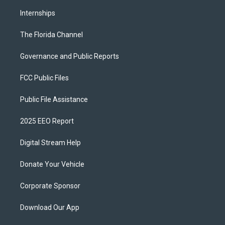
Internships
The Florida Channel
Governance and Public Reports
FCC Public Files
Public File Assistance
2025 EEO Report
Digital Stream Help
Donate Your Vehicle
Corporate Sponsor
Download Our App