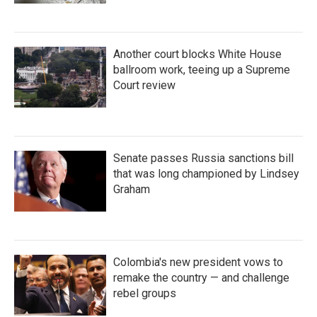
Another court blocks White House
ballroom work, teeing up a Supreme
Court review
Senate passes Russia sanctions bill
that was long championed by Lindsey
Graham
Colombia's new president vows to
remake the country — and challenge
rebel groups