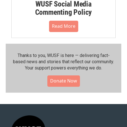
WUSF Social Media
Commenting Policy
Read More
Thanks to you, WUSF is here — delivering fact-
based news and stories that reflect our community.⁠
Your support powers everything we do.
Donate Now