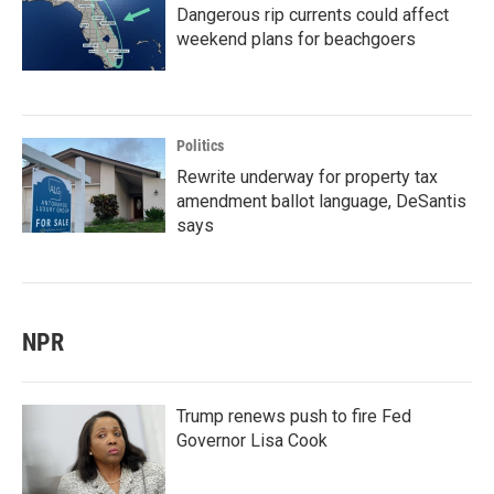
Dangerous rip currents could affect
weekend plans for beachgoers
Politics
Rewrite underway for property tax
amendment ballot language, DeSantis
says
NPR
Trump renews push to fire Fed
Governor Lisa Cook