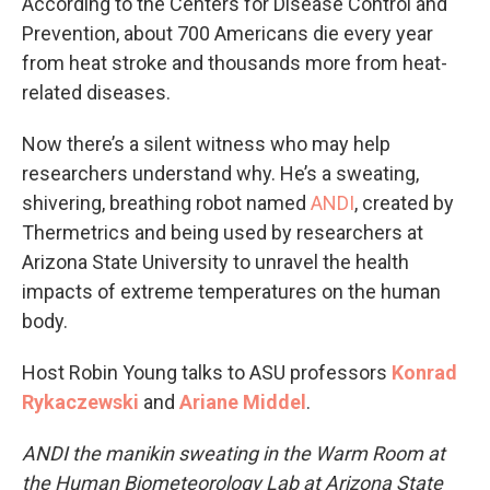
According to the Centers for Disease Control and
Prevention, about 700 Americans die every year
from heat stroke and thousands more from heat-
related diseases.
Now there’s a silent witness who may help
researchers understand why. He’s a sweating,
shivering, breathing robot named
ANDI
, created by
Thermetrics and being used by researchers at
Arizona State University to unravel the health
impacts of extreme temperatures on the human
body.
Host Robin Young talks to ASU professors
Konrad
Rykaczewski
and
Ariane Middel
.
ANDI the manikin sweating in the Warm Room at
the Human Biometeorology Lab at Arizona State