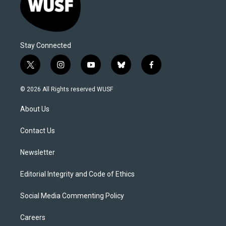
Stay Connected
t
i
y
b
f
w
n
o
l
a
i
s
u
u
c
© 2026 All Rights reserved WUSF
t
t
t
e
e
t
a
u
s
b
About Us
e
g
b
k
o
r
r
e
y
o
a
k
Contact Us
m
Newsletter
Editorial Integrity and Code of Ethics
Social Media Commenting Policy
Careers