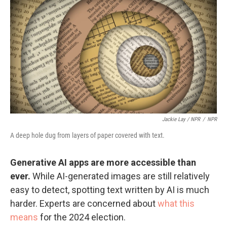
Jackie Lay / NPR
/
NPR
A deep hole dug from layers of paper covered with text.
Generative AI apps are more accessible than
ever.
While AI-generated images are still relatively
easy to detect, spotting text written by AI is much
harder. Experts are concerned about
what this
means
for the 2024 election.