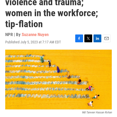
violence and trauma;
women in the workforce;
tip-flation
NPR | By
Suzanne Nuyen
Published July 5, 2023 at 7:17 AM EDT
F
T
L
E
a
w
i
m
c
i
n
a
e
t
k
i
b
t
e
l
o
e
d
o
r
I
k
n
Md Tanveer Hassan Rohan