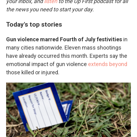
your inbox, and
listen
to the Up First podcast for all
the news you need to start your day.
Today's top stories
Gun violence marred Fourth of July festivities
in
many cities nationwide. Eleven mass shootings
have already occurred this month. Experts say the
emotional impact of gun violence
extends beyond
those killed or injured.