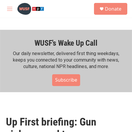
Skip to main content
S
Donate
e
M
a
e
r
n
c
u
h
WUSF's Wake Up Call
u
e
r
Our daily newsletter, delivered first thing weekdays,
y
keeps you connected to your community with news,
culture, national NPR headlines, and more.
Subscribe
Up First briefing: Gun