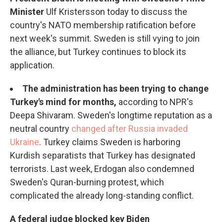
Minister
Ulf Kristersson today to discuss the
country's NATO membership ratification before
next week's summit. Sweden is still vying to join
the alliance, but Turkey continues to block its
application.
The administration has been trying to change
Turkey's mind for months,
according to NPR's
Deepa Shivaram. Sweden's longtime reputation as a
neutral country
changed after Russia invaded
Ukraine
. Turkey claims Sweden is harboring
Kurdish separatists that Turkey has designated
terrorists. Last week, Erdogan also condemned
Sweden's Quran-burning protest, which
complicated the already long-standing conflict.
A federal judge blocked key Biden