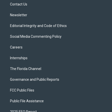
r
r
e
y
o
a
k
Contact Us
m
Newsletter
Editorial Integrity and Code of Ethics
Social Media Commenting Policy
Careers
Internships
The Florida Channel
Governance and Public Reports
FCC Public Files
Public File Assistance
2025 EEO Report