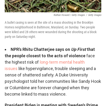
Nathan Howard / Getty Images
/
Getty Images
A bullet casing is seen at the site of a mass shooting in the Brooklyn
Homes neighborhood in Baltimore, Maryland, on Sunday. Two people
were killed and 28 others were wounded during the shooting at a block
party on Saturday night.
NPR's Rhitu Chatterjee says on
Up First
that
the people closest to the acts of violence
face
the highest risk of
long-term mental health
issues
like hypervigilance, trouble sleeping and a
sense of shattered safety. A Duke University
psychologist told her communities like Sandy Hook
or Columbine are forever changed when they
become linked to mass violence.
President Biden is meeting with Sweden's Prime