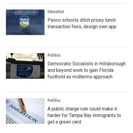
Education
Pasco schools ditch pricey lunch
transaction fees, design own app
Politics
Democratic Socialists in Hillsborough
and beyond work to gain Florida
foothold as midterms approach
Politics
A public charge rule could make it
harder for Tampa Bay immigrants to
get a green card