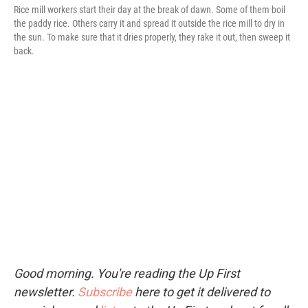
Rice mill workers start their day at the break of dawn. Some of them boil
the paddy rice. Others carry it and spread it outside the rice mill to dry in
the sun. To make sure that it dries properly, they rake it out, then sweep it
back.
Good morning. You're reading the Up First
newsletter.
Subscribe
here to get it delivered to