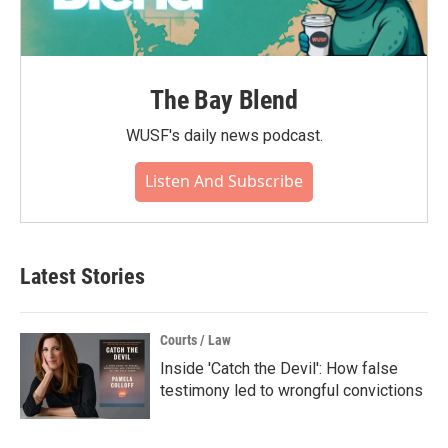
The Bay Blend
WUSF's daily news podcast.
Listen And Subscribe
Latest Stories
Courts / Law
Inside 'Catch the Devil': How false
testimony led to wrongful convictions