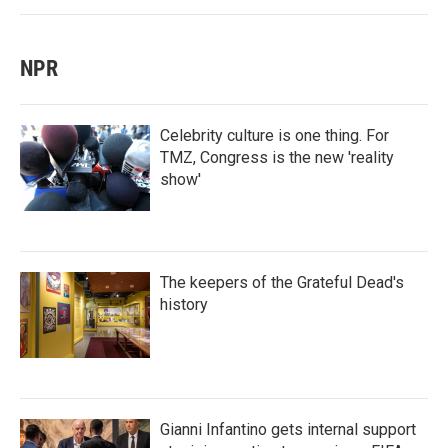
NPR
Celebrity culture is one thing. For
TMZ, Congress is the new 'reality
show'
The keepers of the Grateful Dead's
history
Gianni Infantino gets internal support