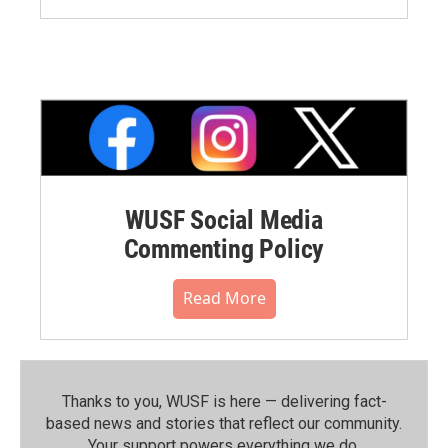
WUSF Social Media
Commenting Policy
Read More
Thanks to you, WUSF is here — delivering fact-
based news and stories that reflect our community.⁠
Your support powers everything we do.