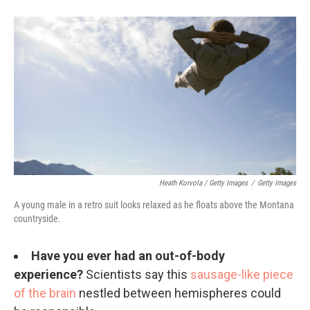
Heath Korvola / Getty Images
/
Getty Images
A young male in a retro suit looks relaxed as he floats above the Montana
countryside.
Have you ever had an out-of-body
experience?
Scientists say this
sausage-like piece
of the brain
nestled between hemispheres could