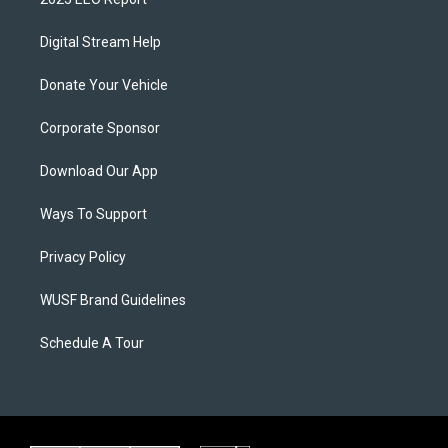
Digital Stream Help
Donate Your Vehicle
Corporate Sponsor
Download Our App
Ways To Support
Privacy Policy
WUSF Brand Guidelines
Schedule A Tour