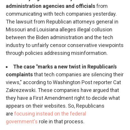
administration agencies and officials
from
communicating with tech companies yesterday.
The lawsuit from Republican attorneys general in
Missouri and Louisiana alleges illegal collusion
between the Biden administration and the tech
industry to unfairly censor conservative viewpoints
through policies addressing misinformation.
The case "marks a new twist in Republican's
complaints
that tech companies are silencing their
views," according to Washington Post reporter Cat
Zakrezewski. These companies have argued that
they have a First Amendment right to decide what
appears on their websites. So, Republicans
are
focusing instead on the federal
government's
role in that process.