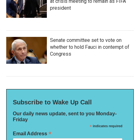
at crisis meeting to remain as FIFA
president
Senate committee set to vote on
whether to hold Fauci in contempt of
Congress
Subscribe to Wake Up Call
Our daily news update, sent to you Monday-
Friday
*
indicates required
*
Email Address