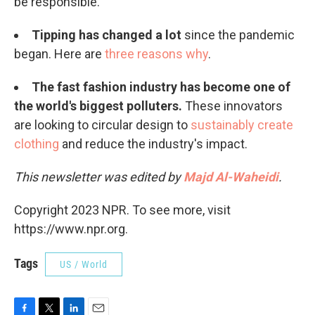
be responsible.
Tipping has changed a lot
since the pandemic
began. Here are
three reasons why
.
The fast fashion industry has become one of
the world's biggest polluters.
These innovators
are looking to circular design to
sustainably create
clothing
and reduce the industry's impact.
This newsletter was edited by
Majd Al-Waheidi
.
Copyright 2023 NPR. To see more, visit
https://www.npr.org.
Tags
US / World