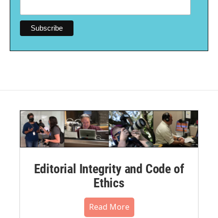
Editorial Integrity and Code of
Ethics
Read More