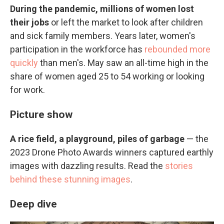
During the pandemic, millions of women lost
their jobs
or left the market to look after children
and sick family members. Years later, women's
participation in the workforce has
rebounded more
quickly
than men's. May saw an all-time high in the
share of women aged 25 to 54 working or looking
for work.
Picture show
A rice field, a playground, piles of garbage
— the
2023 Drone Photo Awards winners captured earthly
images with dazzling results. Read the
stories
behind these stunning images
.
Deep dive