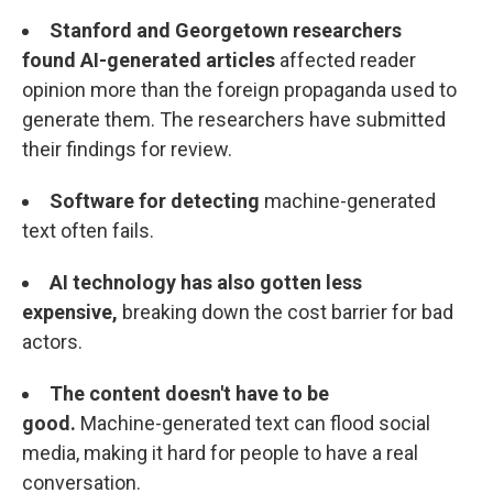
Stanford and Georgetown researchers
found
AI-generated articles
affected reader
opinion more than the foreign propaganda used to
generate them. The researchers have submitted
their findings for review.
Software for detecting
machine-generated
text often fails.
AI technology has also gotten less
expensive,
breaking down the cost barrier for bad
actors.
The content doesn't have to be
good.
Machine-generated text can flood social
media, making it hard for people to have a real
conversation.