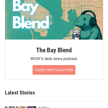
The Bay Blend
WUSF's daily news podcast.
Listen And Subscribe
Latest Stories