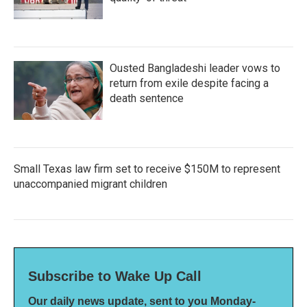
Ousted Bangladeshi leader vows to
return from exile despite facing a
death sentence
Small Texas law firm set to receive $150M to represent
unaccompanied migrant children
Subscribe to Wake Up Call
Our daily news update, sent to you Monday-