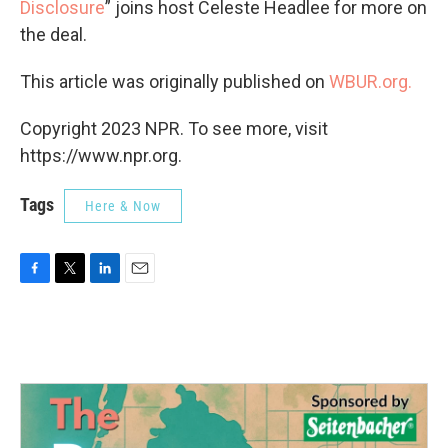
Disclosure
” joins host Celeste Headlee for more on
the deal.
This article was originally published on
WBUR.org.
Copyright 2023 NPR. To see more, visit
https://www.npr.org.
Tags
Here & Now
F
T
L
E
a
w
i
m
c
i
n
a
e
t
k
i
b
t
e
l
o
e
d
o
r
I
k
n