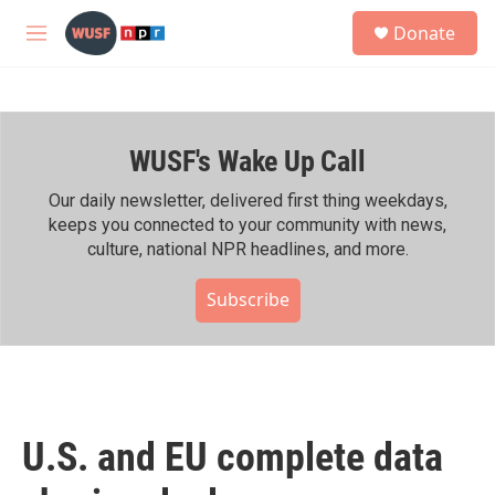
Skip to main content
S
Donate
e
M
a
e
r
n
c
u
h
WUSF's Wake Up Call
u
e
r
Our daily newsletter, delivered first thing weekdays,
y
keeps you connected to your community with news,
culture, national NPR headlines, and more.
Subscribe
U.S. and EU complete data