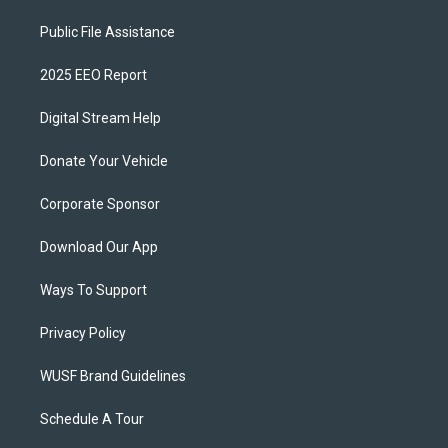
Public File Assistance
2025 EEO Report
Digital Stream Help
Donate Your Vehicle
Corporate Sponsor
Download Our App
Ways To Support
Privacy Policy
WUSF Brand Guidelines
Schedule A Tour