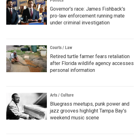
Politics
Governor's race: James Fishback's
pro-law enforcement running mate
under criminal investigation
Courts / Law
Retired turtle farmer fears retaliation
after Florida wildlife agency accesses
personal information
Arts / Culture
Bluegrass meetups, punk power and
jazz grooves highlight Tampa Bay's
weekend music scene