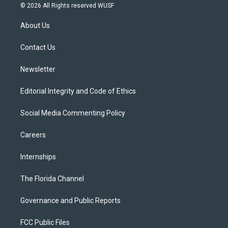
i
s
u
u
c
© 2026 All Rights reserved WUSF
t
t
t
e
e
t
a
u
s
b
About Us
e
g
b
k
o
r
r
e
y
o
a
k
Contact Us
m
Newsletter
Editorial Integrity and Code of Ethics
Social Media Commenting Policy
Careers
Internships
The Florida Channel
Governance and Public Reports
FCC Public Files