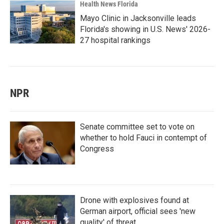
Health News Florida
Mayo Clinic in Jacksonville leads
Florida's showing in U.S. News' 2026-
27 hospital rankings
NPR
Senate committee set to vote on
whether to hold Fauci in contempt of
Congress
Drone with explosives found at
German airport, official sees 'new
quality' of threat