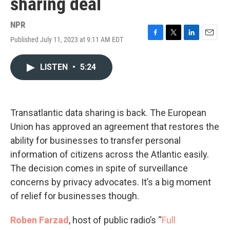
sharing deal
NPR
Published July 11, 2023 at 9:11 AM EDT
F
T
L
E
a
w
i
m
c
i
n
a
LISTEN
•
5:24
e
t
k
i
b
t
e
l
o
e
d
o
r
I
k
n
Transatlantic data sharing is back. The European
Union has approved an agreement that restores the
ability for businesses to transfer personal
information of citizens across the Atlantic easily.
The decision comes in spite of surveillance
concerns by privacy advocates. It’s a big moment
of relief for businesses though.
Roben Farzad
, host of public radio’s “
Full