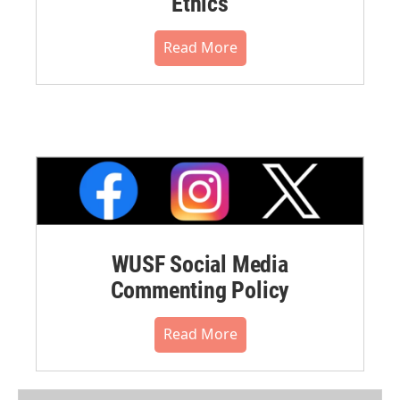
Ethics
Read More
WUSF Social Media
Commenting Policy
Read More