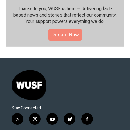
Thanks to you, WUSF is here — delivering fact-
based news and stories that reflect our community.⁠
Your support powers everything we do.
Donate Now
Stay Connected
t
i
y
b
f
w
n
o
l
a