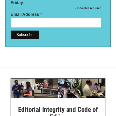
Friday
*
indicates required
*
Email Address
Editorial Integrity and Code of