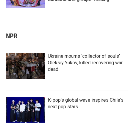
NPR
Ukraine mourns 'collector of souls'
Oleksiy Yukov, killed recovering war
dead
K-pop's global wave inspires Chile's
next pop stars