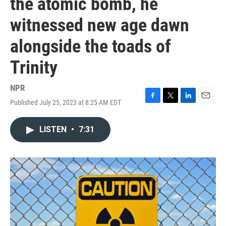
the atomic bomb, he
witnessed new age dawn
alongside the toads of
Trinity
NPR
Published July 25, 2023 at 8:25 AM EDT
F
T
L
E
a
w
i
m
c
i
n
a
LISTEN
•
7:31
e
t
k
i
b
t
e
l
o
e
d
o
r
I
k
n