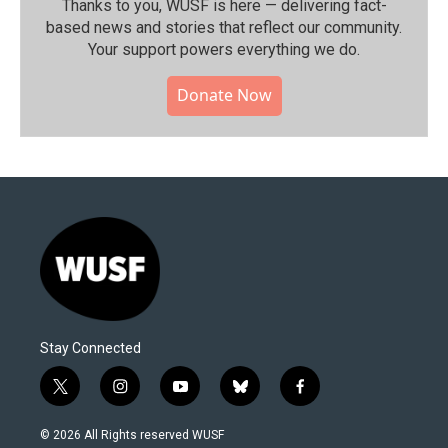
Thanks to you, WUSF is here — delivering fact-
based news and stories that reflect our community.⁠
Your support powers everything we do.
Donate Now
Stay Connected
t
i
y
b
f
w
n
o
l
a
i
s
u
u
c
© 2026 All Rights reserved WUSF
t
t
t
e
e