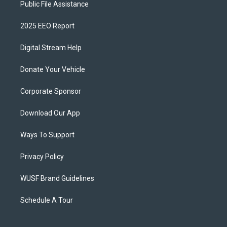
Public File Assistance
2025 EEO Report
Digital Stream Help
Donate Your Vehicle
Corporate Sponsor
Download Our App
Ways To Support
Privacy Policy
WUSF Brand Guidelines
Schedule A Tour