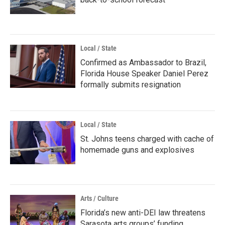
Local / State
Confirmed as Ambassador to Brazil,
Florida House Speaker Daniel Perez
formally submits resignation
Local / State
St. Johns teens charged with cache of
homemade guns and explosives
Arts / Culture
Florida’s new anti-DEI law threatens
Sarasota arts groups’ funding