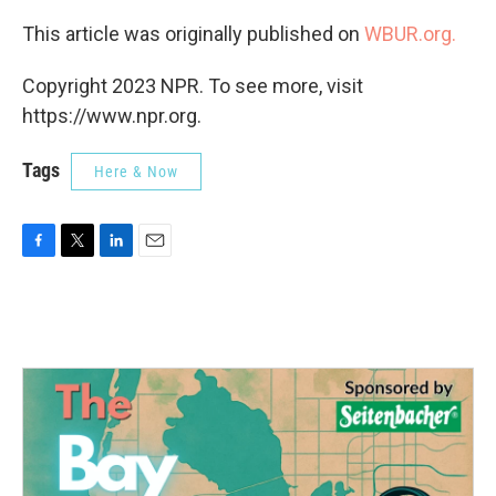
This article was originally published on
WBUR.org.
Copyright 2023 NPR. To see more, visit
https://www.npr.org.
Tags
Here & Now
F
T
L
E
a
w
i
m
c
i
n
a
e
t
k
i
b
t
e
l
o
e
d
o
r
I
k
n