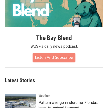
The Bay Blend
WUSF's daily news podcast.
Listen And Subscribe
Latest Stories
Weather
Pattern change in store for Florida's
back-to-school forecast