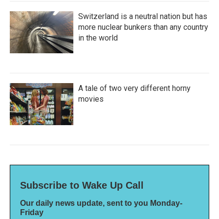
Switzerland is a neutral nation but has
more nuclear bunkers than any country
in the world
A tale of two very different horny
movies
Subscribe to Wake Up Call
Our daily news update, sent to you Monday-
Friday