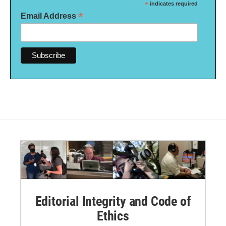
*
indicates required
*
Email Address
Editorial Integrity and Code of
Ethics