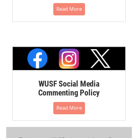
Read More
WUSF Social Media
Commenting Policy
Read More