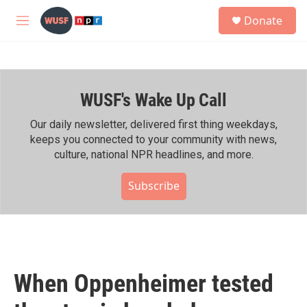
Skip to main content
S
Donate
e
M
a
e
r
n
c
u
h
WUSF's Wake Up Call
u
e
r
Our daily newsletter, delivered first thing weekdays,
y
keeps you connected to your community with news,
culture, national NPR headlines, and more.
Subscribe
When Oppenheimer tested