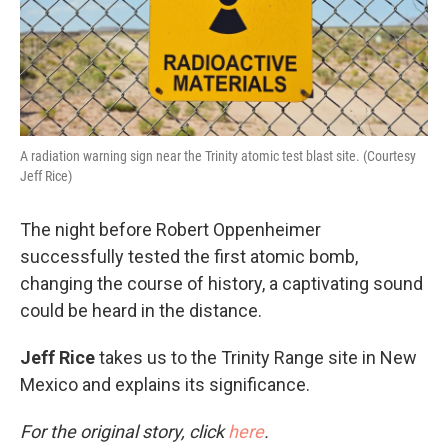
A radiation warning sign near the Trinity atomic test blast site. (Courtesy
Jeff Rice)
The night before Robert Oppenheimer
successfully tested the first atomic bomb,
changing the course of history, a captivating sound
could be heard in the distance.
Jeff Rice
takes us to the Trinity Range site in New
Mexico and explains its significance.
For the original story, click
here
.