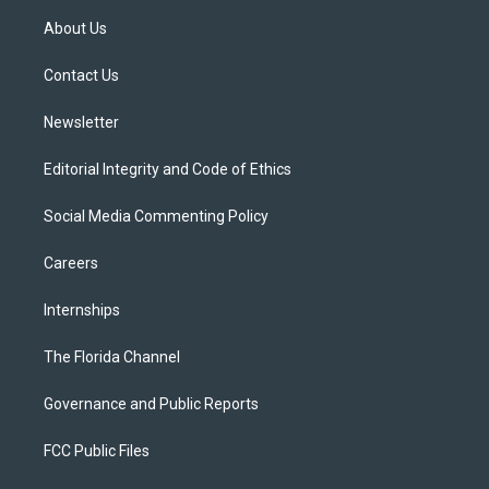
t
a
u
s
b
About Us
e
g
b
k
o
r
r
e
y
o
a
k
Contact Us
m
Newsletter
Editorial Integrity and Code of Ethics
Social Media Commenting Policy
Careers
Internships
The Florida Channel
Governance and Public Reports
FCC Public Files