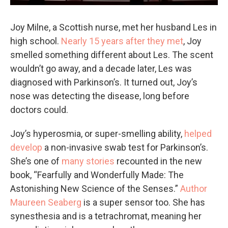
Joy Milne, a Scottish nurse, met her husband Les in
high school.
Nearly 15 years after they met
, Joy
smelled something different about Les. The scent
wouldn’t go away, and a decade later, Les was
diagnosed with Parkinson’s. It turned out, Joy’s
nose was detecting the disease, long before
doctors could.
Joy’s hyperosmia, or super-smelling ability,
helped
develop
a non-invasive swab test for Parkinson’s.
She’s one of
many stories
recounted in the new
book, “Fearfully and Wonderfully Made: The
Astonishing New Science of the Senses.”
Author
Maureen Seaberg
is a super sensor too. She has
synesthesia and is a tetrachromat, meaning her