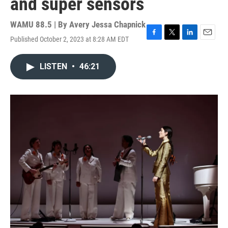
and super sensors
WAMU 88.5 | By
Avery Jessa Chapnick
Published October 2, 2023 at 8:28 AM EDT
F
T
L
E
a
w
i
m
c
i
n
a
LISTEN
•
46:21
e
t
k
i
b
t
e
l
o
e
d
o
r
I
k
n