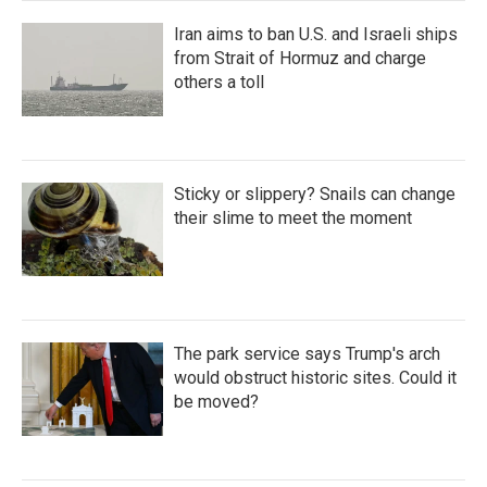
Iran aims to ban U.S. and Israeli ships
from Strait of Hormuz and charge
others a toll
Sticky or slippery? Snails can change
their slime to meet the moment
The park service says Trump's arch
would obstruct historic sites. Could it
be moved?