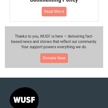
Read More
Thanks to you, WUSF is here — delivering fact-
based news and stories that reflect our community.⁠
Your support powers everything we do.
Donate Now