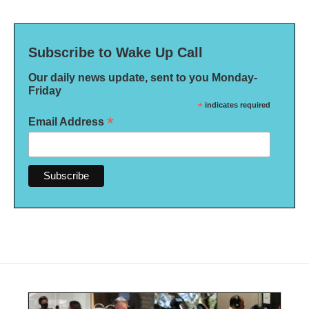
Subscribe to Wake Up Call
Our daily news update, sent to you Monday-
Friday
*
indicates required
*
Email Address