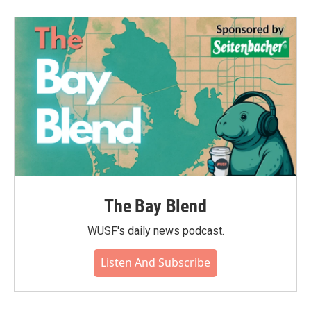
The Bay Blend
WUSF's daily news podcast.
Listen And Subscribe