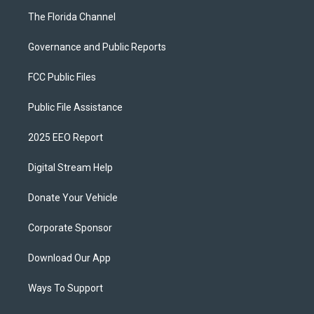
The Florida Channel
Governance and Public Reports
FCC Public Files
Public File Assistance
2025 EEO Report
Digital Stream Help
Donate Your Vehicle
Corporate Sponsor
Download Our App
Ways To Support