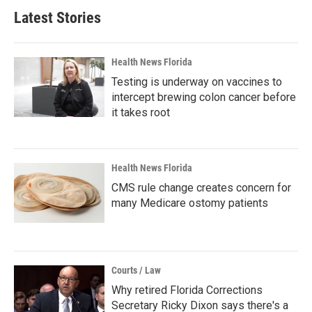
Latest Stories
Health News Florida
Testing is underway on vaccines to
intercept brewing colon cancer before
it takes root
Health News Florida
CMS rule change creates concern for
many Medicare ostomy patients
Courts / Law
Why retired Florida Corrections
Secretary Ricky Dixon says there's a