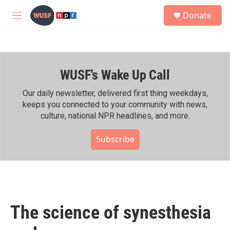
Skip to main content
S
Donate
e
M
a
e
r
n
c
u
h
WUSF's Wake Up Call
u
e
r
Our daily newsletter, delivered first thing weekdays,
y
keeps you connected to your community with news,
culture, national NPR headlines, and more.
Subscribe
The science of synesthesia