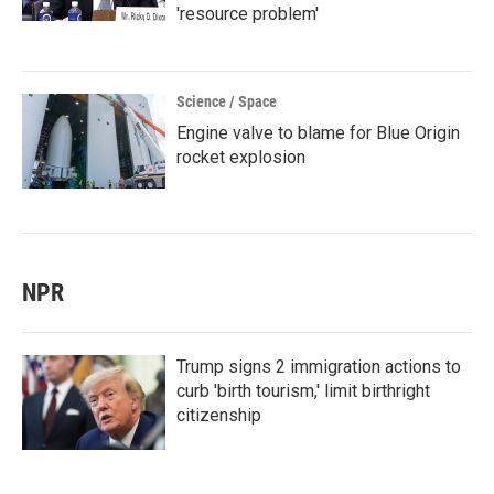
'resource problem'
Science / Space
Engine valve to blame for Blue Origin
rocket explosion
NPR
Trump signs 2 immigration actions to
curb 'birth tourism,' limit birthright
citizenship