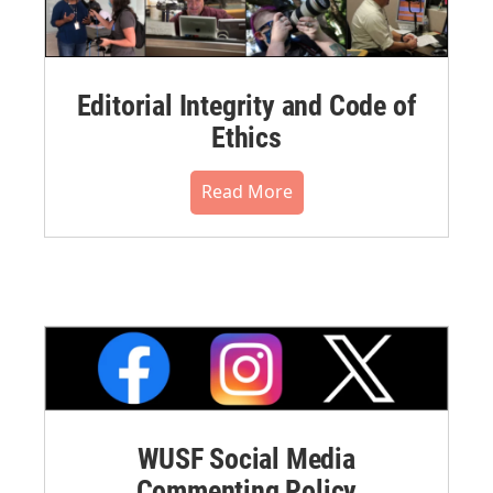
Editorial Integrity and Code of
Ethics
Read More
WUSF Social Media
Commenting Policy