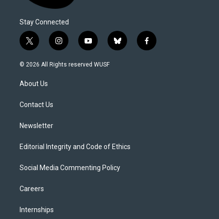
Stay Connected
t
i
y
b
f
w
n
o
l
a
i
s
u
u
c
© 2026 All Rights reserved WUSF
t
t
t
e
e
t
a
u
s
b
About Us
e
g
b
k
o
r
r
e
y
o
a
k
Contact Us
m
Newsletter
Editorial Integrity and Code of Ethics
Social Media Commenting Policy
Careers
Internships