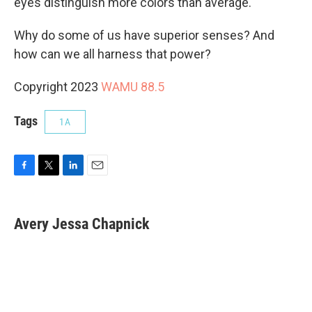
eyes distinguish more colors than average.
Why do some of us have superior senses? And
how can we all harness that power?
Copyright 2023
WAMU 88.5
Tags
1A
F
T
L
E
a
w
i
m
c
i
n
a
e
t
k
i
Avery Jessa Chapnick
b
t
e
l
o
e
d
o
r
I
k
n