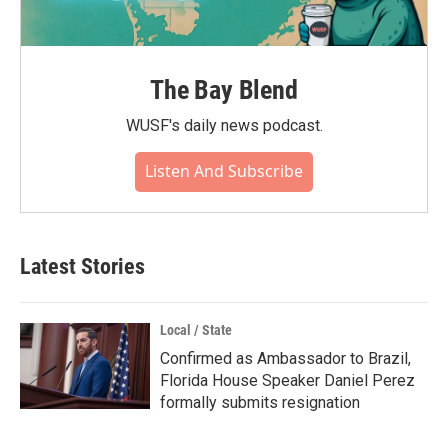
The Bay Blend
WUSF's daily news podcast.
Listen And Subscribe
Latest Stories
Local / State
Confirmed as Ambassador to Brazil,
Florida House Speaker Daniel Perez
formally submits resignation