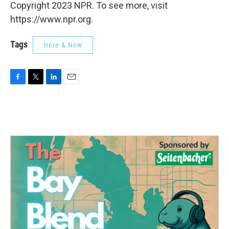
Copyright 2023 NPR. To see more, visit
https://www.npr.org.
Tags
Here & Now
F
T
L
E
a
w
i
m
c
i
n
a
e
t
k
i
b
t
e
l
o
e
d
o
r
I
k
n