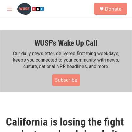
Skip to main content
S
Donate
e
M
a
e
r
n
c
u
h
WUSF's Wake Up Call
u
e
r
Our daily newsletter, delivered first thing weekdays,
y
keeps you connected to your community with news,
culture, national NPR headlines, and more.
Subscribe
California is losing the fight