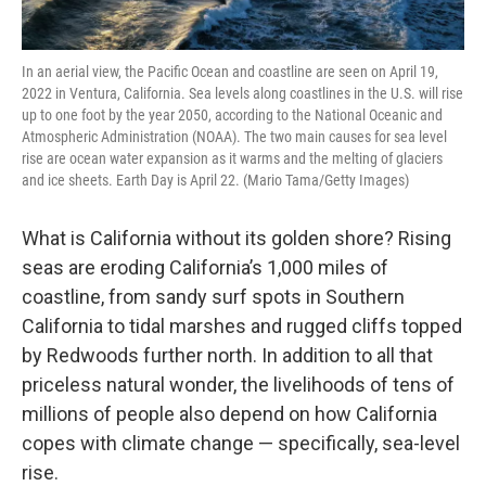
In an aerial view, the Pacific Ocean and coastline are seen on April 19,
2022 in Ventura, California. Sea levels along coastlines in the U.S. will rise
up to one foot by the year 2050, according to the National Oceanic and
Atmospheric Administration (NOAA). The two main causes for sea level
rise are ocean water expansion as it warms and the melting of glaciers
and ice sheets. Earth Day is April 22. (Mario Tama/Getty Images)
What is California without its golden shore? Rising
seas are eroding California’s 1,000 miles of
coastline, from sandy surf spots in Southern
California to tidal marshes and rugged cliffs topped
by Redwoods further north. In addition to all that
priceless natural wonder, the livelihoods of tens of
millions of people also depend on how California
copes with climate change — specifically, sea-level
rise.