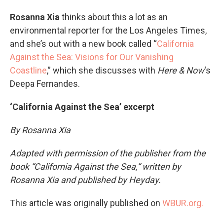
Rosanna Xia
thinks about this a lot as an
environmental reporter for the Los Angeles Times,
and she’s out with a new book called “
California
Against the Sea: Visions for Our Vanishing
Coastline
,” which she discusses with
Here & Now
‘s
Deepa Fernandes.
‘California Against the Sea’ excerpt
By Rosanna Xia
Adapted with permission of the publisher from the
book “California Against the Sea,” written by
Rosanna Xia and published by Heyday.
This article was originally published on
WBUR.org.