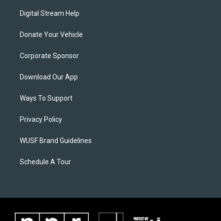
Digital Stream Help
Donate Your Vehicle
Corporate Sponsor
Download Our App
Ways To Support
Privacy Policy
WUSF Brand Guidelines
Schedule A Tour