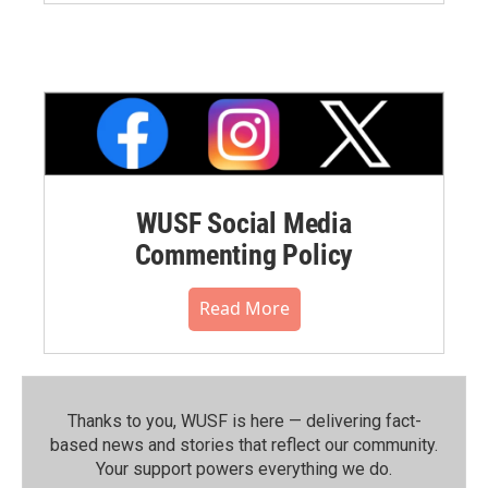
WUSF Social Media
Commenting Policy
Read More
Thanks to you, WUSF is here — delivering fact-
based news and stories that reflect our community.⁠
Your support powers everything we do.