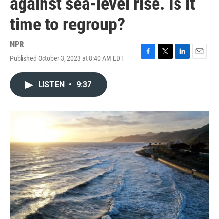
against sea-level rise. Is it
time to regroup?
NPR
Published October 3, 2023 at 8:40 AM EDT
F
T
L
E
a
w
i
m
c
i
n
a
LISTEN
•
9:37
e
t
k
i
b
t
e
l
o
e
d
o
r
I
k
n