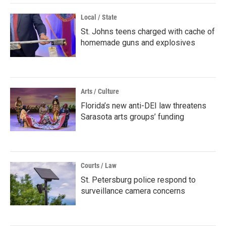
Local / State
St. Johns teens charged with cache of
homemade guns and explosives
Arts / Culture
Florida’s new anti-DEI law threatens
Sarasota arts groups’ funding
Courts / Law
St. Petersburg police respond to
surveillance camera concerns