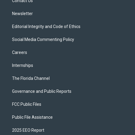
a
k
Contact Us
m
Newsletter
Editorial Integrity and Code of Ethics
Social Media Commenting Policy
Careers
Internships
The Florida Channel
Governance and Public Reports
FCC Public Files
Public File Assistance
2025 EEO Report