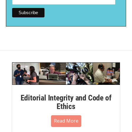
Editorial Integrity and Code of
Ethics
Read More