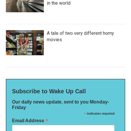
in the world
A tale of two very different horny
movies
Subscribe to Wake Up Call
Our daily news update, sent to you Monday-
Friday
*
indicates required
*
Email Address