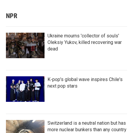
NPR
Ukraine mourns 'collector of souls'
Oleksiy Yukov, killed recovering war
dead
K-pop's global wave inspires Chile's
next pop stars
Switzerland is a neutral nation but has
more nuclear bunkers than any country