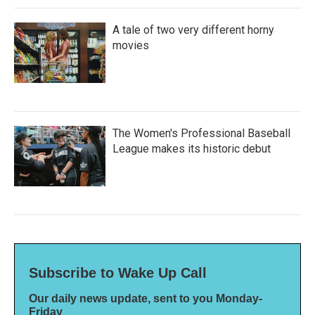
A tale of two very different horny
movies
The Women's Professional Baseball
League makes its historic debut
Subscribe to Wake Up Call
Our daily news update, sent to you Monday-
Friday