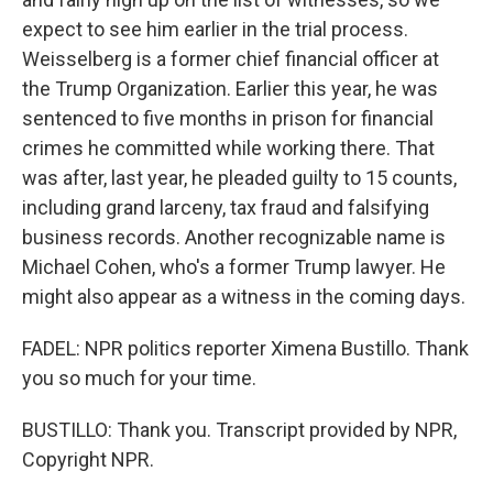
expect to see him earlier in the trial process.
Weisselberg is a former chief financial officer at
the Trump Organization. Earlier this year, he was
sentenced to five months in prison for financial
crimes he committed while working there. That
was after, last year, he pleaded guilty to 15 counts,
including grand larceny, tax fraud and falsifying
business records. Another recognizable name is
Michael Cohen, who's a former Trump lawyer. He
might also appear as a witness in the coming days.
FADEL: NPR politics reporter Ximena Bustillo. Thank
you so much for your time.
BUSTILLO: Thank you. Transcript provided by NPR,
Copyright NPR.