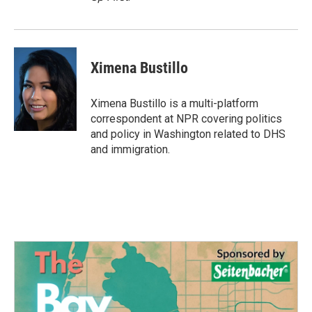
Ximena Bustillo
Ximena Bustillo is a multi-platform
correspondent at NPR covering politics
and policy in Washington related to DHS
and immigration.