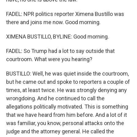
FADEL: NPR politics reporter Ximena Bustillo was
there and joins me now. Good morning.
XIMENA BUSTILLO, BYLINE: Good morning.
FADEL: So Trump had a lot to say outside that
courtroom. What were you hearing?
BUSTILLO: Well, he was quiet inside the courtroom,
but he came out and spoke to reporters a couple of
times, at least twice. He was strongly denying any
wrongdoing. And he continued to call the
allegations politically motivated. This is something
that we have heard from him before. And a lot of it
was familiar, you know, personal attacks onto the
judge and the attorney general. He called the