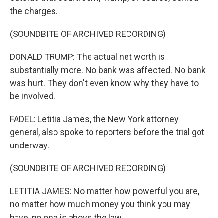
the charges.
(SOUNDBITE OF ARCHIVED RECORDING)
DONALD TRUMP: The actual net worth is
substantially more. No bank was affected. No bank
was hurt. They don't even know why they have to
be involved.
FADEL: Letitia James, the New York attorney
general, also spoke to reporters before the trial got
underway.
(SOUNDBITE OF ARCHIVED RECORDING)
LETITIA JAMES: No matter how powerful you are,
no matter how much money you think you may
have, no one is above the law.