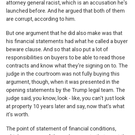
attorney general racist, which is an accusation he's
launched before. And he argued that both of them
are corrupt, according to him.
But one argument that he did also make was that
his financial statements had what he called a buyer
beware clause. And so that also put a lot of
responsibilities on buyers to be able to read those
contracts and know what they're signing on to. The
judge in the courtroom was not fully buying this
argument, though, when it was presented in the
opening statements by the Trump legal team. The
judge said, you know, look - like, you can't just look
at property 10 years later and say, now that's what
it's worth.
The point of statement of financial conditions,