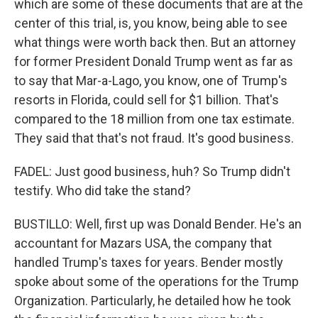
which are some of these documents that are at the
center of this trial, is, you know, being able to see
what things were worth back then. But an attorney
for former President Donald Trump went as far as
to say that Mar-a-Lago, you know, one of Trump's
resorts in Florida, could sell for $1 billion. That's
compared to the 18 million from one tax estimate.
They said that that's not fraud. It's good business.
FADEL: Just good business, huh? So Trump didn't
testify. Who did take the stand?
BUSTILLO: Well, first up was Donald Bender. He's an
accountant for Mazars USA, the company that
handled Trump's taxes for years. Bender mostly
spoke about some of the operations for the Trump
Organization. Particularly, he detailed how he took