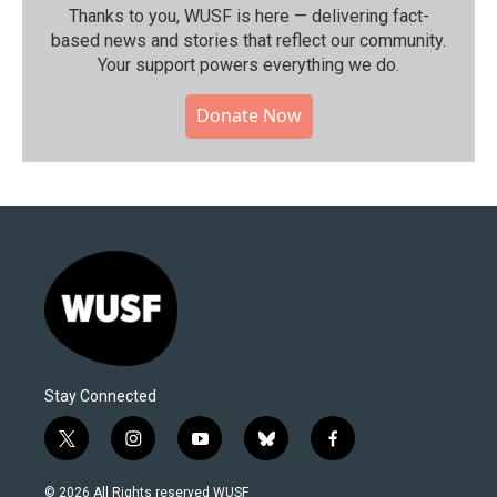
Thanks to you, WUSF is here — delivering fact-
based news and stories that reflect our community.⁠
Your support powers everything we do.
Donate Now
Stay Connected
t
i
y
b
f
w
n
o
l
a
i
s
u
u
c
© 2026 All Rights reserved WUSF