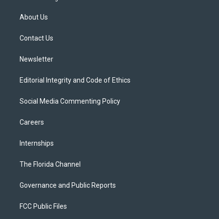
t
t
t
e
e
t
a
u
s
b
About Us
e
g
b
k
o
r
r
e
y
o
a
k
Contact Us
m
Newsletter
Editorial Integrity and Code of Ethics
Social Media Commenting Policy
Careers
Internships
The Florida Channel
Governance and Public Reports
FCC Public Files