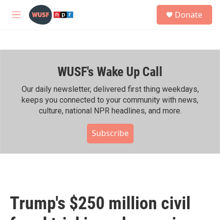
Skip to main content
S
Donate
e
M
a
e
r
n
c
u
h
WUSF's Wake Up Call
u
e
r
Our daily newsletter, delivered first thing weekdays,
y
keeps you connected to your community with news,
culture, national NPR headlines, and more.
Subscribe
Trump's $250 million civil