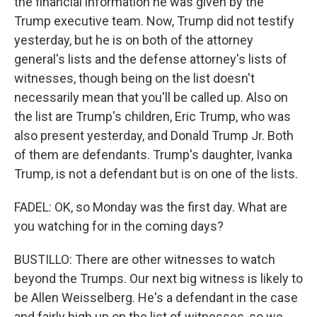
the financial information he was given by the
Trump executive team. Now, Trump did not testify
yesterday, but he is on both of the attorney
general's lists and the defense attorney's lists of
witnesses, though being on the list doesn't
necessarily mean that you'll be called up. Also on
the list are Trump's children, Eric Trump, who was
also present yesterday, and Donald Trump Jr. Both
of them are defendants. Trump's daughter, Ivanka
Trump, is not a defendant but is on one of the lists.
FADEL: OK, so Monday was the first day. What are
you watching for in the coming days?
BUSTILLO: There are other witnesses to watch
beyond the Trumps. Our next big witness is likely to
be Allen Weisselberg. He's a defendant in the case
and fairly high up on the list of witnesses, so we