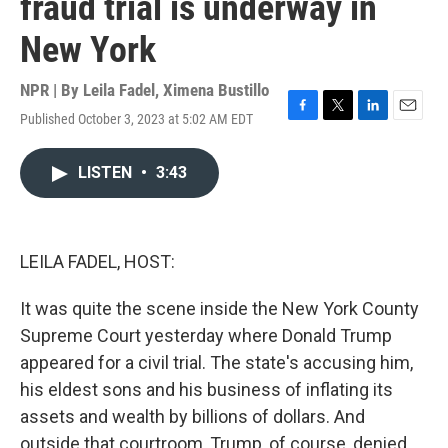
fraud trial is underway in
New York
NPR | By
Leila Fadel
,
Ximena Bustillo
Published October 3, 2023 at 5:02 AM EDT
F
T
L
E
a
w
i
m
c
i
n
a
LISTEN
•
3:43
e
t
k
i
b
t
e
l
o
e
d
o
r
I
k
n
LEILA FADEL, HOST:
It was quite the scene inside the New York County
Supreme Court yesterday where Donald Trump
appeared for a civil trial. The state's accusing him,
his eldest sons and his business of inflating its
assets and wealth by billions of dollars. And
outside that courtroom, Trump, of course, denied