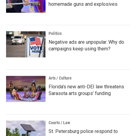
homemade guns and explosives
Politics
Negative ads are unpopular. Why do
campaigns keep using them?
Arts / Culture
Florida’s new anti-DEI law threatens
Sarasota arts groups’ funding
Courts / Law
St. Petersburg police respond to