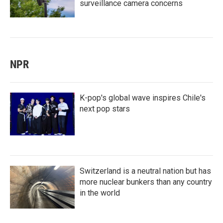
surveillance camera concerns
NPR
K-pop's global wave inspires Chile's
next pop stars
Switzerland is a neutral nation but has
more nuclear bunkers than any country
in the world