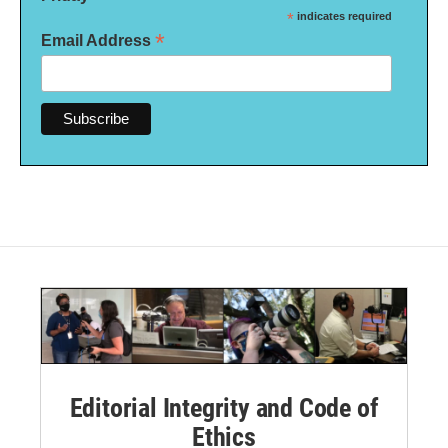
*
indicates required
*
Email Address
Editorial Integrity and Code of
Ethics