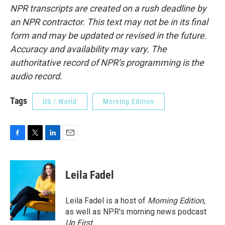
NPR transcripts are created on a rush deadline by
an NPR contractor. This text may not be in its final
form and may be updated or revised in the future.
Accuracy and availability may vary. The
authoritative record of NPR’s programming is the
audio record.
Tags
US / World
Morning Edition
F
T
L
E
a
w
i
m
c
i
n
a
e
t
k
i
Leila Fadel
b
t
e
l
o
e
d
o
r
I
Leila Fadel is a host of
Morning Edition
,
k
n
as well as NPR's morning news podcast
Up First
.