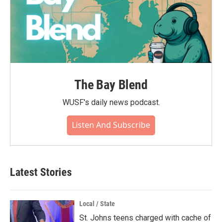
The Bay Blend
WUSF's daily news podcast.
Listen And Subscribe
Latest Stories
Local / State
St. Johns teens charged with cache of