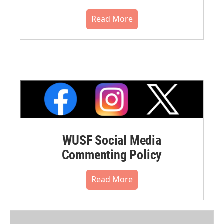
Read More
WUSF Social Media
Commenting Policy
Read More