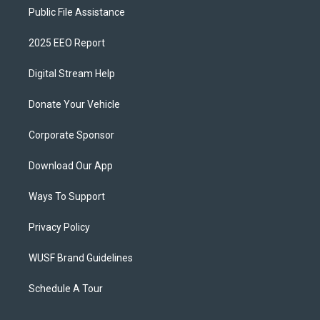
Public File Assistance
2025 EEO Report
Digital Stream Help
Donate Your Vehicle
Corporate Sponsor
Download Our App
Ways To Support
Privacy Policy
WUSF Brand Guidelines
Schedule A Tour