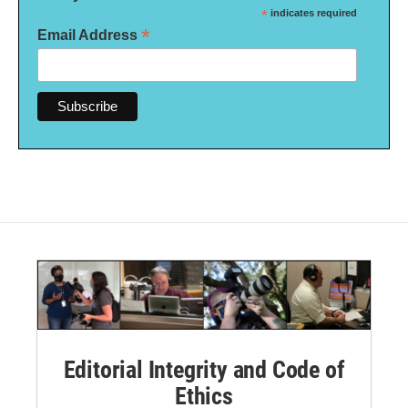
*
indicates required
*
Email Address
Editorial Integrity and Code of
Ethics