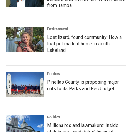
from Tampa
Environment
Lost lizard, found community: How a
lost pet made it home in south
Lakeland
Politics
Pinellas County is proposing major
cuts to its Parks and Rec budget
Politics
Millionaires and lawmakers: Inside
statehouse candidates’ financial