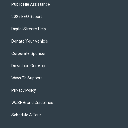
Public File Assistance
2025 EEO Report
Digital Stream Help
Donate Your Vehicle
Corporate Sponsor
Download Our App
Ways To Support
Privacy Policy
WUSF Brand Guidelines
Schedule A Tour