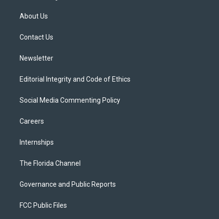
t
t
t
e
e
t
a
u
s
b
About Us
e
g
b
k
o
r
r
e
y
o
a
k
Contact Us
m
Newsletter
Editorial Integrity and Code of Ethics
Social Media Commenting Policy
Careers
Internships
The Florida Channel
Governance and Public Reports
FCC Public Files