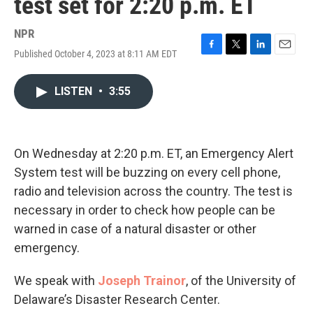
test set for 2:20 p.m. ET
NPR
Published October 4, 2023 at 8:11 AM EDT
F
T
L
E
a
w
i
m
c
i
n
a
LISTEN
•
3:55
e
t
k
i
b
t
e
l
o
e
d
o
r
I
k
n
On Wednesday at 2:20 p.m. ET, an Emergency Alert
System test will be buzzing on every cell phone,
radio and television across the country. The test is
necessary in order to check how people can be
warned in case of a natural disaster or other
emergency.
We speak with
Joseph Trainor
, of the University of
Delaware’s Disaster Research Center.