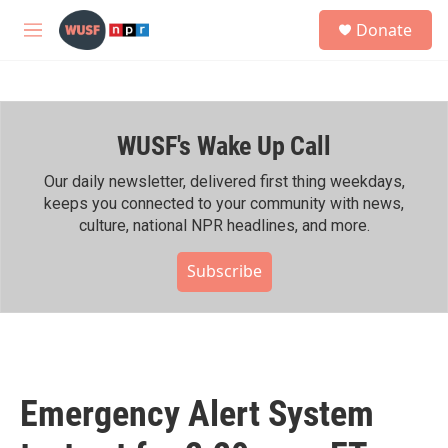
Skip to main content
S
Donate
e
M
a
e
r
n
c
u
h
WUSF's Wake Up Call
u
e
r
Our daily newsletter, delivered first thing weekdays,
y
keeps you connected to your community with news,
culture, national NPR headlines, and more.
Subscribe
Emergency Alert System