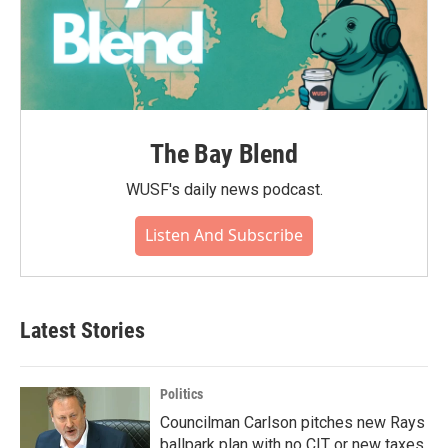
The Bay Blend
WUSF's daily news podcast.
Listen And Subscribe
Latest Stories
Politics
Councilman Carlson pitches new Rays
ballpark plan with no CIT or new taxes