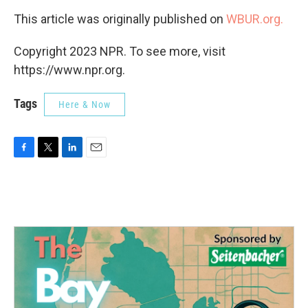
This article was originally published on
WBUR.org.
Copyright 2023 NPR. To see more, visit
https://www.npr.org.
Tags
Here & Now
F
T
L
E
a
w
i
m
c
i
n
a
e
t
k
i
b
t
e
l
o
e
d
o
r
I
k
n