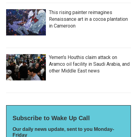
This rising painter reimagines
Renaissance art in a cocoa plantation
in Cameroon
Yemen's Houthis claim attack on
Aramco oil facility in Saudi Arabia, and
other Middle East news
Subscribe to Wake Up Call
Our daily news update, sent to you Monday-
Friday