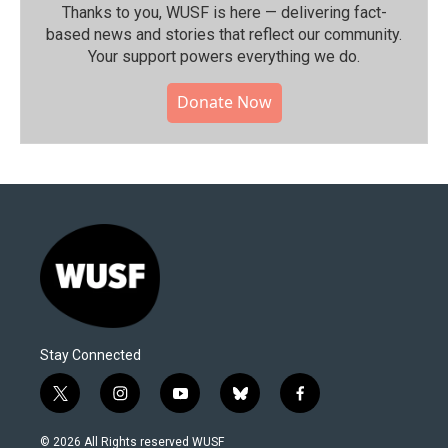
Thanks to you, WUSF is here — delivering fact-
based news and stories that reflect our community.⁠
Your support powers everything we do.
Donate Now
Stay Connected
t
i
y
b
f
w
n
o
l
a
i
s
u
u
c
© 2026 All Rights reserved WUSF