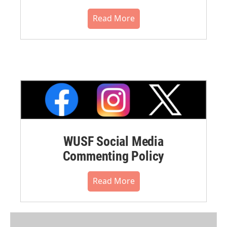
Read More
WUSF Social Media
Commenting Policy
Read More