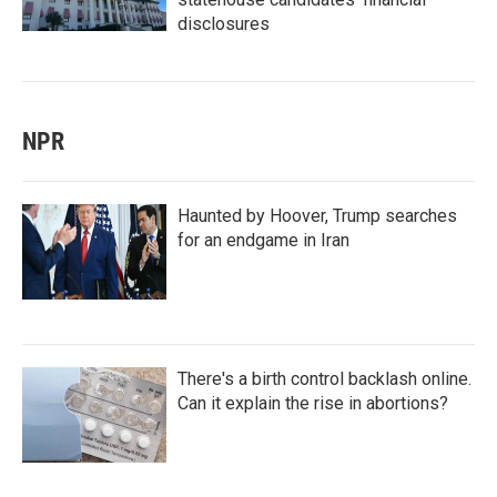
disclosures
NPR
Haunted by Hoover, Trump searches
for an endgame in Iran
There's a birth control backlash online.
Can it explain the rise in abortions?