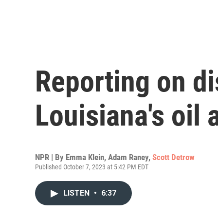
Reporting on di
Louisiana's oil 
NPR | By
Emma Klein
,
Adam Raney
,
Scott Detrow
Published October 7, 2023 at 5:42 PM EDT
LISTEN
•
6:37