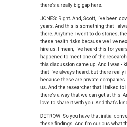
there's a really big gap here.
JONES: Right. And, Scott, I've been co
years. And this is something that I al
there. Anytime I went to do stories, th
these health risks because we live next 
hire us. I mean, I've heard this for yea
happened to meet one of the researche
this discussion came up. And I was - kin
that I've always heard, but there really i
because these are private companies.
us. And the researcher that I talked to in
there's a way that we can get at this. A
love to share it with you. And that's ki
DETROW: So you have that initial conv
these findings. And I'm curious what th