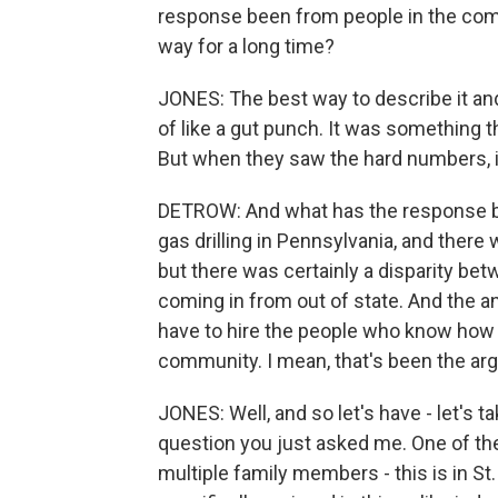
response been from people in the commu
way for a long time?
JONES: The best way to describe it and
of like a gut punch. It was something
But when they saw the hard numbers, it 
DETROW: And what has the response be
gas drilling in Pennsylvania, and there 
but there was certainly a disparity be
coming in from out of state. And the an
have to hire the people who know how t
community. I mean, that's been the ar
JONES: Well, and so let's have - let's ta
question you just asked me. One of the 
multiple family members - this is in St