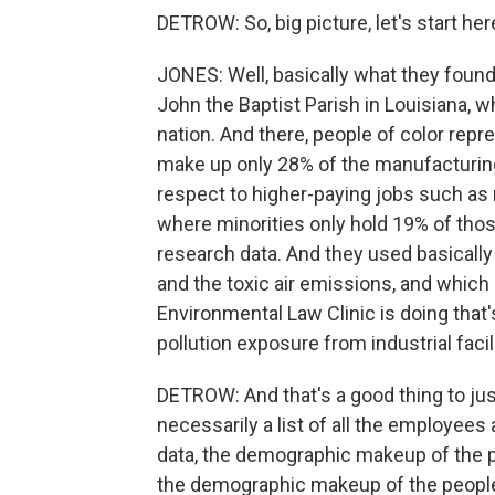
DETROW: So, big picture, let's start her
JONES: Well, basically what they found 
John the Baptist Parish in Louisiana, wh
nation. And there, people of color rep
make up only 28% of the manufacturing
respect to higher-paying jobs such as
where minorities only hold 19% of those
research data. And they used basically 
and the toxic air emissions, and which i
Environmental Law Clinic is doing that's
pollution exposure from industrial facil
DETROW: And that's a good thing to jus
necessarily a list of all the employees
data, the demographic makeup of the p
the demographic makeup of the people