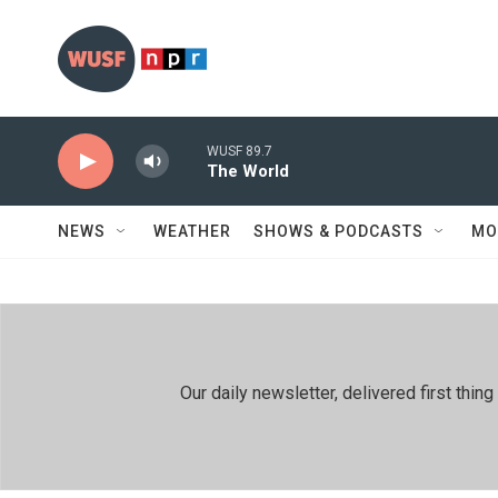
Skip to main content
WUSF 89.7
The World
NEWS
WEATHER
SHOWS & PODCASTS
MO
Our daily newsletter, delivered first th