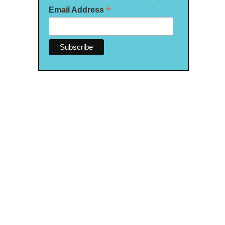
*
Email Address