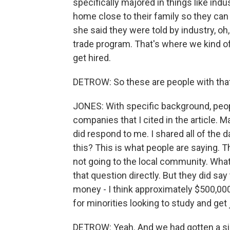
specifically majored in things like ind
home close to their family so they can
she said they were told by industry, oh, 
trade program. That's where we kind of f
get hired.
DETROW: So these are people with that 
JONES: With specific background, people
companies that I cited in the article. 
did respond to me. I shared all of the d
this? This is what people are saying. T
not going to the local community. What
that question directly. But they did say 
money - I think approximately $500,000
for minorities looking to study and get j
DETROW: Yeah. And we had gotten a simi