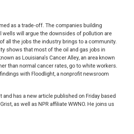
o
e
d
o
r
I
k
n
amed as a trade-off. The companies building
oil wells will argue the downsides of pollution are
 all the jobs the industry brings to a community.
y shows that most of the oil and gas jobs in
known as Louisiana's Cancer Alley, an area known
gher than normal cancer rates, go to white workers.
findings with Floodlight, a nonprofit newsroom
ht and has a new article published on Friday based
Grist, as well as NPR affiliate WWNO. He joins us