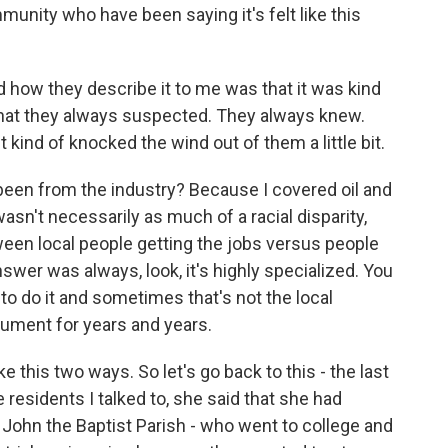
nity who have been saying it's felt like this
 how they describe it to me was that it was kind
 that they always suspected. They always knew.
kind of knocked the wind out of them a little bit.
en from the industry? Because I covered oil and
wasn't necessarily as much of a racial disparity,
tween local people getting the jobs versus people
swer was always, look, it's highly specialized. You
o do it and sometimes that's not the local
gument for years and years.
ke this two ways. So let's go back to this - the last
residents I talked to, she said that she had
. John the Baptist Parish - who went to college and