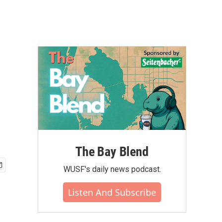
The Bay Blend
WUSF's daily news podcast.
Listen And Subscribe