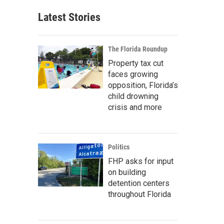
Latest Stories
The Florida Roundup
Property tax cut
faces growing
opposition, Florida’s
child drowning
crisis and more
Politics
FHP asks for input
on building
detention centers
throughout Florida