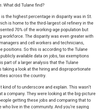
e. What did Tulane find?
is the highest percentage in disparity was in St.
ich is home to the third-largest oil refinery in the
resented 70% of the working-age population but
 workforce. The disparity was even greater with
 managers and cell workers and technicians,
 positions. So this is according to the Tulane
publicly available data on jobs, tax exemptions
s part of a larger analysis that the Tulane
 taking a look at the hiring and disproportionate
ities across the country.
t kind of to underscore and explain. This wasn't
 at a company. They were looking at the big-picture
eople getting these jobs and comparing that to
 who live in the community. And you're saying