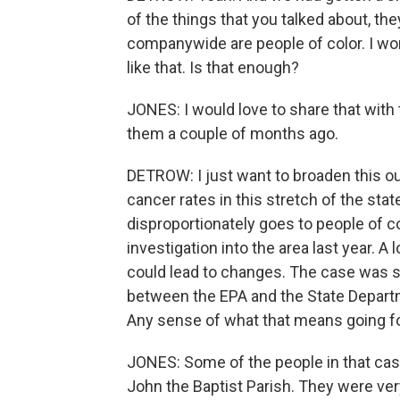
of the things that you talked about, th
companywide are people of color. I wo
like that. Is that enough?
JONES: I would love to share that with 
them a couple of months ago.
DETROW: I just want to broaden this ou
cancer rates in this stretch of the stat
disproportionately goes to people of co
investigation into the area last year. A
could lead to changes. The case was s
between the EPA and the State Departm
Any sense of what that means going f
JONES: Some of the people in that case 
John the Baptist Parish. They were very