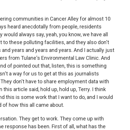
vering communities in Cancer Alley for almost 10
ways heard anecdotally from people, residents
ey would always say, yeah, you know, we have all
to these polluting facilities, and they also don't
rs and years and years and years. And I actually just
rs from Tulane's Environmental Law Clinic. And
d of pointed out that, listen, this is something
sn't a way for us to get at this as journalists
 They don't have to share employment data with
 this article said, hold up, hold up, Terry. I think
nd this is some work that I want to do, and I would
nd of how this all came about.
ersation. They get to work. They come up with
e response has been. First of all, what has the