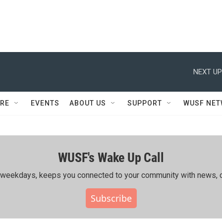
NEXT UP
RE
EVENTS
ABOUT US
SUPPORT
WUSF NE
WUSF's Wake Up Call
ing weekdays, keeps you connected to your community with news, c
Subscribe