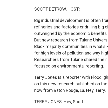
SCOTT DETROW, HOST:
Big industrial development is often fr
refineries and factories or drilling big 
outweighed by the economic benefits of
But new research from Tulane Universit
Black majority communities in what's 
for high levels of pollution and way hi
Researchers from Tulane shared their 
focused on environmental reporting.
Terry Jones is a reporter with Floodlig
on this new research published on the 
now from Baton Rouge, La. Hey, Terry.
TERRY JONES: Hey, Scott.