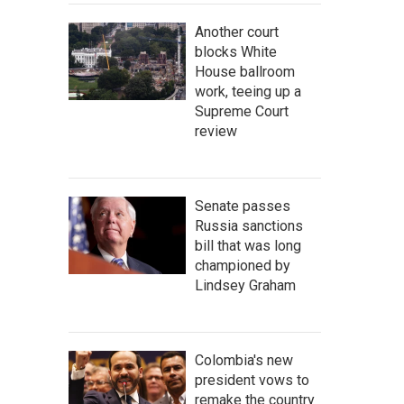
Another court
blocks White
House ballroom
work, teeing up a
Supreme Court
review
Senate passes
Russia sanctions
bill that was long
championed by
Lindsey Graham
Colombia's new
president vows to
remake the country