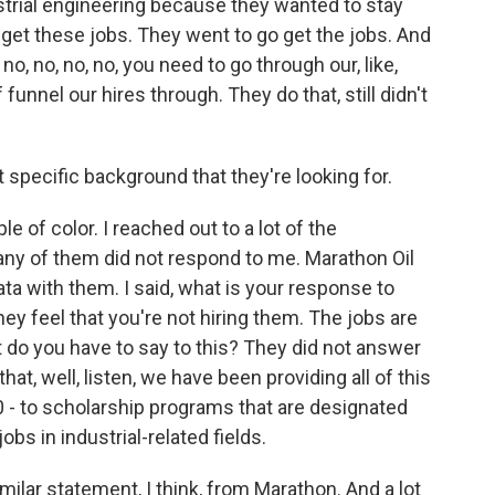
ustrial engineering because they wanted to stay
 get these jobs. They went to go get the jobs. And
no, no, no, no, you need to go through our, like,
unnel our hires through. They do that, still didn't
specific background that they're looking for.
 of color. I reached out to a lot of the
Many of them did not respond to me. Marathon Oil
ata with them. I said, what is your response to
hey feel that you're not hiring them. The jobs are
 do you have to say to this? They did not answer
that, well, listen, we have been providing all of this
 - to scholarship programs that are designated
obs in industrial-related fields.
lar statement, I think, from Marathon. And a lot