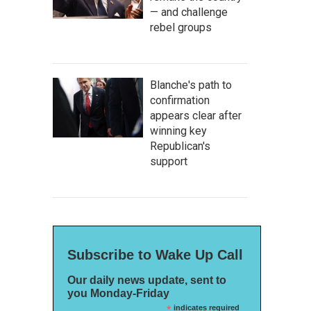
— and challenge
rebel groups
Blanche's path to
confirmation
appears clear after
winning key
Republican's
support
Subscribe to Wake Up Call
Our daily news update, sent to
you Monday-Friday
*
indicates required