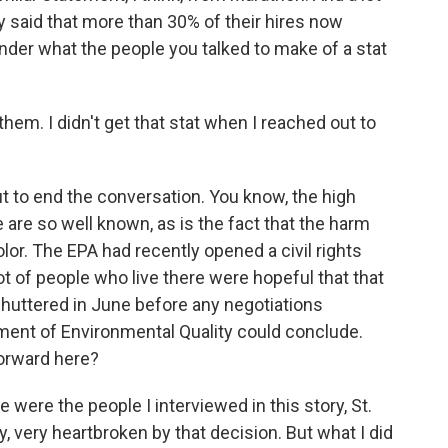
ey said that more than 30% of their hires now
nder what the people you talked to make of a stat
them. I didn't get that stat when I reached out to
t to end the conversation. You know, the high
e are so well known, as is the fact that the harm
lor. The EPA had recently opened a civil rights
 lot of people who live there were hopeful that that
huttered in June before any negotiations
ent of Environmental Quality could conclude.
orward here?
were the people I interviewed in this story, St.
, very heartbroken by that decision. But what I did