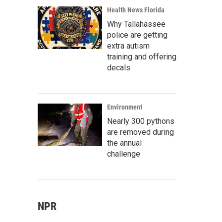
Health News Florida
Why Tallahassee
police are getting
extra autism
training and offering
decals
Environment
Nearly 300 pythons
are removed during
the annual
challenge
NPR