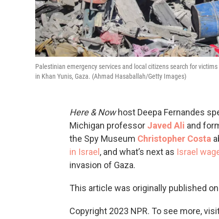
Palestinian emergency services and local citizens search for victims 
in Khan Yunis, Gaza. (Ahmad Hasaballah/Getty Images)
Here & Now
host Deepa Fernandes spea
Michigan professor
Javed Ali
and forme
the Spy Museum
Christopher Costa
ab
in Israel
, and what’s next as
Israel wag
invasion of Gaza.
This article was originally published o
Copyright 2023 NPR. To see more, visit