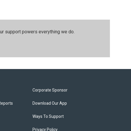
our support powers everything we do.
Corporate Sponsor
Reports
Download Our App
Ways To Support
Privacy Policy