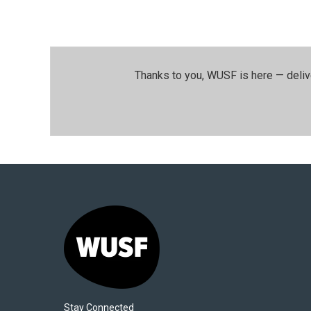
Thanks to you, WUSF is here — deliv
Stay Connected