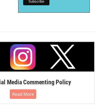
al Media Commenting Policy
Read More