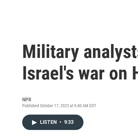
Military analyst
Israel's war on
NPR
Published October 17, 2023 at 9:40 AM EDT
LISTEN
•
9:33