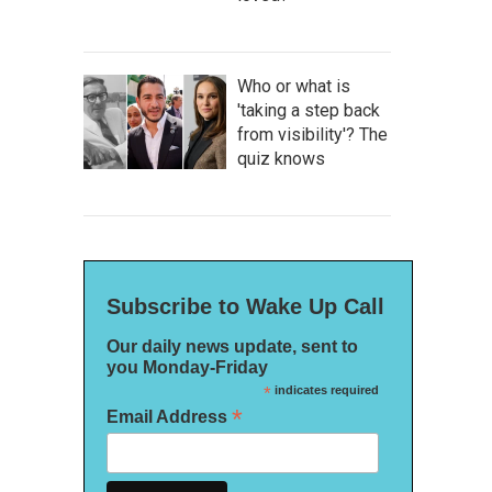
Who or what is
'taking a step back
from visibility'? The
quiz knows
Subscribe to Wake Up Call
Our daily news update, sent to
you Monday-Friday
*
indicates required
*
Email Address