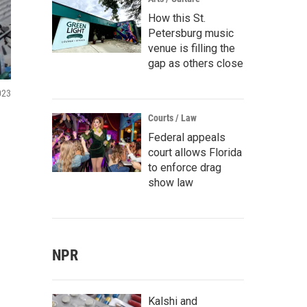
How this St.
Petersburg music
venue is filling the
gap as others close
023
Courts / Law
Federal appeals
court allows Florida
to enforce drag
show law
NPR
Kalshi and