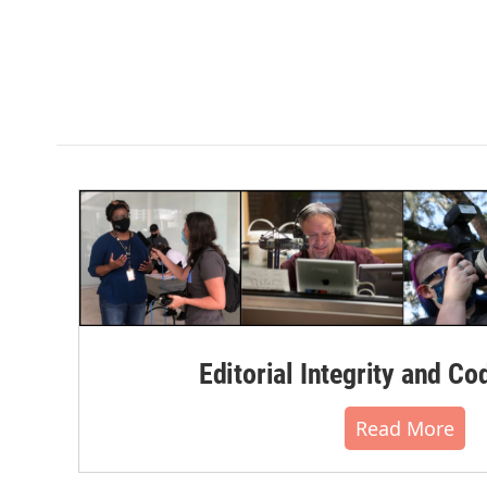
Editorial Integrity and Co
Read More