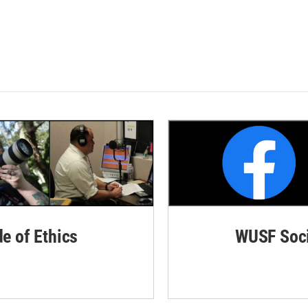
de of Ethics
WUSF Soci