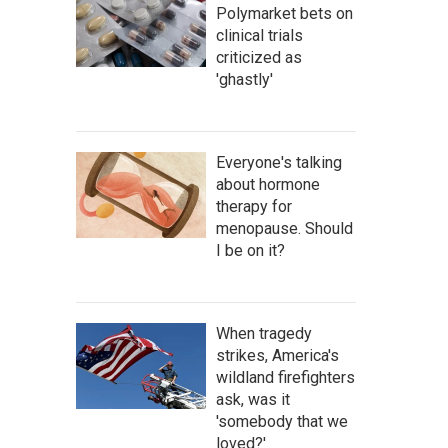
Polymarket bets on
clinical trials
criticized as
'ghastly'
Everyone's talking
about hormone
therapy for
menopause. Should
I be on it?
When tragedy
strikes, America's
wildland firefighters
ask, was it
'somebody that we
loved?'