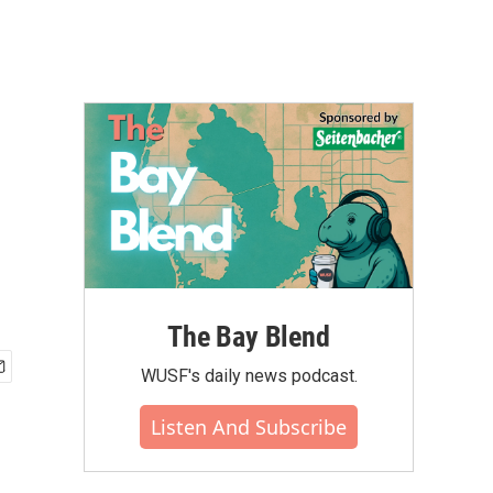
The Bay Blend
WUSF's daily news podcast.
Listen And Subscribe