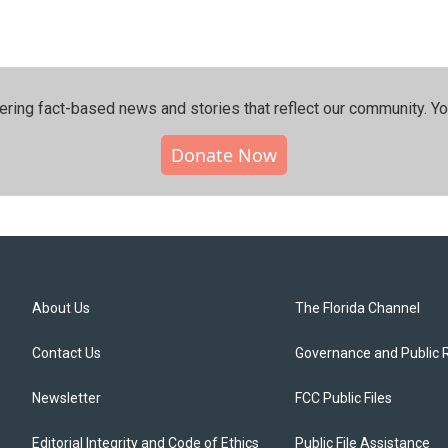
ering fact-based news and stories that reflect our community.⁠ Y
Donate Now
About Us
The Florida Channel
Contact Us
Governance and Public 
Newsletter
FCC Public Files
Editorial Integrity and Code of Ethics
Public File Assistance