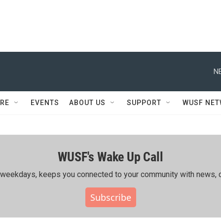
N
RE
EVENTS
ABOUT US
SUPPORT
WUSF NE
WUSF's Wake Up Call
ing weekdays, keeps you connected to your community with news, c
Subscribe