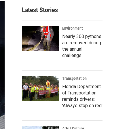
Latest Stories
Environment
Nearly 300 pythons
are removed during
the annual
challenge
Transportation
Florida Department
of Transportation
reminds drivers:
'Always stop on red'
Arts / Culture