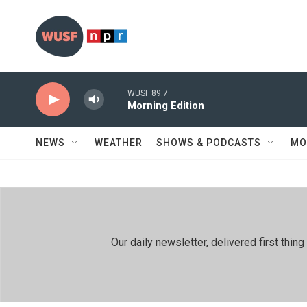
Skip to main content
WUSF 89.7
Morning Edition
NEWS
WEATHER
SHOWS & PODCASTS
MO
Our daily newsletter, delivered first th