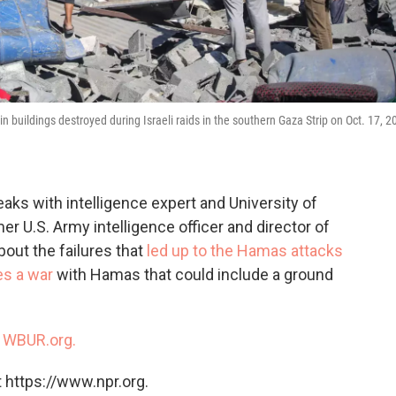
in buildings destroyed during Israeli raids in the southern Gaza Strip on Oct. 17, 2
ks with intelligence expert and University of
r U.S. Army intelligence officer and director of
out the failures that
led up to the Hamas attacks
es a war
with Hamas that could include a ground
n
WBUR.org.
 https://www.npr.org.