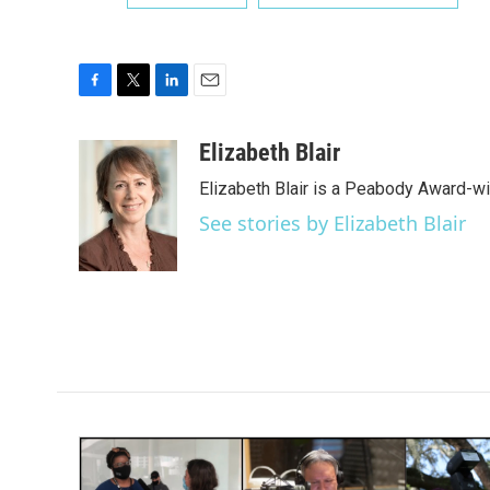
F
T
L
E
a
w
i
m
c
i
n
a
Elizabeth Blair
e
t
k
i
Elizabeth Blair is a Peabody Award-w
b
t
e
l
o
e
d
See stories by Elizabeth Blair
o
r
I
k
n