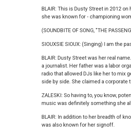
BLAIR: This is Dusty Street in 2012 on
she was known for - championing women
(SOUNDBITE OF SONG, "THE PASSENG
SIOUXSIE SIOUX: (Singing) I am the passe
BLAIR: Dusty Street was her real name
a journalist. Her father was a labor or
radio that allowed DJs like her to mix
side by side. She claimed a corporate t
ZALESKI: So having to, you know, poten
music was definitely something she alwa
BLAIR: In addition to her breadth of k
was also known for her signoff.