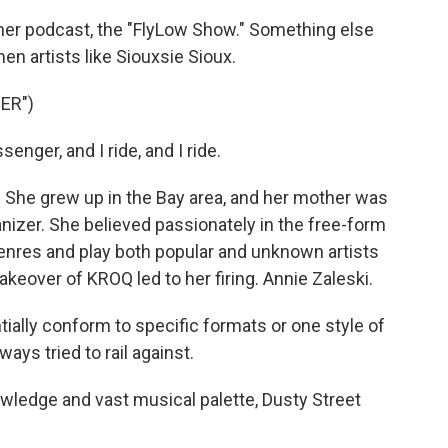
 her podcast, the "FlyLow Show." Something else
 artists like Siouxsie Sioux.
ER")
nger, and I ride, and I ride.
. She grew up in the Bay area, and her mother was
ganizer. She believed passionately in the free-form
 genres and play both popular and unknown artists
akeover of KROQ led to her firing. Annie Zaleski.
tially conform to specific formats or one style of
ys tried to rail against.
nowledge and vast musical palette, Dusty Street