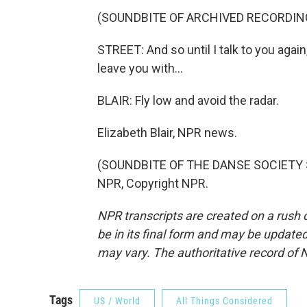
(SOUNDBITE OF ARCHIVED RECORDIN
STREET: And so until I talk to you again,
leave you with...
BLAIR: Fly low and avoid the radar.
Elizabeth Blair, NPR news.
(SOUNDBITE OF THE DANSE SOCIETY S
NPR, Copyright NPR.
NPR transcripts are created on a rush 
be in its final form and may be updated 
may vary. The authoritative record of 
Tags
US / World
All Things Considered