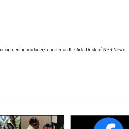
inning senior producer/reporter on the Arts Desk of NPR News.