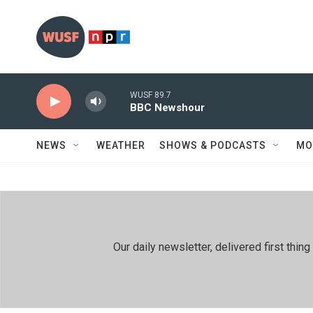
Skip to main content
WUSF 89.7
BBC Newshour
NEWS
WEATHER
SHOWS & PODCASTS
MO
Our daily newsletter, delivered first th