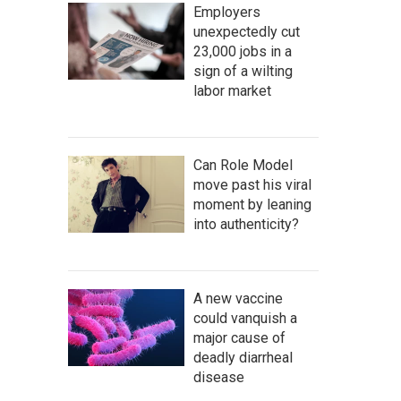
Employers
unexpectedly cut
23,000 jobs in a
sign of a wilting
labor market
Can Role Model
move past his viral
moment by leaning
into authenticity?
A new vaccine
could vanquish a
major cause of
deadly diarrheal
disease