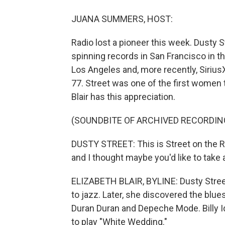
JUANA SUMMERS, HOST:
Radio lost a pioneer this week. Dusty 
spinning records in San Francisco in t
Los Angeles and, more recently, SiriusX
77. Street was one of the first women t
Blair has this appreciation.
(SOUNDBITE OF ARCHIVED RECORDIN
DUSTY STREET: This is Street on the Roc
and I thought maybe you'd like to take a 
ELIZABETH BLAIR, BYLINE: Dusty Street
to jazz. Later, she discovered the blu
Duran Duran and Depeche Mode. Billy Id
to play "White Wedding."