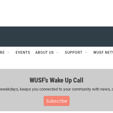
RE
EVENTS
ABOUT US
SUPPORT
WUSF NE
WUSF's Wake Up Call
ing weekdays, keeps you connected to your community with news, c
Subscribe