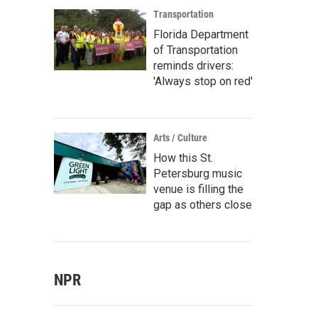
Transportation
Florida Department
of Transportation
reminds drivers:
'Always stop on red'
Arts / Culture
How this St.
Petersburg music
venue is filling the
gap as others close
NPR