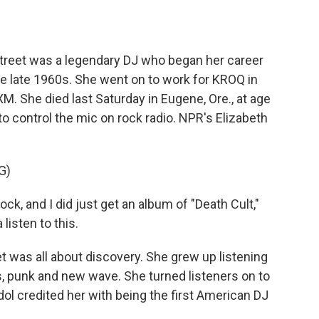
o
e
d
o
r
I
k
n
Street was a legendary DJ who began her career
he late 1960s. She went on to work for KROQ in
M. She died last Saturday in Eugene, Ore., at age
o control the mic on rock radio. NPR's Elizabeth
G)
k, and I did just get an album of "Death Cult,"
listen to this.
 was all about discovery. She grew up listening
es, punk and new wave. She turned listeners on to
ol credited her with being the first American DJ