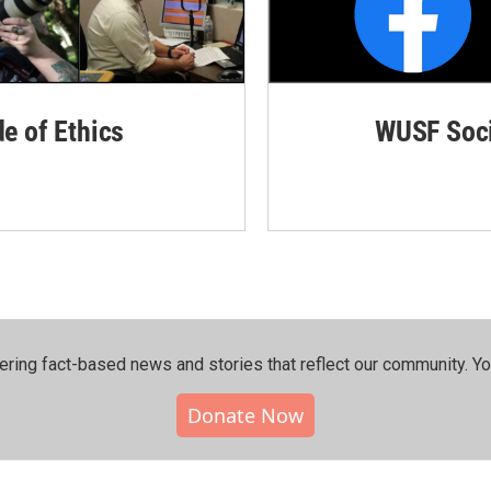
de of Ethics
WUSF Soci
ering fact-based news and stories that reflect our community.⁠ Y
Donate Now