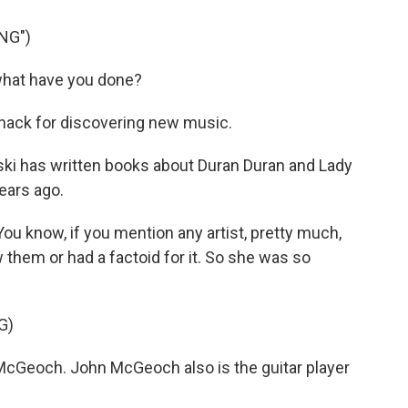
NG")
, what have you done?
knack for discovering new music.
eski has written books about Duran Duran and Lady
ears ago.
u know, if you mention any artist, pretty much,
w them or had a factoid for it. So she was so
G)
McGeoch. John McGeoch also is the guitar player