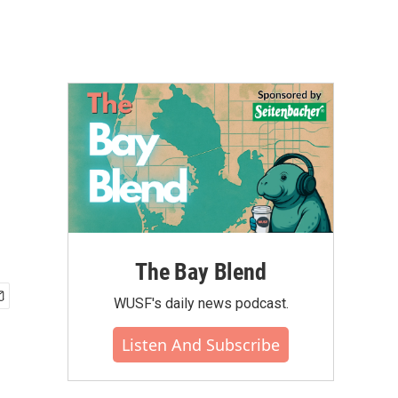
The Bay Blend
WUSF's daily news podcast.
Listen And Subscribe