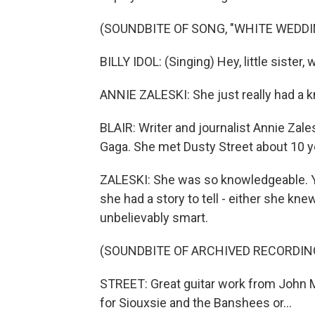
(SOUNDBITE OF SONG, "WHITE WEDDI
BILLY IDOL: (Singing) Hey, little sister
ANNIE ZALESKI: She just really had a 
BLAIR: Writer and journalist Annie Zal
Gaga. She met Dusty Street about 10 y
ZALESKI: She was so knowledgeable. Yo
she had a story to tell - either she kne
unbelievably smart.
(SOUNDBITE OF ARCHIVED RECORDIN
STREET: Great guitar work from John 
for Siouxsie and the Banshees or...