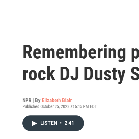
Remembering p
rock DJ Dusty S
NPR | By
Elizabeth Blair
Published October 25, 2023 at 6:15 PM EDT
LISTEN
•
2:41