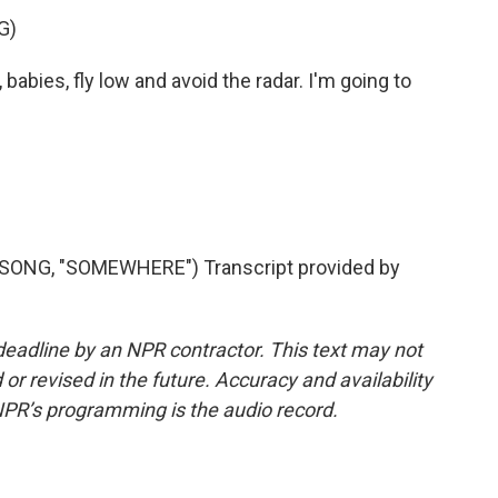
G)
 babies, fly low and avoid the radar. I'm going to
ONG, "SOMEWHERE") Transcript provided by
deadline by an NPR contractor. This text may not
or revised in the future. Accuracy and availability
NPR’s programming is the audio record.