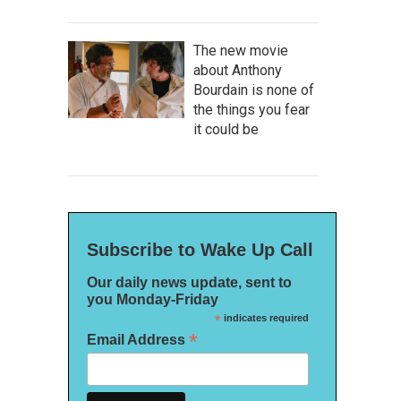
The new movie
about Anthony
Bourdain is none of
the things you fear
it could be
Subscribe to Wake Up Call
Our daily news update, sent to
you Monday-Friday
*
indicates required
*
Email Address