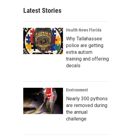
Latest Stories
Health News Florida
Why Tallahassee
police are getting
extra autism
training and offering
decals
Environment
Nearly 300 pythons
are removed during
the annual
challenge