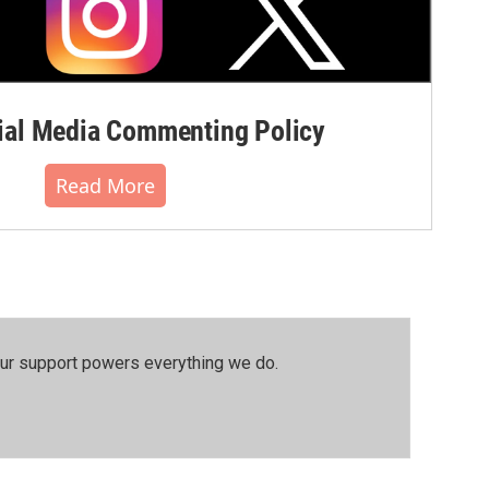
al Media Commenting Policy
Read More
our support powers everything we do.