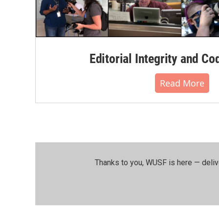
Editorial Integrity and Co
Read More
Thanks to you, WUSF is here — deliv