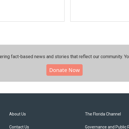
ering fact-based news and stories that reflect our community.⁠ Y
Donate Now
About Us
The Florida Channel
Contact Us
Governance and Public 