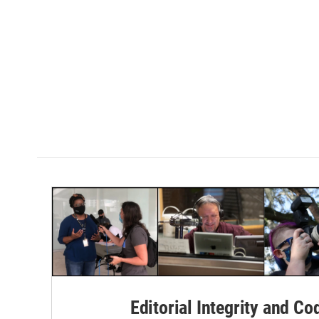
Editorial Integrity and Co