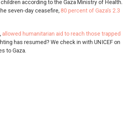
children according to the Gaza Ministry of Health.
 the seven-day ceasefire,
80 percent of Gaza’s 2.3
,
allowed humanitarian aid to reach those trapped
ghting has resumed? We check in with UNICEF on
es to Gaza.