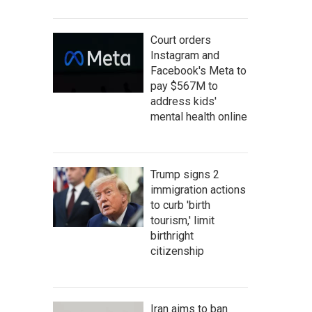
Court orders
Instagram and
Facebook's Meta to
pay $567M to
address kids'
mental health online
Trump signs 2
immigration actions
to curb 'birth
tourism,' limit
birthright
citizenship
Iran aims to ban