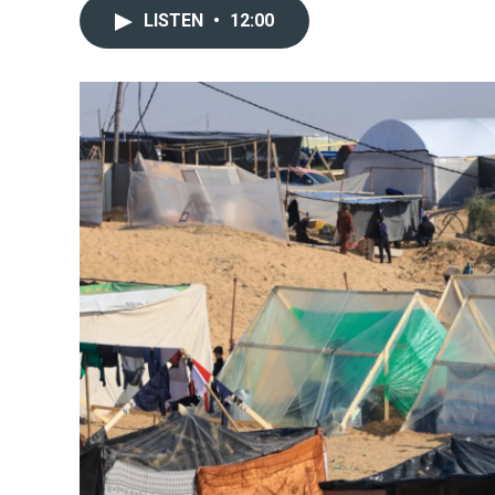
LISTEN
•
12:00