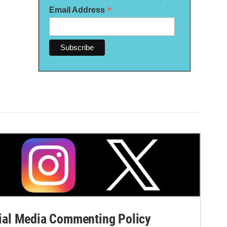
*
Email Address
al Media Commenting Policy