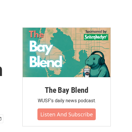
n
The Bay Blend
WUSF's daily news podcast.
Listen And Subscribe