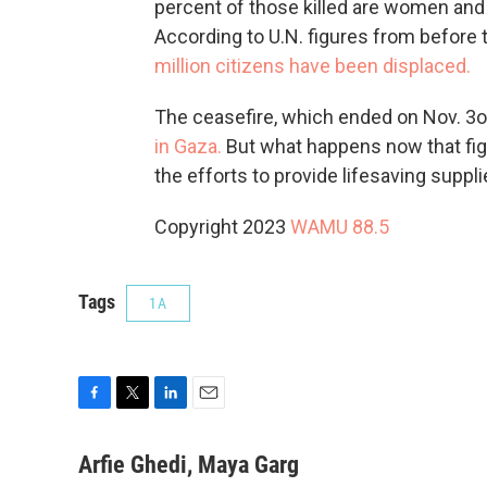
percent of those killed are women and 
According to U.N. figures from before
million citizens have been displaced.
The ceasefire, which ended on Nov. 3o
in Gaza.
But what happens now that fi
the efforts to provide lifesaving suppli
Copyright 2023
WAMU 88.5
Tags
1A
F
T
L
E
a
w
i
m
c
i
n
a
Arfie Ghedi, Maya Garg
e
t
k
i