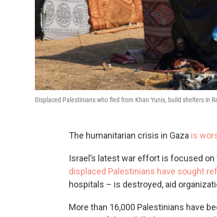
Displaced Palestinians who fled from Khan Yunis, build shelters in R
The humanitarian crisis in Gaza
is wor
Israel’s latest war effort is focused on
displaced Palestinians have sought re
hospitals – is destroyed, aid organizat
More than 16,000 Palestinians have been