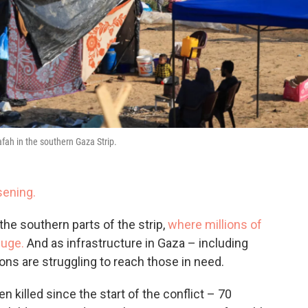
afah in the southern Gaza Strip.
sening.
 the southern parts of the strip,
where millions of
fuge.
And as infrastructure in Gaza – including
ions are struggling to reach those in need.
 killed since the start of the conflict – 70