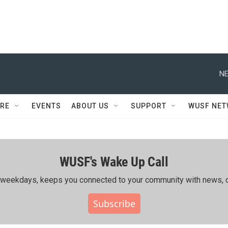
NE
RE
EVENTS
ABOUT US
SUPPORT
WUSF NE
WUSF's Wake Up Call
ing weekdays, keeps you connected to your community with news, c
Subscribe