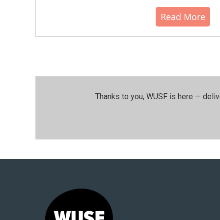
Read More
Thanks to you, WUSF is here — deliv