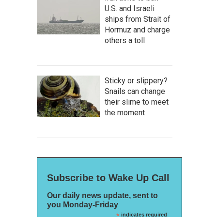
U.S. and Israeli
ships from Strait of
Hormuz and charge
others a toll
Sticky or slippery?
Snails can change
their slime to meet
the moment
Subscribe to Wake Up Call
Our daily news update, sent to
you Monday-Friday
*
indicates required