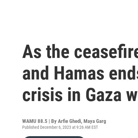
As the ceasefir
and Hamas ends
crisis in Gaza 
WAMU 88.5 | By
Arfie Ghedi, Maya Garg
Published December 6, 2023 at 9:26 AM EST