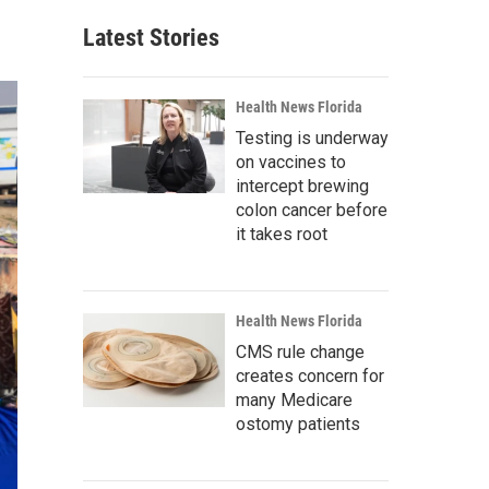
Latest Stories
Health News Florida
Testing is underway
on vaccines to
intercept brewing
colon cancer before
it takes root
Health News Florida
CMS rule change
creates concern for
many Medicare
ostomy patients