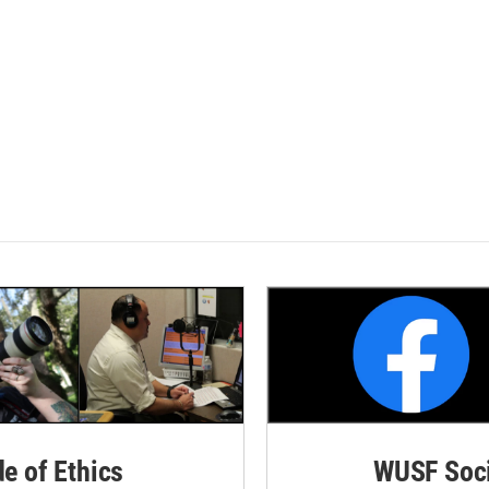
de of Ethics
WUSF Soci