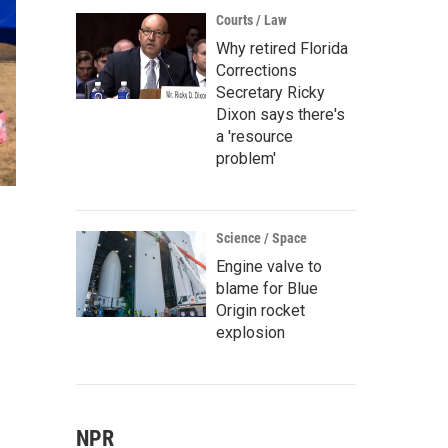
Courts / Law
Why retired Florida
Corrections
Secretary Ricky
Dixon says there's
a 'resource
problem'
Science / Space
Engine valve to
blame for Blue
Origin rocket
explosion
NPR