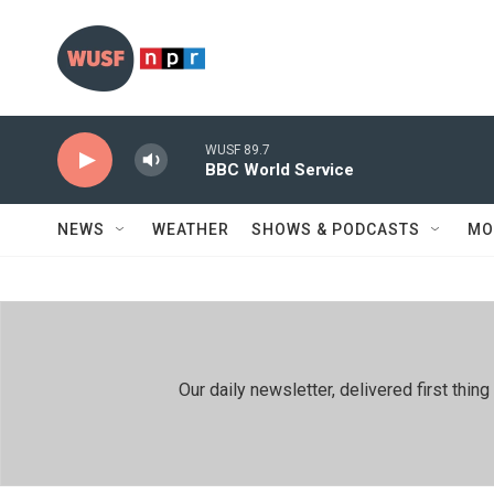
Skip to main content
WUSF 89.7
BBC World Service
NEWS
WEATHER
SHOWS & PODCASTS
MO
Our daily newsletter, delivered first th