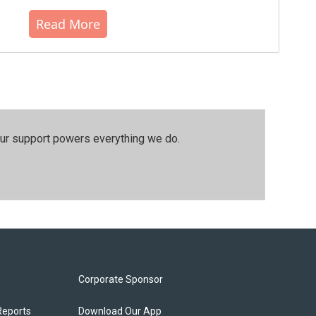
Read More
our support powers everything we do.
Corporate Sponsor
Reports
Download Our App