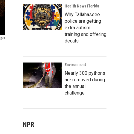
Health News Florida
Why Tallahassee
police are getting
extra autism
training and offering
ages
decals
Environment
Nearly 300 pythons
are removed during
the annual
challenge
NPR