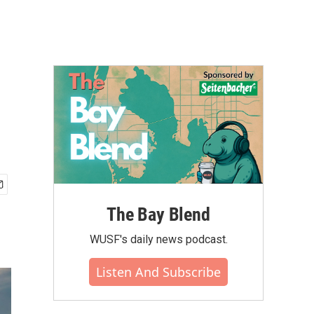
The Bay Blend
WUSF's daily news podcast.
Listen And Subscribe