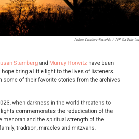
Andrew Caballero-Reynolds
/
AFP Via Getty Im
usan Stamberg
and
Murray Horwitz
have been
hope bring a little light to the lives of listeners.
h some of their favorite stories from the archives
023, when darkness in the world threatens to
f lights commemorates the rededication of the
e menorah and the spiritual strength of the
family, tradition, miracles and mitzvahs.