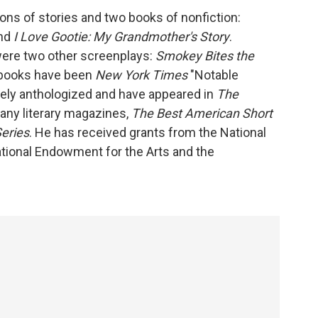
ons of stories and two books of nonfiction:
nd
I Love Gootie: My Grandmother's Story
.
were two other screenplays:
Smokey Bites the
s books have been
New York Times
"Notable
dely anthologized and have appeared in
The
many literary magazines,
The Best American Short
Series
. He has received grants from the National
tional Endowment for the Arts and the