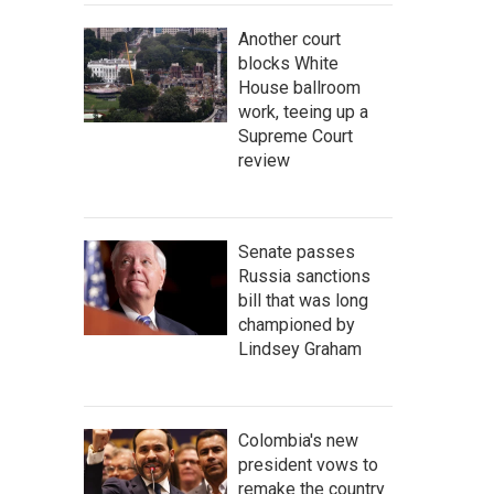
Another court
blocks White
House ballroom
work, teeing up a
Supreme Court
review
Senate passes
Russia sanctions
bill that was long
championed by
Lindsey Graham
Colombia's new
president vows to
remake the country