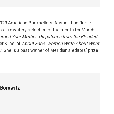
 2023 American Booksellers' Association "Indie
ore's mystery selection of the month for March.
rried Your Mother: Dispatches from the Blended
er Kline, of
About Face: Women Write About What
r
. She is a past winner of Meridian's editors' prize
 Borowitz