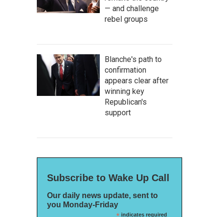
— and challenge
rebel groups
Blanche's path to
confirmation
appears clear after
winning key
Republican's
support
Subscribe to Wake Up Call
Our daily news update, sent to
you Monday-Friday
*
indicates required