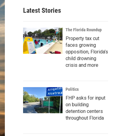
Latest Stories
The Florida Roundup
Property tax cut
faces growing
opposition, Florida’s
child drowning
crisis and more
Politics
FHP asks for input
on building
detention centers
throughout Florida