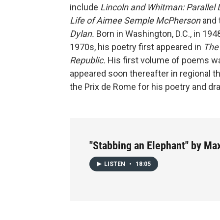
include
Lincoln and Whitman: Parallel 
Life of Aimee Semple McPherson
and t
Dylan.
Born in Washington, D.C., in 194
1970s, his poetry first appeared in
The 
Republic.
His first volume of poems wa
appeared soon thereafter in regional t
the Prix de Rome for his poetry and dr
"Stabbing an Elephant" by Ma
LISTEN
•
18:05