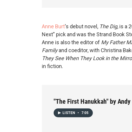
Anne Burt
's debut novel,
The Dig
, is a
Next" pick and was the Strand Book St
Anne is also the editor of
My Father Ma
Family
and coeditor, with Christina Bak
They See When They Look in the Mirro
in fiction.
"The First Hanukkah" by Andy
LISTEN
•
7:05