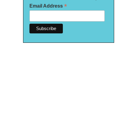
*
Email Address