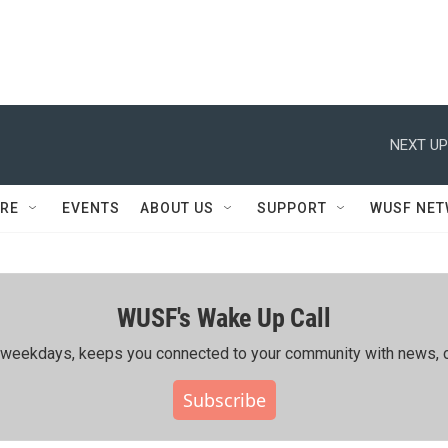
NEXT UP
RE
EVENTS
ABOUT US
SUPPORT
WUSF NE
WUSF's Wake Up Call
ing weekdays, keeps you connected to your community with news, c
Subscribe