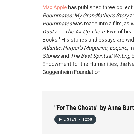
Max Apple
has published three collecti
Roommates: My Grandfather's Story
a
Roommates
was made into a film, as 
Dust
and
The Air Up There
. Five of hi
Books." His stories and essays are wi
Atlantic
,
Harper's Magazine
,
Esquire
, 
Stories
and
The Best Spiritual Writing 
Endowment for the Humanities, the Na
Guggenheim Foundation.
"For The Ghosts" by Anne Burt
LISTEN
•
12:50