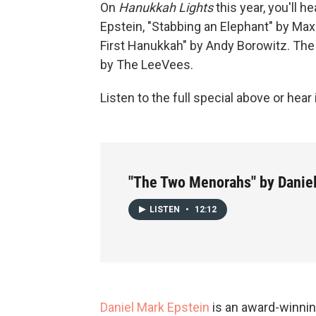
On
Hanukkah Lights
this year, you'll 
Epstein, "Stabbing an Elephant" by Max
First Hanukkah" by Andy Borowitz. Th
by The LeeVees.
Listen to the full special above or hear
"The Two Menorahs" by Danie
LISTEN
•
12:12
Daniel Mark Epstein
is an award-winnin