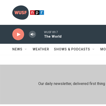
Skip to main content
WUSF 89.7
The World
NEWS
WEATHER
SHOWS & PODCASTS
MO
Our daily newsletter, delivered first th