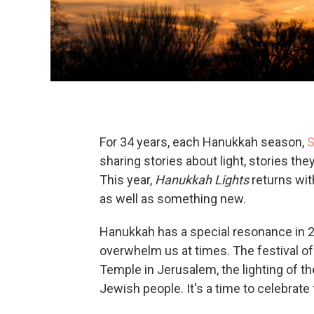
For 34 years, each Hanukkah season,
S
sharing stories about light, stories they 
This year,
Hanukkah Lights
returns wit
as well as something new.
Hanukkah has a special resonance in 2
overwhelm us at times. The festival o
Temple in Jerusalem, the lighting of th
Jewish people. It's a time to celebrate 