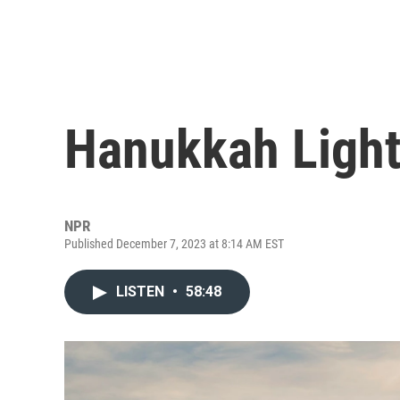
Hanukkah Ligh
NPR
Published December 7, 2023 at 8:14 AM EST
LISTEN
•
58:48