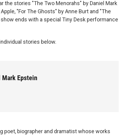
hear the stories "The Two Menorahs" by Daniel Mark
 Apple, "For The Ghosts" by Anne Burt and "The
e show ends with a special Tiny Desk performance
 individual stories below.
l Mark Epstein
g poet, biographer and dramatist whose works