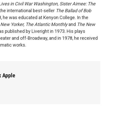
Lives in Civil War Washington, Sister Aimee: The
he international best-seller
The Ballad of Bob
8, he was educated at Kenyon College. In the
New Yorker, The Atlantic Monthly
and
The New
s published by Liveright in 1973. His plays
heater and off-Broadway, and in 1978, he received
amatic works.
x Apple