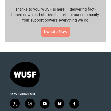
Thanks to you, WUSF is here — delivering fact-
based news and stories that reflect our community.⁠
Your support powers everything we do.
Donate Now
Stay Connected
t
i
y
b
f
w
n
o
l
a