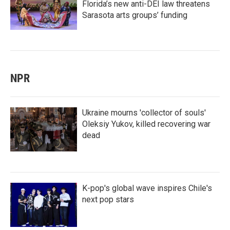
Florida’s new anti-DEI law threatens
Sarasota arts groups’ funding
NPR
Ukraine mourns 'collector of souls'
Oleksiy Yukov, killed recovering war
dead
K-pop's global wave inspires Chile's
next pop stars