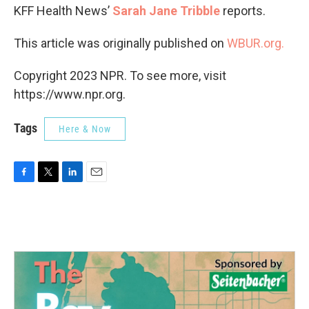
KFF Health News’
Sarah Jane Tribble
reports.
This article was originally published on
WBUR.org.
Copyright 2023 NPR. To see more, visit
https://www.npr.org.
Tags
Here & Now
F
T
L
E
a
w
i
m
c
i
n
a
e
t
k
i
b
t
e
l
o
e
d
o
r
I
k
n