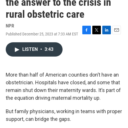
the answer to the crisis in
rural obstetric care
NPR
Published December 25, 2023 at 7:33 AM EST
F
T
L
E
a
w
i
m
c
i
n
a
LISTEN
•
3:43
e
t
k
i
b
t
e
l
o
e
d
o
r
I
k
n
More than half of American counties don’t have an
obstetrician. Hospitals have closed, and some that
remain shut down their maternity wards. It’s part of
the equation driving maternal mortality up.
But family physicians, working in teams with proper
support, can bridge the gaps.