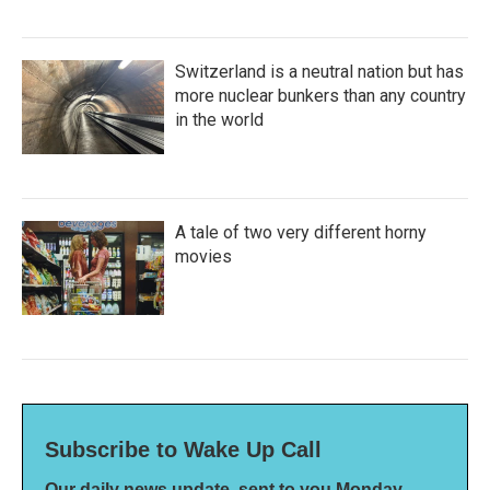
Switzerland is a neutral nation but has
more nuclear bunkers than any country
in the world
A tale of two very different horny
movies
Subscribe to Wake Up Call
Our daily news update, sent to you Monday-