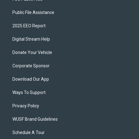
Public File Assistance
2025 EEO Report
Digital Stream Help
Donate Your Vehicle
Corporate Sponsor
Download Our App
Ways To Support
Privacy Policy
WUSF Brand Guidelines
Schedule A Tour