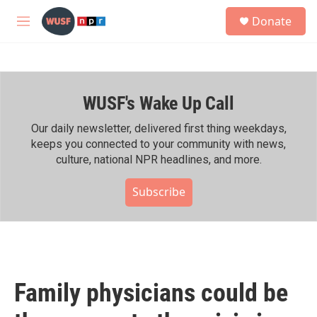
Skip to main content
S
Donate
e
M
a
e
r
n
c
u
h
WUSF's Wake Up Call
u
e
r
Our daily newsletter, delivered first thing weekdays,
y
keeps you connected to your community with news,
culture, national NPR headlines, and more.
Subscribe
Family physicians could be