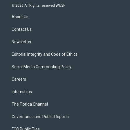
i
s
u
u
c
© 2026 All Rights reserved WUSF
t
t
t
e
e
t
a
u
s
b
About Us
e
g
b
k
o
r
r
e
y
o
a
k
Contact Us
m
Newsletter
Editorial Integrity and Code of Ethics
Social Media Commenting Policy
Careers
Internships
The Florida Channel
Governance and Public Reports
FCC Public Files