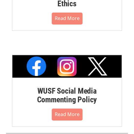
Ethics
Read More
WUSF Social Media
Commenting Policy
Read More