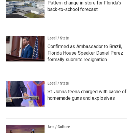
Pattern change in store for Florida's
back-to-school forecast
Local / State
Confirmed as Ambassador to Brazil,
Florida House Speaker Daniel Perez
formally submits resignation
Local / State
St. Johns teens charged with cache of
homemade guns and explosives
Arts / Culture