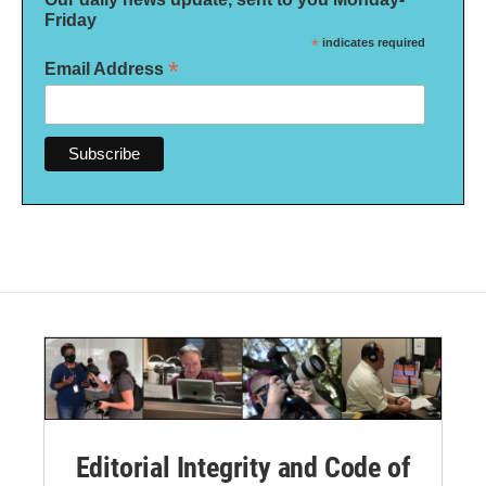
Friday
*
indicates required
*
Email Address
Editorial Integrity and Code of