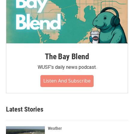
The Bay Blend
WUSF's daily news podcast.
Listen And Subscribe
Latest Stories
Weather