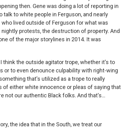
ppening then. Gene was doing a lot of reporting in
 talk to white people in Ferguson, and nearly
 who lived outside of Ferguson for what was
 nightly protests, the destruction of property. And
one of the major storylines in 2014. It was
think the outside agitator trope, whether it's to
s or to even denounce culpability with right-wing
 something that's utilized as a trope to really
of either white innocence or pleas of saying that
 not our authentic Black folks. And that's...
ry, the idea that in the South, we treat our