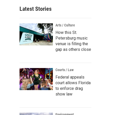
Latest Stories
Arts / Culture
How this St.
Petersburg music
venue is filling the
gap as others close
Courts / Law
Federal appeals
court allows Florida
to enforce drag
show law
Environment