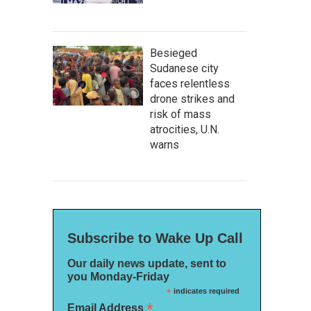
Besieged
Sudanese city
faces relentless
drone strikes and
risk of mass
atrocities, U.N.
warns
Subscribe to Wake Up Call
Our daily news update, sent to
you Monday-Friday
*
indicates required
*
Email Address