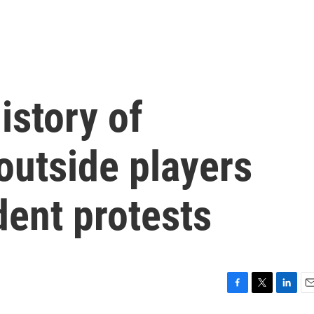
istory of
outside players
dent protests
F
T
L
E
a
w
i
m