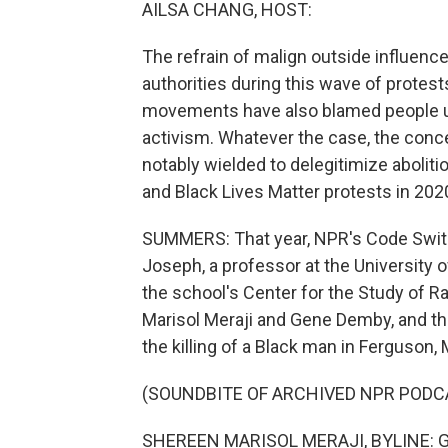
AILSA CHANG, HOST:
The refrain of malign outside influe
authorities during this wave of protest
movements have also blamed people unaf
activism. Whatever the case, the concep
notably wielded to delegitimize abolitio
and Black Lives Matter protests in 202
SUMMERS: That year, NPR's Code Switch
Joseph, a professor at the University o
the school's Center for the Study of
Marisol Meraji and Gene Demby, and th
the killing of a Black man in Ferguson, 
(SOUNDBITE OF ARCHIVED NPR PODC
SHEREEN MARISOL MERAJI, BYLINE: Gen