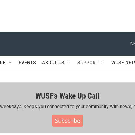
N
RE
EVENTS
ABOUT US
SUPPORT
WUSF NE
WUSF's Wake Up Call
ing weekdays, keeps you connected to your community with news, c
Subscribe