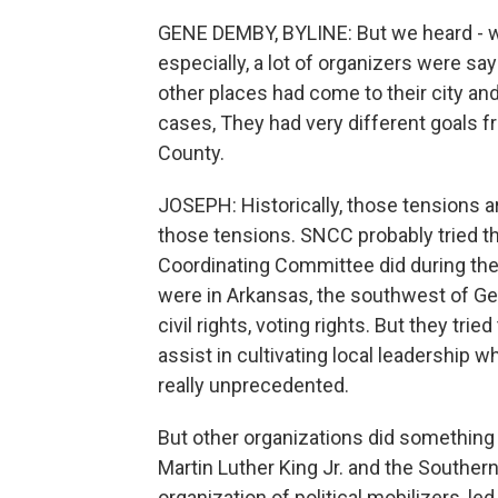
GENE DEMBY, BYLINE: But we heard - w
especially, a lot of organizers were sa
other places had come to their city a
cases, They had very different goals f
County.
JOSEPH: Historically, those tensions ar
those tensions. SNCC probably tried t
Coordinating Committee did during th
were in Arkansas, the southwest of Geo
civil rights, voting rights. But they t
assist in cultivating local leadership 
really unprecedented.
But other organizations did something d
Martin Luther King Jr. and the Southe
organization of political mobilizers, led