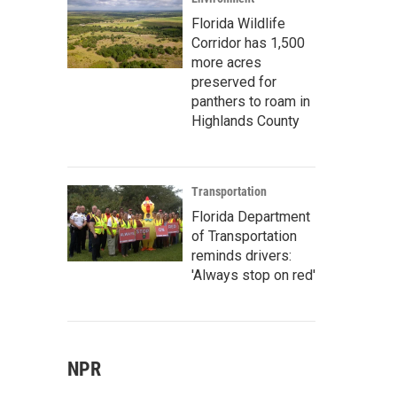
Florida Wildlife
Corridor has 1,500
more acres
preserved for
panthers to roam in
Highlands County
Transportation
Florida Department
of Transportation
reminds drivers:
'Always stop on red'
NPR