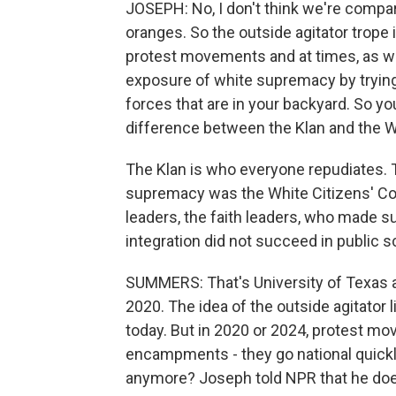
JOSEPH: No, I don't think we're compa
oranges. So the outside agitator trope 
protest movements and at times, as we
exposure of white supremacy by trying 
forces that are in your backyard. So you
difference between the Klan and the Wh
The Klan is who everyone repudiates.
supremacy was the White Citizens' Cou
leaders, the faith leaders, who made s
integration did not succeed in public 
SUMMERS: That's University of Texas a
2020. The idea of the outside agitator 
today. But in 2020 or 2024, protest mov
encampments - they go national quickly
anymore? Joseph told NPR that he does