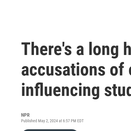
There's a long h
accusations of 
influencing stu
NPR
Published May 2, 2024 at 6:57 PM EDT