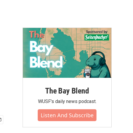
The Bay Blend
WUSF's daily news podcast.
Listen And Subscribe