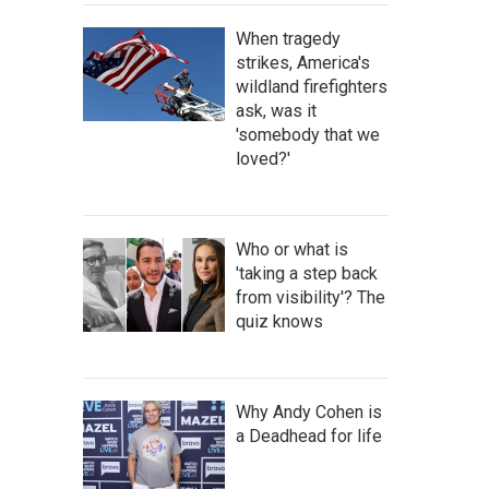
When tragedy
strikes, America's
wildland firefighters
ask, was it
'somebody that we
loved?'
Who or what is
'taking a step back
from visibility'? The
quiz knows
Why Andy Cohen is
a Deadhead for life