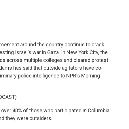
c
i
n
a
e
t
k
i
b
t
e
l
o
e
d
o
r
I
k
n
orcement around the country continue to crack
ing Israel's war in Gaza. In New York City, the
eds across multiple colleges and cleared protest
ms has said that outside agitators have co-
liminary police intelligence to NPR's Morning
DCAST)
 over 40% of those who participated in Columbia
nd they were outsiders.