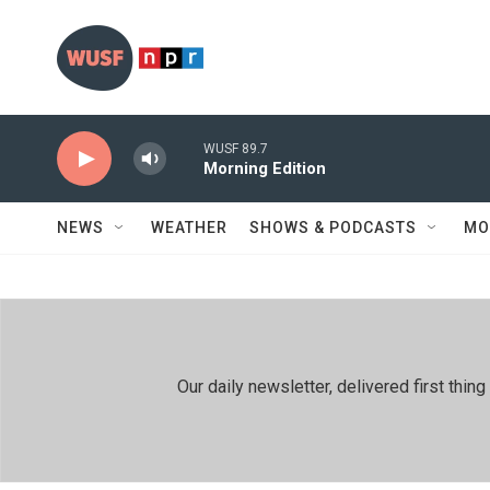
Skip to main content
WUSF 89.7
Morning Edition
NEWS
WEATHER
SHOWS & PODCASTS
MO
Our daily newsletter, delivered first th