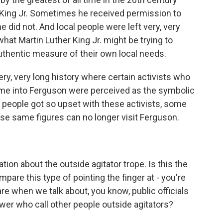
her King Jr. Sometimes he received permission to
did not. And local people were left very, very
at Martin Luther King Jr. might be trying to
uthentic measure of their own local needs.
y, very long history where certain activists who
me into Ferguson were perceived as the symbolic
 people got so upset with these activists, some
e same figures can no longer visit Ferguson.
ion about the outside agitator trope. Is this the
are this type of pointing the finger at - you're
re when we talk about, you know, public officials
wer who call other people outside agitators?