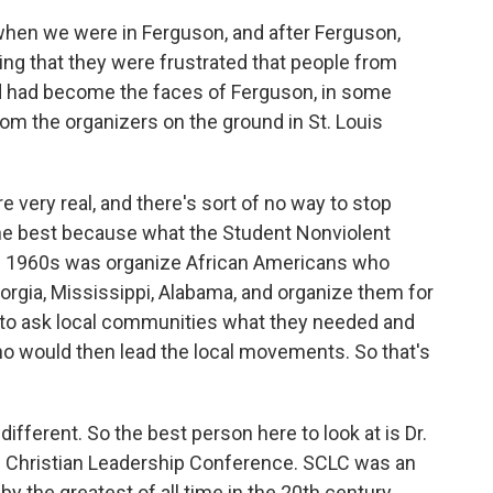
hen we were in Ferguson, and after Ferguson,
ying that they were frustrated that people from
nd had become the faces of Ferguson, in some
rom the organizers on the ground in St. Louis
e very real, and there's sort of no way to stop
he best because what the Student Nonviolent
e 1960s was organize African Americans who
rgia, Mississippi, Alabama, and organize them for
ried to ask local communities what they needed and
who would then lead the local movements. So that's
ifferent. So the best person here to look at is Dr.
rn Christian Leadership Conference. SCLC was an
 by the greatest of all time in the 20th century