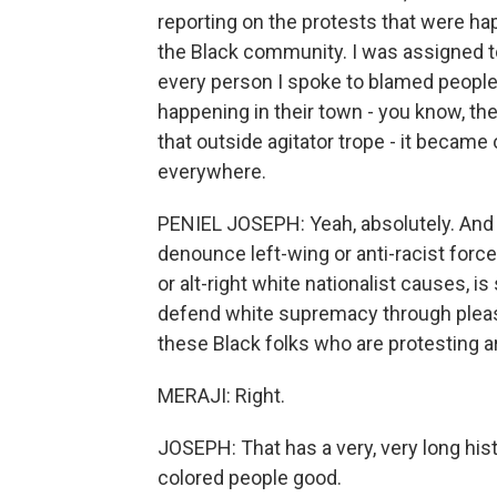
reporting on the protests that were ha
the Black community. I was assigned to
every person I spoke to blamed people
happening in their town - you know, the
that outside agitator trope - it became 
everywhere.
PENIEL JOSEPH: Yeah, absolutely. And I 
denounce left-wing or anti-racist force
or alt-right white nationalist causes, is
defend white supremacy through pleas 
these Black folks who are protesting are
MERAJI: Right.
JOSEPH: That has a very, very long histo
colored people good.