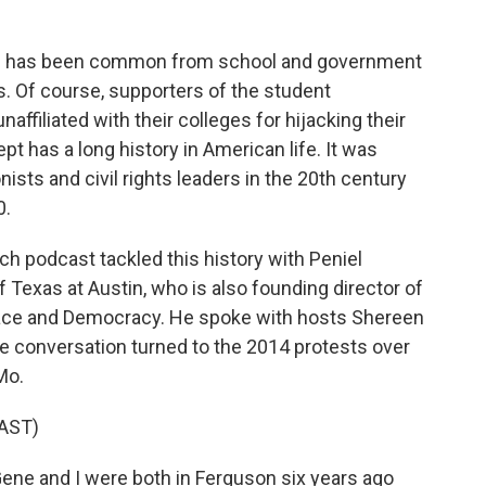
nce has been common from school and government
s. Of course, supporters of the student
filiated with their colleges for hijacking their
t has a long history in American life. It was
nists and civil rights leaders in the 20th century
0.
 podcast tackled this history with Peniel
f Texas at Austin, who is also founding director of
 Race and Democracy. He spoke with hosts Shereen
e conversation turned to the 2014 protests over
Mo.
AST)
e and I were both in Ferguson six years ago