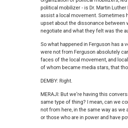
political mobilizer - is Dr. Martin Lut
assist a local movement. Sometimes he 
upset about the dissonance between wh
negotiate and what they felt was the a
So what happened in Ferguson has a ver
were not from Ferguson absolutely ca
faces of the local movement, and local
of whom became media stars, that thos
DEMBY: Right.
MERAJI: But we're having this conversat
same type of thing? I mean, can we comp
not from here, in the same way as we a
or those who are in power and have po