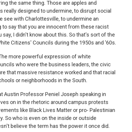
ring the same thing. Those are apples and
is really designed to undermine, to disrupt social
 see with Charlottesville, to undermine an
to say that you are innocent from these racist
 say, I didn't know about this. So that's sort of the
ite Citizens' Councils during the 1950s and '60s.
 The more powerful expression of white
ncils who were the business leaders, the civic
ure that massive resistance worked and that racial
schools or neighborhoods in the South.
t Austin Professor Peniel Joseph speaking in
lives on in the rhetoric around campus protests
ements like Black Lives Matter or pro- Palestinian
. So who is even on the inside or outside
n't believe the term has the power it once did.