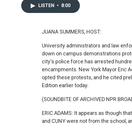
LISTEN
•
8:00
JUANA SUMMERS, HOST:
University administrators and law enf
down on campus demonstrations protest
city's police force has arrested hundr
encampments. New York Mayor Eric Ada
opted these protests, and he cited pre
Edition earlier today.
(SOUNDBITE OF ARCHIVED NPR BROA
ERIC ADAMS: It appears as though that
and CUNY were not from the school, a