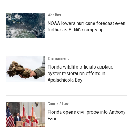
Weather
NOAA lowers hurricane forecast even
further as El Niño ramps up
Environment
Florida wildlife officials applaud
oyster restoration efforts in
Apalachicola Bay
Courts / Law
Florida opens civil probe into Anthony
Fauci