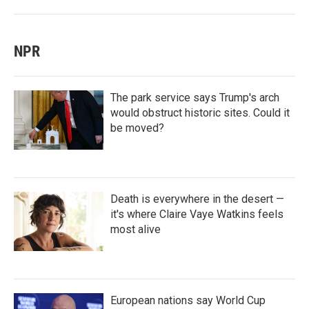
NPR
The park service says Trump's arch
would obstruct historic sites. Could it
be moved?
Death is everywhere in the desert —
it's where Claire Vaye Watkins feels
most alive
European nations say World Cup