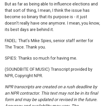
But as far as being able to influence elections and
that sort of thing, I mean, I think the issue has
become so binary that its purpose is - it just
doesn't really have one anymore. I mean, you know,
its best days are behind it.
FADEL: That's Mike Spies, senior staff writer for
The Trace. Thank you.
SPIES: Thanks so much for having me.
(SOUNDBITE OF MUSIC) Transcript provided by
NPR, Copyright NPR.
NPR transcripts are created on a rush deadline by
an NPR contractor. This text may not be in its final
form and may be updated or revised in the future.
Accuracy and availability may vary. The