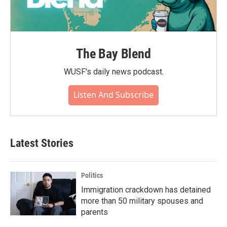
The Bay Blend
WUSF's daily news podcast.
Listen And Subscribe
Latest Stories
Politics
Immigration crackdown has detained
more than 50 military spouses and
parents