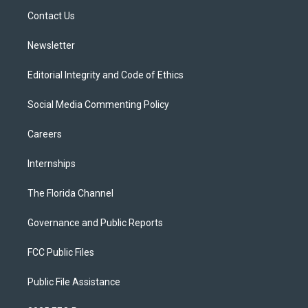
r
r
e
y
o
a
k
Contact Us
m
Newsletter
Editorial Integrity and Code of Ethics
Social Media Commenting Policy
Careers
Internships
The Florida Channel
Governance and Public Reports
FCC Public Files
Public File Assistance