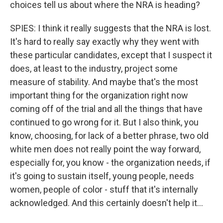
choices tell us about where the NRA is heading?
SPIES: I think it really suggests that the NRA is lost.
It's hard to really say exactly why they went with
these particular candidates, except that I suspect it
does, at least to the industry, project some
measure of stability. And maybe that's the most
important thing for the organization right now
coming off of the trial and all the things that have
continued to go wrong for it. But I also think, you
know, choosing, for lack of a better phrase, two old
white men does not really point the way forward,
especially for, you know - the organization needs, if
it's going to sustain itself, young people, needs
women, people of color - stuff that it's internally
acknowledged. And this certainly doesn't help it...