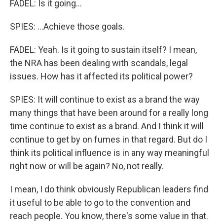
FADEL: Is it going...
SPIES: ...Achieve those goals.
FADEL: Yeah. Is it going to sustain itself? I mean,
the NRA has been dealing with scandals, legal
issues. How has it affected its political power?
SPIES: It will continue to exist as a brand the way
many things that have been around for a really long
time continue to exist as a brand. And I think it will
continue to get by on fumes in that regard. But do I
think its political influence is in any way meaningful
right now or will be again? No, not really.
I mean, I do think obviously Republican leaders find
it useful to be able to go to the convention and
reach people. You know, there's some value in that.