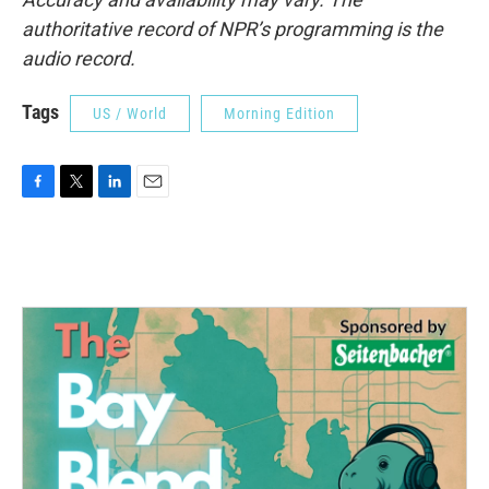
authoritative record of NPR’s programming is the
audio record.
Tags
US / World
Morning Edition
F
T
L
E
a
w
i
m
c
i
n
a
e
t
k
i
b
t
e
l
o
e
d
o
r
I
k
n