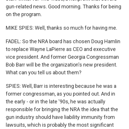
gun-related news. Good morning. Thanks for being
on the program.
MIKE SPIES: Well, thanks so much for having me.
FADEL: So the NRA board has chosen Doug Hamlin
to replace Wayne LaPierre as CEO and executive
vice president. And former Georgia Congressman
Bob Barr will be the organization's new president.
What can you tell us about them?
SPIES: Well, Barr is interesting because he was a
former congressman, as you pointed out. And in
the early - or in the late '90s, he was actually
responsible for bringing the NRA the idea that the
gun industry should have liability immunity from
lawsuits, which is probably the most significant