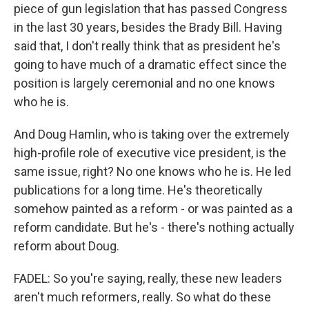
piece of gun legislation that has passed Congress
in the last 30 years, besides the Brady Bill. Having
said that, I don't really think that as president he's
going to have much of a dramatic effect since the
position is largely ceremonial and no one knows
who he is.
And Doug Hamlin, who is taking over the extremely
high-profile role of executive vice president, is the
same issue, right? No one knows who he is. He led
publications for a long time. He's theoretically
somehow painted as a reform - or was painted as a
reform candidate. But he's - there's nothing actually
reform about Doug.
FADEL: So you're saying, really, these new leaders
aren't much reformers, really. So what do these