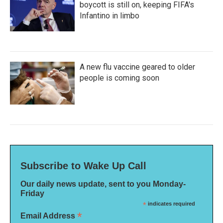
boycott is still on, keeping FIFA's
Infantino in limbo
A new flu vaccine geared to older
people is coming soon
Subscribe to Wake Up Call
Our daily news update, sent to you Monday-
Friday
*
indicates required
*
Email Address