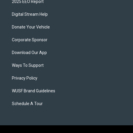
2025 EEO Report
Digital Stream Help
Donate Your Vehicle
Corporate Sponsor
Download Our App
Ways To Support
Privacy Policy
WUSF Brand Guidelines
Schedule A Tour