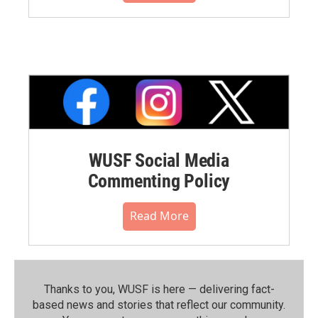
WUSF Social Media
Commenting Policy
Read More
Thanks to you, WUSF is here — delivering fact-
based news and stories that reflect our community.⁠