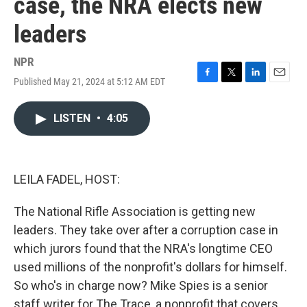
case, the NRA elects new
leaders
NPR
Published May 21, 2024 at 5:12 AM EDT
F
T
L
E
a
w
i
m
c
i
n
a
LISTEN
•
4:05
e
t
k
i
b
t
e
l
o
e
d
o
r
I
k
n
LEILA FADEL, HOST:
The National Rifle Association is getting new
leaders. They take over after a corruption case in
which jurors found that the NRA's longtime CEO
used millions of the nonprofit's dollars for himself.
So who's in charge now? Mike Spies is a senior
staff writer for The Trace, a nonprofit that covers