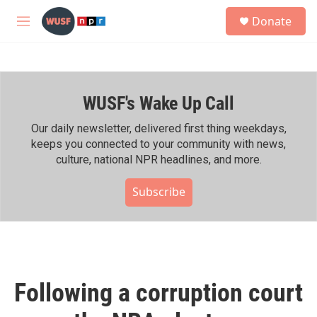
Skip to main content
S
Donate
e
M
a
e
r
n
c
u
h
WUSF's Wake Up Call
u
e
r
Our daily newsletter, delivered first thing weekdays,
y
keeps you connected to your community with news,
culture, national NPR headlines, and more.
Subscribe
Following a corruption court