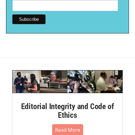
Editorial Integrity and Code of
Ethics
Read More