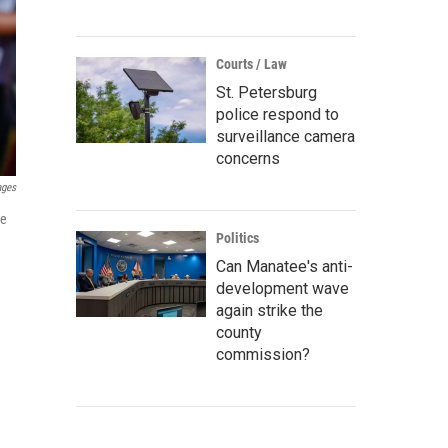
Courts / Law
St. Petersburg
police respond to
surveillance camera
concerns
ages
ve
Politics
Can Manatee's anti-
development wave
again strike the
county
commission?