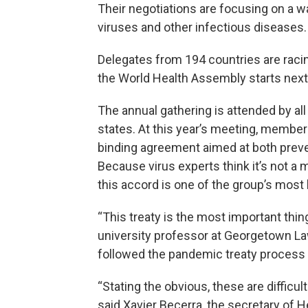
Their negotiations are focusing on a wa
viruses and other infectious diseases.
Delegates from 194 countries are raci
the World Health Assembly starts nex
The annual gathering is attended by al
states. At this year’s meeting, members
binding agreement aimed at both preve
Because virus experts think it’s not a 
this accord is one of the group’s most
“This treaty is the most important thin
university professor at Georgetown La
followed the pandemic treaty process 
“Stating the obvious, these are difficult
said Xavier Becerra, the secretary of 