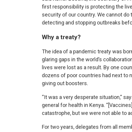
first responsibility is protecting the l
security of our country. We cannot do 
detecting and stopping outbreaks befo
Why a treaty?
The idea of a pandemic treaty was bor
glaring gaps in the world’s collabora
lives were lost as a result. By one coun
dozens of poor countries had next to 
giving out boosters.
“It was a very desperate situation,” sa
general for health in Kenya. “[Vaccines
catastrophe, but we were not able to 
For two years, delegates from all mem