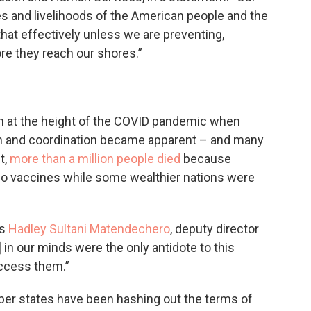
ives and livelihoods of the American people and the
that effectively unless we are preventing,
re they reach our shores.”
n at the height of the COVID pandemic when
tion and coordination became apparent – and many
t,
more than a million people died
because
no vaccines while some wealthier nations were
ys
Hadley Sultani Matendechero
, deputy director
] in our minds were the only antidote to this
access them.”
ber states have been hashing out the terms of