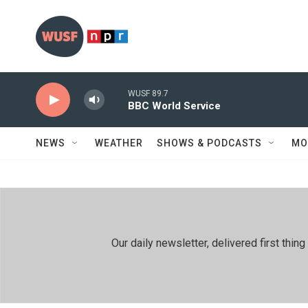
Skip to main content
WUSF 89.7
BBC World Service
NEWS
WEATHER
SHOWS & PODCASTS
MO
Our daily newsletter, delivered first th