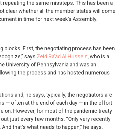
t repeating the same missteps. This has been a
 not clear whether all the member states will come
cument in time for next week’s Assembly.
 blocks. First, the negotiating process has been
recognize,” says
Zeid Ra’ad Al Hussein
, who is a
he University of Pennsylvania and was an
ollowing the process and has hosted numerous
tions and, he says, typically, the negotiators are
 — often at the end of each day — in the effort
ree on. However, for most of the pandemic treaty
out just every few months. “Only very recently
. And that's what needs to happen,” he says.