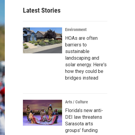
Latest Stories
Environment
HOAs are often
barriers to
sustainable
landscaping and
solar energy. Here's
how they could be
bridges instead
Arts / Culture
Florida’s new anti-
DEI law threatens
Sarasota arts
groups’ funding