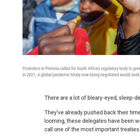
Protesters in Pretoria called for South Africa's regulatory body to g
in 2021. A global pandemic treaty now being negotiated would seek 
There are a lot of bleary-eyed, sleep-d
They’ve already pushed back their time
looming, these delegates have been wor
call one of the most important treaties