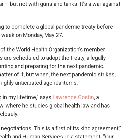
r – but not with guns and tanks. It's a war against
ng to complete a global pandemic treaty before
t week on Monday, May 27.
l of the World Health Organization’s member
 are scheduled to adopt the treaty, a legally
nting and preparing for the next pandemic.
matter of if, but when, the next pandemic strikes,
 highly anticipated agenda items.
g in my lifetime,” says
Lawrence Gostin
, a
w, where he studies global health law and has
closely.
 negotiations. This is a first of its kind agreement,”
Health and Human Services, in a statement. “Our