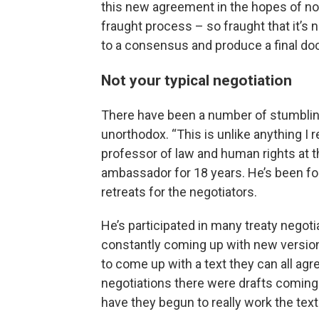
this new agreement in the hopes of no
fraught process – so fraught that it’s
to a consensus and produce a final do
Not your typical negotiation
There have been a number of stumbling
unorthodox. “This is unlike anything I 
professor of law and human rights at t
ambassador for 18 years. He’s been f
retreats for the negotiators.
He’s participated in many treaty negotia
constantly coming up with new versions
to come up with a text they can all ag
negotiations there were drafts coming 
have they begun to really work the text