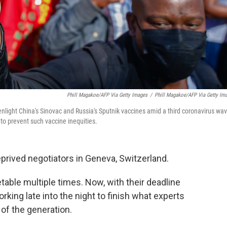
Phill Magakoe/AFP Via Getty Images
/
Phill Magakoe/AFP Via Getty Im
reenlight China's Sinovac and Russia's Sputnik vaccines amid a third coronavirus wa
to prevent such vaccine inequities.
eprived negotiators in Geneva, Switzerland.
table multiple times. Now, with their deadline
king late into the night to finish what experts
 of the generation.