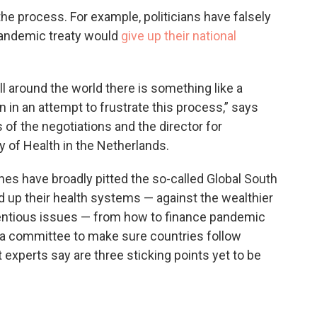
he process. For example, politicians have falsely
 pandemic treaty would
give up their national
All around the world there is something like a
 in an attempt to frustrate this process,” says
 of the negotiations and the director for
ry of Health in the Netherlands.
lines have broadly pitted the so-called Global South
ld up their health systems — against the wealthier
tentious issues — from how to finance pandemic
 a committee to make sure countries follow
experts say are three sticking points yet to be