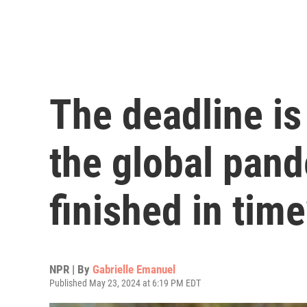
The deadline is 
the global pand
finished in tim
NPR | By
Gabrielle Emanuel
Published May 23, 2024 at 6:19 PM EDT