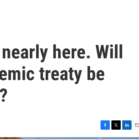
nearly here. Will
emic treaty be
e?
F
T
L
E
a
w
i
m