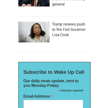
general
Trump renews push
to fire Fed Governor
Lisa Cook
Subscribe to Wake Up Call
Our daily news update, sent to
you Monday-Friday
*
indicates required
*
Email Address