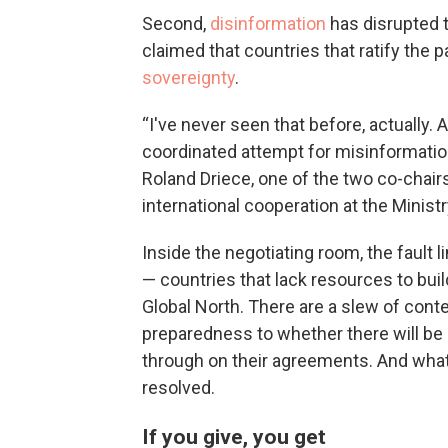
Second,
disinformation
has disrupted t
claimed that countries that ratify the
sovereignty
.
“I've never seen that before, actually. 
coordinated attempt for misinformation
Roland Driece, one of the two co-chairs
international cooperation at the Minist
Inside the negotiating room, the fault 
— countries that lack resources to bui
Global North. There are a slew of con
preparedness to whether there will be
through on their agreements. And what 
resolved.
If you give, you get