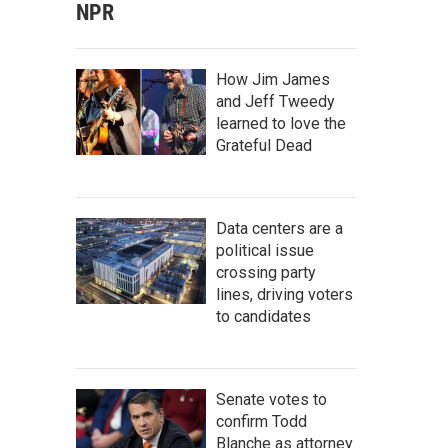
NPR
How Jim James
and Jeff Tweedy
learned to love the
Grateful Dead
Data centers are a
political issue
crossing party
lines, driving voters
to candidates
Senate votes to
confirm Todd
Blanche as attorney