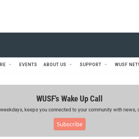
RE
EVENTS
ABOUT US
SUPPORT
WUSF NE
WUSF's Wake Up Call
ing weekdays, keeps you connected to your community with news, c
Subscribe