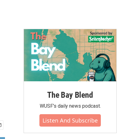
The Bay Blend
WUSF's daily news podcast.
Listen And Subscribe