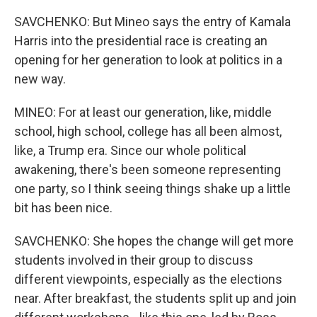
SAVCHENKO: But Mineo says the entry of Kamala
Harris into the presidential race is creating an
opening for her generation to look at politics in a
new way.
MINEO: For at least our generation, like, middle
school, high school, college has all been almost,
like, a Trump era. Since our whole political
awakening, there's been someone representing
one party, so I think seeing things shake up a little
bit has been nice.
SAVCHENKO: She hopes the change will get more
students involved in their group to discuss
different viewpoints, especially as the elections
near. After breakfast, the students split up and join