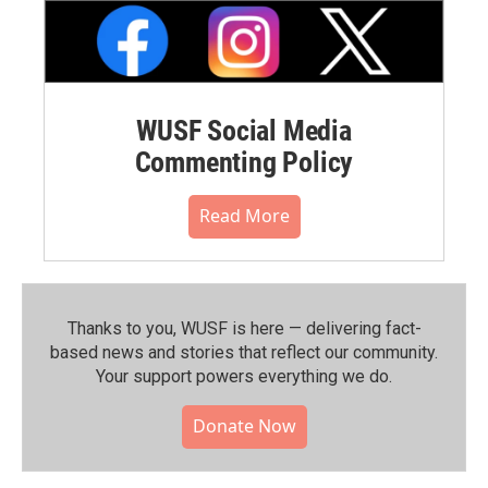
WUSF Social Media
Commenting Policy
Read More
Thanks to you, WUSF is here — delivering fact-
based news and stories that reflect our community.⁠
Your support powers everything we do.
Donate Now