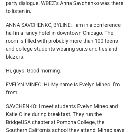
party dialogue. WBEZ's Anna Savchenko was there
to listen in.
ANNA SAVCHENKO, BYLINE: I am in a conference
hall in a fancy hotel in downtown Chicago. The
room is filled with probably more than 100 teens
and college students wearing suits and ties and
blazers.
Hi, guys. Good morning.
EVELYN MINEO: Hi. My name is Evelyn Mineo. I'm
from...
SAVCHENKO: I meet students Evelyn Mineo and
Katie Cline during breakfast. They run the
BridgeUSA chapter at Pomona College, the
Southern California school they attend. Mineo says