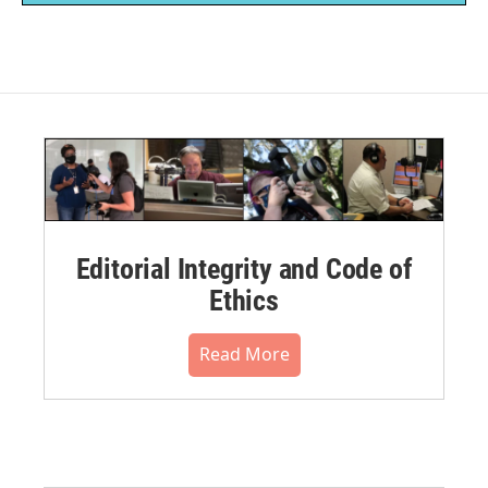
Editorial Integrity and Code of
Ethics
Read More