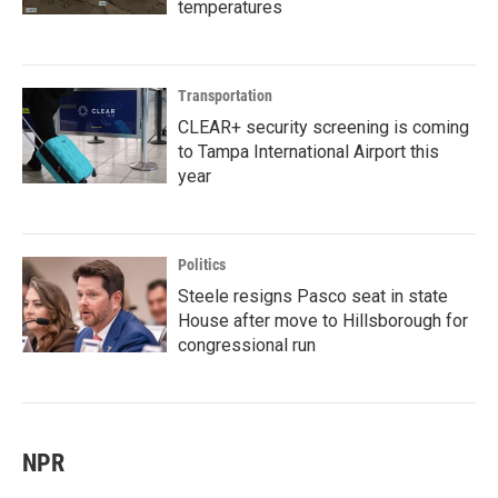
temperatures
Transportation
CLEAR+ security screening is coming
to Tampa International Airport this
year
Politics
Steele resigns Pasco seat in state
House after move to Hillsborough for
congressional run
NPR