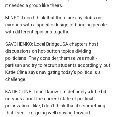
it needed a group like theirs.
MINEO: I don't think that there are any clubs on
campus with a specific design of bringing people
with different opinions together.
SAVCHENKO: Local BridgeUSA chapters host
discussions on hot-button topics dividing
politicians. They consider themselves multi-
partisan and try to recruit students accordingly, but
Katie Cline says navigating today's politics is a
challenge.
KATIE CLINE: I don't know. I'm definitely a little bit
nervous about the current state of political
polarization - like, I don't think that it's something
that I see, like, going well moving forward.