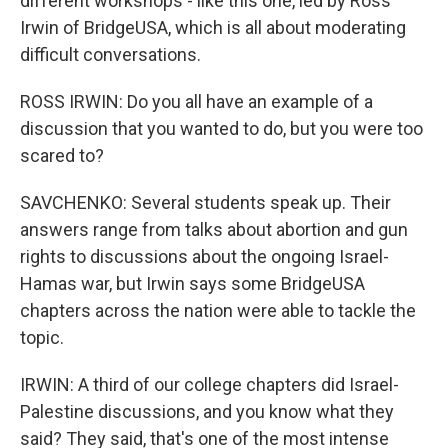
different workshops - like this one, led by Ross
Irwin of BridgeUSA, which is all about moderating
difficult conversations.
ROSS IRWIN: Do you all have an example of a
discussion that you wanted to do, but you were too
scared to?
SAVCHENKO: Several students speak up. Their
answers range from talks about abortion and gun
rights to discussions about the ongoing Israel-
Hamas war, but Irwin says some BridgeUSA
chapters across the nation were able to tackle the
topic.
IRWIN: A third of our college chapters did Israel-
Palestine discussions, and you know what they
said? They said, that's one of the most intense