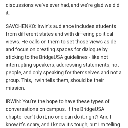
discussions we've ever had, and we're glad we did
it.
SAVCHENKO: Irwin's audience includes students
from different states and with differing political
views. He calls on them to set those views aside
and focus on creating spaces for dialogue by
sticking to the BridgeUSA guidelines - like not
interrupting speakers, addressing statements, not
people, and only speaking for themselves and not a
group. This, Irwin tells them, should be their
mission.
IRWIN: You're the hope to have these types of
conversations on campus. If the BridgeUSA
chapter can't do it, no one can do it, right? And I
know it's scary, and I know it's tough, but I'm telling