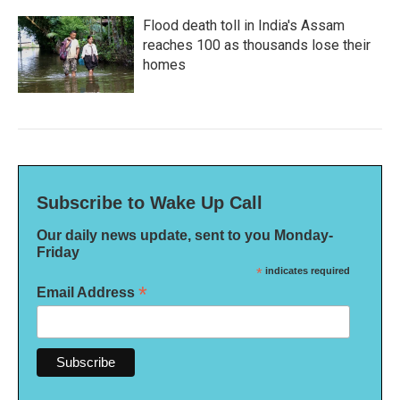
Flood death toll in India's Assam
reaches 100 as thousands lose their
homes
Subscribe to Wake Up Call
Our daily news update, sent to you Monday-
Friday
*
indicates required
*
Email Address