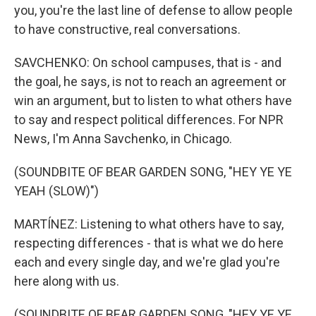
you, you're the last line of defense to allow people
to have constructive, real conversations.
SAVCHENKO: On school campuses, that is - and
the goal, he says, is not to reach an agreement or
win an argument, but to listen to what others have
to say and respect political differences. For NPR
News, I'm Anna Savchenko, in Chicago.
(SOUNDBITE OF BEAR GARDEN SONG, "HEY YE YE
YEAH (SLOW)")
MARTÍNEZ: Listening to what others have to say,
respecting differences - that is what we do here
each and every single day, and we're glad you're
here along with us.
(SOUNDBITE OF BEAR GARDEN SONG, "HEY YE YE