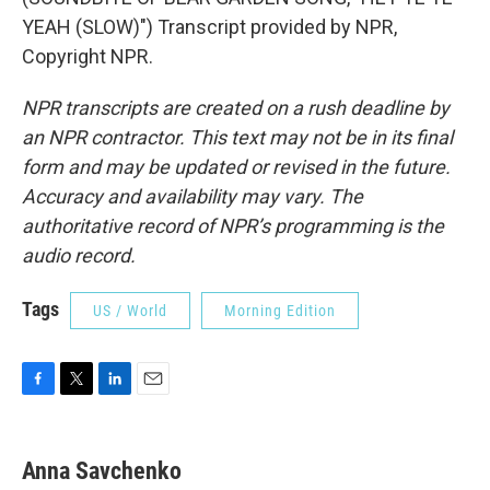
YEAH (SLOW)") Transcript provided by NPR,
Copyright NPR.
NPR transcripts are created on a rush deadline by
an NPR contractor. This text may not be in its final
form and may be updated or revised in the future.
Accuracy and availability may vary. The
authoritative record of NPR’s programming is the
audio record.
Tags
US / World
Morning Edition
F
T
L
E
a
w
i
m
c
i
n
a
e
t
k
i
Anna Savchenko
b
t
e
l