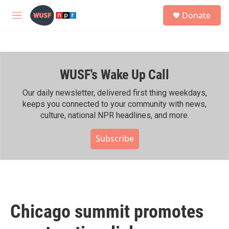
Skip to main content
S
Donate
e
M
a
e
r
n
c
u
h
WUSF's Wake Up Call
u
e
r
Our daily newsletter, delivered first thing weekdays,
y
keeps you connected to your community with news,
culture, national NPR headlines, and more.
Subscribe
Chicago summit promotes