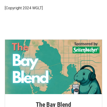
o
e
d
o
r
I
[Copyright 2024 WGLT]
k
n
The Bay Blend