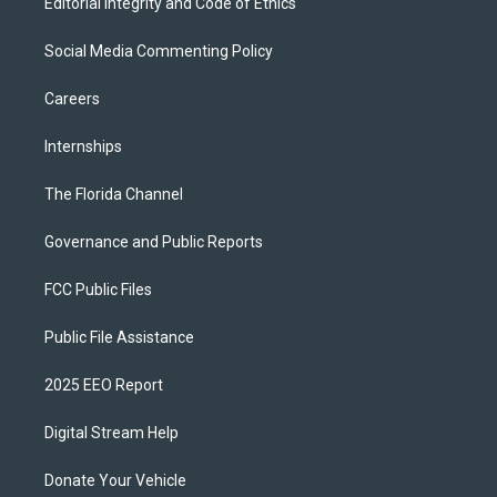
Editorial Integrity and Code of Ethics
Social Media Commenting Policy
Careers
Internships
The Florida Channel
Governance and Public Reports
FCC Public Files
Public File Assistance
2025 EEO Report
Digital Stream Help
Donate Your Vehicle