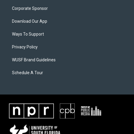
Corporate Sponsor
Download Our App
Ways To Support
Privacy Policy
WUSF Brand Guidelines
Schedule A Tour