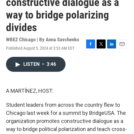
constructive dialogue as a
way to bridge polarizing
divides
WBEZ Chicago | By
Anna Savchenko
Published August 5, 2024 at 3:53 AM EDT
F
T
L
E
a
w
i
m
c
i
n
a
LISTEN
•
3:46
e
t
k
i
b
t
e
l
o
e
d
o
r
I
k
n
A MARTÍNEZ, HOST:
Student leaders from across the country flew to
Chicago last week for a summit by BridgeUSA. The
organization promotes constructive dialogue as a
way to bridge political polarization and teach cross-