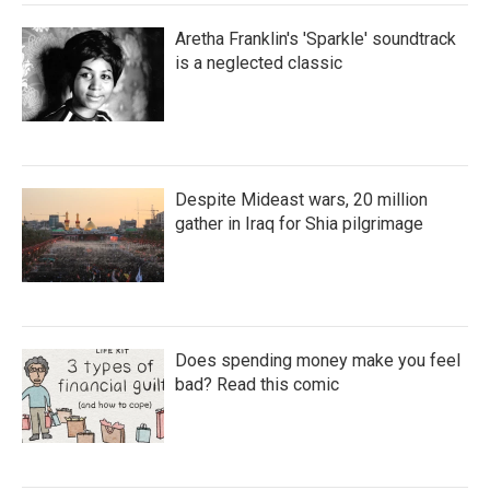
Aretha Franklin's 'Sparkle' soundtrack
is a neglected classic
Despite Mideast wars, 20 million
gather in Iraq for Shia pilgrimage
Does spending money make you feel
bad? Read this comic