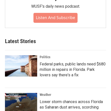
WUSF's daily news podcast.
Listen And Subscribe
Latest Stories
Politics
Federal parks, public lands need $680
million in repairs in Florida. Park
lovers say there's a fix
Weather
Lower storm chances across Florida
as Saharan dust arrives, scorching