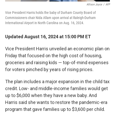
Allison Joyce
/
AFP
Vice President Harris holds the baby of Durham County Board of
Commissioners chair Nida Allam upon arrival at Raleigh-Durham
International Airport in North Carolina on Aug. 16, 2024.
Updated August 16, 2024 at 15:00 PM ET
Vice President Harris unveiled an economic plan on
Friday that focused on the high cost of housing,
groceries and raising kids — top-of-mind expenses
for voters pinched by years of rising prices.
The plan includes a major expansion in the child tax
credit. Low- and middle-income families would get
up to $6,000 when they have a new baby. And
Harris said she wants to restore the pandemic-era
program that gave families up to $3,600 per child.