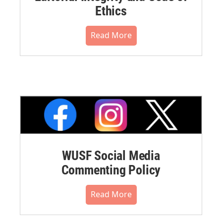
Ethics
Read More
WUSF Social Media
Commenting Policy
Read More