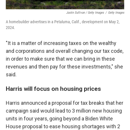
Justin Sullivan / Getty Images
/
Getty Images
A homebuilder advertises in a Petaluma, Calif., development on May 2,
2024.
"It is a matter of increasing taxes on the wealthy
and corporations and overall changing our tax code,
in order to make sure that we can bring in these
revenues and then pay for these investments," she
said.
Harris will focus on housing prices
Harris announced a proposal for tax breaks that her
campaign said would lead to 3 million new housing
units in four years, going beyond a Biden White
House proposal to ease housing shortages with 2