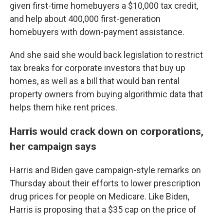
given first-time homebuyers a $10,000 tax credit,
and help about 400,000 first-generation
homebuyers with down-payment assistance.
And she said she would back legislation to restrict
tax breaks for corporate investors that buy up
homes, as well as a bill that would ban rental
property owners from buying algorithmic data that
helps them hike rent prices.
Harris would crack down on corporations,
her campaign says
Harris and Biden gave campaign-style remarks on
Thursday about their efforts to lower prescription
drug prices for people on Medicare. Like Biden,
Harris is proposing that a $35 cap on the price of