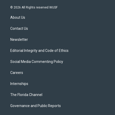
w
n
o
l
a
i
s
u
u
c
© 2026 All Rights reserved WUSF
t
t
t
e
e
t
a
u
s
b
About Us
e
g
b
k
o
r
r
e
y
o
a
k
Contact Us
m
Newsletter
Editorial Integrity and Code of Ethics
Social Media Commenting Policy
Careers
Internships
The Florida Channel
Governance and Public Reports