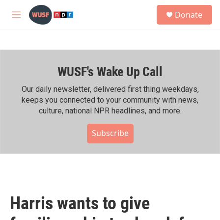
Skip to main content
S
Donate
e
M
a
e
r
n
c
u
h
WUSF's Wake Up Call
u
e
r
Our daily newsletter, delivered first thing weekdays,
y
keeps you connected to your community with news,
culture, national NPR headlines, and more.
Subscribe
Harris wants to give