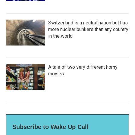
Switzerland is a neutral nation but has
more nuclear bunkers than any country
in the world
A tale of two very different horny
movies
Subscribe to Wake Up Call