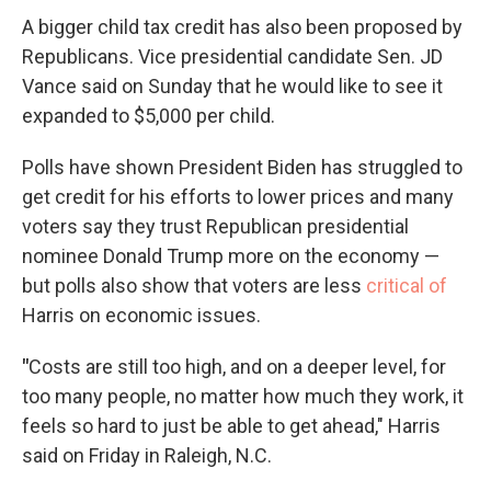
A bigger child tax credit has also been proposed by
Republicans. Vice presidential candidate Sen. JD
Vance said on Sunday that he would like to see it
expanded to $5,000 per child.
Polls have shown President Biden has struggled to
get credit for his efforts to lower prices and many
voters say they trust Republican presidential
nominee Donald Trump more on the economy —
but polls also show that voters are less
critical of
Harris on economic issues.
"
Costs are still too high, and on a deeper level, for
too many people, no matter how much they work, it
feels so hard to just be able to get ahead," Harris
said on Friday in Raleigh, N.C.