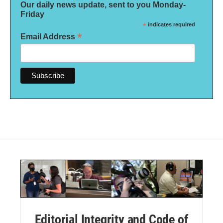
Our daily news update, sent to you Monday-
Friday
*
indicates required
*
Email Address
Editorial Integrity and Code of