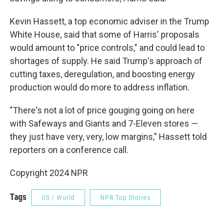
Kevin Hassett, a top economic adviser in the Trump
White House, said that some of Harris' proposals
would amount to "price controls," and could lead to
shortages of supply. He said Trump's approach of
cutting taxes, deregulation, and boosting energy
production would do more to address inflation.
"There's not a lot of price gouging going on here
with Safeways and Giants and 7-Eleven stores —
they just have very, very, low margins," Hassett told
reporters on a conference call.
Copyright 2024 NPR
Tags
US / World
NPR Top Stories