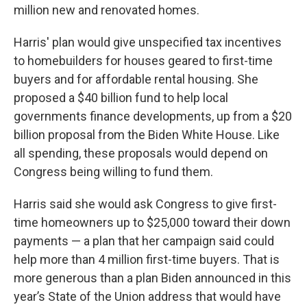
million new and renovated homes.
Harris' plan would give unspecified tax incentives
to homebuilders for houses geared to first-time
buyers and for affordable rental housing. She
proposed a $40 billion fund to help local
governments finance developments, up from a $20
billion proposal from the Biden White House. Like
all spending, these proposals would depend on
Congress being willing to fund them.
Harris said she would ask Congress to give first-
time homeowners up to $25,000 toward their down
payments — a plan that her campaign said could
help more than 4 million first-time buyers. That is
more generous than a plan Biden announced in this
year’s State of the Union address that would have