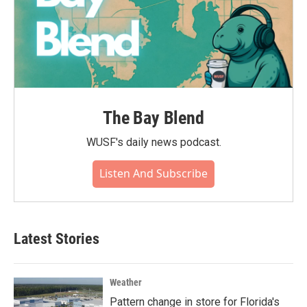
The Bay Blend
WUSF's daily news podcast.
Listen And Subscribe
Latest Stories
Weather
Pattern change in store for Florida's