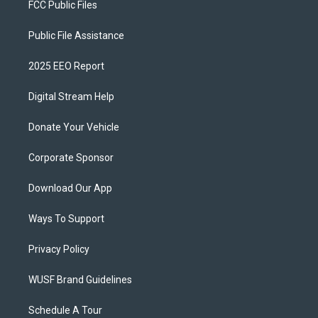
FCC Public Files
Public File Assistance
2025 EEO Report
Digital Stream Help
Donate Your Vehicle
Corporate Sponsor
Download Our App
Ways To Support
Privacy Policy
WUSF Brand Guidelines
Schedule A Tour