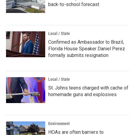
back-to-school forecast
Local / State
Confirmed as Ambassador to Brazil,
Florida House Speaker Daniel Perez
formally submits resignation
Local / State
St. Johns teens charged with cache of
homemade guns and explosives
Environment
HOAs are often barriers to