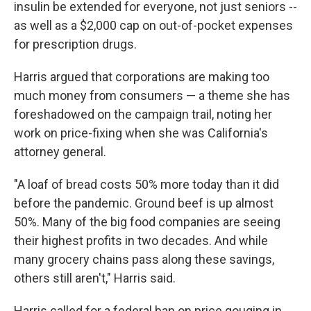
insulin be extended for everyone, not just seniors --
as well as a $2,000 cap on out-of-pocket expenses
for prescription drugs.
Harris argued that corporations are making too
much money from consumers — a theme she has
foreshadowed on the campaign trail, noting her
work on price-fixing when she was California's
attorney general.
"A loaf of bread costs 50% more today than it did
before the pandemic. Ground beef is up almost
50%. Many of the big food companies are seeing
their highest profits in two decades. And while
many grocery chains pass along these savings,
others still aren't," Harris said.
Harris called for a federal ban on price gouging in