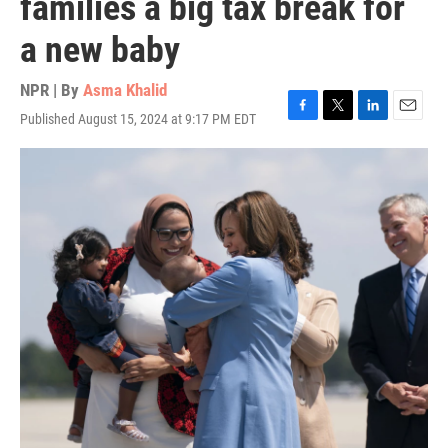
families a big tax break for
a new baby
NPR | By
Asma Khalid
Published August 15, 2024 at 9:17 PM EDT
F
T
L
E
a
w
i
m
c
i
n
a
e
t
k
i
b
t
e
l
o
e
d
o
r
I
k
n