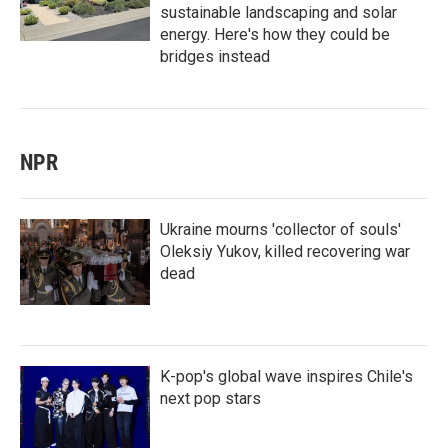
sustainable landscaping and solar
energy. Here's how they could be
bridges instead
NPR
Ukraine mourns 'collector of souls'
Oleksiy Yukov, killed recovering war
dead
K-pop's global wave inspires Chile's
next pop stars