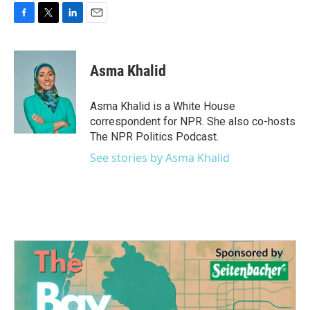
F
T
L
E
a
w
i
m
c
i
n
a
e
t
k
i
Asma Khalid
b
t
e
l
o
e
d
o
r
I
Asma Khalid is a White House
k
n
correspondent for NPR. She also co-hosts
The NPR Politics Podcast.
See stories by Asma Khalid