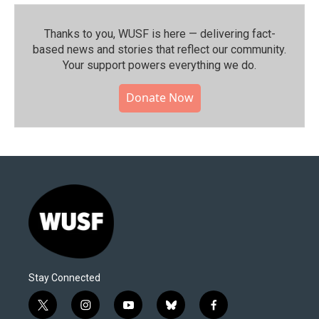
Thanks to you, WUSF is here — delivering fact-
based news and stories that reflect our community.⁠
Your support powers everything we do.
Donate Now
Stay Connected
t
i
y
b
f