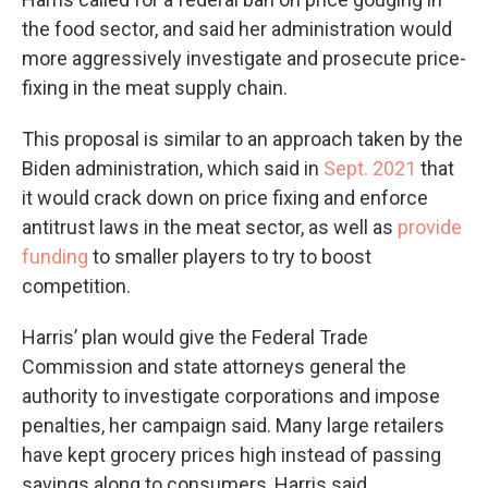
the food sector, and said her administration would
more aggressively investigate and prosecute price-
fixing in the meat supply chain.
This proposal is similar to an approach taken by the
Biden administration, which said in
Sept. 2021
that
it would crack down on price fixing and enforce
antitrust laws in the meat sector, as well as
provide
funding
to smaller players to try to boost
competition.
Harris’ plan would give the Federal Trade
Commission and state attorneys general the
authority to investigate corporations and impose
penalties, her campaign said. Many large retailers
have kept grocery prices high instead of passing
savings along to consumers, Harris said.