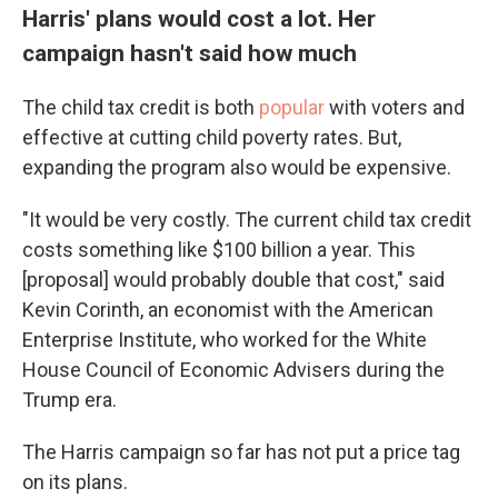
Harris' plans would cost a lot. Her
campaign hasn't said how much
The child tax credit is both
popular
with voters and
effective at cutting child poverty rates. But,
expanding the program also would be expensive.
"It would be very costly. The current child tax credit
costs something like $100 billion a year. This
[proposal] would probably double that cost," said
Kevin Corinth, an economist with the American
Enterprise Institute, who worked for the White
House Council of Economic Advisers during the
Trump era.
The Harris campaign so far has not put a price tag
on its plans.