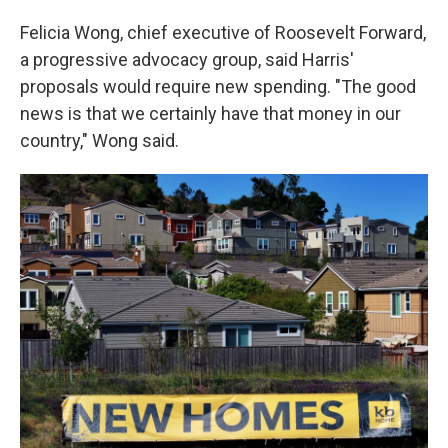
Felicia Wong, chief executive of Roosevelt Forward,
a progressive advocacy group, said Harris'
proposals would require new spending. "The good
news is that we certainly have that money in our
country," Wong said.