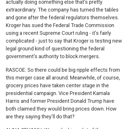
actually doing something else that's pretty
extraordinary. The company has turned the tables
and gone after the federal regulators themselves.
Kroger has sued the Federal Trade Commission
using a recent Supreme Court ruling - it's fairly
complicated - just to say that Kroger is testing new
legal ground kind of questioning the federal
government's authority to block mergers.
RASCOE: So there could be big ripple effects from
this merger case all around. Meanwhile, of course,
grocery prices have taken center stage in the
presidential campaign. Vice President Kamala
Harris and former President Donald Trump have
both claimed they would bring prices down. How
are they saying they'll do that?