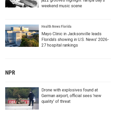
jazz grooves highlight Tampa Bay's
weekend music scene
Health News Florida
Mayo Clinic in Jacksonville leads
Florida's showing in U.S. News' 2026-
27 hospital rankings
NPR
Drone with explosives found at
German airport, official sees 'new
quality' of threat