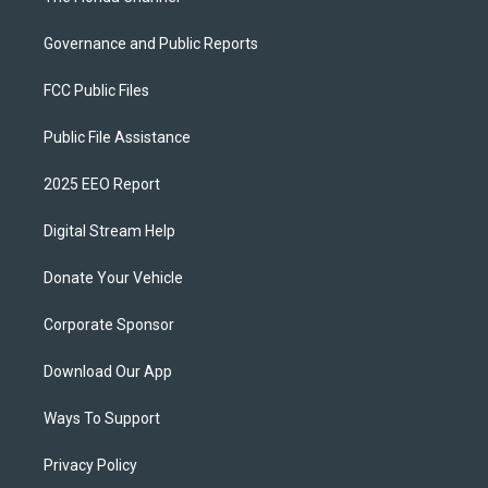
Governance and Public Reports
FCC Public Files
Public File Assistance
2025 EEO Report
Digital Stream Help
Donate Your Vehicle
Corporate Sponsor
Download Our App
Ways To Support
Privacy Policy