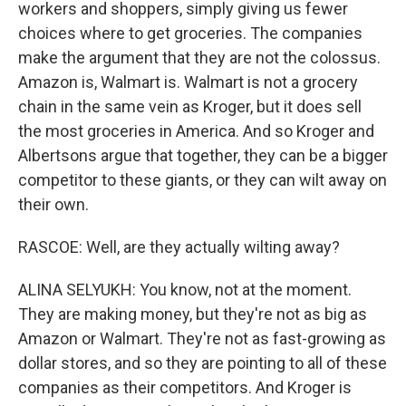
workers and shoppers, simply giving us fewer
choices where to get groceries. The companies
make the argument that they are not the colossus.
Amazon is, Walmart is. Walmart is not a grocery
chain in the same vein as Kroger, but it does sell
the most groceries in America. And so Kroger and
Albertsons argue that together, they can be a bigger
competitor to these giants, or they can wilt away on
their own.
RASCOE: Well, are they actually wilting away?
ALINA SELYUKH: You know, not at the moment.
They are making money, but they're not as big as
Amazon or Walmart. They're not as fast-growing as
dollar stores, and so they are pointing to all of these
companies as their competitors. And Kroger is