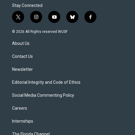
Stay Connected
t
i
y
b
f
w
n
o
l
a
i
s
u
u
c
© 2026 All Rights reserved WUSF
t
t
t
e
e
t
a
u
s
b
About Us
e
g
b
k
o
r
r
e
y
o
a
k
Contact Us
m
Newsletter
Editorial Integrity and Code of Ethics
Social Media Commenting Policy
Careers
Internships
The Florida Channel