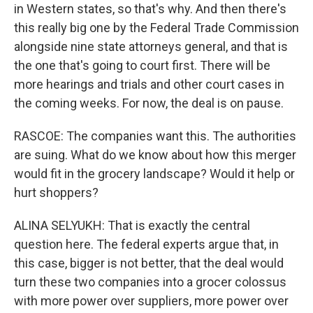
in Western states, so that's why. And then there's
this really big one by the Federal Trade Commission
alongside nine state attorneys general, and that is
the one that's going to court first. There will be
more hearings and trials and other court cases in
the coming weeks. For now, the deal is on pause.
RASCOE: The companies want this. The authorities
are suing. What do we know about how this merger
would fit in the grocery landscape? Would it help or
hurt shoppers?
ALINA SELYUKH: That is exactly the central
question here. The federal experts argue that, in
this case, bigger is not better, that the deal would
turn these two companies into a grocer colossus
with more power over suppliers, more power over