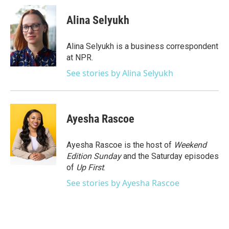
c
i
n
a
e
t
k
i
Alina Selyukh
b
t
e
l
o
e
d
o
r
I
Alina Selyukh is a business correspondent
k
n
at NPR.
See stories by Alina Selyukh
Ayesha Rascoe
Ayesha Rascoe is the host of
Weekend
Edition Sunday
and the Saturday episodes
of
Up First
.
See stories by Ayesha Rascoe