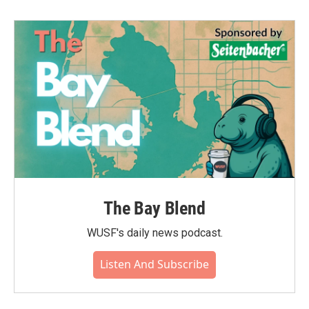
The Bay Blend
WUSF's daily news podcast.
Listen And Subscribe