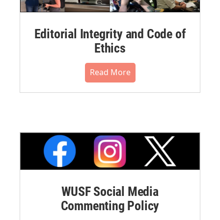
Editorial Integrity and Code of
Ethics
Read More
WUSF Social Media
Commenting Policy