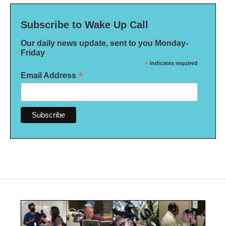
Subscribe to Wake Up Call
Our daily news update, sent to you Monday-
Friday
*
indicates required
*
Email Address