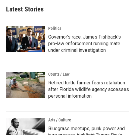
Latest Stories
Politics
Governor's race: James Fishback's
pro-law enforcement running mate
under criminal investigation
Courts / Law
Retired turtle farmer fears retaliation
after Florida wildlife agency accesses
personal information
Arts / Culture
Bluegrass meetups, punk power and