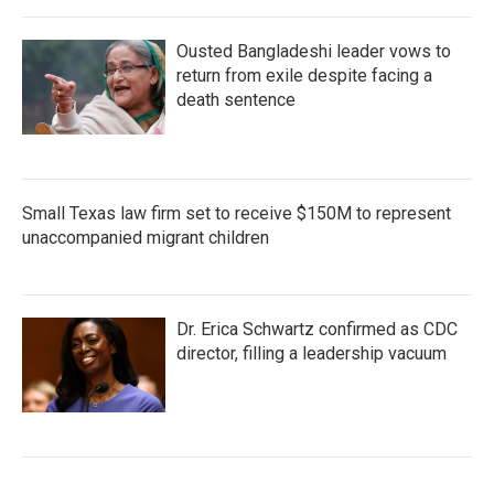
Ousted Bangladeshi leader vows to
return from exile despite facing a
death sentence
Small Texas law firm set to receive $150M to represent
unaccompanied migrant children
Dr. Erica Schwartz confirmed as CDC
director, filling a leadership vacuum