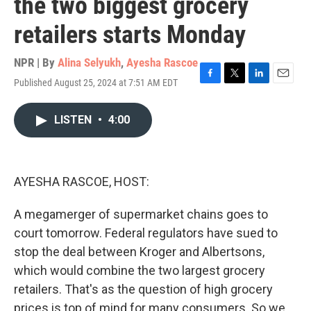
the two biggest grocery
retailers starts Monday
NPR | By
Alina Selyukh
,
Ayesha Rascoe
Published August 25, 2024 at 7:51 AM EDT
F
T
L
E
a
w
i
m
c
i
n
a
LISTEN
•
4:00
e
t
k
i
b
t
e
l
o
e
d
o
r
I
k
n
AYESHA RASCOE, HOST:
A megamerger of supermarket chains goes to
court tomorrow. Federal regulators have sued to
stop the deal between Kroger and Albertsons,
which would combine the two largest grocery
retailers. That's as the question of high grocery
prices is top of mind for many consumers. So we