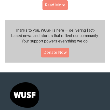
Read More
Thanks to you, WUSF is here — delivering fact-
based news and stories that reflect our community.⁠
Your support powers everything we do.
Donate Now