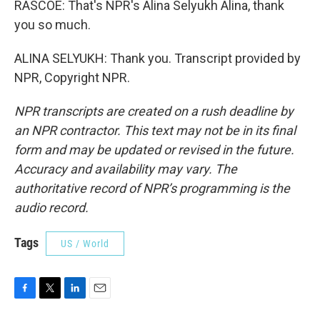
RASCOE: That's NPR's Alina Selyukh Alina, thank
you so much.
ALINA SELYUKH: Thank you. Transcript provided by
NPR, Copyright NPR.
NPR transcripts are created on a rush deadline by
an NPR contractor. This text may not be in its final
form and may be updated or revised in the future.
Accuracy and availability may vary. The
authoritative record of NPR’s programming is the
audio record.
Tags
US / World
F
T
L
E
a
w
i
m