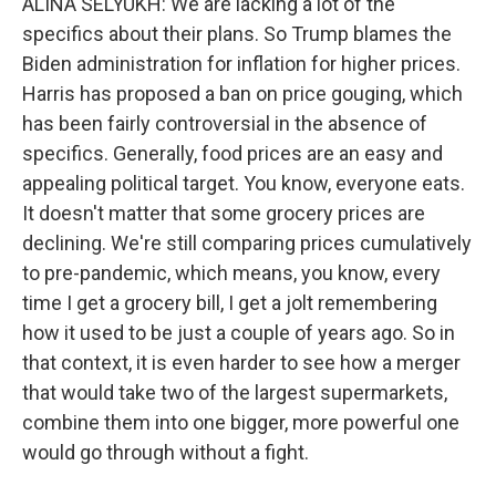
ALINA SELYUKH: We are lacking a lot of the
specifics about their plans. So Trump blames the
Biden administration for inflation for higher prices.
Harris has proposed a ban on price gouging, which
has been fairly controversial in the absence of
specifics. Generally, food prices are an easy and
appealing political target. You know, everyone eats.
It doesn't matter that some grocery prices are
declining. We're still comparing prices cumulatively
to pre-pandemic, which means, you know, every
time I get a grocery bill, I get a jolt remembering
how it used to be just a couple of years ago. So in
that context, it is even harder to see how a merger
that would take two of the largest supermarkets,
combine them into one bigger, more powerful one
would go through without a fight.