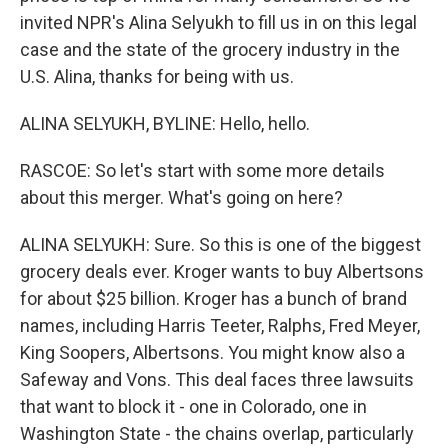
invited NPR's Alina Selyukh to fill us in on this legal
case and the state of the grocery industry in the
U.S. Alina, thanks for being with us.
ALINA SELYUKH, BYLINE: Hello, hello.
RASCOE: So let's start with some more details
about this merger. What's going on here?
ALINA SELYUKH: Sure. So this is one of the biggest
grocery deals ever. Kroger wants to buy Albertsons
for about $25 billion. Kroger has a bunch of brand
names, including Harris Teeter, Ralphs, Fred Meyer,
King Soopers, Albertsons. You might know also a
Safeway and Vons. This deal faces three lawsuits
that want to block it - one in Colorado, one in
Washington State - the chains overlap, particularly