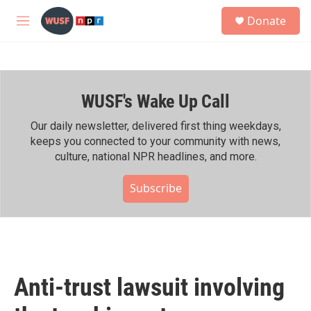
Skip to main content
S
Donate
e
M
a
e
r
n
c
u
h
WUSF's Wake Up Call
u
e
r
Our daily newsletter, delivered first thing weekdays,
y
keeps you connected to your community with news,
culture, national NPR headlines, and more.
Subscribe
Anti-trust lawsuit involving