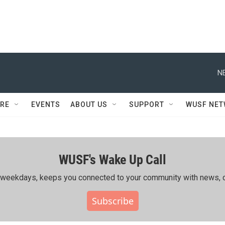
N
RE
EVENTS
ABOUT US
SUPPORT
WUSF NE
WUSF's Wake Up Call
ing weekdays, keeps you connected to your community with news, c
Subscribe