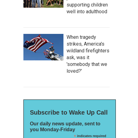
supporting children
well into adulthood
When tragedy
strikes, America's
wildland firefighters
ask, was it
'somebody that we
loved?'
Subscribe to Wake Up Call
Our daily news update, sent to
you Monday-Friday
*
indicates required