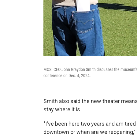
MOSI CEO John Graydon Smith discusses the museum's p
conference on Dec. 4, 2024.
Smith also said the new theater means 
stay where it is.
"I've been here two years and am tire
downtown or when are we reopening," S