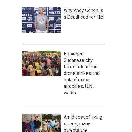
Why Andy Cohen is
a Deadhead for life
Besieged
Sudanese city
faces relentless
drone strikes and
risk of mass
atrocities, U.N.
warns
Amid cost of living
stress, many
parents are