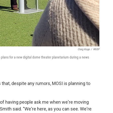
Craig Kopp
/
WUSF
lans for a new digital dome theater planetarium during a news
that, despite any rumors, MOSI is planning to
d of having people ask me when we're moving
mith said. "We're here, as you can see. We're