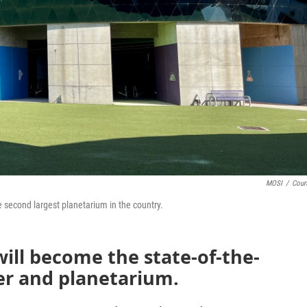
MOSI
/
Cour
 second largest planetarium in the country.
ill become the state-of-the-
er and planetarium.