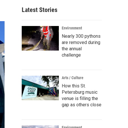
Latest Stories
Environment
Nearly 300 pythons
are removed during
the annual
challenge
Arts / Culture
How this St.
Petersburg music
venue is filling the
gap as others close
Environment