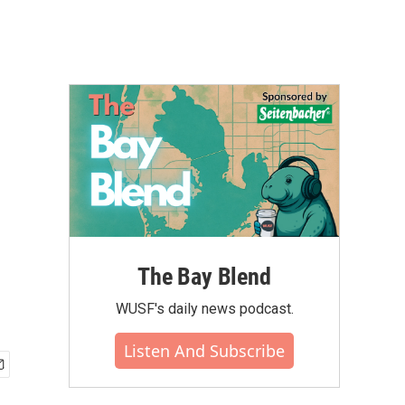
The Bay Blend
WUSF's daily news podcast.
Listen And Subscribe