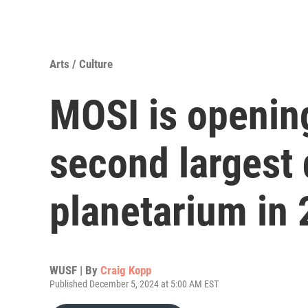
Arts / Culture
MOSI is opening
second largest 
planetarium in
WUSF | By
Craig Kopp
Published December 5, 2024 at 5:00 AM EST