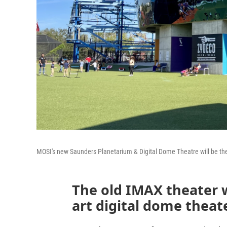
MOSI's new Saunders Planetarium & Digital Dome Theatre will be the
The old IMAX theater w
art digital dome theat