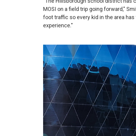
"The Hillsborough school district has
MOSI on a field trip going forward," S
foot traffic so every kid in the area ha
experience."