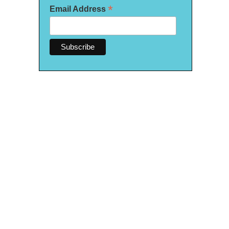
*
Email Address