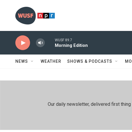
Skip to main content
WUSF 89.7
Morning Edition
NEWS
WEATHER
SHOWS & PODCASTS
MO
Our daily newsletter, delivered first th