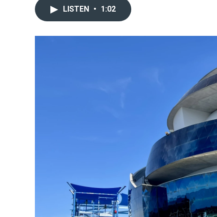
LISTEN
•
1:02