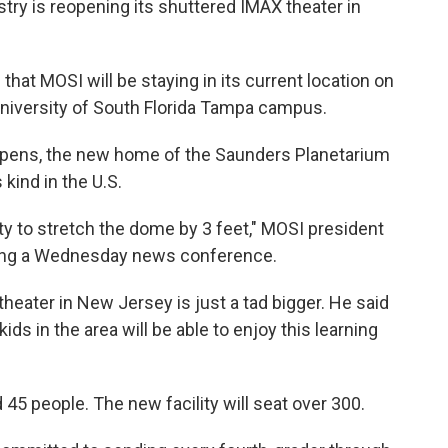
y is reopening its shuttered IMAX theater in
that MOSI will be staying in its current location on
niversity of South Florida Tampa campus.
pens, the new home of the Saunders Planetarium
 kind in the U.S.
ility to stretch the dome by 3 feet," MOSI president
ing a Wednesday news conference.
 theater in New Jersey is just a tad bigger. He said
kids in the area will be able to enjoy this learning
45 people. The new facility will seat over 300.