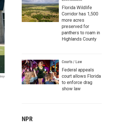
Florida Wildlife
Corridor has 1,500
more acres
preserved for
panthers to roam in
Highlands County
Courts / Law
Federal appeals
court allows Florida
tesy
to enforce drag
show law
NPR