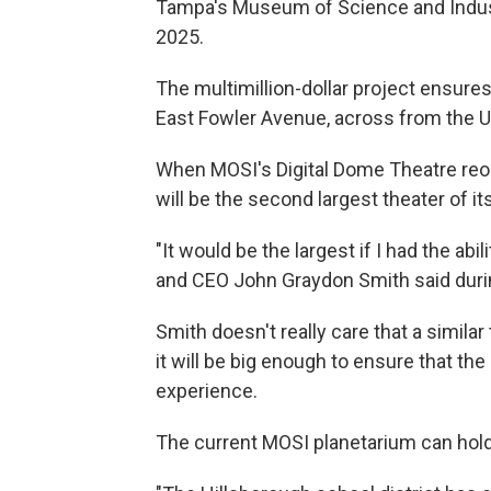
Tampa's Museum of Science and Industr
2025.
The multimillion-dollar project ensures 
East Fowler Avenue, across from the U
When MOSI's Digital Dome Theatre reo
will be the second largest theater of its
"It would be the largest if I had the ab
and CEO John Graydon Smith said dur
Smith doesn't really care that a similar
it will be big enough to ensure that the 
experience.
The current MOSI planetarium can hold 