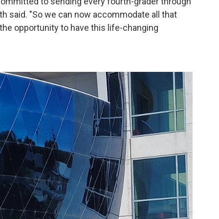
 committed to sending every fourth-grader through
mith said. "So we can now accommodate all that
s the opportunity to have this life-changing