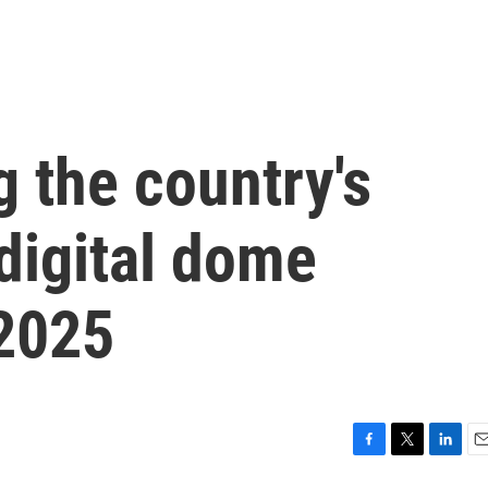
 the country's
digital dome
 2025
F
T
L
E
a
w
i
m