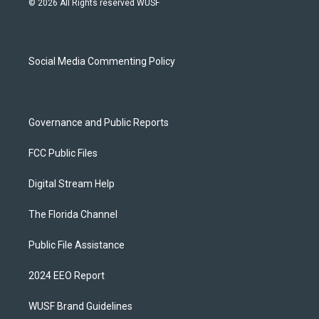
© 2026 All Rights reserved WUSF
t
t
e
e
a
u
s
b
g
b
k
o
r
e
y
o
a
k
Social Media Commenting Policy
m
Governance and Public Reports
FCC Public Files
Digital Stream Help
The Florida Channel
Public File Assistance
2024 EEO Report
WUSF Brand Guidelines