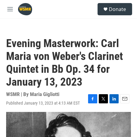
Skip to main content
S
Donate
e
M
a
e
r
n
c
u
h
Evening Masterwork: Carl
u
e
Maria von Weber's Clarinet
r
y
Quintet in Bb Op. 34 for
January 13, 2023
WSMR | By
Maria Gigliotti
Published January 13, 2023 at 4:13 AM EST
F
T
L
E
a
w
i
m
c
i
n
a
e
t
k
i
b
t
e
l
o
e
d