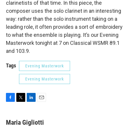
clarinetists of that time. In this piece, the
composer uses the solo clarinet in an interesting
way: rather than the solo instrument taking on a
leading role, it often provides a sort of embroidery
to what the ensemble is playing. It’s our Evening
Masterwork tonight at 7 on Classical WSMR 89.1
and 103.9.
Tags
Evening Masterwork
Evening Masterwork
F
T
L
E
a
w
i
m
c
i
n
a
e
t
k
i
Maria Gigliotti
b
t
e
l
o
e
d