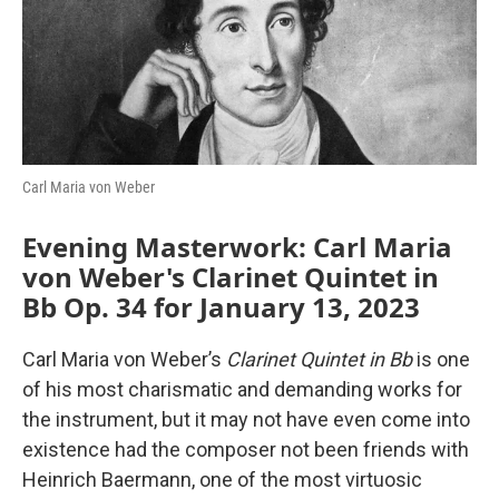
o
r
I
k
n
Carl Maria von Weber
Evening Masterwork: Carl Maria
von Weber's Clarinet Quintet in
Bb Op. 34 for January 13, 2023
Carl Maria von Weber’s
Clarinet Quintet in Bb
is one
of his most charismatic and demanding works for
the instrument, but it may not have even come into
existence had the composer not been friends with
Heinrich Baermann, one of the most virtuosic