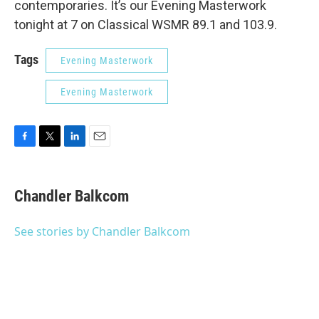
contemporaries. It’s our Evening Masterwork
tonight at 7 on Classical WSMR 89.1 and 103.9.
Tags
Evening Masterwork
Evening Masterwork
F
T
L
E
a
w
i
m
c
i
n
a
e
t
k
i
Chandler Balkcom
b
t
e
l
o
e
d
o
r
I
See stories by Chandler Balkcom
k
n