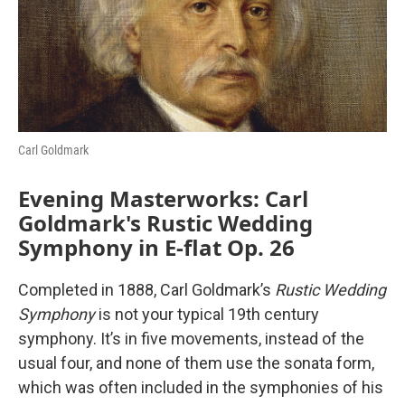
o
r
I
k
n
Carl Goldmark
Evening Masterworks: Carl
Goldmark's Rustic Wedding
Symphony in E-flat Op. 26
Completed in 1888, Carl Goldmark’s
Rustic Wedding
Symphony
is not your typical 19th century
symphony. It’s in five movements, instead of the
usual four, and none of them use the sonata form,
which was often included in the symphonies of his