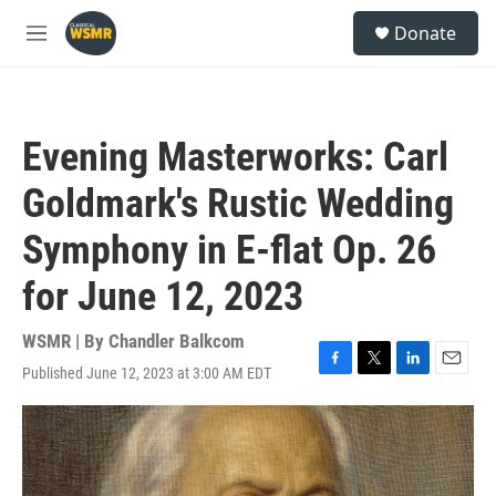
Skip to main content
S
Donate
e
M
a
e
r
n
c
u
h
Evening Masterworks: Carl
u
e
Goldmark's Rustic Wedding
r
y
Symphony in E-flat Op. 26
for June 12, 2023
WSMR | By
Chandler Balkcom
Published June 12, 2023 at 3:00 AM EDT
F
T
L
E
a
w
i
m
c
i
n
a
e
t
k
i
b
t
e
l
o
e
d