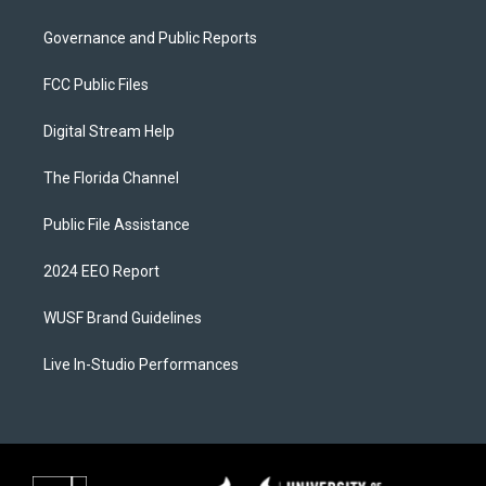
Governance and Public Reports
FCC Public Files
Digital Stream Help
The Florida Channel
Public File Assistance
2024 EEO Report
WUSF Brand Guidelines
Live In-Studio Performances