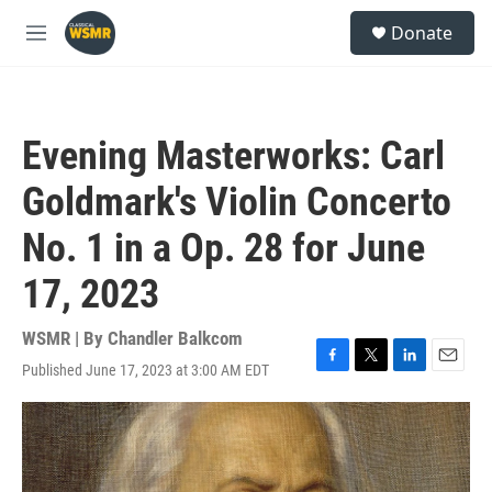
Skip to main content
S
Donate
e
M
a
e
r
n
c
u
h
Evening Masterworks: Carl
u
e
Goldmark's Violin Concerto
r
y
No. 1 in a Op. 28 for June
17, 2023
WSMR | By
Chandler Balkcom
Published June 17, 2023 at 3:00 AM EDT
F
T
L
E
a
w
i
m
c
i
n
a
e
t
k
i
b
t
e
l
o
e
d