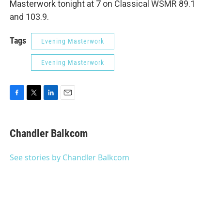
Masterwork tonight at 7 on Classical WSMR 89.1
and 103.9.
Tags
Evening Masterwork
Evening Masterwork
F
T
L
E
a
w
i
m
c
i
n
a
e
t
k
i
Chandler Balkcom
b
t
e
l
o
e
d
o
r
I
See stories by Chandler Balkcom
k
n