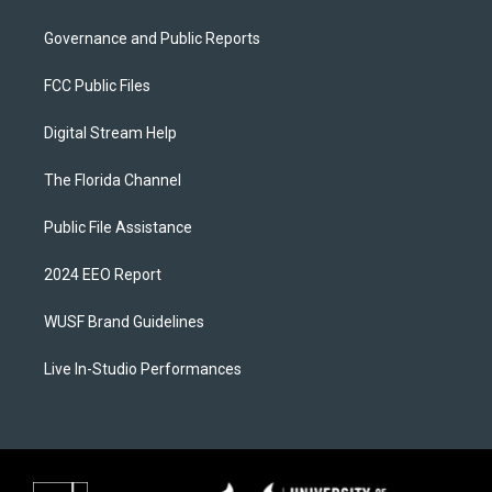
Governance and Public Reports
FCC Public Files
Digital Stream Help
The Florida Channel
Public File Assistance
2024 EEO Report
WUSF Brand Guidelines
Live In-Studio Performances