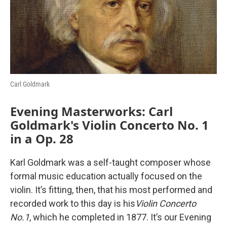
o
r
I
k
n
Carl Goldmark
Evening Masterworks: Carl
Goldmark's Violin Concerto No. 1
in a Op. 28
Karl Goldmark was a self-taught composer whose
formal music education actually focused on the
violin. It’s fitting, then, that his most performed and
recorded work to this day is his
Violin Concerto
No.1
, which he completed in 1877. It’s our Evening