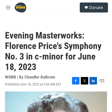
Skip to main content
S
Donate
e
M
a
e
r
n
c
u
h
Evening Masterworks:
u
e
Florence Price's Symphony
r
y
No. 3 in c-minor for June
18, 2023
WSMR | By
Chandler Balkcom
Published June 18, 2023 at 3:00 AM EDT
F
T
L
E
a
w
i
m
c
i
n
a
e
t
k
i
b
t
e
l
o
e
d