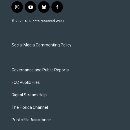
i
y
b
f
n
o
l
a
s
u
u
c
© 2026 All Rights reserved WUSF
t
t
e
e
a
u
s
b
g
b
k
o
r
e
y
o
a
k
Social Media Commenting Policy
m
Governance and Public Reports
FCC Public Files
Digital Stream Help
The Florida Channel
Public File Assistance