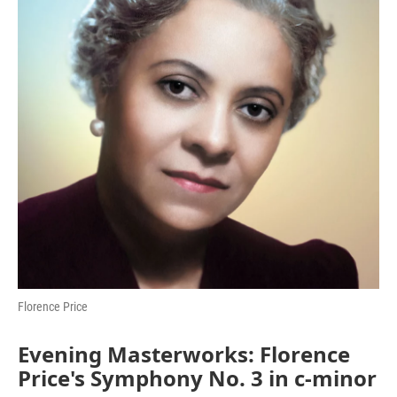
o
r
I
k
n
Florence Price
Evening Masterworks: Florence
Price's Symphony No. 3 in c-minor