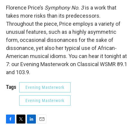
Florence Price’s
Symphony No. 3
is a work that
takes more risks than its predecessors.
Throughout the piece, Price employs a variety of
unusual features, such as a highly asymmetric
form, occasional dissonances for the sake of
dissonance, yet also her typical use of African-
American musical idioms. You can hear it tonight at
7: our Evening Masterwork on Classical WSMR 89.1
and 103.9.
Tags
Evening Masterwork
Evening Masterwork
F
T
L
E
a
w
i
m