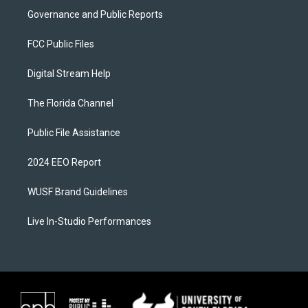
Governance and Public Reports
FCC Public Files
Digital Stream Help
The Florida Channel
Public File Assistance
2024 EEO Report
WUSF Brand Guidelines
Live In-Studio Performances