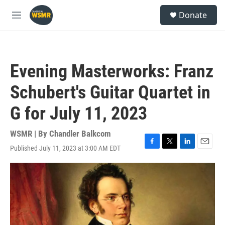
Skip to main content
S
Donate
e
M
a
e
r
n
c
u
h
Evening Masterworks: Franz
u
e
Schubert's Guitar Quartet in
r
y
G for July 11, 2023
WSMR | By
Chandler Balkcom
Published July 11, 2023 at 3:00 AM EDT
F
T
L
E
a
w
i
m
c
i
n
a
e
t
k
i
b
t
e
l
o
e
d
o
r
I
k
n