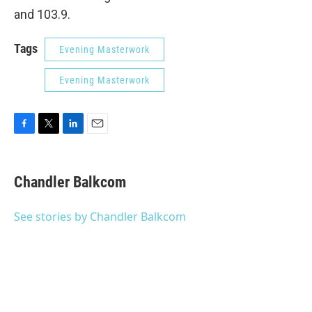
and 103.9.
Tags
Evening Masterwork
Evening Masterwork
F
T
L
E
a
w
i
m
c
i
n
a
e
t
k
i
Chandler Balkcom
b
t
e
l
o
e
d
o
r
I
See stories by Chandler Balkcom
k
n