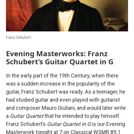
Franz Schubert
Evening Masterworks: Franz
Schubert's Guitar Quartet in G
In the early part of the 19th Century, when there
was a sudden increase in the popularity of the
guitar, Franz Schubert was ready. As a teenager, he
had studied guitar and even played with guitarist
and composer Mauro Giuliani, and would later write
a
Guitar Quartet
that he intended to play himself.
Franz Schubert’s
Guitar Quartet in G
is our Evening
Masterwork tonight at 7 on Classical WSMR 89.1