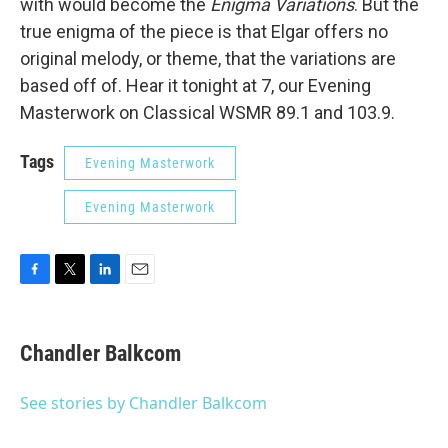
with would become the
Enigma Variations
. But the
true enigma of the piece is that Elgar offers no
original melody, or theme, that the variations are
based off of. Hear it tonight at 7, our Evening
Masterwork on Classical WSMR 89.1 and 103.9.
Tags
Evening Masterwork
Evening Masterwork
F
T
L
E
a
w
i
m
c
i
n
a
e
t
k
i
Chandler Balkcom
b
t
e
l
o
e
d
o
r
I
See stories by Chandler Balkcom
k
n