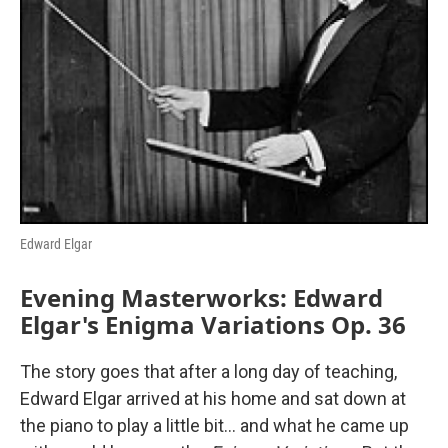
o
r
I
k
n
Edward Elgar
Evening Masterworks: Edward
Elgar's Enigma Variations Op. 36
The story goes that after a long day of teaching,
Edward Elgar arrived at his home and sat down at
the piano to play a little bit… and what he came up