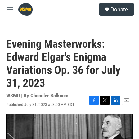
Skip to main content
S
Donate
e
M
a
e
r
n
c
u
h
Evening Masterworks:
u
e
Edward Elgar's Enigma
r
y
Variations Op. 36 for July
31, 2023
WSMR | By
Chandler Balkcom
Published July 31, 2023 at 3:00 AM EDT
F
T
L
E
a
w
i
m
c
i
n
a
e
t
k
i
b
t
e
l
o
e
d