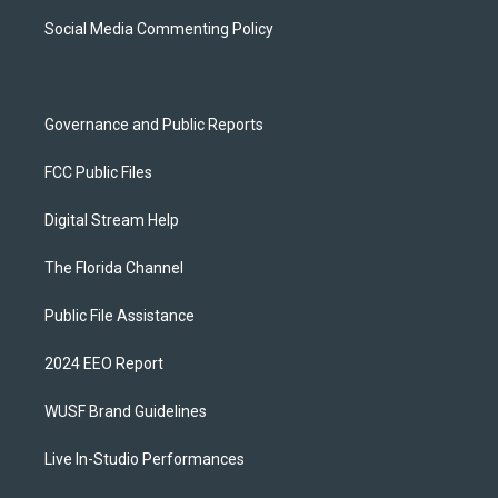
r
e
y
o
a
k
Social Media Commenting Policy
m
Governance and Public Reports
FCC Public Files
Digital Stream Help
The Florida Channel
Public File Assistance
2024 EEO Report
WUSF Brand Guidelines
Live In-Studio Performances