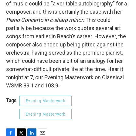
of music could be “a veritable autobiography” for a
composer, and this is certainly the case with her
Piano Concerto in c-sharp minor
. This could
partially be because the work quotes several art
songs from earlier in Beach’s career. However, the
composer also ended up being pitted against the
orchestra, having served as the premiere pianist,
which could have been a bit of an analogy for her
somewhat-difficult private life at the time. Hear it
tonight at 7, our Evening Masterwork on Classical
WSMR 89.1 and 103.9.
Tags
Evening Masterwork
Evening Masterwork