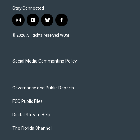
Stay Connected
i
y
b
f
n
o
l
a
s
u
u
c
© 2026 All Rights reserved WUSF
t
t
e
e
a
u
s
b
g
b
k
o
r
e
y
o
a
k
Social Media Commenting Policy
m
Governance and Public Reports
FCC Public Files
Digital Stream Help
The Florida Channel