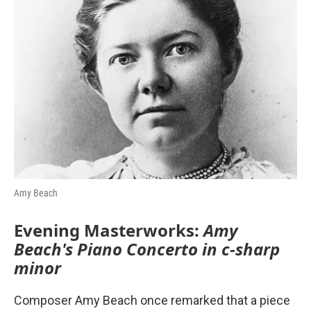
o
r
I
k
n
Amy Beach
Evening Masterworks:
Amy
Beach's Piano Concerto in c-sharp
minor
Composer Amy Beach once remarked that a piece