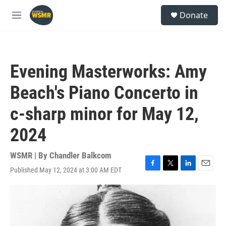
Skip to main content
S
Donate
e
M
a
e
r
n
c
u
h
Evening Masterworks: Amy
u
e
Beach's Piano Concerto in
r
y
c-sharp minor for May 12,
2024
WSMR | By
Chandler Balkcom
Published May 12, 2024 at 3:00 AM EDT
F
T
L
E
a
w
i
m
c
i
n
a
e
t
k
i
b
t
e
l
o
e
d