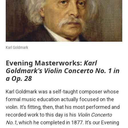
o
r
I
k
n
Karl Goldmark
Evening Masterworks:
Karl
Goldmark's Violin Concerto No. 1 in
a Op. 28
Karl Goldmark was a self-taught composer whose
formal music education actually focused on the
violin. It’s fitting, then, that his most performed and
recorded work to this day is his
Violin Concerto
No.1
, which he completed in 1877. It’s our Evening