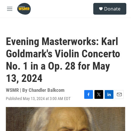
Skip to main content
S
Donate
e
M
a
e
r
n
c
u
h
Evening Masterworks: Karl
u
e
Goldmark's Violin Concerto
r
y
No. 1 in a Op. 28 for May
13, 2024
WSMR | By
Chandler Balkcom
Published May 13, 2024 at 3:00 AM EDT
F
T
L
E
a
w
i
m
c
i
n
a
e
t
k
i
b
t
e
l
o
e
d