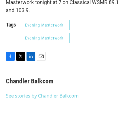
Masterwork tonight at 7 on Classical WSMR 89.1
and 103.9.
Tags
Evening Masterwork
Evening Masterwork
F
T
L
E
a
w
i
m
c
i
n
a
e
t
k
i
Chandler Balkcom
b
t
e
l
o
e
d
o
r
I
See stories by Chandler Balkcom
k
n