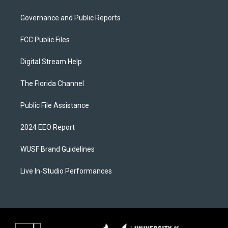
Governance and Public Reports
FCC Public Files
Digital Stream Help
The Florida Channel
Public File Assistance
2024 EEO Report
WUSF Brand Guidelines
Live In-Studio Performances