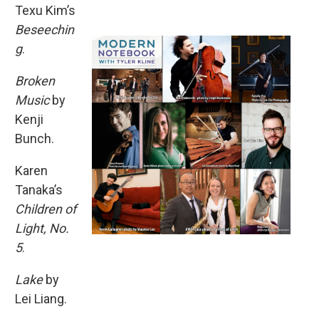
Texu Kim’s
Beseechin
g
.
Broken
Music
by
Kenji
Bunch.
Karen
Tanaka’s
Children of
Light, No.
5
.
Lake
by
Lei Liang.