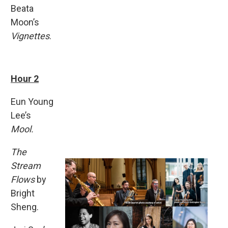
Beata
Moon’s
Vignettes
.
Hour 2
Eun Young
Lee’s
Mool.
The
Stream
Flows
by
Bright
Sheng.