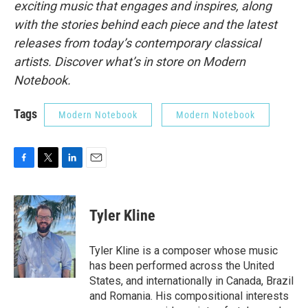
exciting music that engages and inspires, along
with the stories behind each piece and the latest
releases from today’s contemporary classical
artists. Discover what’s in store on Modern
Notebook.
Tags
Modern Notebook
Modern Notebook
F
T
L
E
a
w
i
m
c
i
n
a
e
t
k
i
Tyler Kline
b
t
e
l
o
e
d
o
r
I
Tyler Kline is a composer whose music
k
n
has been performed across the United
States, and internationally in Canada, Brazil
and Romania. His compositional interests