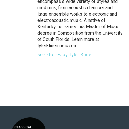
encompass a wide variety of styles and
mediums, from acoustic chamber and
large ensemble works to electronic and
electroacoustic music. A native of
Kentucky, he earned his Master of Music
degree in Composition from the University
of South Florida. Learn more at
tylerklinemusic.com.
See stories by Tyler Kline