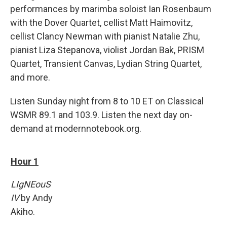
performances by marimba soloist Ian Rosenbaum
with the Dover Quartet, cellist Matt Haimovitz,
cellist Clancy Newman with pianist Natalie Zhu,
pianist Liza Stepanova, violist Jordan Bak, PRISM
Quartet, Transient Canvas, Lydian String Quartet,
and more.
Listen Sunday night from 8 to 10 ET on Classical
WSMR 89.1 and 103.9. Listen the next day on-
demand at modernnotebook.org.
Hour 1
LIgNEouS
IV
by Andy
Akiho.