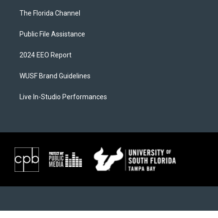
The Florida Channel
Public File Assistance
2024 EEO Report
WUSF Brand Guidelines
Live In-Studio Performances