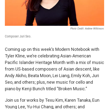
Photo Credit: Andrew Wilkinson.
Composer Juri Seo.
Coming up on this week’s Modern Notebook with
Tyler Kline, we’re celebrating Asian-American
Pacific Islander Heritage Month with a mix of music
from US-based composers of Asian descent, like
Andy Akiho, Beata Moon, Lei Liang, Emily Koh, Juri
Seo, and others; plus, new music for cello and
piano by Kenji Bunch titled “Broken Music.”
Join us for works by Texu Kim, Karen Tanaka, Eun
Young Lee, Yu-Hui Chang, and others; and