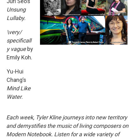
Juri Seo’s
Unsung
Lullaby.
\very/
specificall
y vague
by
Emily Koh.
Yu-Hui
Chang’s
Mind Like
Water
.
Each week, Tyler Kline journeys into new territory
and demystifies the music of living composers on
Modern Notebook. Listen for a wide variety of