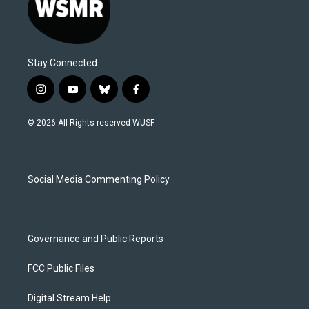
Stay Connected
i
y
b
f
n
o
l
a
s
u
u
c
© 2026 All Rights reserved WUSF
t
t
e
e
a
u
s
b
g
b
k
o
r
e
y
o
a
k
Social Media Commenting Policy
m
Governance and Public Reports
FCC Public Files
Digital Stream Help