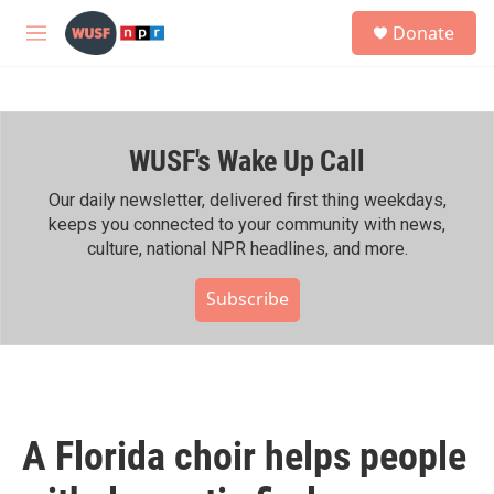
Skip to main content
S
Donate
e
M
a
e
r
n
c
u
h
WUSF's Wake Up Call
u
e
r
Our daily newsletter, delivered first thing weekdays,
y
keeps you connected to your community with news,
culture, national NPR headlines, and more.
Subscribe
A Florida choir helps people