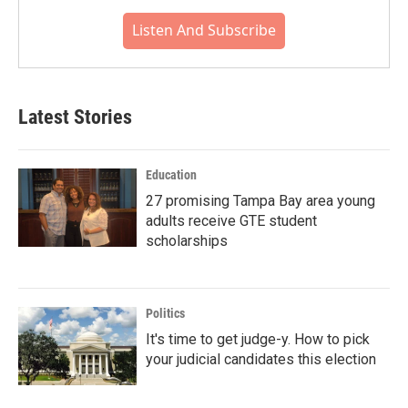
Listen And Subscribe
Latest Stories
Education
27 promising Tampa Bay area young
adults receive GTE student
scholarships
Politics
It's time to get judge-y. How to pick
your judicial candidates this election