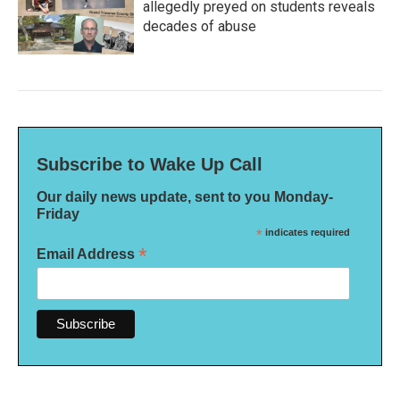
allegedly preyed on students reveals
decades of abuse
Subscribe to Wake Up Call
Our daily news update, sent to you Monday-
Friday
*
indicates required
*
Email Address