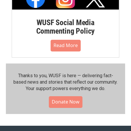
WUSF Social Media
Commenting Policy
Read More
Thanks to you, WUSF is here — delivering fact-
based news and stories that reflect our community.⁠
Your support powers everything we do.
Donate Now