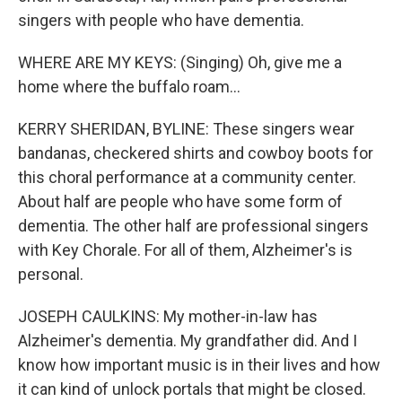
singers with people who have dementia.
WHERE ARE MY KEYS: (Singing) Oh, give me a
home where the buffalo roam...
KERRY SHERIDAN, BYLINE: These singers wear
bandanas, checkered shirts and cowboy boots for
this choral performance at a community center.
About half are people who have some form of
dementia. The other half are professional singers
with Key Chorale. For all of them, Alzheimer's is
personal.
JOSEPH CAULKINS: My mother-in-law has
Alzheimer's dementia. My grandfather did. And I
know how important music is in their lives and how
it can kind of unlock portals that might be closed.