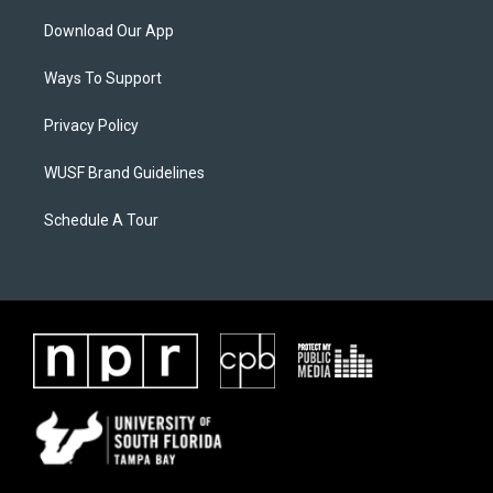
Download Our App
Ways To Support
Privacy Policy
WUSF Brand Guidelines
Schedule A Tour