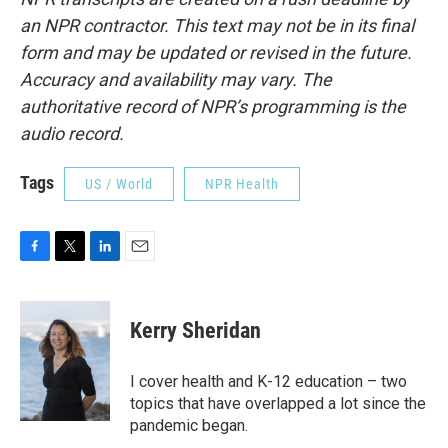
an NPR contractor. This text may not be in its final
form and may be updated or revised in the future.
Accuracy and availability may vary. The
authoritative record of NPR’s programming is the
audio record.
Tags
US / World
NPR Health
F
T
L
E
a
w
i
m
c
i
n
a
e
t
k
i
Kerry Sheridan
b
t
e
l
o
e
d
o
r
I
I cover health and K-12 education – two
k
n
topics that have overlapped a lot since the
pandemic began.