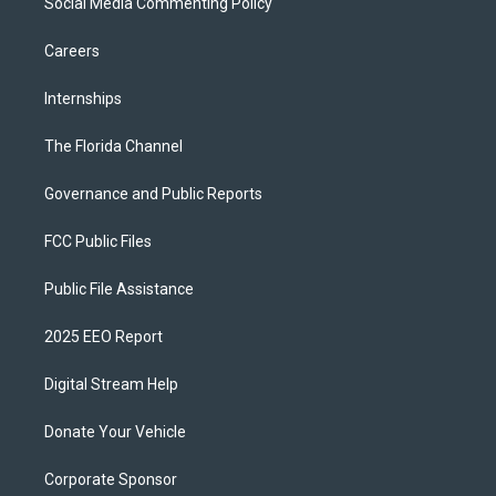
Social Media Commenting Policy
Careers
Internships
The Florida Channel
Governance and Public Reports
FCC Public Files
Public File Assistance
2025 EEO Report
Digital Stream Help
Donate Your Vehicle
Corporate Sponsor