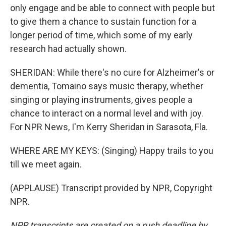
only engage and be able to connect with people but
to give them a chance to sustain function for a
longer period of time, which some of my early
research had actually shown.
SHERIDAN: While there's no cure for Alzheimer's or
dementia, Tomaino says music therapy, whether
singing or playing instruments, gives people a
chance to interact on a normal level and with joy.
For NPR News, I'm Kerry Sheridan in Sarasota, Fla.
WHERE ARE MY KEYS: (Singing) Happy trails to you
till we meet again.
(APPLAUSE) Transcript provided by NPR, Copyright
NPR.
NPR transcripts are created on a rush deadline by