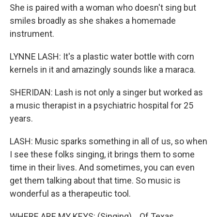
She is paired with a woman who doesn't sing but
smiles broadly as she shakes a homemade
instrument.
LYNNE LASH: It's a plastic water bottle with corn
kernels in it and amazingly sounds like a maraca.
SHERIDAN: Lash is not only a singer but worked as
a music therapist in a psychiatric hospital for 25
years.
LASH: Music sparks something in all of us, so when
I see these folks singing, it brings them to some
time in their lives. And sometimes, you can even
get them talking about that time. So music is
wonderful as a therapeutic tool.
WHERE ARE MY KEYS: (Singing) ...Of Texas.