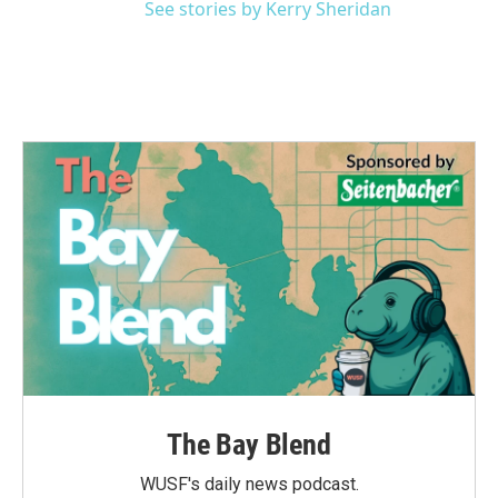
See stories by Kerry Sheridan
The Bay Blend
WUSF's daily news podcast.