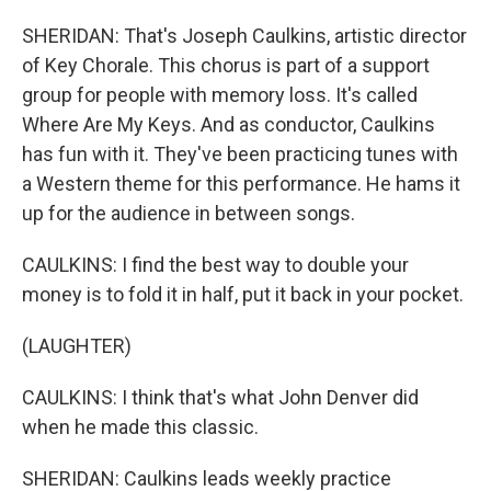
SHERIDAN: That's Joseph Caulkins, artistic director
of Key Chorale. This chorus is part of a support
group for people with memory loss. It's called
Where Are My Keys. And as conductor, Caulkins
has fun with it. They've been practicing tunes with
a Western theme for this performance. He hams it
up for the audience in between songs.
CAULKINS: I find the best way to double your
money is to fold it in half, put it back in your pocket.
(LAUGHTER)
CAULKINS: I think that's what John Denver did
when he made this classic.
SHERIDAN: Caulkins leads weekly practice