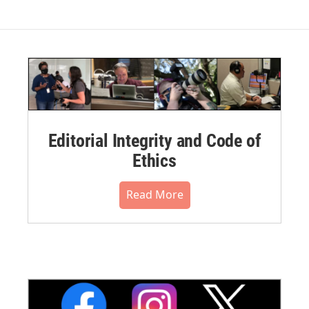
Editorial Integrity and Code of
Ethics
Read More