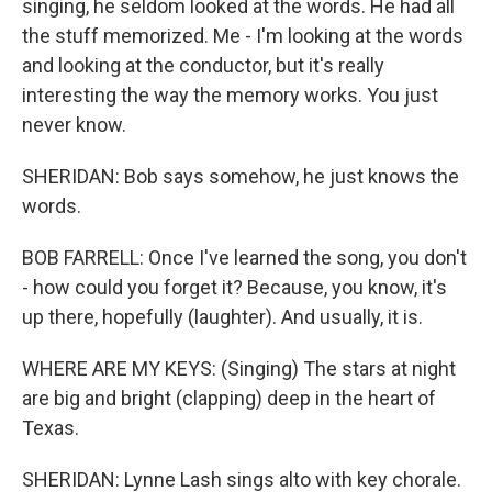
singing, he seldom looked at the words. He had all
the stuff memorized. Me - I'm looking at the words
and looking at the conductor, but it's really
interesting the way the memory works. You just
never know.
SHERIDAN: Bob says somehow, he just knows the
words.
BOB FARRELL: Once I've learned the song, you don't
- how could you forget it? Because, you know, it's
up there, hopefully (laughter). And usually, it is.
WHERE ARE MY KEYS: (Singing) The stars at night
are big and bright (clapping) deep in the heart of
Texas.
SHERIDAN: Lynne Lash sings alto with key chorale.