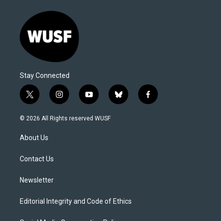
Stay Connected
t
i
y
b
f
w
n
o
l
a
i
s
u
u
c
© 2026 All Rights reserved WUSF
t
t
t
e
e
t
a
u
s
b
About Us
e
g
b
k
o
r
r
e
y
o
a
k
Contact Us
m
Newsletter
Editorial Integrity and Code of Ethics