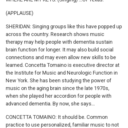
(APPLAUSE)
SHERIDAN: Singing groups like this have popped up
across the country. Research shows music
therapy may help people with dementia sustain
brain function for longer. It may also build social
connections and may even allow new skills to be
learned. Concetta Tomaino is executive director at
the Institute for Music and Neurologic Function in
New York. She has been studying the power of
music on the aging brain since the late 1970s,
when she played her accordion for people with
advanced dementia. By now, she says...
CONCETTA TOMAINO: It should be. Common
practice to use personalized, familiar music to not