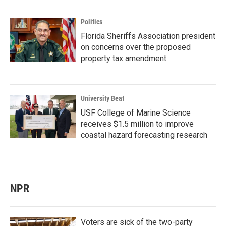
Politics
Florida Sheriffs Association president
on concerns over the proposed
property tax amendment
University Beat
USF College of Marine Science
receives $1.5 million to improve
coastal hazard forecasting research
NPR
Voters are sick of the two-party