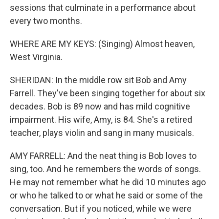
sessions that culminate in a performance about
every two months.
WHERE ARE MY KEYS: (Singing) Almost heaven,
West Virginia.
SHERIDAN: In the middle row sit Bob and Amy
Farrell. They've been singing together for about six
decades. Bob is 89 now and has mild cognitive
impairment. His wife, Amy, is 84. She's a retired
teacher, plays violin and sang in many musicals.
AMY FARRELL: And the neat thing is Bob loves to
sing, too. And he remembers the words of songs.
He may not remember what he did 10 minutes ago
or who he talked to or what he said or some of the
conversation. But if you noticed, while we were