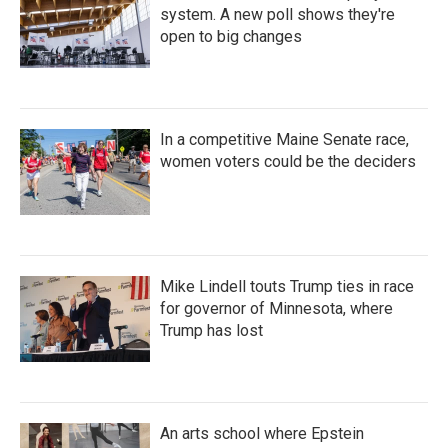
system. A new poll shows they're
open to big changes
In a competitive Maine Senate race,
women voters could be the deciders
Mike Lindell touts Trump ties in race
for governor of Minnesota, where
Trump has lost
An arts school where Epstein