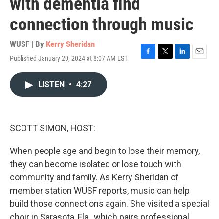
with dementia find
connection through music
WUSF | By
Kerry Sheridan
Published January 20, 2024 at 8:07 AM EST
F
T
L
E
a
w
i
m
c
i
n
a
LISTEN
•
4:27
e
t
k
i
b
t
e
l
o
e
d
o
r
I
k
n
SCOTT SIMON, HOST:
When people age and begin to lose their memory,
they can become isolated or lose touch with
community and family. As Kerry Sheridan of
member station WUSF reports, music can help
build those connections again. She visited a special
choir in Sarasota, Fla., which pairs professional