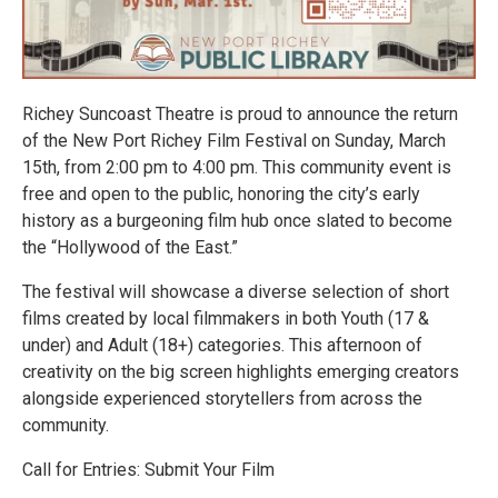
Richey Suncoast Theatre is proud to announce the return
of the New Port Richey Film Festival on Sunday, March
15th, from 2:00 pm to 4:00 pm. This community event is
free and open to the public, honoring the city’s early
history as a burgeoning film hub once slated to become
the “Hollywood of the East.”
The festival will showcase a diverse selection of short
films created by local filmmakers in both Youth (17 &
under) and Adult (18+) categories. This afternoon of
creativity on the big screen highlights emerging creators
alongside experienced storytellers from across the
community.
Call for Entries: Submit Your Film