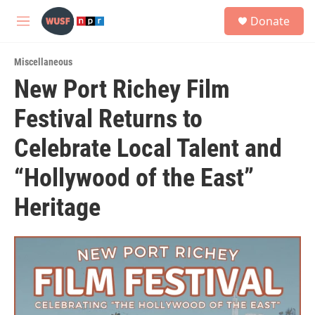
Skip to main content
S
Donate
e
M
a
e
r
n
c
Miscellaneous
u
h
New Port Richey Film
u
Festival Returns to
e
r
y
Celebrate Local Talent and
“Hollywood of the East”
Heritage