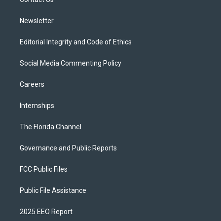
a
k
m
Newsletter
Editorial Integrity and Code of Ethics
Social Media Commenting Policy
Careers
Internships
The Florida Channel
Governance and Public Reports
FCC Public Files
Public File Assistance
2025 EEO Report