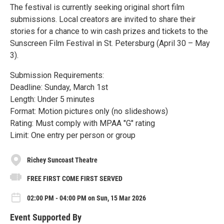
The festival is currently seeking original short film
submissions. Local creators are invited to share their
stories for a chance to win cash prizes and tickets to the
Sunscreen Film Festival in St. Petersburg (April 30 – May
3).
Submission Requirements:
Deadline: Sunday, March 1st
Length: Under 5 minutes
Format: Motion pictures only (no slideshows)
Rating: Must comply with MPAA "G" rating
Limit: One entry per person or group
Richey Suncoast Theatre
FREE FIRST COME FIRST SERVED
02:00 PM - 04:00 PM on Sun, 15 Mar 2026
Event Supported By