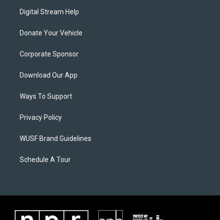
Digital Stream Help
Donate Your Vehicle
Corporate Sponsor
Download Our App
Ways To Support
Privacy Policy
WUSF Brand Guidelines
Schedule A Tour