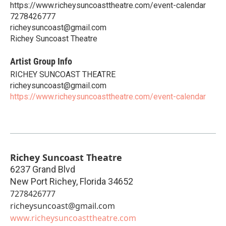
https://www.richeysuncoasttheatre.com/event-calendar
7278426777
richeysuncoast@gmail.com
Richey Suncoast Theatre
Artist Group Info
RICHEY SUNCOAST THEATRE
richeysuncoast@gmail.com
https://www.richeysuncoasttheatre.com/event-calendar
Richey Suncoast Theatre
6237 Grand Blvd
New Port Richey
,
Florida
34652
7278426777
richeysuncoast@gmail.com
www.richeysuncoasttheatre.com