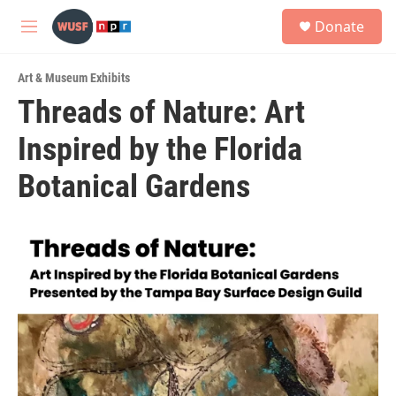
Skip to main content
S
Donate
e
M
a
e
r
n
c
Art & Museum Exhibits
u
h
Threads of Nature: Art
u
Inspired by the Florida
e
r
y
Botanical Gardens