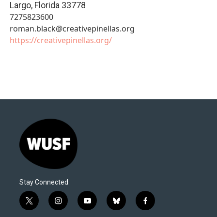
Largo
,
Florida
33778
7275823600
roman.black@creativepinellas.org
https://creativepinellas.org/
Stay Connected
t
i
y
b
f
w
n
o
l
a