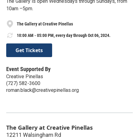
The Gallery is open Wednesdays through Sundays, from
10am –5pm.
The Gallery at Creative Pinellas
10:00 AM - 05:00 PM, every day through Oct 06, 2024.
Get Tickets
Event Supported By
Creative Pinellas
(727) 582-3600
roman.black@creativepinellas.org
The Gallery at Creative Pinellas
12211 Walsingham Rd