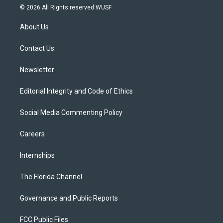
i
s
u
u
c
© 2026 All Rights reserved WUSF
t
t
t
e
e
t
a
u
s
b
About Us
e
g
b
k
o
r
r
e
y
o
a
k
Contact Us
m
Newsletter
Editorial Integrity and Code of Ethics
Social Media Commenting Policy
Careers
Internships
The Florida Channel
Governance and Public Reports
FCC Public Files