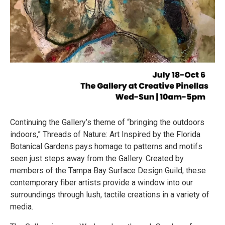
Continuing the Gallery’s theme of “bringing the outdoors
indoors,” Threads of Nature: Art Inspired by the Florida
Botanical Gardens pays homage to patterns and motifs
seen just steps away from the Gallery. Created by
members of the Tampa Bay Surface Design Guild, these
contemporary fiber artists provide a window into our
surroundings through lush, tactile creations in a variety of
media.