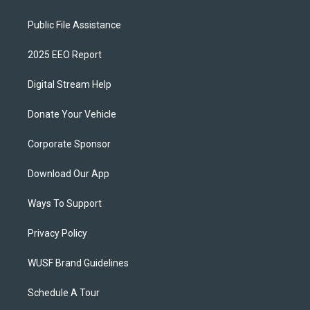
Public File Assistance
2025 EEO Report
Digital Stream Help
Donate Your Vehicle
Corporate Sponsor
Download Our App
Ways To Support
Privacy Policy
WUSF Brand Guidelines
Schedule A Tour