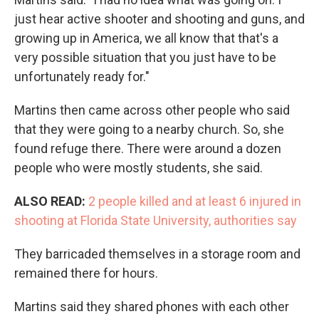
just hear active shooter and shooting and guns, and
growing up in America, we all know that that's a
very possible situation that you just have to be
unfortunately ready for."
Martins then came across other people who said
that they were going to a nearby church. So, she
found refuge there. There were around a dozen
people who were mostly students, she said.
ALSO READ:
2 people killed and at least 6 injured in
shooting at Florida State University, authorities say
They barricaded themselves in a storage room and
remained there for hours.
Martins said they shared phones with each other