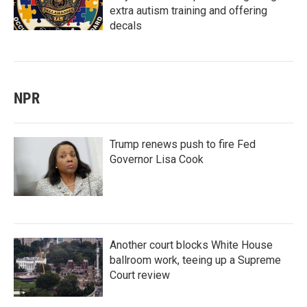
extra autism training and offering
decals
NPR
Trump renews push to fire Fed
Governor Lisa Cook
Another court blocks White House
ballroom work, teeing up a Supreme
Court review