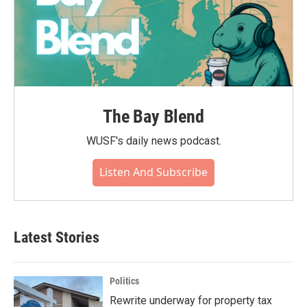
The Bay Blend
WUSF's daily news podcast.
Listen And Subscribe
Latest Stories
Politics
Rewrite underway for property tax