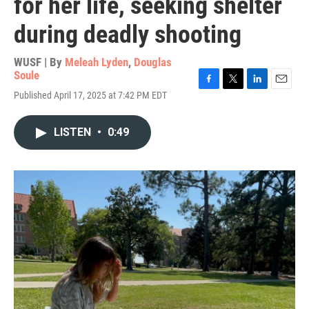
for her life, seeking shelter
during deadly shooting
WUSF | By
Meleah Lyden
,
Douglas
Soule
F
T
L
E
Published April 17, 2025 at 7:42 PM EDT
a
w
i
m
c
i
n
a
e
t
k
i
LISTEN
•
0:49
b
t
e
l
o
e
d
o
r
I
k
n