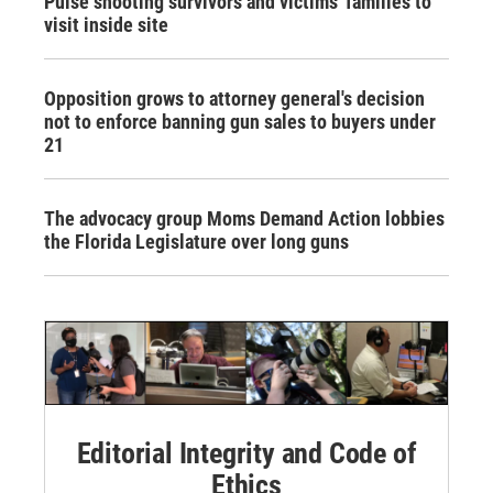
Pulse shooting survivors and victims' families to
visit inside site
Opposition grows to attorney general's decision
not to enforce banning gun sales to buyers under
21
The advocacy group Moms Demand Action lobbies
the Florida Legislature over long guns
Editorial Integrity and Code of
Ethics