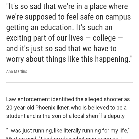
"It's so sad that we're in a place where
we're supposed to feel safe on campus
getting an education. It's such an
exciting part of our lives — college —
and it's just so sad that we have to
worry about things like this happening."
Ana Martins
Law enforcement identified the alleged shooter as
20-year-old Phoenix Ikner, who is believed to be a
student and is the son of a local sheriff's deputy.
"I was just running, like literally running for my life,"
Martins said. "I had no idea what was going on. I