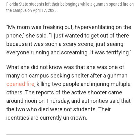
Florida State students left their belongings while a gunman opened fire on
the campus on April 17, 2025.
"My mom was freaking out, hyperventilating on the
phone," she said. "I just wanted to get out of there
because it was such a scary scene, just seeing
everyone running and screaming. It was terrifying."
What she did not know was that she was one of
many on campus seeking shelter after a gunman
opened fire
, killing two people and injuring multiple
others. The reports of the active shooter came
around noon on Thursday, and authorities said that
the two who died were not students. Their
identities are currently unknown.