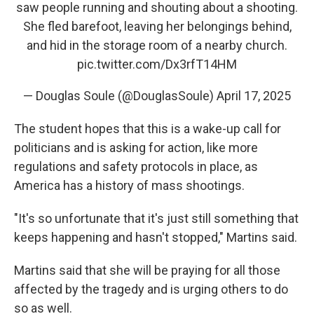
saw people running and shouting about a shooting.
She fled barefoot, leaving her belongings behind,
and hid in the storage room of a nearby church.
pic.twitter.com/Dx3rfT14HM
— Douglas Soule (@DouglasSoule)
April 17, 2025
The student hopes that this is a wake-up call for
politicians and is asking for action, like more
regulations and safety protocols in place, as
America has a history of mass shootings.
"It's so unfortunate that it's just still something that
keeps happening and hasn't stopped," Martins said.
Martins said that she will be praying for all those
affected by the tragedy and is urging others to do
so as well.