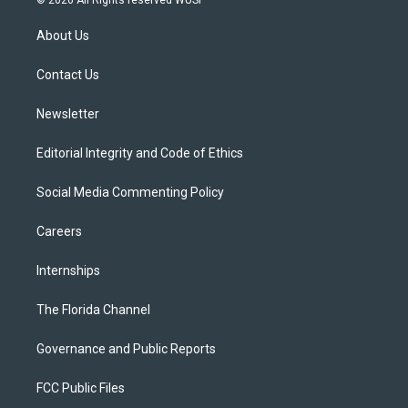
t
t
t
e
e
t
a
u
s
b
About Us
e
g
b
k
o
r
r
e
y
o
a
k
Contact Us
m
Newsletter
Editorial Integrity and Code of Ethics
Social Media Commenting Policy
Careers
Internships
The Florida Channel
Governance and Public Reports
FCC Public Files