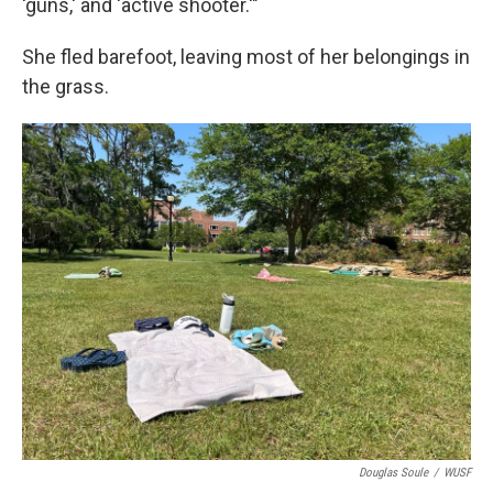
'guns,' and 'active shooter.'"
She fled barefoot, leaving most of her belongings in
the grass.
Douglas Soule
/
WUSF