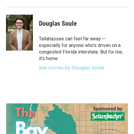
Douglas Soule
Tallahassee can feel far away —
especially for anyone who’s driven on a
congested Florida interstate. But for me,
it’s home.
See stories by Douglas Soule