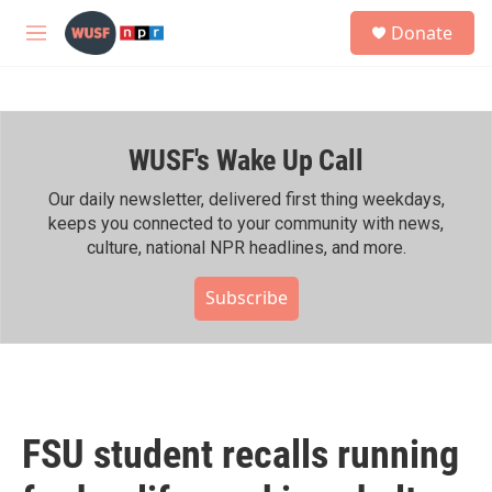
Skip to main content
S
Donate
e
M
a
e
r
n
c
u
h
WUSF's Wake Up Call
u
e
r
Our daily newsletter, delivered first thing weekdays,
y
keeps you connected to your community with news,
culture, national NPR headlines, and more.
Subscribe
FSU student recalls running