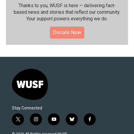
Thanks to you, WUSF is here — delivering fact-
based news and stories that reflect our community.⁠
Your support powers everything we do.
Donate Now
Stay Connected
t
i
y
b
f
w
n
o
l
a
i
s
u
u
c
© 2026 All Rights reserved WUSF