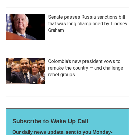
Senate passes Russia sanctions bill
that was long championed by Lindsey
Graham
Colombia's new president vows to
remake the country — and challenge
rebel groups
Subscribe to Wake Up Call
Our daily news update, sent to you Monday-