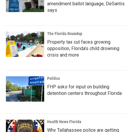
amendment ballot language, DeSantis
says
The Florida Roundup
Property tax cut faces growing
opposition, Florida’s child drowning
crisis and more
Politics
FHP asks for input on building
detention centers throughout Florida
Health News Florida
Why Tallahassee police are getting