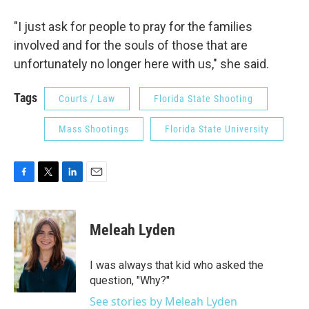
"I just ask for people to pray for the families
involved and for the souls of those that are
unfortunately no longer here with us," she said.
Tags
Courts / Law
Florida State Shooting
Mass Shootings
Florida State University
F
T
L
E
a
w
i
m
c
i
n
a
e
t
k
i
Meleah Lyden
b
t
e
l
o
e
d
o
r
I
I was always that kid who asked the
k
n
question, "Why?"
See stories by Meleah Lyden