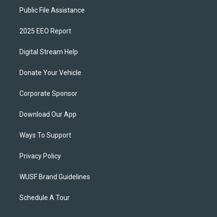
Public File Assistance
2025 EEO Report
Digital Stream Help
Donate Your Vehicle
Corporate Sponsor
Download Our App
Ways To Support
Privacy Policy
WUSF Brand Guidelines
Schedule A Tour