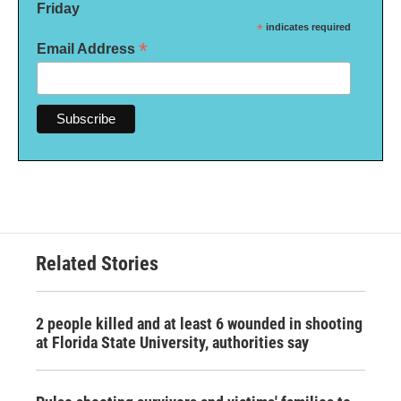
Friday
*
indicates required
*
Email Address
Related Stories
2 people killed and at least 6 wounded in shooting
at Florida State University, authorities say