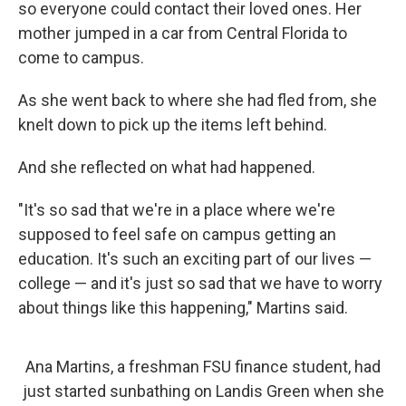
so everyone could contact their loved ones. Her
mother jumped in a car from Central Florida to
come to campus.
As she went back to where she had fled from, she
knelt down to pick up the items left behind.
And she reflected on what had happened.
"It's so sad that we're in a place where we're
supposed to feel safe on campus getting an
education. It's such an exciting part of our lives —
college — and it's just so sad that we have to worry
about things like this happening," Martins said.
Ana Martins, a freshman FSU finance student, had
just started sunbathing on Landis Green when she