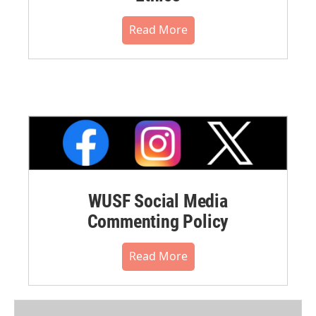
Read More
WUSF Social Media
Commenting Policy
Read More