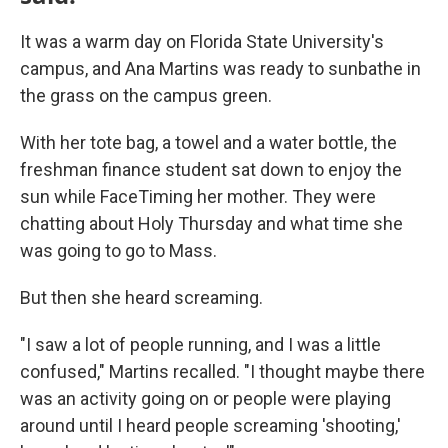
It was a warm day on Florida State University's
campus, and Ana Martins was ready to sunbathe in
the grass on the campus green.
With her tote bag, a towel and a water bottle, the
freshman finance student sat down to enjoy the
sun while FaceTiming her mother. They were
chatting about Holy Thursday and what time she
was going to go to Mass.
But then she heard screaming.
"I saw a lot of people running, and I was a little
confused," Martins recalled. "I thought maybe there
was an activity going on or people were playing
around until I heard people screaming 'shooting,'