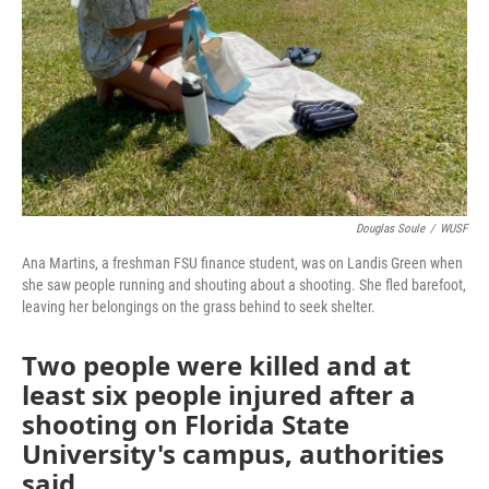
Douglas Soule
/
WUSF
Ana Martins, a freshman FSU finance student, was on Landis Green when
she saw people running and shouting about a shooting. She fled barefoot,
leaving her belongings on the grass behind to seek shelter.
Two people were killed and at
least six people injured after a
shooting on Florida State
University's campus, authorities
said.