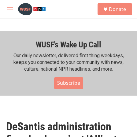
Skip to main content
S
Donate
e
M
a
e
r
n
c
u
h
WUSF's Wake Up Call
u
e
r
Our daily newsletter, delivered first thing weekdays,
y
keeps you connected to your community with news,
culture, national NPR headlines, and more.
Subscribe
DeSantis administration