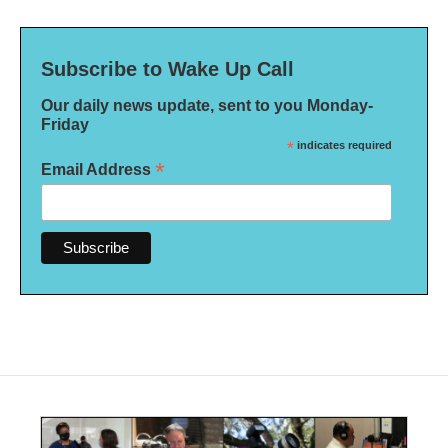
Subscribe to Wake Up Call
Our daily news update, sent to you Monday-
Friday
*
indicates required
*
Email Address