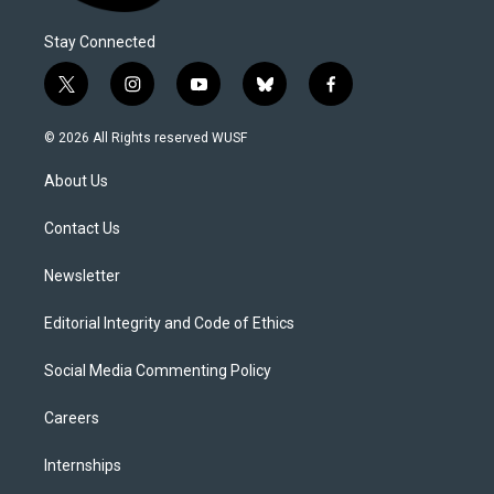
Stay Connected
t
i
y
b
f
w
n
o
l
a
i
s
u
u
c
© 2026 All Rights reserved WUSF
t
t
t
e
e
t
a
u
s
b
About Us
e
g
b
k
o
r
r
e
y
o
a
k
Contact Us
m
Newsletter
Editorial Integrity and Code of Ethics
Social Media Commenting Policy
Careers
Internships