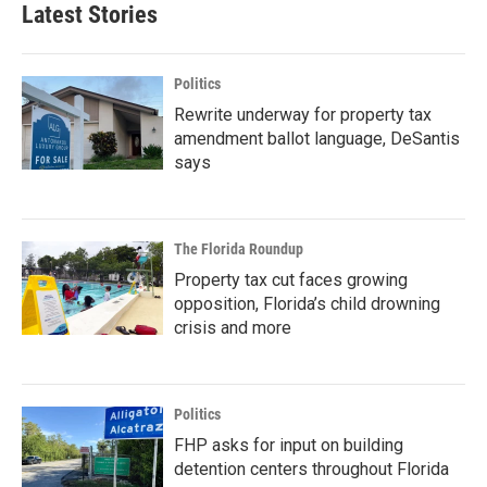
Latest Stories
Politics
Rewrite underway for property tax
amendment ballot language, DeSantis
says
The Florida Roundup
Property tax cut faces growing
opposition, Florida’s child drowning
crisis and more
Politics
FHP asks for input on building
detention centers throughout Florida