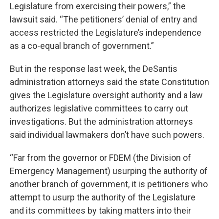
Legislature from exercising their powers,” the
lawsuit said. “The petitioners’ denial of entry and
access restricted the Legislature’s independence
as a co-equal branch of government.”
But in the response last week, the DeSantis
administration attorneys said the state Constitution
gives the Legislature oversight authority and a law
authorizes legislative committees to carry out
investigations. But the administration attorneys
said individual lawmakers don’t have such powers.
“Far from the governor or FDEM (the Division of
Emergency Management) usurping the authority of
another branch of government, it is petitioners who
attempt to usurp the authority of the Legislature
and its committees by taking matters into their