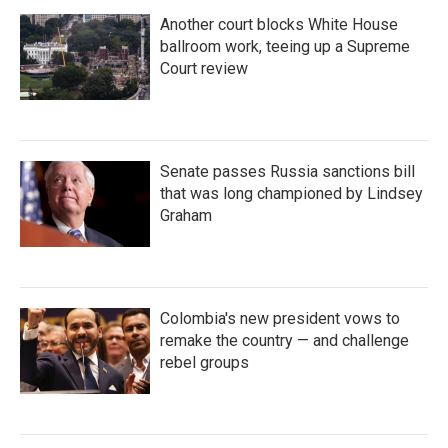
Another court blocks White House
ballroom work, teeing up a Supreme
Court review
Senate passes Russia sanctions bill
that was long championed by Lindsey
Graham
Colombia's new president vows to
remake the country — and challenge
rebel groups