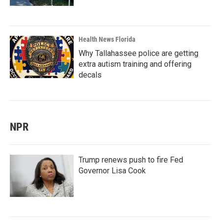
Health News Florida
Why Tallahassee police are getting
extra autism training and offering
decals
NPR
Trump renews push to fire Fed
Governor Lisa Cook