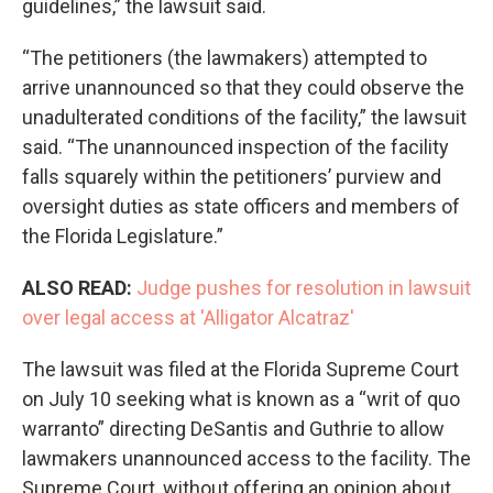
guidelines,” the lawsuit said.
“The petitioners (the lawmakers) attempted to
arrive unannounced so that they could observe the
unadulterated conditions of the facility,” the lawsuit
said. “The unannounced inspection of the facility
falls squarely within the petitioners’ purview and
oversight duties as state officers and members of
the Florida Legislature.”
ALSO READ:
Judge pushes for resolution in lawsuit
over legal access at 'Alligator Alcatraz'
The lawsuit was filed at the Florida Supreme Court
on July 10 seeking what is known as a “writ of quo
warranto” directing DeSantis and Guthrie to allow
lawmakers unannounced access to the facility. The
Supreme Court, without offering an opinion about