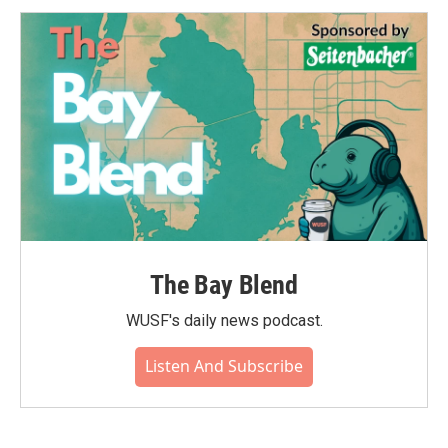
The Bay Blend
WUSF's daily news podcast.
Listen And Subscribe