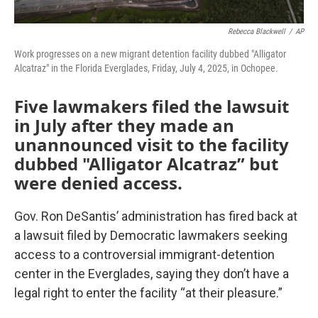
Rebecca Blackwell
/
AP
Work progresses on a new migrant detention facility dubbed "Alligator
Alcatraz" in the Florida Everglades, Friday, July 4, 2025, in Ochopee.
Five lawmakers filed the lawsuit
in July after they made an
unannounced visit to the facility
dubbed "Alligator Alcatraz” but
were denied access.
Gov. Ron DeSantis’ administration has fired back at
a lawsuit filed by Democratic lawmakers seeking
access to a controversial immigrant-detention
center in the Everglades, saying they don’t have a
legal right to enter the facility “at their pleasure.”