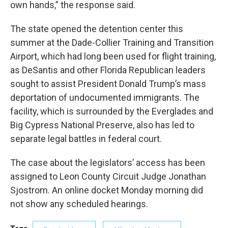
own hands,” the response said.
The state opened the detention center this
summer at the Dade-Collier Training and Transition
Airport, which had long been used for flight training,
as DeSantis and other Florida Republican leaders
sought to assist President Donald Trump’s mass
deportation of undocumented immigrants. The
facility, which is surrounded by the Everglades and
Big Cypress National Preserve, also has led to
separate legal battles in federal court.
The case about the legislators’ access has been
assigned to Leon County Circuit Judge Jonathan
Sjostrom. An online docket Monday morning did
not show any scheduled hearings.