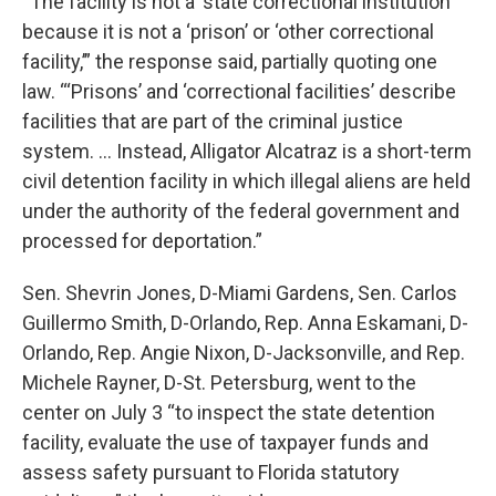
“The facility is not a ‘state correctional institution’
because it is not a ‘prison’ or ‘other correctional
facility,’” the response said, partially quoting one
law. “‘Prisons’ and ‘correctional facilities’ describe
facilities that are part of the criminal justice
system. … Instead, Alligator Alcatraz is a short-term
civil detention facility in which illegal aliens are held
under the authority of the federal government and
processed for deportation.”
Sen. Shevrin Jones, D-Miami Gardens, Sen. Carlos
Guillermo Smith, D-Orlando, Rep. Anna Eskamani, D-
Orlando, Rep. Angie Nixon, D-Jacksonville, and Rep.
Michele Rayner, D-St. Petersburg, went to the
center on July 3 “to inspect the state detention
facility, evaluate the use of taxpayer funds and
assess safety pursuant to Florida statutory