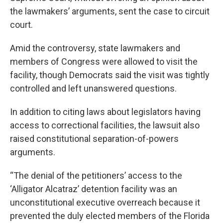
the lawmakers’ arguments, sent the case to circuit
court.
Amid the controversy, state lawmakers and
members of Congress were allowed to visit the
facility, though Democrats said the visit was tightly
controlled and left unanswered questions.
In addition to citing laws about legislators having
access to correctional facilities, the lawsuit also
raised constitutional separation-of-powers
arguments.
“The denial of the petitioners’ access to the
‘Alligator Alcatraz’ detention facility was an
unconstitutional executive overreach because it
prevented the duly elected members of the Florida