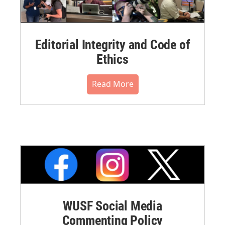
Editorial Integrity and Code of
Ethics
Read More
WUSF Social Media
Commenting Policy