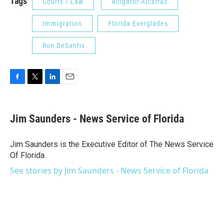
Tags
Courts / Law
Alligator Alcatraz
Immigration
Florida Everglades
Ron DeSantis
F
T
L
E
a
w
i
m
c
i
n
a
e
t
k
i
Jim Saunders - News Service of Florida
b
t
e
l
o
e
d
o
r
I
Jim Saunders is the Executive Editor of The News Service
k
n
Of Florida.
See stories by Jim Saunders - News Service of Florida