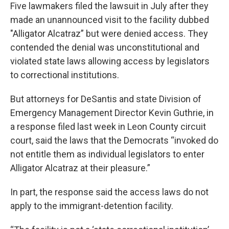
Five lawmakers filed the lawsuit in July after they
made an unannounced visit to the facility dubbed
"Alligator Alcatraz” but were denied access. They
contended the denial was unconstitutional and
violated state laws allowing access by legislators
to correctional institutions.
But attorneys for DeSantis and state Division of
Emergency Management Director Kevin Guthrie, in
a response filed last week in Leon County circuit
court, said the laws that the Democrats “invoked do
not entitle them as individual legislators to enter
Alligator Alcatraz at their pleasure.”
In part, the response said the access laws do not
apply to the immigrant-detention facility.