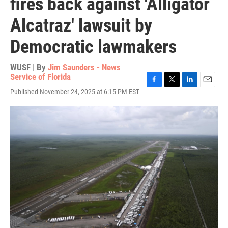
fires back against 'Alligator
Alcatraz' lawsuit by
Democratic lawmakers
WUSF | By
Jim Saunders - News
Service of Florida
F
T
L
E
Published November 24, 2025 at 6:15 PM EST
a
w
i
m
c
i
n
a
e
t
k
i
b
t
e
l
o
e
d
o
r
I
k
n