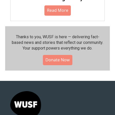
Read More
Thanks to you, WUSF is here — delivering fact-
based news and stories that reflect our community.⁠
Your support powers everything we do.
Donate Now