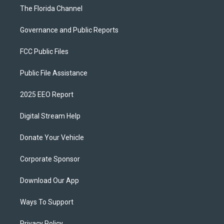
The Florida Channel
Governance and Public Reports
FCC Public Files
Public File Assistance
2025 EEO Report
Digital Stream Help
Donate Your Vehicle
Corporate Sponsor
Download Our App
Ways To Support
Privacy Policy