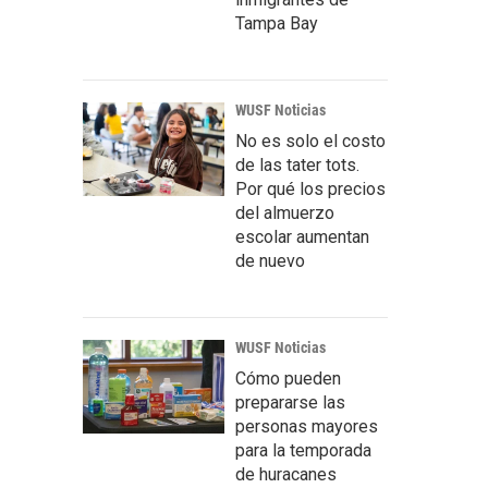
Tampa Bay
WUSF Noticias
No es solo el costo
de las tater tots.
Por qué los precios
del almuerzo
escolar aumentan
de nuevo
WUSF Noticias
Cómo pueden
prepararse las
personas mayores
para la temporada
de huracanes