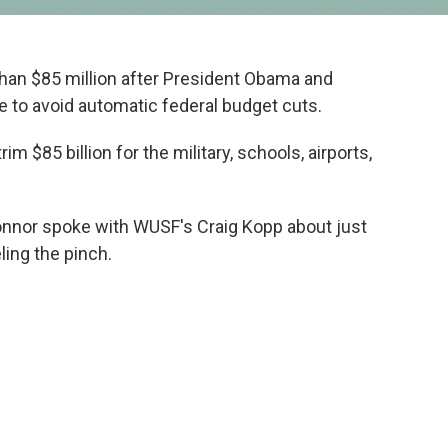
 than $85 million after President Obama and
 to avoid automatic federal budget cuts.
m $85 billion for the military, schools, airports,
onnor spoke with WUSF's Craig Kopp about just
ling the pinch.