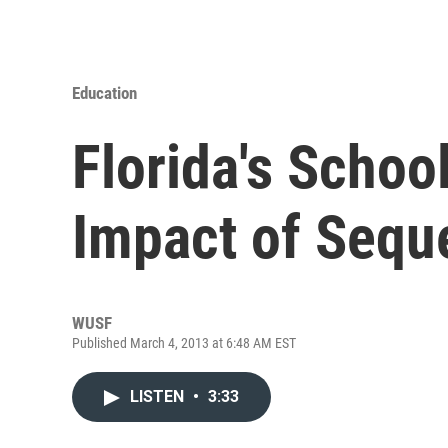
Education
Florida's Schoo
Impact of Sequ
WUSF
Published March 4, 2013 at 6:48 AM EST
LISTEN
•
3:33