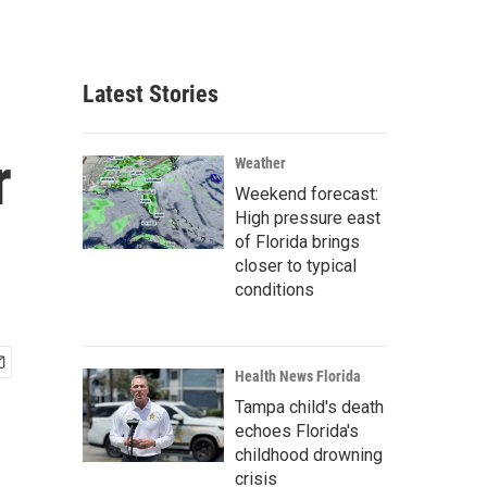
Latest Stories
r
Weather
Weekend forecast:
High pressure east
of Florida brings
closer to typical
conditions
Health News Florida
Tampa child's death
echoes Florida's
childhood drowning
crisis