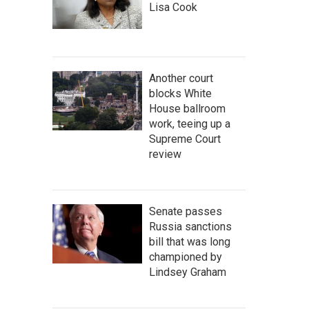
Lisa Cook
Another court
blocks White
House ballroom
work, teeing up a
Supreme Court
review
Senate passes
Russia sanctions
bill that was long
championed by
Lindsey Graham