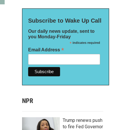
Subscribe to Wake Up Call
Our daily news update, sent to
you Monday-Friday
*
indicates required
*
Email Address
NPR
Trump renews push
to fire Fed Governor