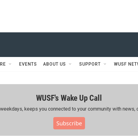
RE
EVENTS
ABOUT US
SUPPORT
WUSF NE
WUSF's Wake Up Call
ing weekdays, keeps you connected to your community with news, c
Subscribe