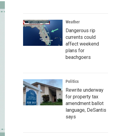
Weather
Dangerous rip
currents could
affect weekend
plans for
beachgoers
Politics
Rewrite underway
for property tax
amendment ballot
language, DeSantis
says