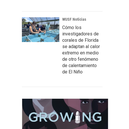
WUSF Noticias
Cómo los
investigadores de
corales de Florida
se adaptan al calor
extremo en medio
de otro fenómeno
de calentamiento
de El Niño