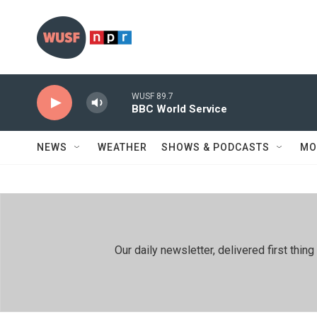
Skip to main content
WUSF 89.7
BBC World Service
NEWS
WEATHER
SHOWS & PODCASTS
MO
Our daily newsletter, delivered first th