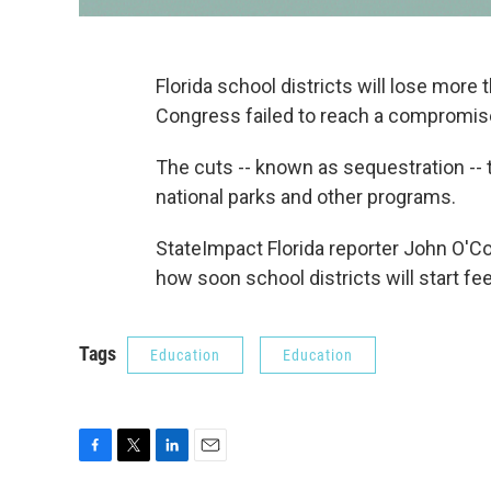
Florida school districts will lose more
Congress failed to reach a compromise
The cuts -- known as sequestration -- tri
national parks and other programs.
StateImpact Florida reporter John O'C
how soon school districts will start fee
Tags
Education
Education
F
T
L
E