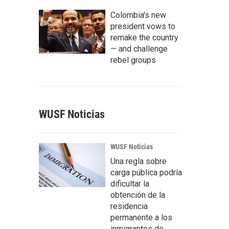
Colombia's new
president vows to
remake the country
— and challenge
rebel groups
WUSF Noticias
WUSF Noticias
Una regla sobre
carga pública podría
dificultar la
obtención de la
residencia
permanente a los
inmigrantes de