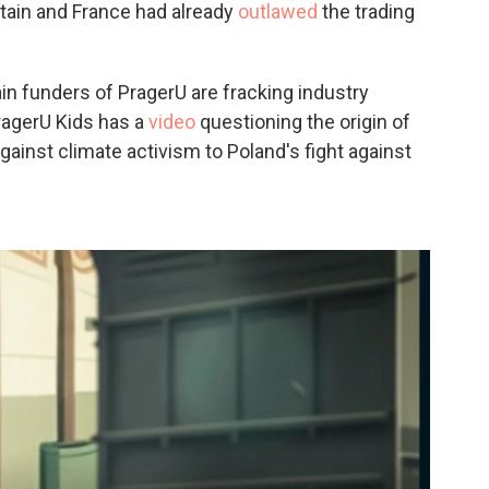
itain and France had already
outlawed
the trading
ain funders of PragerU are fracking industry
PragerU Kids has a
video
questioning the origin of
against climate activism to Poland's fight against