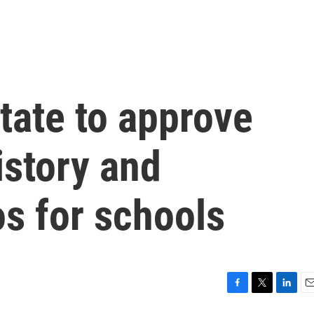
 state to approve
istory and
os for schools
F
T
L
E
a
w
i
m