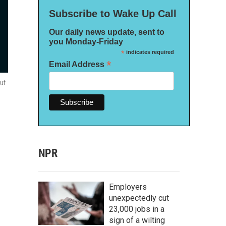
Subscribe to Wake Up Call
Our daily news update, sent to
you Monday-Friday
*
indicates required
*
Email Address
out
NPR
Employers
unexpectedly cut
23,000 jobs in a
sign of a wilting