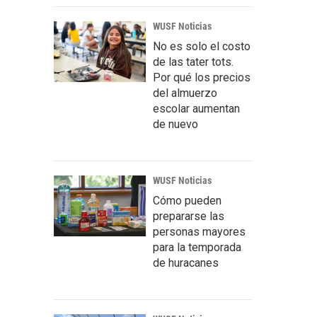
WUSF Noticias
No es solo el costo
de las tater tots.
Por qué los precios
del almuerzo
escolar aumentan
de nuevo
WUSF Noticias
Cómo pueden
prepararse las
personas mayores
para la temporada
de huracanes