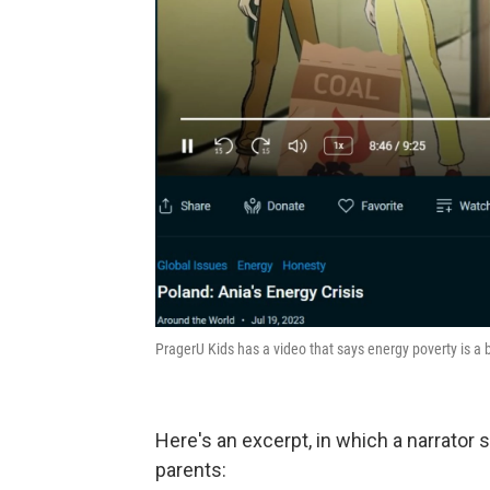
PragerU Kids has a video that says energy poverty is a 
Here's an excerpt, in which a narrator 
parents: