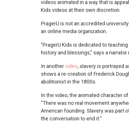
videos animated in a way that is appea
Kids videos at their own discretion.
PragerU is not an accredited university. 
an online media organization.
"PragerU Kids is dedicated to teaching
history and blessings," says a narrator 
In another
video
, slavery is portrayed 
shows a re-creation of Frederick Dou
abolitionist in the 1800s.
In the video, the animated character 
"There was no real movement anywhere 
American founding. Slavery was part of 
the conversation to end it."