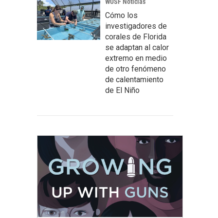
WUSF Noticias
Cómo los
investigadores de
corales de Florida
se adaptan al calor
extremo en medio
de otro fenómeno
de calentamiento
de El Niño