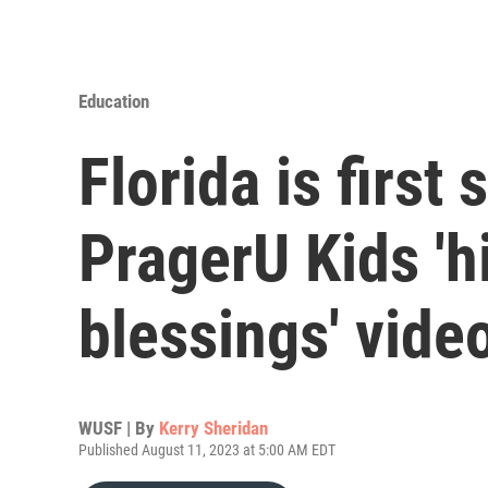
Education
Florida is first
PragerU Kids 'h
blessings' vide
WUSF | By
Kerry Sheridan
Published August 11, 2023 at 5:00 AM EDT