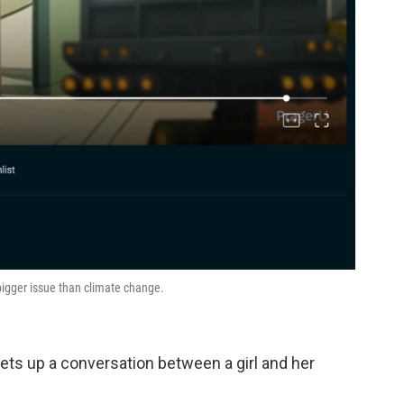
bigger issue than climate change.
sets up a conversation between a girl and her