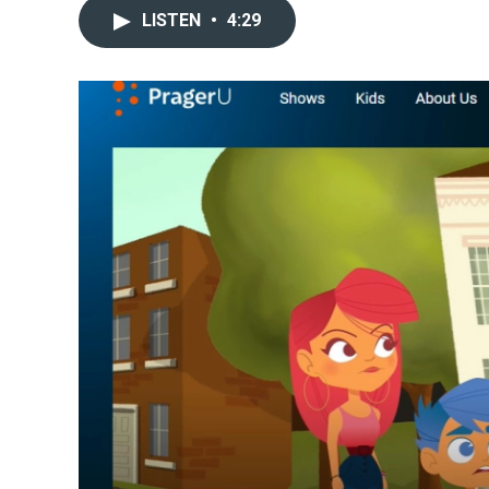
LISTEN
•
4:29