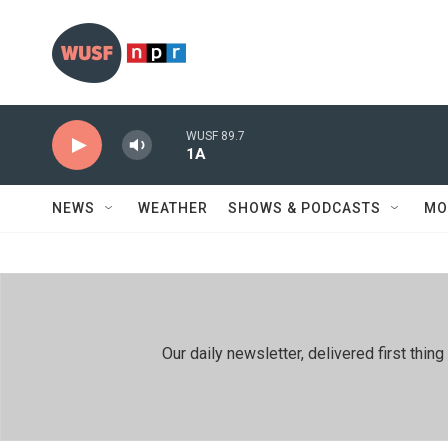
Skip to main content
WUSF 89.7
1A
NEWS
WEATHER
SHOWS & PODCASTS
MO
Our daily newsletter, delivered first th