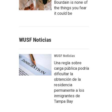
Bourdain is none of
the things you fear
it could be
WUSF Noticias
WUSF Noticias
Una regla sobre
carga pública podría
dificultar la
obtención de la
residencia
permanente a los
inmigrantes de
Tampa Bay