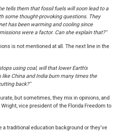
 tells them that fossil fuels will soon lead to a
with some thought-provoking questions. They
anet has been warming and cooling since
emissions were a factor. Can she explain that?"
s is not mentioned at all. The next line in the
ops using coal, will that lower Earth's
 like China and India burn many times the
cutting back?"
urate, but sometimes, they mix in opinions, and
 Wright, vice president of the Florida Freedom to
ve a traditional education background or they've