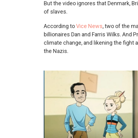
But the video ignores that Denmark, Br
of slaves.
According to
Vice News
, two of the m
billionaires Dan and Farris Wilks. And 
climate change, and likening the fight 
the Nazis.