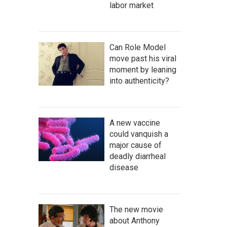
labor market
Can Role Model
move past his viral
moment by leaning
into authenticity?
A new vaccine
could vanquish a
major cause of
deadly diarrheal
disease
The new movie
about Anthony