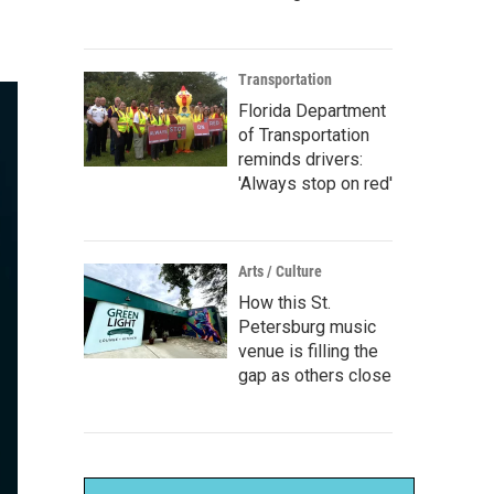
Transportation
Florida Department
of Transportation
reminds drivers:
'Always stop on red'
Arts / Culture
How this St.
Petersburg music
venue is filling the
gap as others close