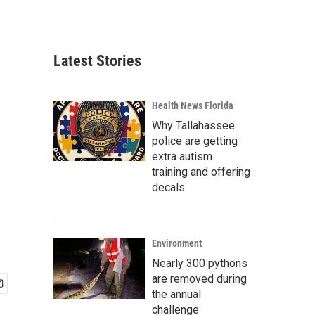
Latest Stories
Health News Florida
Why Tallahassee
police are getting
extra autism
training and offering
decals
Environment
Nearly 300 pythons
are removed during
the annual
challenge