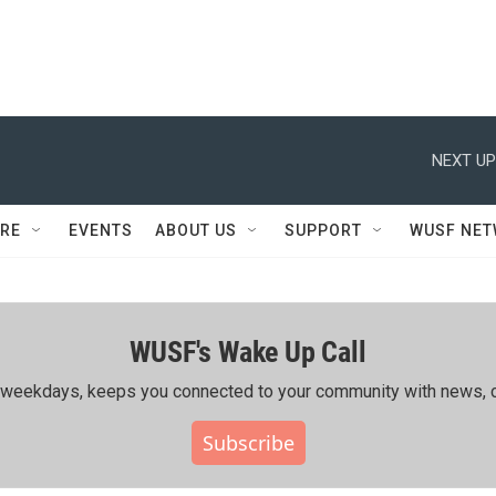
NEXT UP
RE
EVENTS
ABOUT US
SUPPORT
WUSF NE
WUSF's Wake Up Call
ing weekdays, keeps you connected to your community with news, c
Subscribe