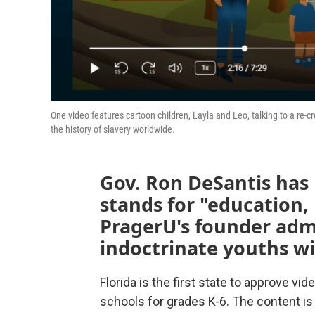
One video features cartoon children, Layla and Leo, talking to a re-c
the history of slavery worldwide.
Gov. Ron DeSantis has 
stands for "education,
PragerU's founder adm
indoctrinate youths wi
Florida is the first state to approve v
schools for grades K-6. The content is