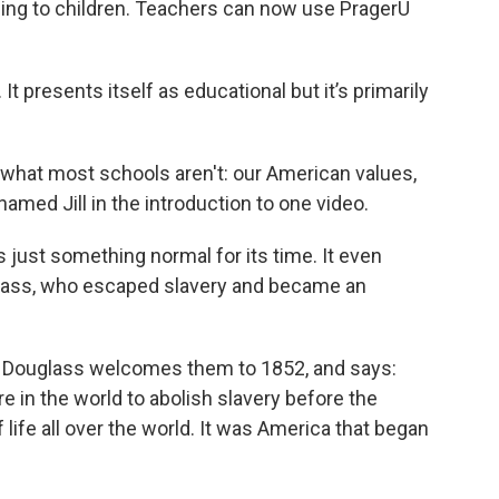
ling to children. Teachers can now use PragerU
It presents itself as educational but it’s primarily
 what most schools aren't: our American values,
named Jill in the introduction to one video.
as just something normal for its time. It even
glass, who escaped slavery and became an
of Douglass welcomes them to 1852, and says:
in the world to abolish slavery before the
life all over the world. It was America that began