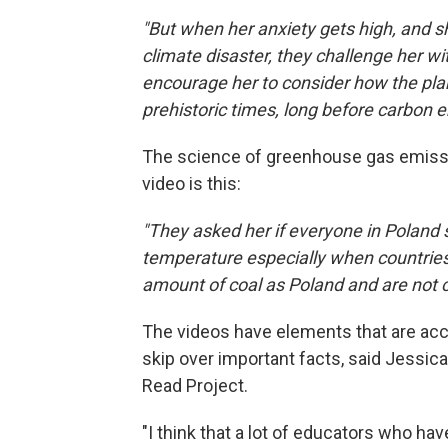
"But when her anxiety gets high, and she
climate disaster, they challenge her 
encourage her to consider how the pl
prehistoric times, long before carbon 
The science of greenhouse gas emission
video is this:
"They asked her if everyone in Poland st
temperature especially when countries
amount of coal as Poland and are not 
The videos have elements that are acc
skip over important facts, said Jessica
Read Project.
"I think that a lot of educators who ha