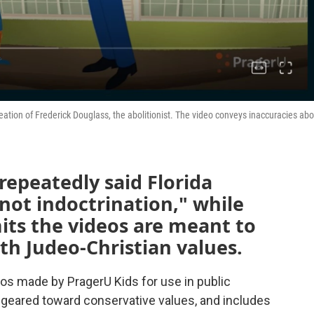
reation of Frederick Douglass, the abolitionist. The video conveys inaccuracies ab
repeatedly said Florida
 not indoctrination," while
its the videos are meant to
th Judeo-Christian values.
ideos made by PragerU Kids for use in public
 geared toward conservative values, and includes