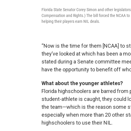
Florida State Senator Corey Simon and other legislators 
Compensation and Rights.) The bill forced the NCAA to a
helping their players earn NIL deals.
“Now is the time for them [NCAA] to st
they’ve looked at which has been a m
stated during a Senate committee meet
have the opportunity to benefit off wh
What about the younger athletes?
Florida highschoolers are barred from p
student-athlete is caught, they could l
the team—which is the reason some sta
especially when more than 20 other sta
highschoolers to use their NIL.