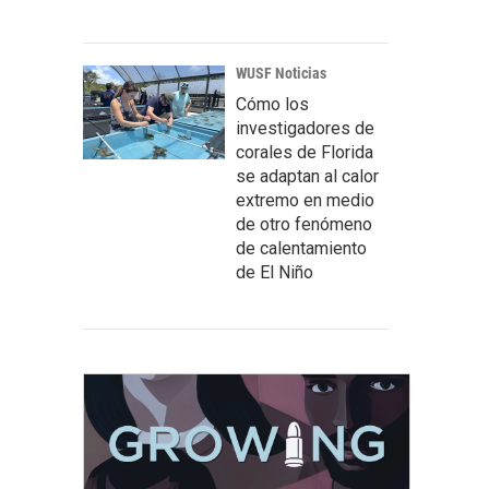
WUSF Noticias
Cómo los
investigadores de
corales de Florida
se adaptan al calor
extremo en medio
de otro fenómeno
de calentamiento
de El Niño