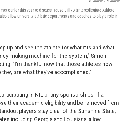
Fl Channel
/
FlChannel
met earlier this year to discuss House Bill 7B (Intercollegiate Athlete
lso allow university athletic departments and coaches to play a role in
ep up and see the athlete for what it is and what
oney-making machine for the system," Simon
ing. "I’m thankful now that those athletes now
o they are what they’ve accomplished.”
articipating in NIL or any sponsorships. If a
ose their academic eligibility and be removed from
ndout players stay clear of the Sunshine State,
tes including Georgia and Louisiana, allow