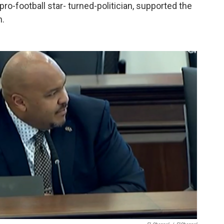
o-football star- turned-politician, supported the
n.