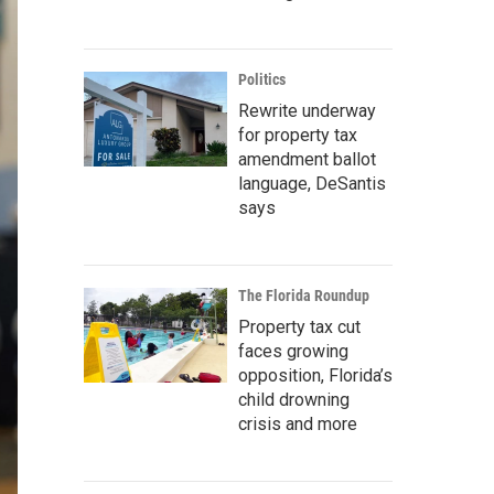
Politics
Rewrite underway
for property tax
amendment ballot
language, DeSantis
says
The Florida Roundup
Property tax cut
faces growing
opposition, Florida’s
child drowning
crisis and more