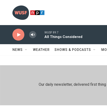
Skip to main content
WUSF 89.7
All Things Considered
NEWS
WEATHER
SHOWS & PODCASTS
MO
Our daily newsletter, delivered first th