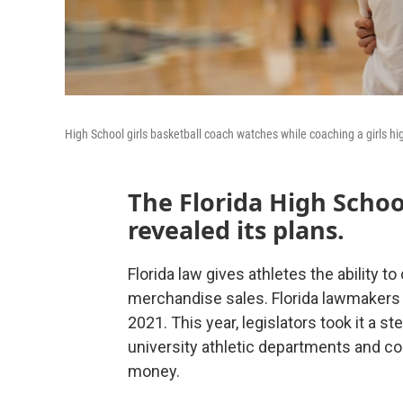
High School girls basketball coach watches while coaching a girls 
The Florida High Schoo
revealed its plans.
Florida law gives athletes the ability t
merchandise sales. Florida lawmakers g
2021. This year, legislators took it a s
university athletic departments and coa
money.