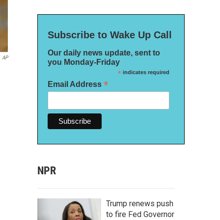
Subscribe to Wake Up Call
Our daily news update, sent to
AP
you Monday-Friday
*
indicates required
*
Email Address
NPR
Trump renews push
to fire Fed Governor