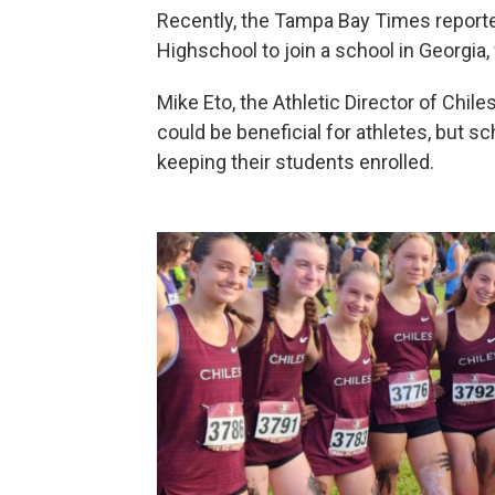
Recently, the Tampa Bay Times reported
Highschool to join a school in Georgia,
Mike Eto, the Athletic Director of Chil
could be beneficial for athletes, but s
keeping their students enrolled.