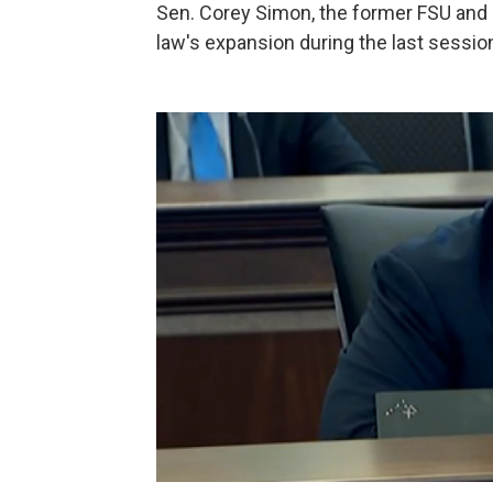
Sen. Corey Simon, the former FSU and pr
law's expansion during the last sessio