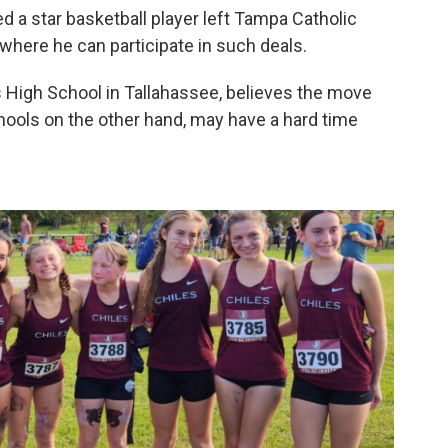
 a star basketball player left Tampa Catholic
 where he can participate in such deals.
es High School in Tallahassee, believes the move
chools on the other hand, may have a hard time