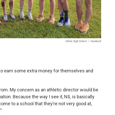
Chiles High School
/
Facebook
e to earn some extra money for themselves and
rom. My concern as an athletic director would be
ation. Because the way I see it, NIL is basically
ome to a school that they’re not very good at,
”