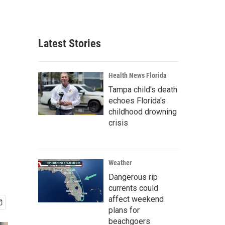
Latest Stories
Health News Florida
Tampa child's death
echoes Florida's
childhood drowning
crisis
Weather
Dangerous rip
currents could
affect weekend
plans for
beachgoers