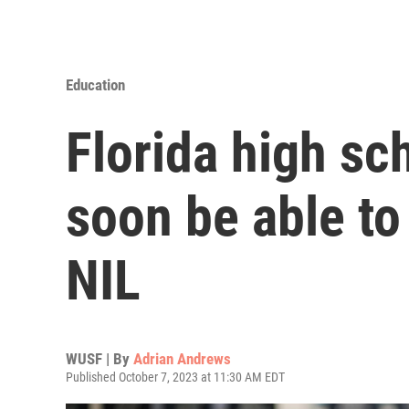
Education
Florida high sc
soon be able t
NIL
WUSF | By
Adrian Andrews
Published October 7, 2023 at 11:30 AM EDT