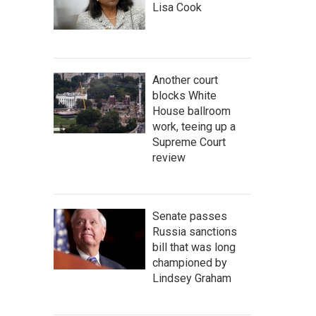
Lisa Cook
Another court
blocks White
House ballroom
work, teeing up a
Supreme Court
review
Senate passes
Russia sanctions
bill that was long
championed by
Lindsey Graham