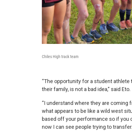
Chiles High track team
“The opportunity for a student athlet
their family, is not a bad idea,” said Eto.
“I understand where they are coming f
what appears to be like a wild west situ
based off your performance so if you c
now I can see people trying to transfer.