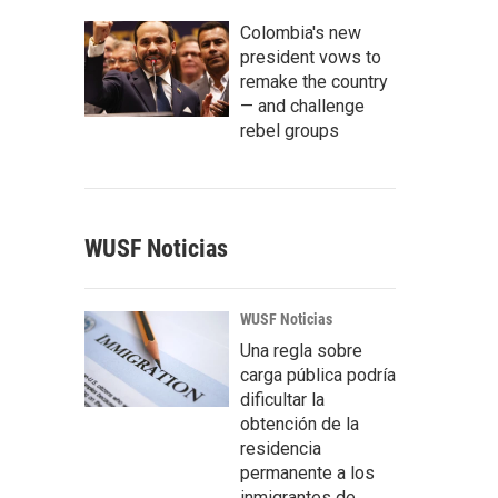
Colombia's new
president vows to
remake the country
— and challenge
rebel groups
WUSF Noticias
WUSF Noticias
Una regla sobre
carga pública podría
dificultar la
obtención de la
residencia
permanente a los
inmigrantes de