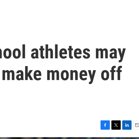
hool athletes may
o make money off
F
T
L
E
a
w
i
m