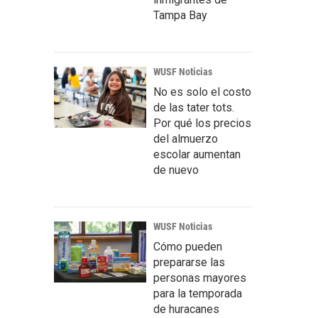
Tampa Bay
WUSF Noticias
No es solo el costo
de las tater tots.
Por qué los precios
del almuerzo
escolar aumentan
de nuevo
WUSF Noticias
Cómo pueden
prepararse las
personas mayores
para la temporada
de huracanes