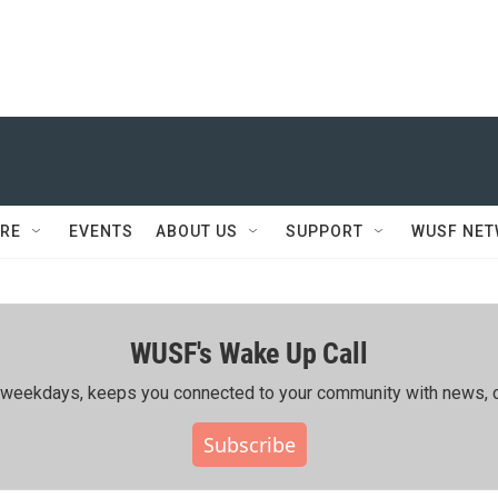
RE
EVENTS
ABOUT US
SUPPORT
WUSF NE
WUSF's Wake Up Call
ing weekdays, keeps you connected to your community with news, c
Subscribe