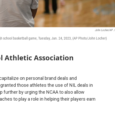
John Locher/AP
/
high school basketball game, Tuesday, Jan. 24, 2023, (AP Photo/John Locher)
l Athletic Association
o capitalize on personal brand deals and
ranted those athletes the use of NIL deals in
tep further by urging the NCAA to also allow
ches to play a role in helping their players earn